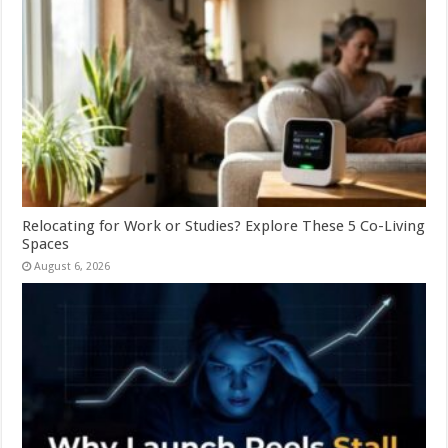
Relocating for Work or Studies? Explore These 5 Co-Living
Spaces
August 6, 2026