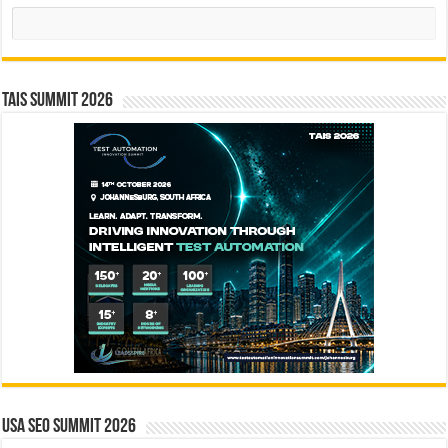
Search
TAIS Summit 2026
USA SEO SUMMIT 2026