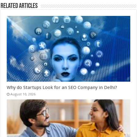
Related Articles
Why do Startups Look for an SEO Company in Delhi?
August 10, 2026