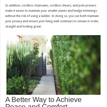
In addition, cordless chainsaws, cordless shears, and pole pruners
make it easier to maintain your smaller plants and hedge trimmings
without the risk of using a ladder. In doing so, you can both maintain
your privacy and ensure your living wall continues to remain in order,
straight and looking great.
A Better Way to Achieve
Peace and Comfort