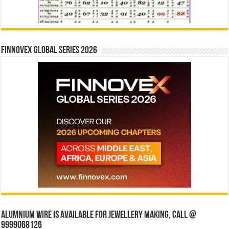
Finnovex Global Series 2026
Alumnium wire is available for jewellery making, Call @
9999068126