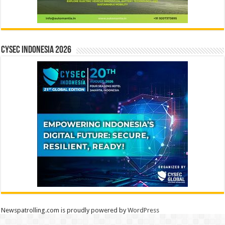
CYSEC INDONESIA 2026
Newspatrolling.com is proudly powered by
WordPress