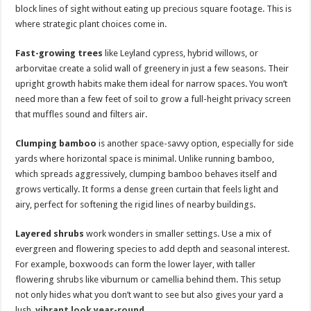
block lines of sight without eating up precious square footage. This is
where strategic plant choices come in.
Fast-growing trees
like Leyland cypress, hybrid willows, or
arborvitae create a solid wall of greenery in just a few seasons. Their
upright growth habits make them ideal for narrow spaces. You won’t
need more than a few feet of soil to grow a full-height privacy screen
that muffles sound and filters air.
Clumping bamboo
is another space-savvy option, especially for side
yards where horizontal space is minimal. Unlike running bamboo,
which spreads aggressively, clumping bamboo behaves itself and
grows vertically. It forms a dense green curtain that feels light and
airy, perfect for softening the rigid lines of nearby buildings.
Layered shrubs
work wonders in smaller settings. Use a mix of
evergreen and flowering species to add depth and seasonal interest.
For example, boxwoods can form the lower layer, with taller
flowering shrubs like viburnum or camellia behind them. This setup
not only hides what you don’t want to see but also gives your yard a
lush,
vibrant look year-round
.