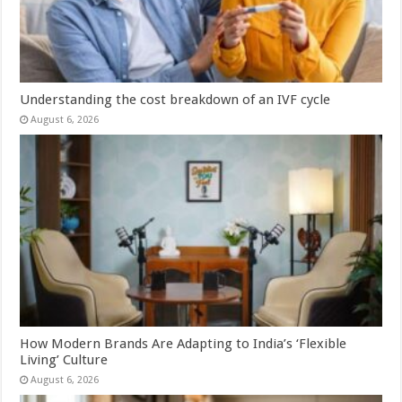
Understanding the cost breakdown of an IVF cycle
August 6, 2026
How Modern Brands Are Adapting to India’s ‘Flexible
Living’ Culture
August 6, 2026