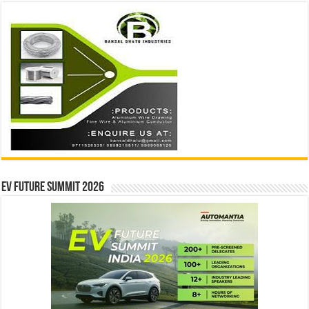
EV Future Summit 2026