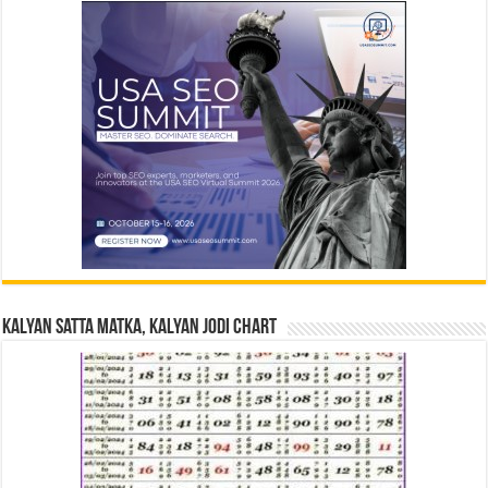
Kalyan Satta Matka, Kalyan Jodi Chart