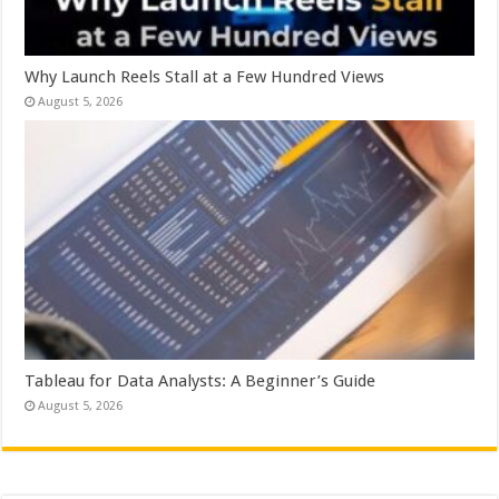
Why Launch Reels Stall at a Few Hundred Views
August 5, 2026
Tableau for Data Analysts: A Beginner’s Guide
August 5, 2026