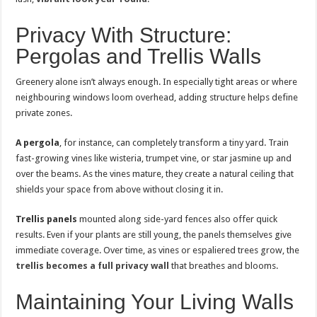
Privacy With Structure:
Pergolas and Trellis Walls
Greenery alone isn’t always enough. In especially tight areas or where
neighbouring windows loom overhead, adding structure helps define
private zones.
A pergola
, for instance, can completely transform a tiny yard. Train
fast-growing vines like wisteria, trumpet vine, or star jasmine up and
over the beams. As the vines mature, they create a natural ceiling that
shields your space from above without closing it in.
Trellis panels
mounted along side-yard fences also offer quick
results. Even if your plants are still young, the panels themselves give
immediate coverage. Over time, as vines or espaliered trees grow, the
trellis becomes a full privacy wall
that breathes and blooms.
Maintaining Your Living Walls