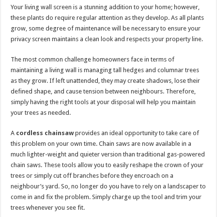
Your living wall screen is a stunning addition to your home; however,
these plants do require regular attention as they develop. As all plants
grow, some degree of maintenance will be necessary to ensure your
privacy screen maintains a clean look and respects your property line.
The most common challenge homeowners face in terms of
maintaining a living wall is managing tall hedges and columnar trees
as they grow. If left unattended, they may create shadows, lose their
defined shape, and cause tension between neighbours. Therefore,
simply having the right tools at your disposal will help you maintain
your trees as needed.
A
cordless chainsaw
provides an ideal opportunity to take care of
this problem on your own time. Chain saws are now available in a
much lighter-weight and quieter version than traditional gas-powered
chain saws. These tools allow you to easily reshape the crown of your
trees or simply cut off branches before they encroach on a
neighbour’s yard. So, no longer do you have to rely on a landscaper to
come in and fix the problem. Simply charge up the tool and trim your
trees whenever you see fit.