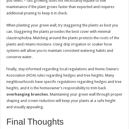
you select – fast growing does not necessarily equate to low
maintenance if the plant grows faster than expected and requires
additional pruning to keep it in check.
When planting your green wall, try staggering the plants as best you
can. Staggering the plants provides the best cover with minimal
claustrophobia. Mulching around the plants protects the roots of the
plants and retains moisture. Using drip irrigation or soaker hose
systems will allow you to maintain consistent watering habits and
conserve water.
Finally, stay informed regarding local regulations and Home Owners
Association (HOA) rules regarding hedges and tree heights. Many
neighbourhoods have specific regulations regarding hedges and tree
heights, and it is the homeowner’s responsibility to trim back
overhanging branches
. Maintaining your green wall through proper
shaping and crown reduction will keep your plants at a safe height
and visually appealing.
Final Thoughts