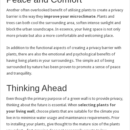
Another often overlooked benefit of utilising plants to create a privacy
barrier is the way they
improve your microclimate
. Plants and
trees can both cool the surrounding area, soften intense sunlight and
block the urban soundscape. In essence, your living space is not only
more private but also a more comfortable and welcoming place.
In addition to the functional aspects of creating a privacy barrier with
plants, there are also the emotional and psychological benefits of
having living plants in your surroundings. The simple act of being
surrounded by nature has been proven to promote a sense of peace
and tranquillity.
Thinking Ahead
Even though the primary purpose of a green wall is to provide privacy,
thinking about the future is essential. When
selecting plants for
your living wall
, choose plants that are suitable for the climate you
live in to minimise water usage and maintenance requirements. Prior
to installing your plants, give thought to the mature size of the plants