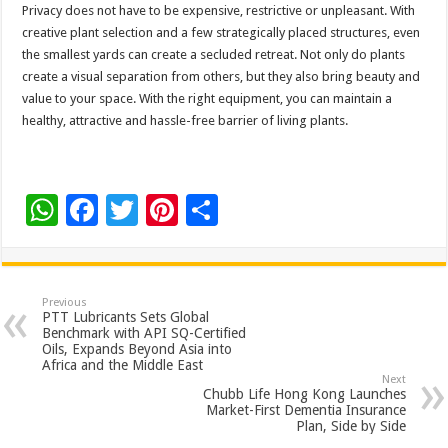
Privacy does not have to be expensive, restrictive or unpleasant. With
creative plant selection and a few strategically placed structures, even
the smallest yards can create a secluded retreat. Not only do plants
create a visual separation from others, but they also bring beauty and
value to your space. With the right equipment, you can maintain a
healthy, attractive and hassle-free barrier of living plants.
W
F
T
Pi
S
h
ac
wi
nt
h
at
e
tt
er
ar
sA
b
er
es
e
Previous
PTT Lubricants Sets Global
p
o
t
Benchmark with API SQ-Certified
Oils, Expands Beyond Asia into
p
o
Africa and the Middle East
Next
k
Chubb Life Hong Kong Launches
Market-First Dementia Insurance
Plan, Side by Side