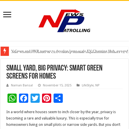
V-Green and HKR partner to develop large-scale EV Charging Hub, expanding
Greater Chennai Corporation, CREDAI Chennai and Dhruti Charitable Tru
Stan Ventures Founder & CEO Pradeep Kumaar Rajarathinam Donates ₹2 Cro
Small Yard, Big Privacy: Smart Green
Screens for Homes
Naman Bansal
November 15, 2025
LifeStyle
,
NP
W
F
T
Pi
S
h
ac
wi
nt
h
In a world where houses seem to inch closer by the year, privacy is
at
e
tt
er
ar
becoming a rare and valuable luxury. This is especially true for
sA
b
er
es
e
homeowners living on small plots or narrow side yards. But you don’t