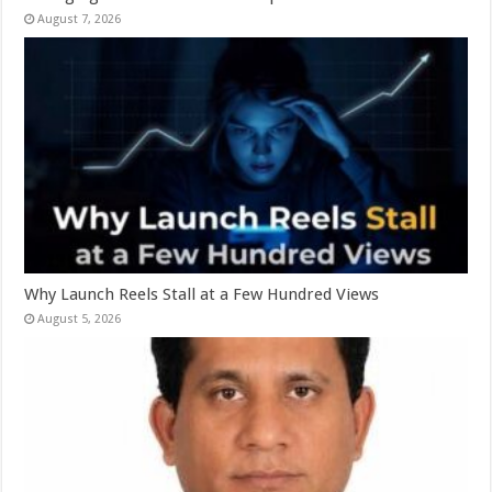
August 7, 2026
Why Launch Reels Stall at a Few Hundred Views
August 5, 2026