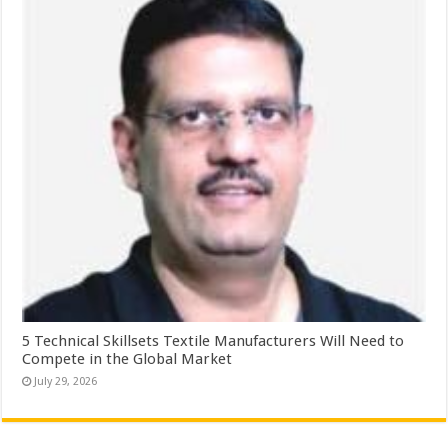
5 Technical Skillsets Textile Manufacturers Will Need to
Compete in the Global Market
July 29, 2026