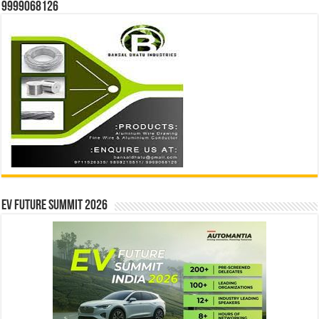
9999068126
EV Future Summit 2026