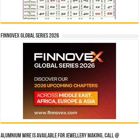
Finnovex Global Series 2026
Alumnium wire is available for jewellery making, Call @