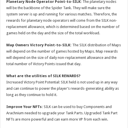
Planetary Node Operator Point-to-SILK:
The planetary nodes
will be the backbone of the Spider Tank. They will make sure the
system server is up and running for various matches. Therefore, the
rewards for planetary node operators will come from the SILK non-
replacement allowance, which is determined based on the number of
games held on the day and the size of the total workload.
Map Owners Victory Point-to-SILK:
The SILK distribution of Maps
will depend on the number of games hosted by Maps. Map rewards
will depend on the size of daily non-replacement allowance and the
total number of Victory Points issued that day.
What are the utilities of SILK REWARDS?
Increased Victory Point Potential: SILK held is not used up in any way
and can continue to power the player’s rewards-generating ability as
long as they continue to hold it.
Improve Your NFTs:
SILK can be used to buy Components and
Arachnium needed to upgrade your Tank Parts. Upgraded Tank Part
NFTs are more powerful and can earn more VP from each win.