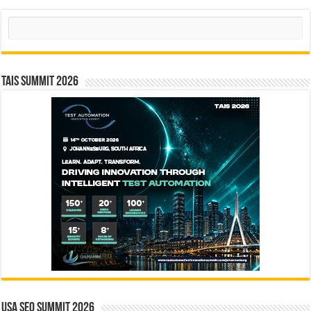
Search
TAIS Summit 2026
USA SEO SUMMIT 2026