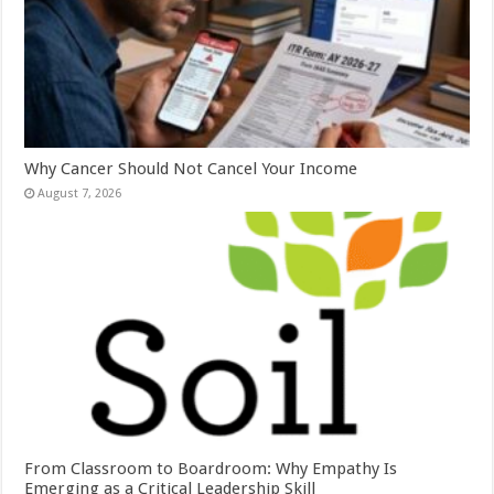
Why Cancer Should Not Cancel Your Income
August 7, 2026
From Classroom to Boardroom: Why Empathy Is
Emerging as a Critical Leadership Skill