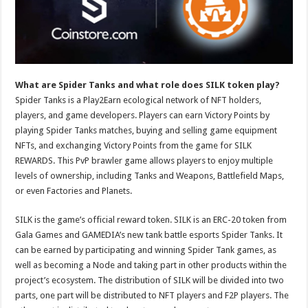
p
o
t
p
o
k
What are Spider Tanks and what role does SILK token play?
Spider Tanks is a Play2Earn ecological network of NFT holders,
players, and game developers. Players can earn Victory Points by
playing Spider Tanks matches, buying and selling game equipment
NFTs, and exchanging Victory Points from the game for SILK
REWARDS. This PvP brawler game allows players to enjoy multiple
levels of ownership, including Tanks and Weapons, Battlefield Maps,
or even Factories and Planets.
SILK is the game’s official reward token. SILK is an ERC-20 token from
Gala Games and GAMEDIA’s new tank battle esports Spider Tanks. It
can be earned by participating and winning Spider Tank games, as
well as becoming a Node and taking part in other products within the
project’s ecosystem. The distribution of SILK will be divided into two
parts, one part will be distributed to NFT players and F2P players. The