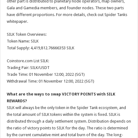
other part is distributed to planetary node operators, map owners,
Gala and Gamedia members, and founder nodes. These two parts
have different proportions. For more details, check out Spider Tanks
whitepaper.
SILK Token Overviews:
Token Name: SILK
Total Supply: 4,419,812.76666353 SILK
Coinstore.com List SILK:
Trading Pair: SILK/USDT
Trade Time: 01 November 12:00, 2022 (SGT)
Withdrawal Time: 01 November 12:00, 2022 (SGT)
What are the ways to swap VICTORY POINTS with SILK
REWARDS?
SILK will always be the only token in the Spider Tank ecosystem, and
the total amount of SILK tokens within the system is fixed. SILK is
distributed through a daily settlement system. Distribution depends on
the ratio of victory points to SILK for the day. The ratio is determined
by the current cumulative mint and total burn of the day. The long-