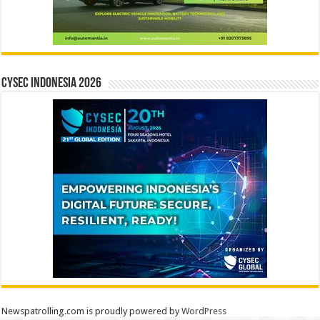
CYSEC INDONESIA 2026
Newspatrolling.com is proudly powered by
WordPress