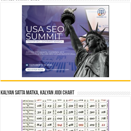
Kalyan Satta Matka, Kalyan Jodi Chart