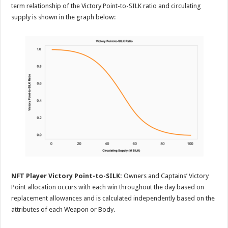
term relationship of the Victory Point-to-SILK ratio and circulating
supply is shown in the graph below:
NFT Player Victory Point-to-SILK:
Owners and Captains’ Victory
Point allocation occurs with each win throughout the day based on
replacement allowances and is calculated independently based on the
attributes of each Weapon or Body.