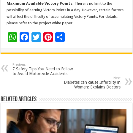
Maximum Available Victory Points:
There is no limit to the
possibility of earning Victory Points in a day. However, certain factors
will affect the difficulty of accumulating Victory Points. For details,
please refer to the project white paper.
W
F
T
Pi
S
h
ac
wi
nt
h
at
e
tt
er
ar
sA
b
er
es
e
Previous
7 Safety Tips You Need to Follow
p
o
t
to Avoid Motorcycle Accidents
Next
p
o
Diabetes can cause Infertility in
Women: Explains Doctors
k
Related Articles