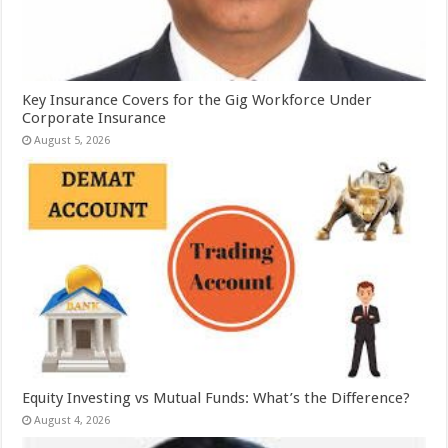
Key Insurance Covers for the Gig Workforce Under
Corporate Insurance
August 5, 2026
Equity Investing vs Mutual Funds: What’s the Difference?
August 4, 2026