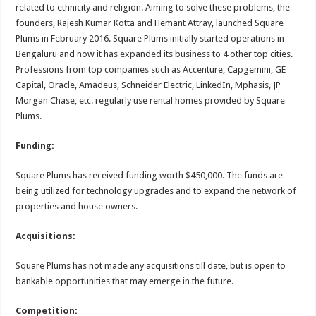
related to ethnicity and religion. Aiming to solve these problems, the
founders, Rajesh Kumar Kotta and Hemant Attray, launched Square
Plums in February 2016. Square Plums initially started operations in
Bengaluru and now it has expanded its business to 4 other top cities.
Professions from top companies such as Accenture, Capgemini, GE
Capital, Oracle, Amadeus, Schneider Electric, LinkedIn, Mphasis, JP
Morgan Chase, etc. regularly use rental homes provided by Square
Plums.
Funding:
Square Plums has received funding worth $450,000. The funds are
being utilized for technology upgrades and to expand the network of
properties and house owners.
Acquisitions:
Square Plums has not made any acquisitions till date, but is open to
bankable opportunities that may emerge in the future.
Competition: