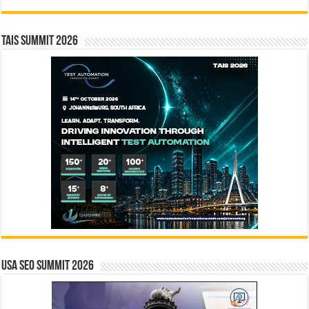
TAIS Summit 2026
USA SEO SUMMIT 2026