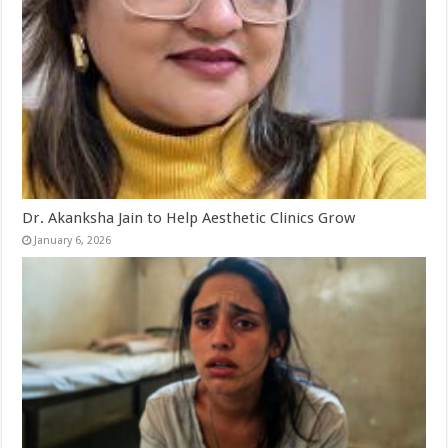
Dr. Akanksha Jain to Help Aesthetic Clinics Grow
January 6, 2026