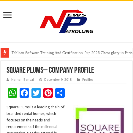
Tableau Software Training And Certification
Four Indian Grandmasters eye Esports World Cup 2026 Chess glory in Paris
Expanding Horizons: Uzbekistani Student Dulatkhan Charts His Future a
Square Plums– Company Profile
Naman Bansal
December 9, 2018
Profiles
W
F
T
Pi
S
h
ac
wi
nt
h
Square Plums is a leading chain of
at
e
tt
er
ar
branded rental homes, which
sA
b
er
es
e
focuses on the needs and
requirements of the millennial
p
o
t