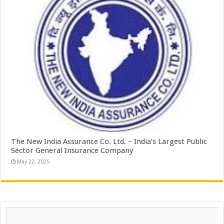
The New India Assurance Co. Ltd. – India’s Largest Public
Sector General Insurance Company
May 22, 2025
Search