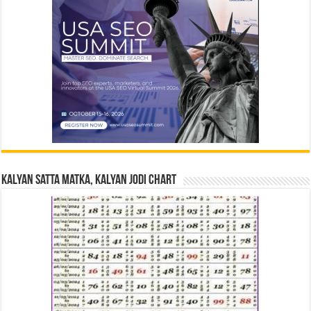
Kalyan Satta Matka, Kalyan Jodi Chart