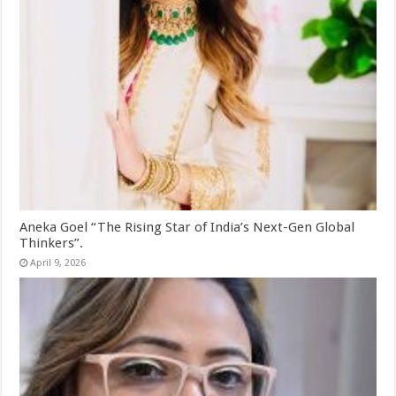
Aneka Goel “The Rising Star of India’s Next-Gen Global
Thinkers”.
April 9, 2026