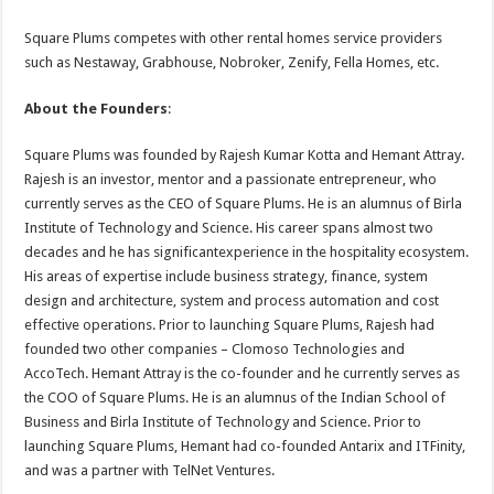
Square Plums competes with other rental homes service providers
such as Nestaway, Grabhouse, Nobroker, Zenify, Fella Homes, etc.
About the Founders
:
Square Plums was founded by Rajesh Kumar Kotta and Hemant Attray.
Rajesh is an investor, mentor and a passionate entrepreneur, who
currently serves as the CEO of Square Plums. He is an alumnus of Birla
Institute of Technology and Science. His career spans almost two
decades and he has significantexperience in the hospitality ecosystem.
His areas of expertise include business strategy, finance, system
design and architecture, system and process automation and cost
effective operations. Prior to launching Square Plums, Rajesh had
founded two other companies – Clomoso Technologies and
AccoTech. Hemant Attray is the co-founder and he currently serves as
the COO of Square Plums. He is an alumnus of the Indian School of
Business and Birla Institute of Technology and Science. Prior to
launching Square Plums, Hemant had co-founded Antarix and ITFinity,
and was a partner with TelNet Ventures.