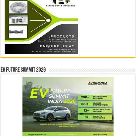
EV Future Summit 2026