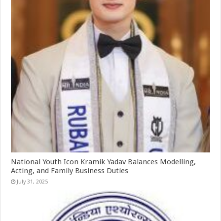
National Youth Icon Kramik Yadav Balances Modelling,
Acting, and Family Business Duties
July 31, 2025