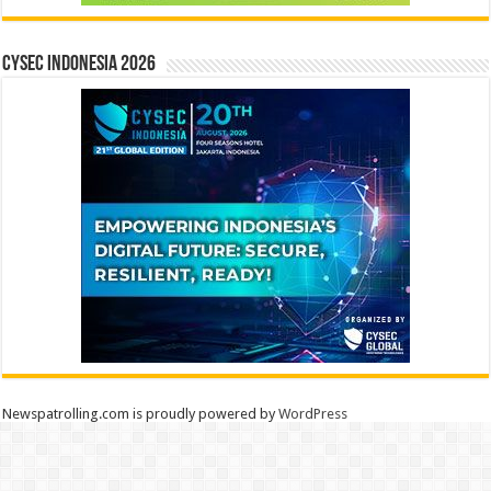
CYSEC INDONESIA 2026
Newspatrolling.com is proudly powered by
WordPress