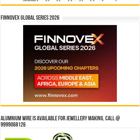
Finnovex Global Series 2026
Alumnium wire is available for jewellery making, Call @
9999068126