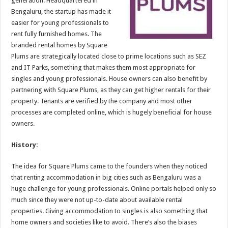
generation. Headquartered in
p
o
Bengaluru, the startup has made it
easier for young professionals to
k
rent fully furnished homes. The
branded rental homes by Square
Plums are strategically located close to prime locations such as SEZ
and IT Parks, something that makes them most appropriate for
singles and young professionals. House owners can also benefit by
partnering with Square Plums, as they can get higher rentals for their
property. Tenants are verified by the company and most other
processes are completed online, which is hugely beneficial for house
owners.
History:
The idea for Square Plums came to the founders when they noticed
that renting accommodation in big cities such as Bengaluru was a
huge challenge for young professionals. Online portals helped only so
much since they were not up-to-date about available rental
properties. Giving accommodation to singles is also something that
home owners and societies like to avoid. There’s also the biases