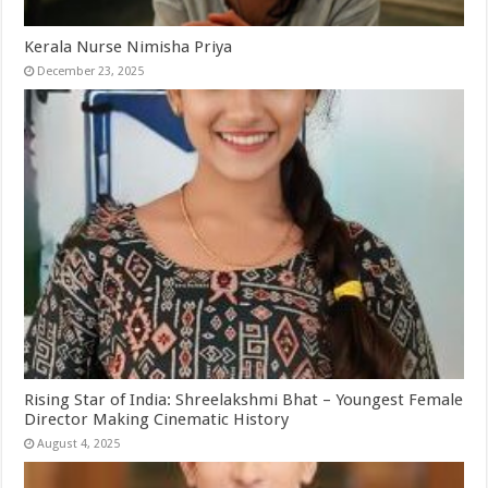
Kerala Nurse Nimisha Priya
December 23, 2025
Rising Star of India: Shreelakshmi Bhat – Youngest Female
Director Making Cinematic History
August 4, 2025