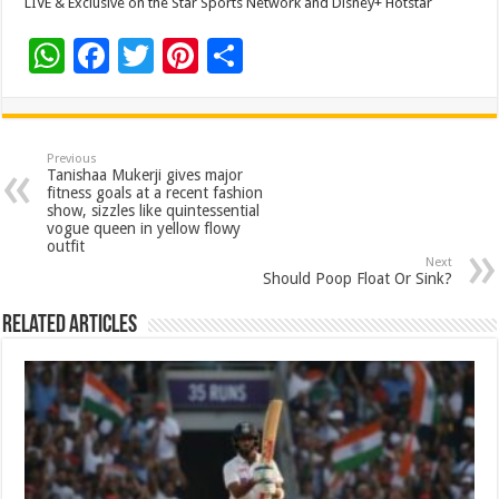
LIVE & Exclusive on the Star Sports Network and Disney+ Hotstar
W
F
T
Pi
S
h
ac
wi
nt
h
at
e
tt
er
ar
sA
b
er
es
e
Previous
Tanishaa Mukerji gives major
p
o
t
fitness goals at a recent fashion
show, sizzles like quintessential
p
o
vogue queen in yellow flowy
outfit
k
Next
Should Poop Float Or Sink?
Related Articles