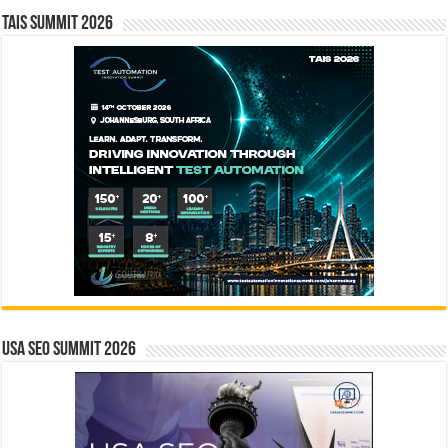
TAIS Summit 2026
USA SEO SUMMIT 2026