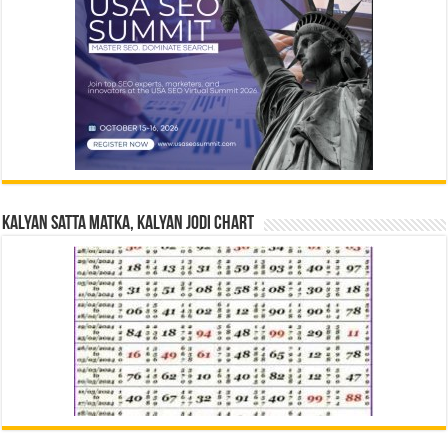
Kalyan Satta Matka, Kalyan Jodi Chart