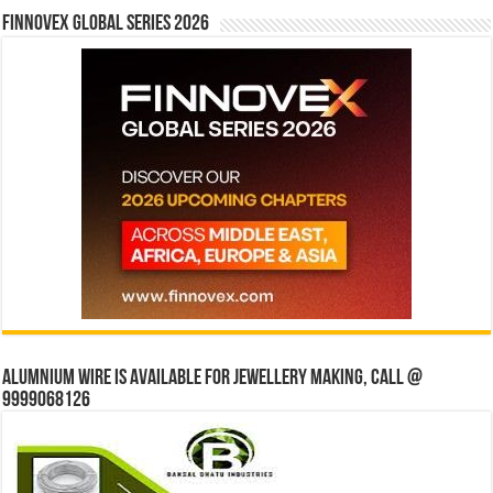
Finnovex Global Series 2026
Alumnium wire is available for jewellery making, Call @
9999068126