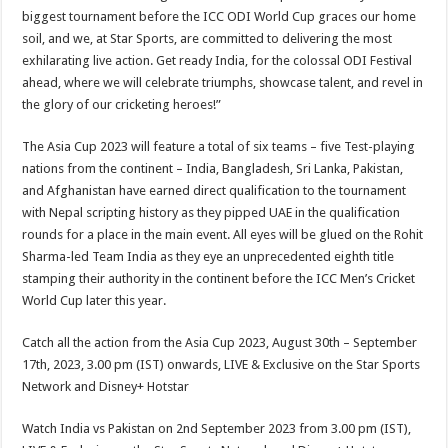
biggest tournament before the ICC ODI World Cup graces our home
soil, and we, at Star Sports, are committed to delivering the most
exhilarating live action. Get ready India, for the colossal ODI Festival
ahead, where we will celebrate triumphs, showcase talent, and revel in
the glory of our cricketing heroes!”
The Asia Cup 2023 will feature a total of six teams – five Test-playing
nations from the continent – India, Bangladesh, Sri Lanka, Pakistan,
and Afghanistan have earned direct qualification to the tournament
with Nepal scripting history as they pipped UAE in the qualification
rounds for a place in the main event. All eyes will be glued on the Rohit
Sharma-led Team India as they eye an unprecedented eighth title
stamping their authority in the continent before the ICC Men’s Cricket
World Cup later this year.
Catch all the action from the Asia Cup 2023, August 30th – September
17th, 2023, 3.00 pm (IST) onwards, LIVE & Exclusive on the Star Sports
Network and Disney+ Hotstar
Watch India vs Pakistan on 2nd September 2023 from 3.00 pm (IST),