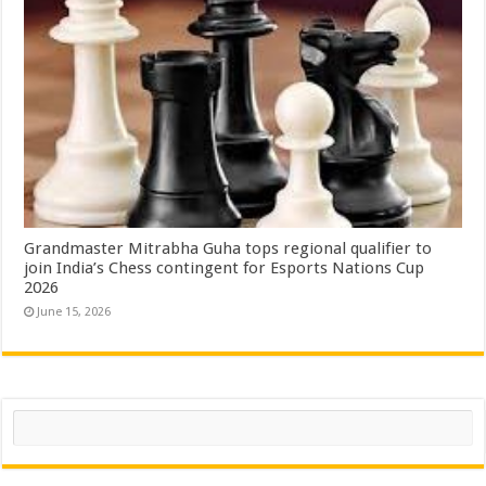
Grandmaster Mitrabha Guha tops regional qualifier to
join India’s Chess contingent for Esports Nations Cup
2026
June 15, 2026
Search