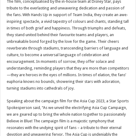
The film, conceptualised by the in-house team at Disney Star, pays
tribute to the everlasting and unwavering dedication and passion of
the fans. With Hands Up in support of Team India, they create an awe-
inspiring spectacle, a vivid tapestry of colours and chants, standing tall
in times of both grief and happiness. Through triumphs and defeats,
they stand united behind their favourite teams and players, an
unbreakable bond forged by the love for the game. Their cheers
reverberate through stadiums, transcending barriers of language and
culture, to become a universal language of celebration and
encouragement. In moments of sorrow, they offer solace and
understanding, reminding players that they are more than competitors
—they are heroes in the eyes of millions. In times of elation, the fans’
euphoria knows no bounds, showering their stars with adoration,
turning stadiums into cathedrals of joy.
Speaking about the campaign film for the Asia Cup 2023, a Star Sports
Spokesperson said, “As we unveil the electrifying Asia Cup Campaign,
we are geared up to bring the whole nation together to passionately
Believe in Blue! The campaign film is a majestic symphony that
resonates with the undying spirit of fans – a tribute to their eternal
devotion and unwavering fervor. The Asia Cup is undeniably the