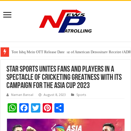
Tere Ishq Mein OTT Release Date
First Phosphate Announces Uplisting of American Depositary Receipt (AD
PFRDA Conducts Outreach Event on StAR NPS & National Pension System f
STAR SPORTS UNITES FANS AND PLAYERS IN A
SPECTACLE OF CRICKETING GREATNESS WITH ITS
CAMPAIGN FOR THE ASIA CUP 2023
Naman Bansal
August 8, 2023
Sports
W
F
T
Pi
S
h
ac
wi
nt
h
at
e
tt
er
ar