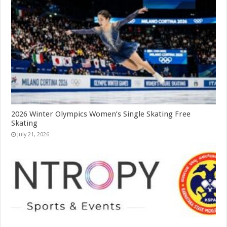
2026 Winter Olympics Women’s Single Skating Free
Skating
July 21, 2026