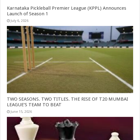
Karnataka Pickleball Premier League (KPPL) Announces
Launch of Season 1
July 6, 2026
TWO SEASONS. TWO TITLES. THE RISE OF T20 MUMBAI
LEAGUE’S TEAM TO BEAT
June 15, 2026