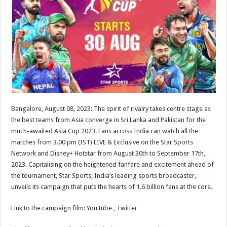
sA
b
er
es
e
p
o
t
p
o
k
Bangalore, August 08, 2023: The spirit of rivalry takes centre stage as
the best teams from Asia converge in Sri Lanka and Pakistan for the
much-awaited Asia Cup 2023. Fans across India can watch all the
matches from 3.00 pm (IST) LIVE & Exclusive on the Star Sports
Network and Disney+ Hotstar from August 30th to September 17th,
2023. Capitalising on the heightened fanfare and excitement ahead of
the tournament, Star Sports, India’s leading sports broadcaster,
unveils its campaign that puts the hearts of 1.6 billion fans at the core.
Link to the campaign film: YouTube , Twitter