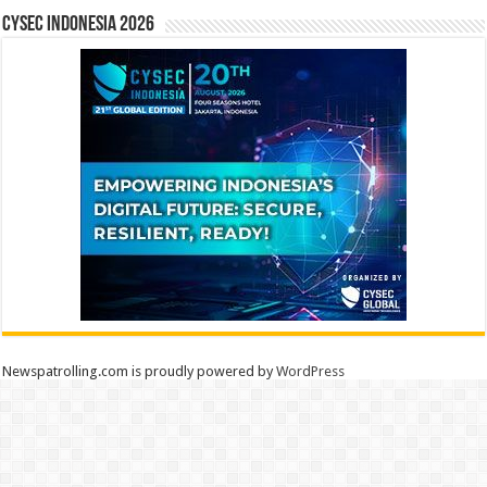
CYSEC INDONESIA 2026
Newspatrolling.com is proudly powered by
WordPress