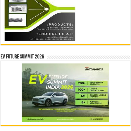
EV Future Summit 2026