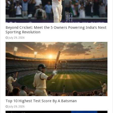
Beyond Cricket: Meet the 5 Owners Powering India’s Next
Sporting Revolution
July 29, 2026
Top 10 Highest Test Score By A Batsman
July 29, 2026