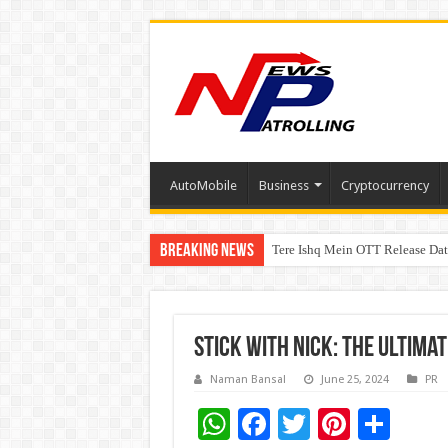
AutoMobile
Business
Cryptocurrency
Breaking News
Tere Ishq Mein OTT Release Dat
First Phosphate Announces Upli
Stick with Nick: The Ultimat
Naman Bansal
June 25, 2024
PR
W
F
T
Pi
S