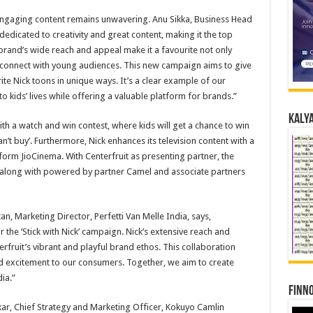
engaging content remains unwavering. Anu Sikka, Business Head
dedicated to creativity and great content, making it the top
 brand’s wide reach and appeal make it a favourite not only
 connect with young audiences. This new campaign aims to give
ite Nick toons in unique ways. It’s a clear example of our
 kids’ lives while offering a valuable platform for brands.”
Kalya
with a watch and win contest, where kids will get a chance to win
an’t buy’. Furthermore, Nick enhances its television content with a
form JioCinema. With Centerfruit as presenting partner, the
n, along with powered by partner Camel and associate partners
, Marketing Director, Perfetti Van Melle India, says,
or the ‘Stick with Nick’ campaign. Nick’s extensive reach and
rfruit’s vibrant and playful brand ethos. This collaboration
nd excitement to our consumers. Together, we aim to create
ia.”
Finno
akar, Chief Strategy and Marketing Officer, Kokuyo Camlin