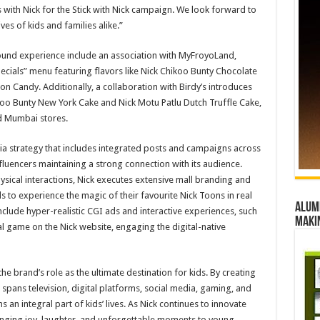
es with Nick for the Stick with Nick campaign. We look forward to
ves of kids and families alike.”
round experience include an association with MyFroyoLand,
ecials” menu featuring flavors like Nick Chikoo Bunty Chocolate
 Candy. Additionally, a collaboration with Birdy’s introduces
ikoo Bunty New York Cake and Nick Motu Patlu Dutch Truffle Cake,
d Mumbai stores.
ia strategy that includes integrated posts and campaigns across
fluencers maintaining a strong connection with its audience.
sical interactions, Nick executes extensive mall branding and
s to experience the magic of their favourite Nick Toons in real
Alumn
include hyper-realistic CGI ads and interactive experiences, such
maki
l game on the Nick website, engaging the digital-native
the brand’s role as the ultimate destination for kids. By creating
spans television, digital platforms, social media, gaming, and
 an integral part of kids’ lives. As Nick continues to innovate
ringing joy, laughter, and unforgettable moments to young