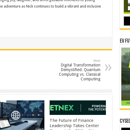
e adventure as Nick continues to build a vibrant and inclusive
EV Fu
Next
Digital Transformation
Demystified: Quantum
Computing vs. Classical
Computing
The Future of Finance
CYSEC
Leadership Takes Center