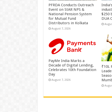
PFRDA Conducts Outreach
India’
Event on StAR NPS &
indus
National Pension System
$250 b
for Mutual Fund
DUA C
Distributors in Kolkata
Augus
August 7, 2026
PayMe India Marks a
Decade of Digital Lending,
₹10L P
Celebrates 10th Foundation
Leade
Day
Season
Mumb
August 7, 2026
Augus