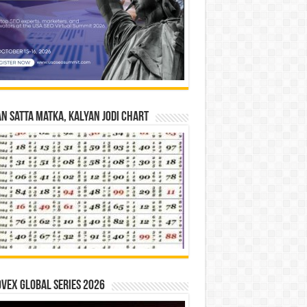
n Satta Matka, Kalyan Jodi Chart
vex Global Series 2026