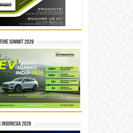
ture Summit 2026
 INDONESIA 2026