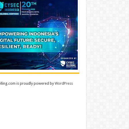
lling.com is proudly powered by
WordPress