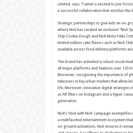
Limited, says, “Camel is excited to join forc
a successful collaboration that enriches the li
Strategic partnerships to give kids an on-g
where Nick has curated an exclusive “Nick Sp
Chip Cookie Dough and Nick Motu Patlu Cotton
limited edition cake flavors such as Nick Ch
available across food delivery platforms an
The brand has activated a robust social med
all major platforms and features over 120 in
Moreover, recognizing the importance of phy
takeovers in key urban markets that allow kid
life. Moreover, innovative digital strategies 
as AR filters on Instagram and a hyper-casua
generation.
Nick’s ‘Stick with Nick’ campaign exemplifies 
a multifaceted entertainment ecosystem that 
on-ground activations, Nick ensures it remains
and engage, it reaffirms its dedication to b