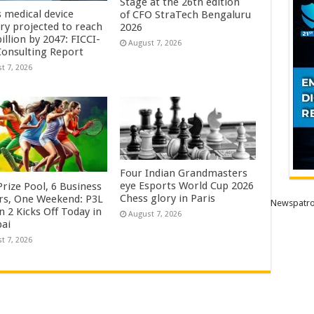
Stage at the 26th edition
s medical device
of CFO StraTech Bengaluru
try projected to reach
2026
illion by 2047: FICCI-
August 7, 2026
onsulting Report
t 7, 2026
Four Indian Grandmasters
eye Esports World Cup 2026
rize Pool, 6 Business
Chess glory in Paris
rs, One Weekend: P3L
Newspatro
 2 Kicks Off Today in
August 7, 2026
ai
t 7, 2026