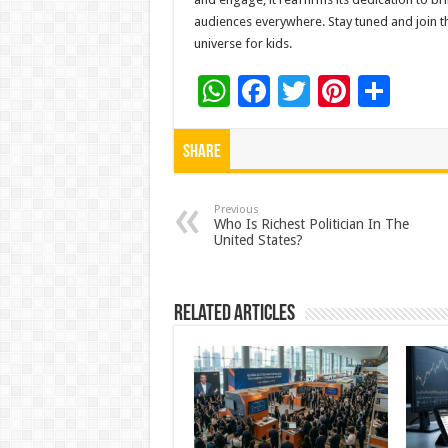
audiences everywhere. Stay tuned and join th
universe for kids.
W
F
T
Pi
S
h
ac
wi
nt
h
at
e
tt
er
ar
Share
sA
b
er
es
e
p
o
t
Previous
Who Is Richest Politician In The
United States?
p
o
k
Related Articles