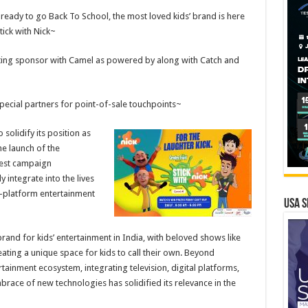
ready to go Back To School, the most loved kids’ brand is here
tick with Nick~
ting sponsor with Camel as powered by along with Catch and
special partners for point-of-sale touchpoints~
 solidify its position as
he launch of the
atest campaign
integrate into the lives
ti-platform entertainment
USA S
rand for kids’ entertainment in India, with beloved shows like
ating a unique space for kids to call their own. Beyond
tainment ecosystem, integrating television, digital platforms,
ace of new technologies has solidified its relevance in the