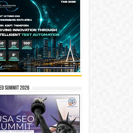
EO SUMMIT 2026