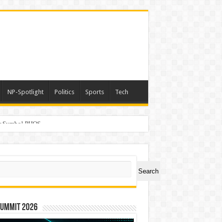
NP-Spotlight
Politics
Sports
Tech
er Symbol PHOS
ch
Search
Summit 2026