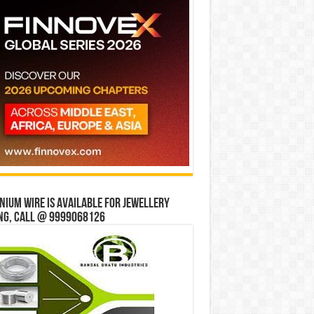
ium wire is available for jewellery
ng, Call @ 9999068126