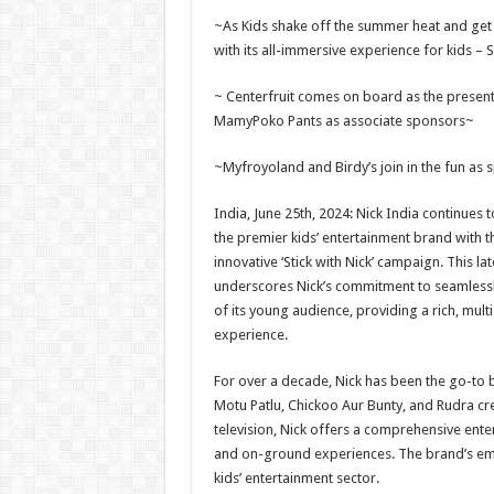
h
ac
wi
nt
h
~As Kids shake off the summer heat and get 
at
e
tt
er
ar
with its all-immersive experience for kids – S
sA
b
er
es
e
~ Centerfruit comes on board as the presen
p
o
t
MamyPoko Pants as associate sponsors~
p
o
~Myfroyoland and Birdy’s join in the fun as 
k
India, June 25th, 2024: Nick India continues to
the premier kids’ entertainment brand with t
innovative ‘Stick with Nick’ campaign. This l
underscores Nick’s commitment to seamlessly 
of its young audience, providing a rich, mul
experience.
For over a decade, Nick has been the go-to b
Motu Patlu, Chickoo Aur Bunty, and Rudra cre
television, Nick offers a comprehensive enter
and on-ground experiences. The brand’s embr
kids’ entertainment sector.