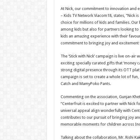
At Nick, our commitment to innovation and 
– Kids TV Network Viacom18, states, “Nick is 
choice for millions of kids and families. Our
among kids but also for partners looking to
kids an amazing experience with their favour
commitment to bringing joy and excitement to
The ‘Stick with Nick’ campaign is live on-air 
exciting specially curated gifts that ‘money c
strong digital presence through its OTT plat
campaign is set to create a whole lot of fu
Catch and MamyPoko Pants.
Commenting on the association, Gunjan Khetan
“Centerfruit is excited to partner with Nick f
universal appeal align wonderfully with Cente
contributes to our pursuit of bringing joy a
memorable moments for children across Ind
Talking about the collaboration, Mr. Rishi K