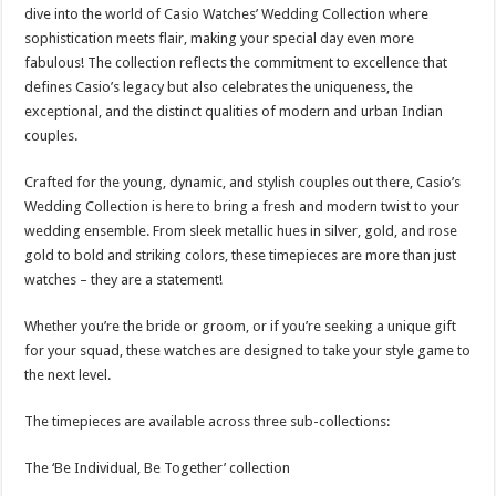
sA
b
er
es
e
dive into the world of Casio Watches’ Wedding Collection where
sophistication meets flair, making your special day even more
p
o
t
fabulous! The collection reflects the commitment to excellence that
p
o
defines Casio’s legacy but also celebrates the uniqueness, the
exceptional, and the distinct qualities of modern and urban Indian
k
couples.
Crafted for the young, dynamic, and stylish couples out there, Casio’s
Wedding Collection is here to bring a fresh and modern twist to your
wedding ensemble. From sleek metallic hues in silver, gold, and rose
gold to bold and striking colors, these timepieces are more than just
watches – they are a statement!
Whether you’re the bride or groom, or if you’re seeking a unique gift
for your squad, these watches are designed to take your style game to
the next level.
The timepieces are available across three sub-collections:
The ‘Be Individual, Be Together’ collection