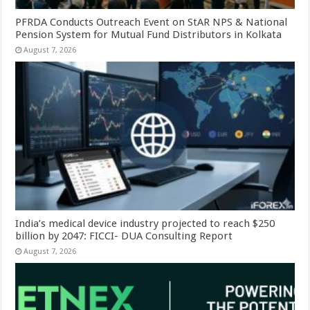
PFRDA Conducts Outreach Event on StAR NPS & National
Pension System for Mutual Fund Distributors in Kolkata
August 7, 2026
India’s medical device industry projected to reach $250
billion by 2047: FICCI- DUA Consulting Report
August 7, 2026