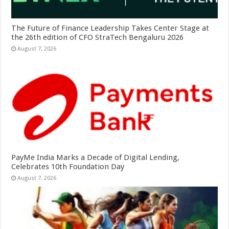
The Future of Finance Leadership Takes Center Stage at
the 26th edition of CFO StraTech Bengaluru 2026
August 7, 2026
PayMe India Marks a Decade of Digital Lending,
Celebrates 10th Foundation Day
August 7, 2026