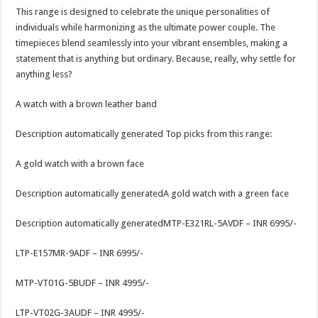
This range is designed to celebrate the unique personalities of
individuals while harmonizing as the ultimate power couple. The
timepieces blend seamlessly into your vibrant ensembles, making a
statement that is anything but ordinary. Because, really, why settle for
anything less?
A watch with a brown leather band
Description automatically generated Top picks from this range:
A gold watch with a brown face
Description automatically generatedA gold watch with a green face
Description automatically generatedMTP-E321RL-5AVDF – INR 6995/-
LTP-E157MR-9ADF – INR 6995/-
MTP-VT01G-5BUDF – INR 4995/-
LTP-VT02G-3AUDF – INR 4995/-