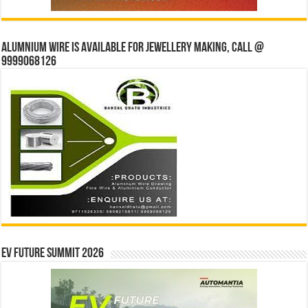
Alumnium wire is available for jewellery making, Call @
9999068126
EV Future Summit 2026