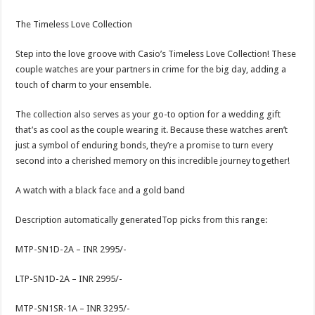
The Timeless Love Collection
Step into the love groove with Casio’s Timeless Love Collection! These
couple watches are your partners in crime for the big day, adding a
touch of charm to your ensemble.
The collection also serves as your go-to option for a wedding gift
that’s as cool as the couple wearing it. Because these watches aren’t
just a symbol of enduring bonds, they’re a promise to turn every
second into a cherished memory on this incredible journey together!
A watch with a black face and a gold band
Description automatically generatedTop picks from this range:
MTP-SN1D-2A – INR 2995/-
LTP-SN1D-2A – INR 2995/-
MTP-SN1SR-1A – INR 3295/-