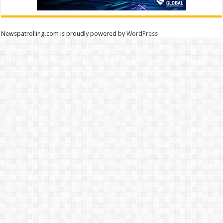
Newspatrolling.com is proudly powered by
WordPress