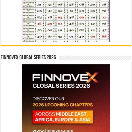
Finnovex Global Series 2026