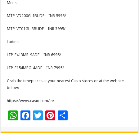
Mens:
MTP-VD200G-1BUDF – INR 5995/-
MTP-VT01GL-3BUDF – INR 3995/-
Ladies:
LTP-E413MR-9ADF – INR 6995/-
LTP-E154MPG-4ADF – INR 7995/-
Grab the timepieces at your nearest Casio stores or at the website
below:
https://www.casio.com/in/
W
F
T
Pi
S
h
ac
wi
nt
h
at
e
tt
er
ar