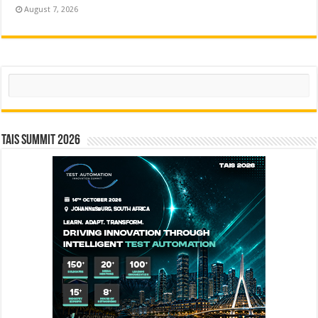
August 7, 2026
Search
TAIS Summit 2026