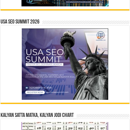
USA SEO SUMMIT 2026
Kalyan Satta Matka, Kalyan Jodi Chart