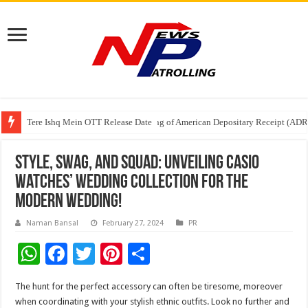
Tere Ishq Mein OTT Release Date
First Phosphate Announces Uplisting of American Depositary Receipt (AD
PFRDA Conducts Outreach Event on StAR NPS & National Pension System f
Style, Swag, and Squad: Unveiling Casio
Watches’ Wedding Collection for the
modern wedding!
Naman Bansal
February 27, 2024
PR
W
F
T
Pi
S
h
ac
wi
nt
h
The hunt for the perfect accessory can often be tiresome, moreover
at
e
tt
er
ar
when coordinating with your stylish ethnic outfits. Look no further and