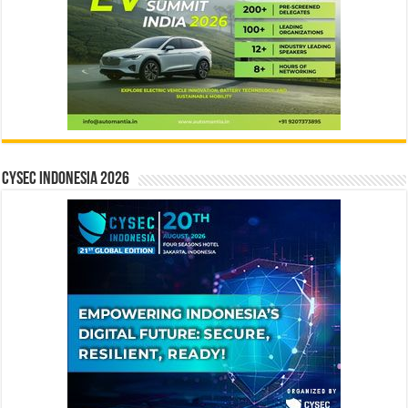
CYSEC INDONESIA 2026