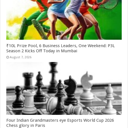
₹10L Prize Pool, 6 Business Leaders, One Weekend: P3L
Season 2 Kicks Off Today in Mumbai
August 7, 2026
Four Indian Grandmasters eye Esports World Cup 2026
Chess glory in Paris