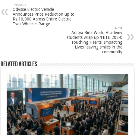
sA
b
er
es
e
Previous
Odysse Electric Vehicle
p
o
t
Announces Price Reduction up to
Rs.10,000 Across Entire Electric
p
o
Two-Wheeler Range
Next
k
Aditya Birla World Academy
students wrap up ‘FETE 2024:
Touching Hearts, Impacting
Lives’ leaving smiles in the
community
Related Articles