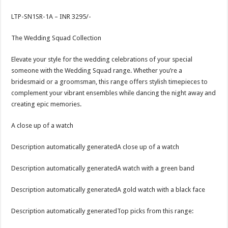
LTP-SN1SR-1A – INR 3295/-
The Wedding Squad Collection
Elevate your style for the wedding celebrations of your special
someone with the Wedding Squad range. Whether you’re a
bridesmaid or a groomsman, this range offers stylish timepieces to
complement your vibrant ensembles while dancing the night away and
creating epic memories.
A close up of a watch
Description automatically generatedA close up of a watch
Description automatically generatedA watch with a green band
Description automatically generatedA gold watch with a black face
Description automatically generatedTop picks from this range: