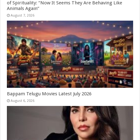
of Spirituality: “Now It Seems They Are Behaving Like
Animals Again”
August 7, 2026
Bappam Telugu Movies Latest July 2026
August 6, 2026