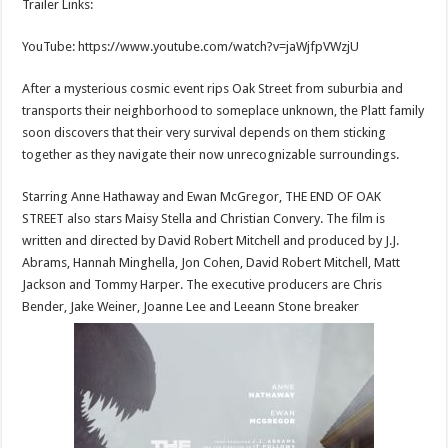
Trailer Links:
p
o
t
p
o
YouTube: https://www.youtube.com/watch?
v=jaWjfpVWzjU
k
After a mysterious cosmic event rips Oak Street from suburbia and
transports their neighborhood to someplace unknown, the Platt family
soon discovers that their very survival depends on them sticking
together as they navigate their now unrecognizable surroundings.
Starring Anne Hathaway and Ewan McGregor, THE END OF OAK
STREET also stars Maisy Stella and Christian Convery. The film is
written and directed by David Robert Mitchell and produced by J.J.
Abrams, Hannah Minghella, Jon Cohen, David Robert Mitchell, Matt
Jackson and Tommy Harper. The executive producers are Chris
Bender, Jake Weiner, Joanne Lee and Leeann Stone breaker