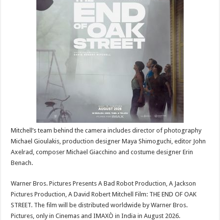
Mitchell’s team behind the camera includes director of photography
Michael Gioulakis, production designer Maya Shimoguchi, editor John
Axelrad, composer Michael Giacchino and costume designer Erin
Benach.
Warner Bros. Pictures Presents A Bad Robot Production, A Jackson
Pictures Production, A David Robert Mitchell Film: THE END OF OAK
STREET. The film will be distributed worldwide by Warner Bros.
Pictures, only in Cinemas and IMAXÒ in India in August 2026.