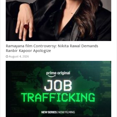
Ramayana film Controversy: Nikita Rawal Demands
Ranbir Kapoor Apologize
August 4, 2026