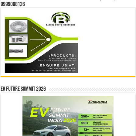
9999068126
EV Future Summit 2026