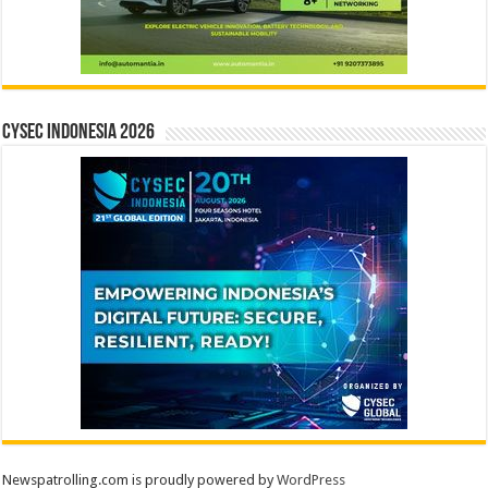
CYSEC INDONESIA 2026
Newspatrolling.com is proudly powered by
WordPress