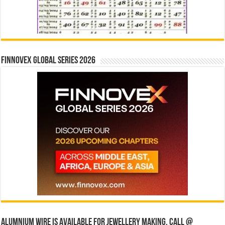
Finnovex Global Series 2026
Alumnium wire is available for jewellery making, Call @