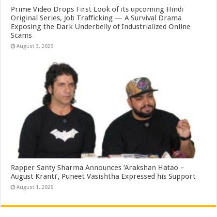
Prime Video Drops First Look of its upcoming Hindi
Original Series, Job Trafficking — A Survival Drama
Exposing the Dark Underbelly of Industrialized Online
Scams
August 3, 2026
Rapper Santy Sharma Announces ‘Arakshan Hatao –
August Kranti’, Puneet Vasishtha Expressed his Support
August 1, 2026