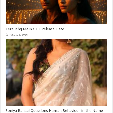
Tere Ishq Mein OTT Release Date
August 8, 2026
Soniya Bansal Questions Human Behaviour in the Name