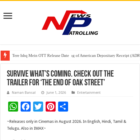
Tere Ishq Mein OTT Release Date
First Phosphate Announces Uplisting of American Depositary Receipt (AD
PFRDA Conducts Outreach Event on StAR NPS & National Pension System f
Survive What’s Coming. Check out the
Trailer for ‘The End of Oak Street’
Naman Bansal
June 1, 2026
Entertainment
W
F
T
Pi
S
h
ac
wi
nt
h
~Releases only in Cinemas in August 2026. In English, Hindi, Tamil &
at
e
tt
er
ar
Telugu. Also in IMAX~
sA
b
er
es
e