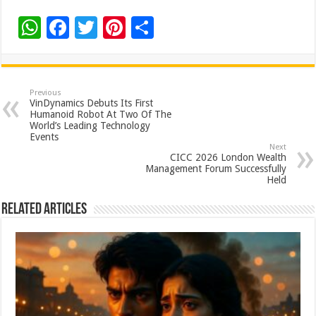
W
F
T
Pi
S
h
ac
wi
nt
h
at
e
tt
er
ar
sA
b
er
es
e
Previous
VinDynamics Debuts Its First
p
o
t
Humanoid Robot At Two Of The
World’s Leading Technology
p
o
Events
Next
k
CICC 2026 London Wealth
Management Forum Successfully
Held
Related Articles