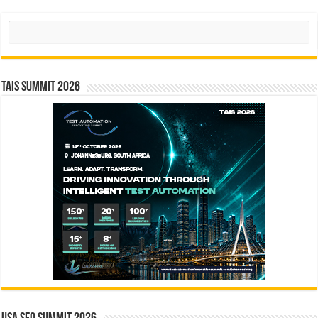
Search
TAIS Summit 2026