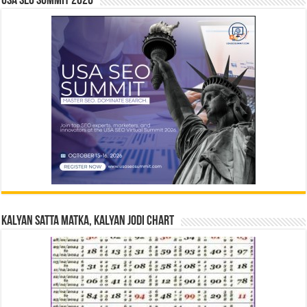
USA SEO SUMMIT 2026
Kalyan Satta Matka, Kalyan Jodi Chart