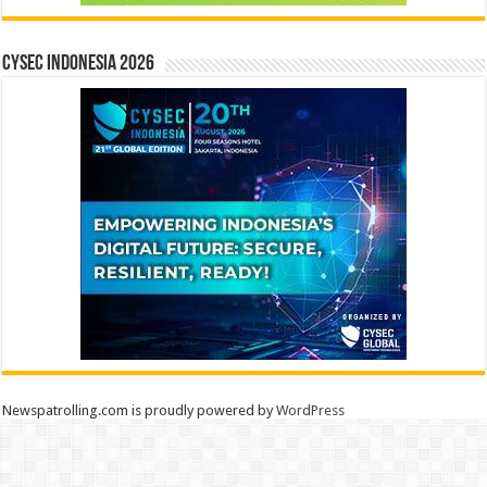
CYSEC INDONESIA 2026
Newspatrolling.com is proudly powered by
WordPress