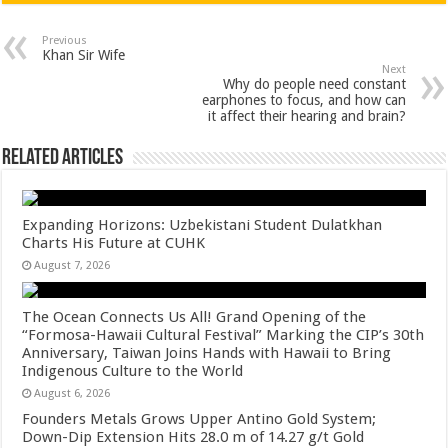
at
e
tt
er
ar
sA
b
er
es
e
Previous
Khan Sir Wife
p
o
t
Next
Why do people need constant
p
o
earphones to focus, and how can
it affect their hearing and brain?
k
Related Articles
Expanding Horizons: Uzbekistani Student Dulatkhan
Charts His Future at CUHK
August 7, 2026
The Ocean Connects Us All! Grand Opening of the
“Formosa-Hawaii Cultural Festival” Marking the CIP’s 30th
Anniversary, Taiwan Joins Hands with Hawaii to Bring
Indigenous Culture to the World
August 6, 2026
Founders Metals Grows Upper Antino Gold System;
Down-Dip Extension Hits 28.0 m of 14.27 g/t Gold