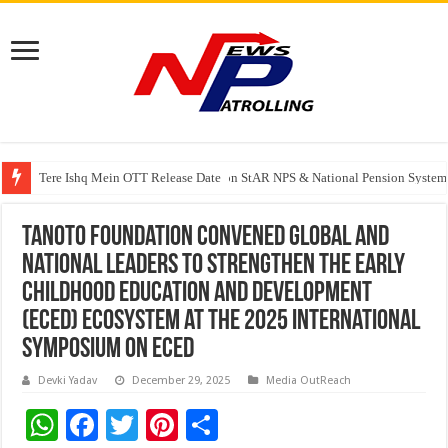
Tere Ishq Mein OTT Release Date
PFRDA Conducts Outreach Event on StAR NPS & National Pension System f
India’s medical device industry projected to reach $250 billion by 2047: 
Tanoto Foundation Convened Global and
National Leaders to Strengthen the Early
Childhood Education and Development
(ECED) Ecosystem at the 2025 International
Symposium on ECED
Devki Yadav
December 29, 2025
Media OutReach
W
F
T
Pi
S