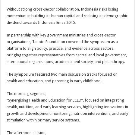
Without strong cross-sector collaboration, Indonesia risks losing
momentum in building its human capital and realising its demographic
dividend towards Indonesia Emas 2045.
In partnership with key government ministries and cross-sector
organisations, Tanoto Foundation convened the symposium as a
platform to align policy, practice, and evidence across sectors,
bringing together representatives from central and local government,
international organisations, academia, civil society, and philanthropy.
The symposium featured two main discussion tracks focused on
health and education, and parenting in early childhood.
The morning segment,
“Synergising Health and Education for ECED”, focused on integrating
health, nutrition, and early learning services, highlighting innovations in
growth and development monitoring, nutrition interventions, and early
stimulation within primary service systems.
The afternoon session,