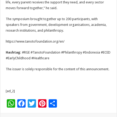
life, every parent receives the support they need, and every sector
moves forward together,” he said.
The symposium brought together up to 200 participants, with
speakers from government, development organisations, academia,
research institutions, and philanthropy.
https://www.tanotofoundation.org/en/
Hashtag:
#RGE #TanotoFoundation #Philanthropy #Indonesia #ECED
#EarlyChildhood #Healthcare
The issuer is solely responsible for the content of this announcement.
[ad_2]
W
F
T
Pi
S
h
ac
wi
nt
h