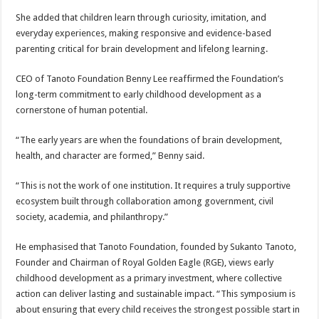
She added that children learn through curiosity, imitation, and
everyday experiences, making responsive and evidence-based
parenting critical for brain development and lifelong learning.
CEO of Tanoto Foundation Benny Lee reaffirmed the Foundation’s
long-term commitment to early childhood development as a
cornerstone of human potential.
“The early years are when the foundations of brain development,
health, and character are formed,” Benny said.
“This is not the work of one institution. It requires a truly supportive
ecosystem built through collaboration among government, civil
society, academia, and philanthropy.”
He emphasised that Tanoto Foundation, founded by Sukanto Tanoto,
Founder and Chairman of Royal Golden Eagle (RGE), views early
childhood development as a primary investment, where collective
action can deliver lasting and sustainable impact. “This symposium is
about ensuring that every child receives the strongest possible start in