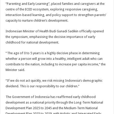
“Parenting and Early Learning”, placed families and caregivers at the
centre of the ECED ecosystem, exploring responsive caregiving,
interaction-based learning, and policy support to strengthen parents’
capacity to nurture children’s development.
Indonesian Minister of Health Budi Gunadi Sadikin officially opened
the symposium, emphasising the decisive importance of early
childhood for national development.
“The age of 0 to 5 years is a highly decisive phase in determining
whether a person will grow into a healthy, intelligent adult who can
contribute to the nation, including to increase per capita income,” the
Minister said.
“If we do not act quickly, we risk missing Indonesia’s demographic
dividend. This is our responsibility to our children.”
The Government of Indonesia has reaffirmed early childhood
development as a national priority through the Long-Term National
Development Plan 2025 to 2045 and the Medium-Term National
Development Plan 2025 to 2029, with Holistic and Integrated Early