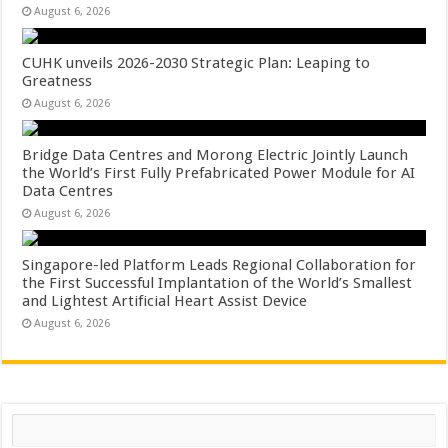
August 6, 2026
CUHK unveils 2026-2030 Strategic Plan: Leaping to
Greatness
August 6, 2026
Bridge Data Centres and Morong Electric Jointly Launch
the World’s First Fully Prefabricated Power Module for AI
Data Centres
August 6, 2026
Singapore-led Platform Leads Regional Collaboration for
the First Successful Implantation of the World’s Smallest
and Lightest Artificial Heart Assist Device
August 6, 2026
Search