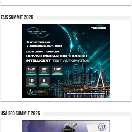
TAIS Summit 2026
USA SEO SUMMIT 2026