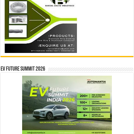
EV Future Summit 2026