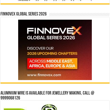
Finnovex Global Series 2026
Alumnium wire is available for jewellery making, Call @
9999068126