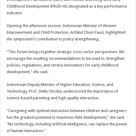
Childhood Development (PAUD-HI) designated as a key performance
indicator.
Opening the afternoon session, Indonesian Minister of Women
Empowerment and Child Protection, Arifatul Choiri Fauzi, highlighted
the symposium’s contribution to policy strengthening.
“This forum brings together strategic cross sector perspectives. We
encourage the resulting recommendations to be used to strengthen
policies, regulations, and service innovations for early childhood
development,” she said.
Indonesian Deputy Minister of Higher Education, Science, and
Technology, Prof. Stella Christie, underscored the importance of
science-based parenting and high-quality interaction.
“Caregiving with optimal interaction between children and caregivers
has the greatest potential to maximise child development,” she said.
“No technology, including artificial intelligence, can replace the power
of human interaction.”