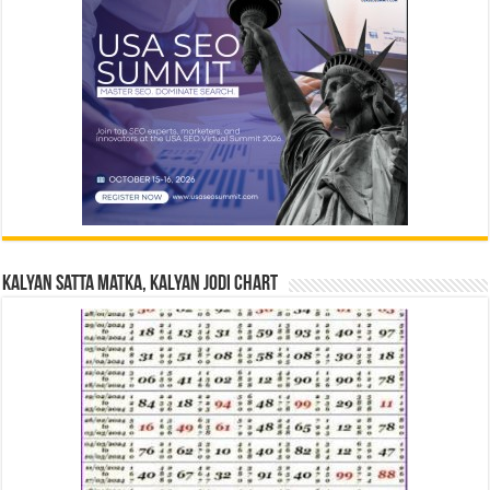
Kalyan Satta Matka, Kalyan Jodi Chart