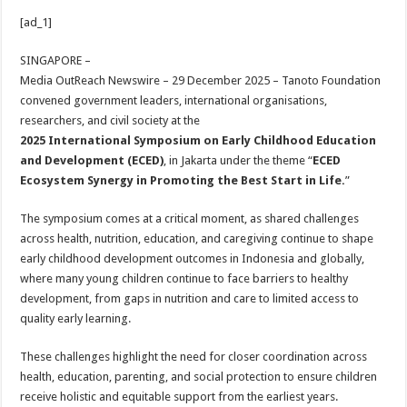
h
ac
wi
nt
h
[ad_1]
at
e
tt
er
ar
sA
b
er
es
e
SINGAPORE –
Media OutReach Newswire – 29 December 2025
– Tanoto Foundation
p
o
t
convened government leaders, international organisations,
p
o
researchers, and civil society at the
2025 International Symposium on Early Childhood Education
k
and Development (ECED)
, in Jakarta under the theme “
ECED
Ecosystem Synergy in Promoting the Best Start in Life.
”
The symposium comes at a critical moment, as shared challenges
across health, nutrition, education, and caregiving continue to shape
early childhood development outcomes in Indonesia and globally,
where many young children continue to face barriers to healthy
development, from gaps in nutrition and care to limited access to
quality early learning.
These challenges highlight the need for closer coordination across
health, education, parenting, and social protection to ensure children
receive holistic and equitable support from the earliest years.