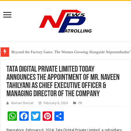
Beyond the Factory Gates: The Women Growing Alongside Sriperumbudur’
East Point Group of Institutions Honoured with “Best Educational Group of
How Modern Brands Are Adapting to India’s ‘Flexible Living’ Culture
Tata Digital Private Limited today
announces the appointment of Mr. Naveen
Tahilyani as Chief Executive Officer &
Managing Director of the Company
Naman Bansal
February 6, 2024
PR
W
F
T
Pi
S
h
ac
wi
nt
h
Bangalore, February 6, 2024: Tata Digital Private Limited, a subsidiary