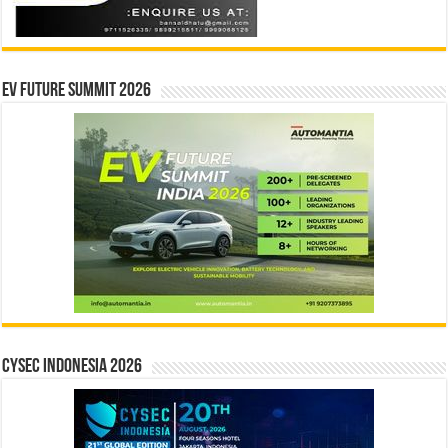
EV Future Summit 2026
CYSEC INDONESIA 2026