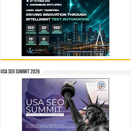
USA SEO SUMMIT 2026