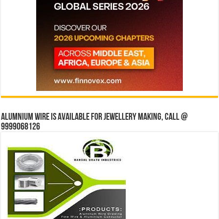
Alumnium wire is available for jewellery making, Call @
9999068126