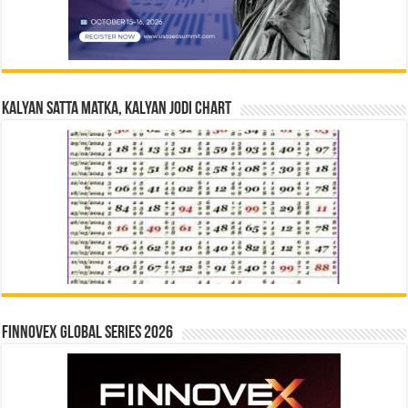
Kalyan Satta Matka, Kalyan Jodi Chart
Finnovex Global Series 2026