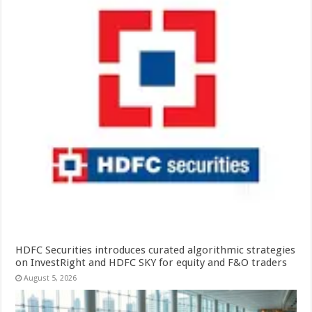
HDFC Securities introduces curated algorithmic strategies
on InvestRight and HDFC SKY for equity and F&O traders
August 5, 2026