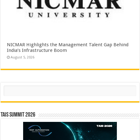
NICMAR Highlights the Management Talent Gap Behind
India’s Infrastructure Boom
August 5, 2026
Search
TAIS Summit 2026