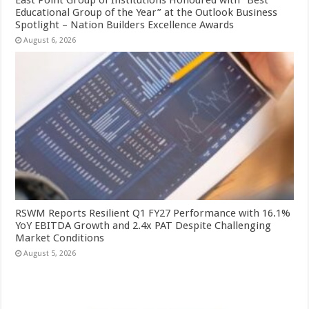
East Point Group of Institutions Honoured with “Best
Educational Group of the Year” at the Outlook Business
Spotlight – Nation Builders Excellence Awards
August 6, 2026
RSWM Reports Resilient Q1 FY27 Performance with 16.1%
YoY EBITDA Growth and 2.4x PAT Despite Challenging
Market Conditions
August 5, 2026