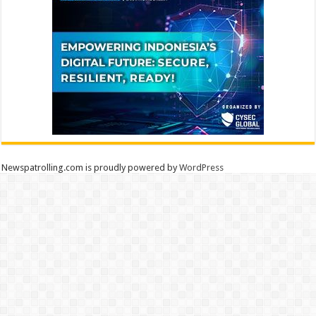
Newspatrolling.com is proudly powered by
WordPress