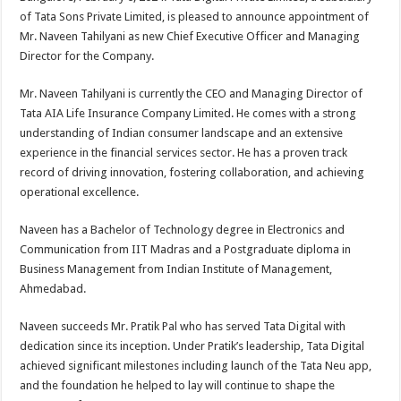
at
e
tt
er
ar
of Tata Sons Private Limited, is pleased to announce appointment of
sA
b
er
es
e
Mr. Naveen Tahilyani as new Chief Executive Officer and Managing
Director for the Company.
p
o
t
p
o
Mr. Naveen Tahilyani is currently the CEO and Managing Director of
Tata AIA Life Insurance Company Limited. He comes with a strong
k
understanding of Indian consumer landscape and an extensive
experience in the financial services sector. He has a proven track
record of driving innovation, fostering collaboration, and achieving
operational excellence.
Naveen has a Bachelor of Technology degree in Electronics and
Communication from IIT Madras and a Postgraduate diploma in
Business Management from Indian Institute of Management,
Ahmedabad.
Naveen succeeds Mr. Pratik Pal who has served Tata Digital with
dedication since its inception. Under Pratik’s leadership, Tata Digital
achieved significant milestones including launch of the Tata Neu app,
and the foundation he helped to lay will continue to shape the