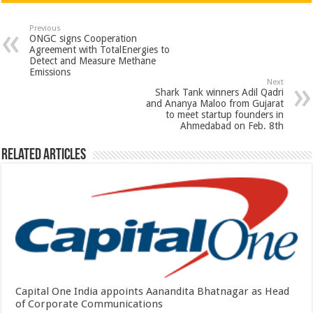
at
e
tt
er
ar
sA
b
er
es
e
Previous
ONGC signs Cooperation
p
o
t
Agreement with TotalEnergies to
Detect and Measure Methane
p
o
Emissions
Next
k
Shark Tank winners Adil Qadri
and Ananya Maloo from Gujarat
to meet startup founders in
Ahmedabad on Feb. 8th
Related Articles
Capital One India appoints Aanandita Bhatnagar as Head
of Corporate Communications