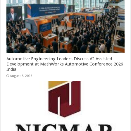
Automotive Engineering Leaders Discuss AI-Assisted
Development at MathWorks Automotive Conference 2026
India
August 5, 2026