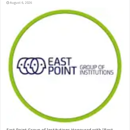
August 6, 2026