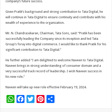
company’s future success.
Given Pratik’s background and strong contribution to Tata Digital, he
will continue in Tata Digital to ensure continuity and contribute with his
wealth of experience to the organization.
Mr. N. Chandrasekaran, Chairman, Tata Sons, said: “Pratik has been
successfully leading the Company since its inception and led Tata
Group’s foray into digital commerce. I would like to thank Pratik for his
significant contribution to Tata Digital.”
He further added “I am delighted to welcome Naveen to Tata Digital.
Naveen brings in strong understanding of consumer domain and a
very successful track record of leadership. I wish Naveen success in
his new role.”
Naveen will take up new role effective February 19, 2024.
W
F
T
Pi
S
h
ac
wi
nt
h