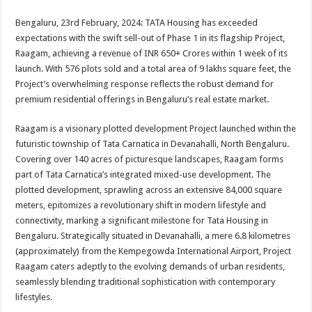
sA
b
er
es
e
Bengaluru, 23rd February, 2024: TATA Housing has exceeded
p
o
t
expectations with the swift sell-out of Phase 1 in its flagship Project,
p
o
Raagam, achieving a revenue of INR 650+ Crores within 1 week of its
launch. With 576 plots sold and a total area of 9 lakhs square feet, the
k
Project’s overwhelming response reflects the robust demand for
premium residential offerings in Bengaluru’s real estate market.
Raagam is a visionary plotted development Project launched within the
futuristic township of Tata Carnatica in Devanahalli, North Bengaluru.
Covering over 140 acres of picturesque landscapes, Raagam forms
part of Tata Carnatica’s integrated mixed-use development. The
plotted development, sprawling across an extensive 84,000 square
meters, epitomizes a revolutionary shift in modern lifestyle and
connectivity, marking a significant milestone for Tata Housing in
Bengaluru. Strategically situated in Devanahalli, a mere 6.8 kilometres
(approximately) from the Kempegowda International Airport, Project
Raagam caters adeptly to the evolving demands of urban residents,
seamlessly blending traditional sophistication with contemporary
lifestyles.