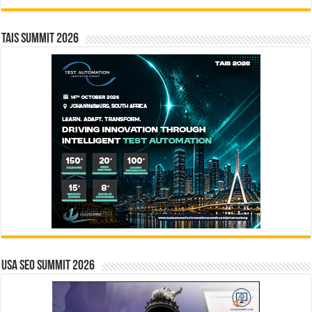
TAIS Summit 2026
USA SEO SUMMIT 2026