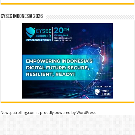
CYSEC INDONESIA 2026
Newspatrolling.com is proudly powered by
WordPress