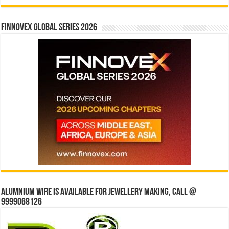
Finnovex Global Series 2026
Alumnium wire is available for jewellery making, Call @
9999068126