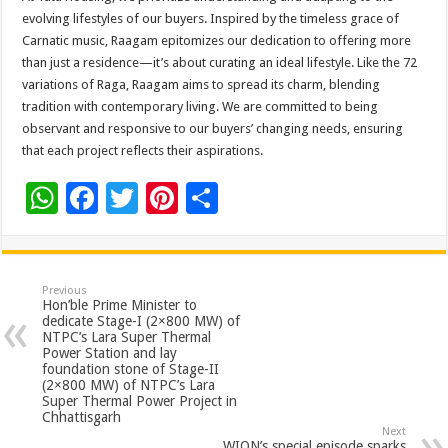
evolving lifestyles of our buyers. Inspired by the timeless grace of
Carnatic music, Raagam epitomizes our dedication to offering more
than just a residence—it’s about curating an ideal lifestyle. Like the 72
variations of Raga, Raagam aims to spread its charm, blending
tradition with contemporary living. We are committed to being
observant and responsive to our buyers’ changing needs, ensuring
that each project reflects their aspirations.
W
F
T
Pi
S
h
ac
wi
nt
h
at
e
tt
er
ar
sA
b
er
es
e
Previous
Hon’ble Prime Minister to
p
o
t
dedicate Stage-I (2×800 MW) of
NTPC’s Lara Super Thermal
p
o
Power Station and lay
foundation stone of Stage-II
k
(2×800 MW) of NTPC’s Lara
Super Thermal Power Project in
Chhattisgarh
Next
WION’s special episode sparks