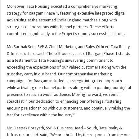
Moreover, Tata Housing executed a comprehensive marketing
strategy for Raagam Phase 1, featuring extensive integrated digital
advertising at the esteemed India England matches along with
strategic collaborations with channel partners. These efforts
contributed significantly to the Project’s rapidly successful sell-out.
Mr. Sarthak Seth, SVP & Chief Marketing and Sales Officer, Tata Realty
& Infrastructure said “The sell-out success of Raagam Phase 1 stands
as a testament to Tata Housing’s unwavering commitment to
exceeding the expectations of our valued customers along with the
trust they carry in our brand. Our comprehensive marketing
campaigns for Raagam included a strategic integrated approach
while activating our channel partners along with expanding our digital
presence to reach a wider audience. Moving forward, we remain
steadfast in our dedication to enhancing our offerings, fostering
enduring relationships with our customers, and continually raising the
bar for excellence within the industry.”
Mr. Deepak Porayath, SVP & Business Head – South, Tata Realty &
Infrastructure Ltd. said, “We are thrilled by the response from the our