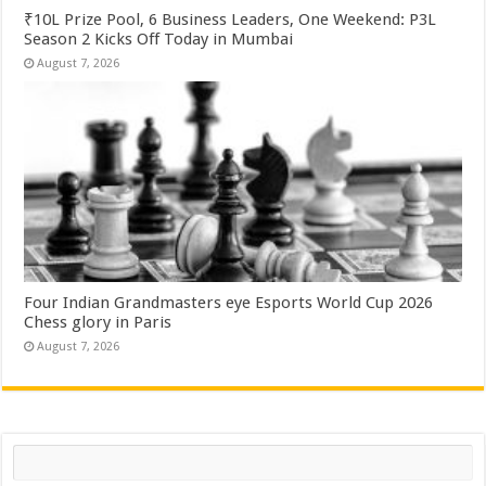
₹10L Prize Pool, 6 Business Leaders, One Weekend: P3L
Season 2 Kicks Off Today in Mumbai
August 7, 2026
Four Indian Grandmasters eye Esports World Cup 2026
Chess glory in Paris
August 7, 2026
Search