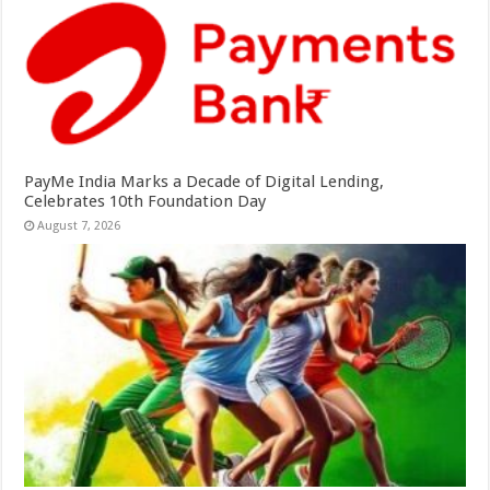
PayMe India Marks a Decade of Digital Lending,
Celebrates 10th Foundation Day
August 7, 2026