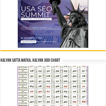
Kalyan Satta Matka, Kalyan Jodi Chart