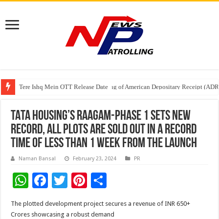
Tere Ishq Mein OTT Release Date
First Phosphate Announces Uplisting of American Depositary Receipt (AD
TATA Housing’s Raagam-Phase 1 Sets New
Record, all plots are sold out in a record
time of less than 1 week from the launch
Naman Bansal
February 23, 2024
PR
W
F
T
Pi
S
h
ac
wi
nt
h
The plotted development project secures a revenue of INR 650+
at
e
tt
er
ar
Crores showcasing a robust demand