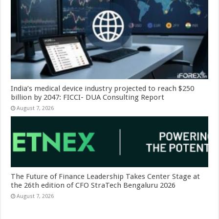
India’s medical device industry projected to reach $250
billion by 2047: FICCI- DUA Consulting Report
August 7, 2026
The Future of Finance Leadership Takes Center Stage at
the 26th edition of CFO StraTech Bengaluru 2026
August 7, 2026