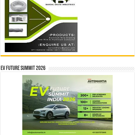
EV Future Summit 2026