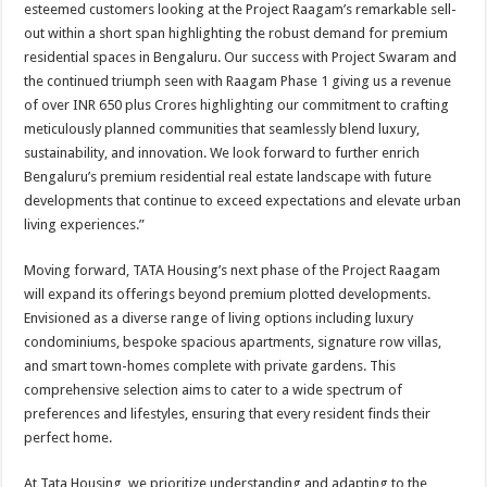
esteemed customers looking at the Project Raagam’s remarkable sell-
out within a short span highlighting the robust demand for premium
residential spaces in Bengaluru. Our success with Project Swaram and
the continued triumph seen with Raagam Phase 1 giving us a revenue
of over INR 650 plus Crores highlighting our commitment to crafting
meticulously planned communities that seamlessly blend luxury,
sustainability, and innovation. We look forward to further enrich
Bengaluru’s premium residential real estate landscape with future
developments that continue to exceed expectations and elevate urban
living experiences.”
Moving forward, TATA Housing’s next phase of the Project Raagam
will expand its offerings beyond premium plotted developments.
Envisioned as a diverse range of living options including luxury
condominiums, bespoke spacious apartments, signature row villas,
and smart town-homes complete with private gardens. This
comprehensive selection aims to cater to a wide spectrum of
preferences and lifestyles, ensuring that every resident finds their
perfect home.
At Tata Housing, we prioritize understanding and adapting to the