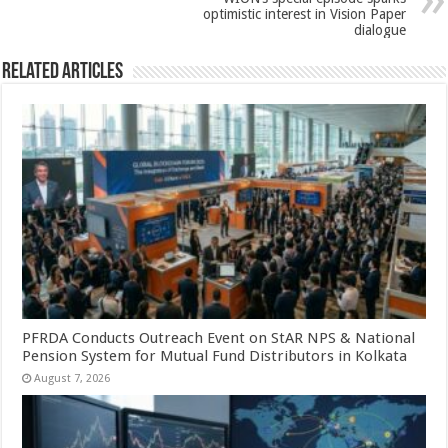
optimistic interest in Vision Paper
dialogue
Related Articles
PFRDA Conducts Outreach Event on StAR NPS & National
Pension System for Mutual Fund Distributors in Kolkata
August 7, 2026