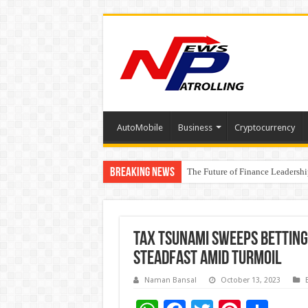
AutoMobile
Business
Cryptocurrency
Breaking News
The Future of Finance Leadershi
PayMe India Marks a Decade of 
₹10L Prize Pool, 6 Business Le
Tax Tsunami Sweeps Betting 
Steadfast Amid Turmoil
Naman Bansal
October 13, 2023