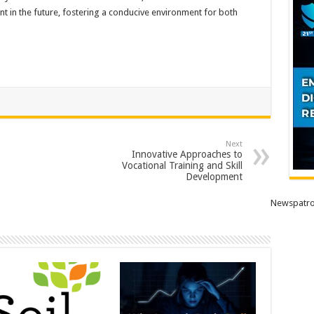
 in the future, fostering a conducive environment for both
Next
Innovative Approaches to
Vocational Training and Skill
Development
Newspatro