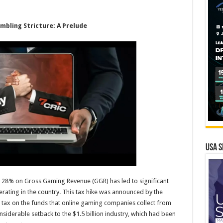
mbling Stricture: A Prelude
USA S
o 28% on Gross Gaming Revenue (GGR) has led to significant
ating in the country. This tax hike was announced by the
tax on the funds that online gaming companies collect from
nsiderable setback to the $1.5 billion industry, which had been