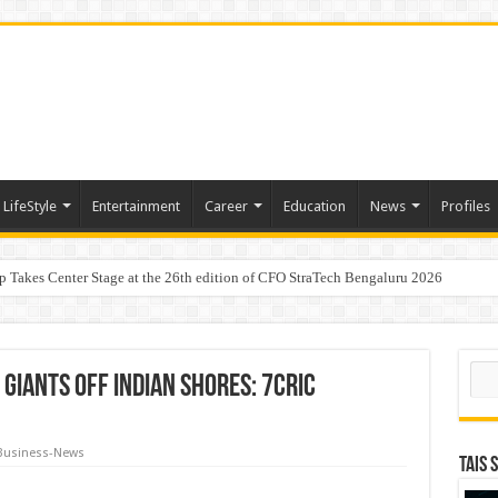
LifeStyle
Entertainment
Career
Education
News
Profiles
p Takes Center Stage at the 26th edition of CFO StraTech Bengaluru 2026
Digital Lending, Celebrates 10th Foundation Day
aders, One Weekend: P3L Season 2 Kicks Off Today in Mumbai
Sear
Giants Off Indian Shores: 7Cric
Business-News
TAIS 