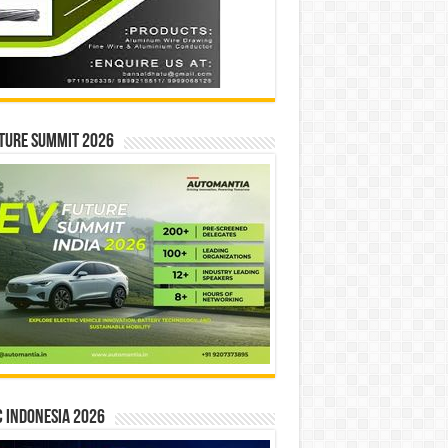
ture Summit 2026
 INDONESIA 2026