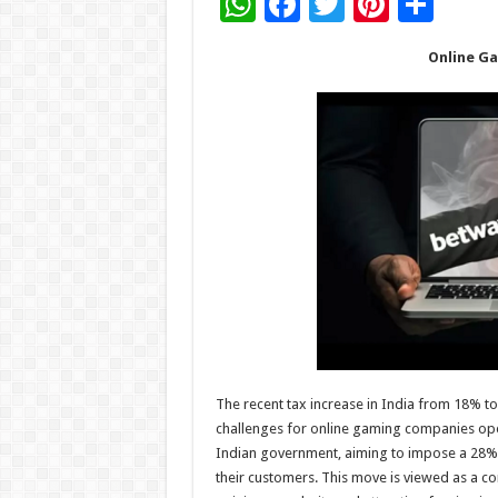
W
F
T
Pi
S
h
ac
wi
nt
h
Online Ga
at
e
tt
er
ar
sA
b
er
es
e
p
o
t
p
o
k
The recent tax increase in India from 18% t
challenges for online gaming companies oper
Indian government, aiming to impose a 28% 
their customers. This move is viewed as a co