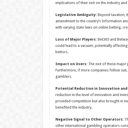
implications of their exit on the industry and
Legislative Ambiguity:
Beyond taxation, th
amendment to the country’s Information and 
with varying state laws on online betting, cr
Loss of Major Players:
Bet365 and Betway 
could lead to a vacuum, potentially affectin
bettors.
Impact on Users:
The exit of these major p
Furthermore, if more companies follow suit, t
gamblers.
Potential Reduction in Innovation and
reduction in the level of innovation and inv
provided competition but also brought in n
benefited the industry.
Negative Signal to Other Operators:
Th
other international gambling operators cons