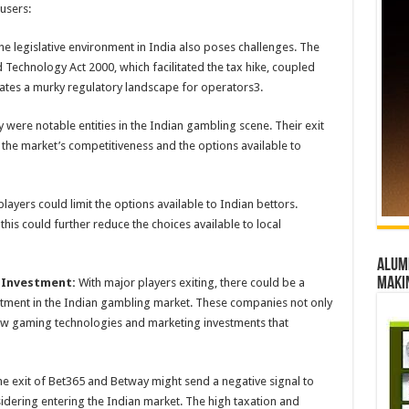
 users:
e legislative environment in India also poses challenges. The
Technology Act 2000, which facilitated the tax hike, coupled
eates a murky regulatory landscape for operators​3​.
were notable entities in the Indian gambling scene. Their exit
g the market’s competitiveness and the options available to
layers could limit the options available to Indian bettors.
his could further reduce the choices available to local
Alumn
maki
 Investment:
With major players exiting, there could be a
estment in the Indian gambling market. These companies not only
ew gaming technologies and marketing investments that
e exit of Bet365 and Betway might send a negative signal to
idering entering the Indian market. The high taxation and