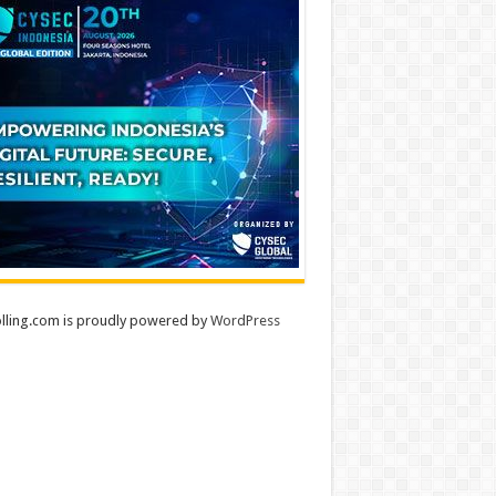
lling.com is proudly powered by
WordPress