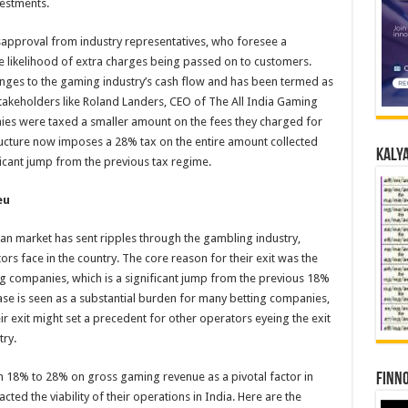
vestments.
sapproval from industry representatives, who foresee a
he likelihood of extra charges being passed on to customers.
nges to the gaming industry’s cash flow and has been termed as
stakeholders like Roland Landers, CEO of The All India Gaming
es were taxed a smaller amount on the fees they charged for
ucture now imposes a 28% tax on the entire amount collected
Kalya
ficant jump from the previous tax regime.
eu
an market has sent ripples through the gambling industry,
s face in the country. The core reason for their exit was the
companies, which is a significant jump from the previous 18%
ase is seen as a substantial burden for many betting companies,
ir exit might set a precedent for other operators eyeing the exit
try.
m 18% to 28% on gross gaming revenue as a pivotal factor in
Finno
pacted the viability of their operations in India. Here are the