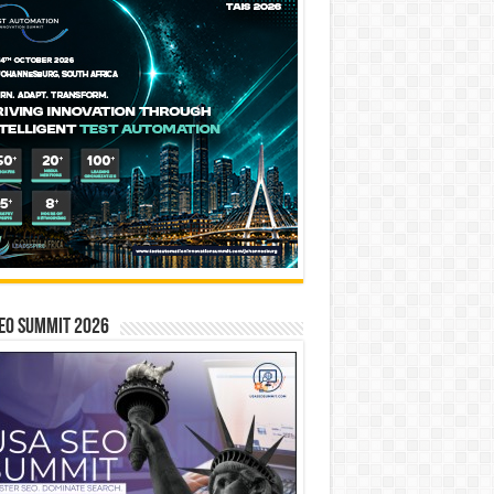
EO SUMMIT 2026