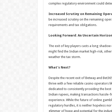
complex regulatory environment could dete
Increased Scrutiny on Remaining Oper
be increased scrutiny on the remaining oper
requirements and tax obligations.
Looking Forward: An Uncertain Horizo
The exit of key players casts a long shadow 
might find the Indian market high-risk, other
weather the tax storm.
What’s Next?
Despite the recent exit of Betway and Bet36
thrive with a few reliable casino operators l
dedicated to consistently providing the best
Indian rupees, making transactions hassle-fr
experience. While the future of online gambl
regulatory hurdles, it is neither hopeless no
glimmer of hope and potential for the indust