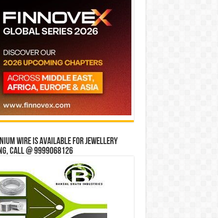
ium wire is available for jewellery
ng, Call @ 9999068126