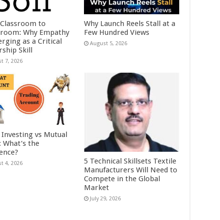
Classroom to
Why Launch Reels Stall at a
room: Why Empathy
Few Hundred Views
rging as a Critical
August 5, 2026
ship Skill
t 7, 2026
 Investing vs Mutual
: What’s the
rence?
5 Technical Skillsets Textile
t 4, 2026
Manufacturers Will Need to
Compete in the Global
Market
July 29, 2026