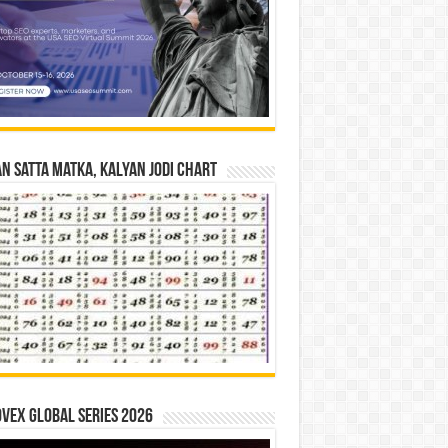
n Satta Matka, Kalyan Jodi Chart
vex Global Series 2026