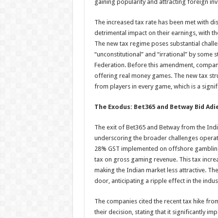
gaining popularity and attracting foreign in
The increased tax rate has been met with di
detrimental impact on their earnings, with t
The new tax regime poses substantial challe
“unconstitutional” and “irrational” by some 
Federation. Before this amendment, compani
offering real money games. The new tax str
from players in every game, which is a signi
The Exodus: Bet365 and Betway Bid Adi
The exit of Bet365 and Betway from the Indi
underscoring the broader challenges operator
28% GST implemented on offshore gambling 
tax on gross gaming revenue. This tax incre
making the Indian market less attractive. The
door, anticipating a ripple effect in the indus
The companies cited the recent tax hike fro
their decision, stating that it significantly im