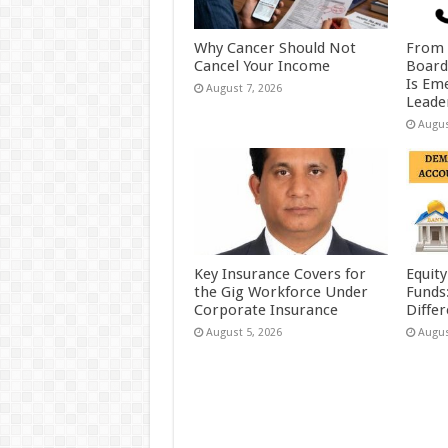
Why Cancer Should Not
From 
Cancel Your Income
Board
Is Eme
August 7, 2026
Leader
Augus
Key Insurance Covers for
Equity
the Gig Workforce Under
Funds
Corporate Insurance
Diffe
August 5, 2026
Augus