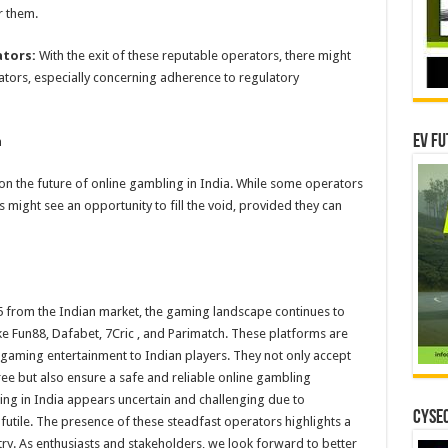
r them.
ators:
With the exit of these reputable operators, there might
ators, especially concerning adherence to regulatory
EV Fu
n
on the future of online gambling in India. While some operators
s might see an opportunity to fill the void, provided they can
5 from the Indian market, the gaming landscape continues to
ike Fun88, Dafabet, 7Cric , and Parimatch. These platforms are
 gaming entertainment to Indian players. They not only accept
ee but also ensure a safe and reliable online gambling
ing in India appears uncertain and challenging due to
CYSEC
r futile. The presence of these steadfast operators highlights a
ry. As enthusiasts and stakeholders, we look forward to better