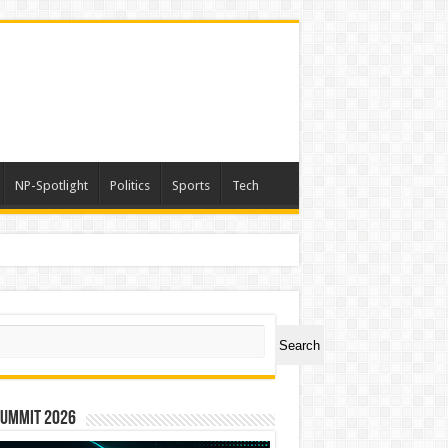
NP-Spotlight
Politics
Sports
Tech
ch
Search
Summit 2026