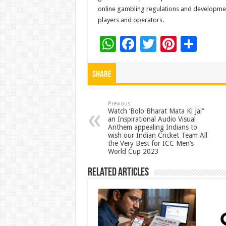
online gambling regulations and development
players and operators.
W
F
T
Pi
S
h
ac
wi
nt
h
at
e
tt
er
ar
Share
sA
b
er
es
e
p
o
t
Previous
Watch ‘Bolo Bharat Mata Ki Jai”
an Inspirational Audio Visual
p
o
Anthem appealing Indians to
wish our Indian Cricket Team All
k
the Very Best for ICC Men’s
World Cup 2023
Related Articles