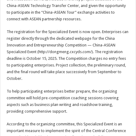
China-ASEAN Technology Transfer Center, and given the opportunity
to participate in the “China-ASEAN Tour” exchange activities to
connect with ASEAN partnership resources.
The registration for the Specialized Event is now open. Enterprises can
register directly through the dedicated webpage for the China
Innovation and Entrepreneurship Competition — China-ASEAN
Specialized Event (http://dongmeng.cxcyds.com/). The registration
deadline is October 15, 2025. The Competition charges no entry fees
to participating enterprises. Project collection, the preliminary round,
and the final round will take place successively from September to
October.
To help participating enterprises better prepare, the organizing
committee will hold pre-competition coaching sessions covering
aspects such as business plan writing and roadshow training,
providing comprehensive support.
According to the organizing committee, this Specialized Event is an
important measure to implement the spirit of the Central Conference