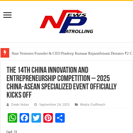
Greater Chennai Corporation, CREDAI Chennai and Dhruti Charitable Tru
Stan Ventures Founder & CEO Pradeep Kumaar Rajarathinam Donates ₹2 Cro
The 14th China Innovation and
Entrepreneurship Competition – 2025
China-ASEAN Specialized Event Officially
Kicks Off
Devki Yadav
September 24, 2025
Media OutReach
W
F
T
Pi
S
h
ac
wi
nt
h
[ad_1]