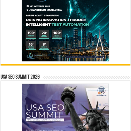
USA SEO SUMMIT 2026