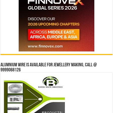
Alumnium wire is available for jewellery making, Call @
9999068126