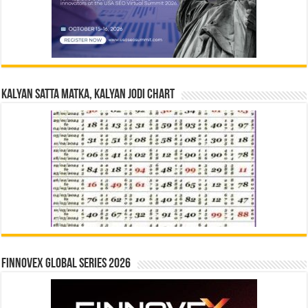
Kalyan Satta Matka, Kalyan Jodi Chart
Finnovex Global Series 2026