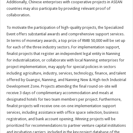
Additionally, Chinese enterprises with cooperative projects in ASEAN
countries may also participate by providing relevant proof of
collaboration.
To motivate the participation of high-quality projects, the Specialized
Event offers substantial awards and comprehensive support services.
In terms of monetary awards, a top prize of RMB 50,000 will be set up
for each of the three industry sectors. For implementation support,
finalist projects that register an independent legal entity in Nanning
for industrialization, or collaborate with local Nanning enterprises for
project implementation, may apply for special policies in sectors
including agriculture, industry, services, technology, finance, and talent
offered by Guangxi, Nanning, and Nanning New & High-tech Industrial
Development Zone. Projects attending the final round on-site will
receive 3 days of complimentary accommodation and meals at
designated hotels for two team members per project. Furthermore,
finalist projects will receive one-on-one implementation support
services, including assistance with office space selection, business
registration, and bank account opening. Winning projects will be
prioritized for recommendations to partner venture capital institutions
and incubation carriers, included in the key project database of the