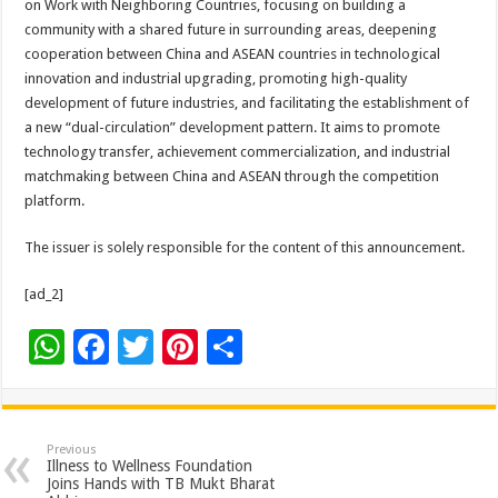
on Work with Neighboring Countries, focusing on building a
community with a shared future in surrounding areas, deepening
cooperation between China and ASEAN countries in technological
innovation and industrial upgrading, promoting high-quality
development of future industries, and facilitating the establishment of
a new “dual-circulation” development pattern. It aims to promote
technology transfer, achievement commercialization, and industrial
matchmaking between China and ASEAN through the competition
platform.
The issuer is solely responsible for the content of this announcement.
[ad_2]
W
F
T
Pi
S
h
ac
wi
nt
h
at
e
tt
er
ar
sA
b
er
es
e
Previous
Illness to Wellness Foundation
p
o
t
Joins Hands with TB Mukt Bharat