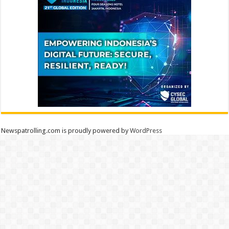
Newspatrolling.com is proudly powered by
WordPress