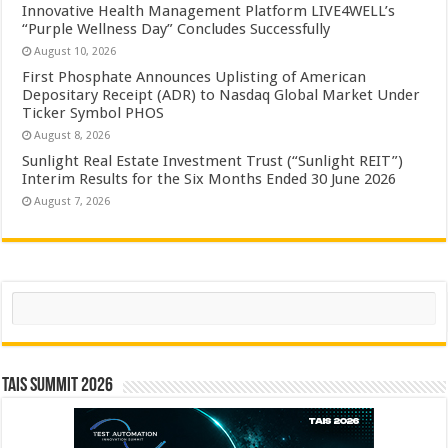
Innovative Health Management Platform LIVE4WELL’s
“Purple Wellness Day” Concludes Successfully
August 10, 2026
First Phosphate Announces Uplisting of American
Depositary Receipt (ADR) to Nasdaq Global Market Under
Ticker Symbol PHOS
August 8, 2026
Sunlight Real Estate Investment Trust (“Sunlight REIT”)
Interim Results for the Six Months Ended 30 June 2026
August 7, 2026
Search
TAIS Summit 2026