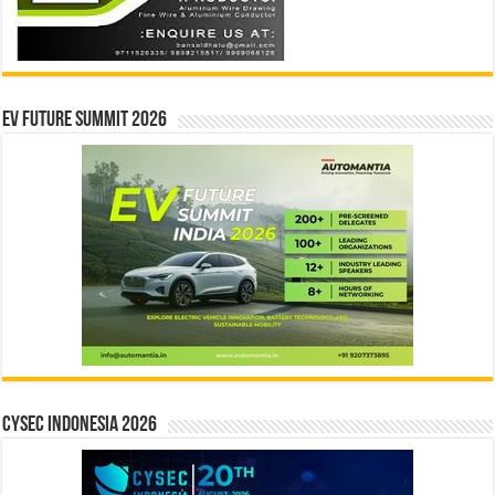
EV Future Summit 2026
CYSEC INDONESIA 2026