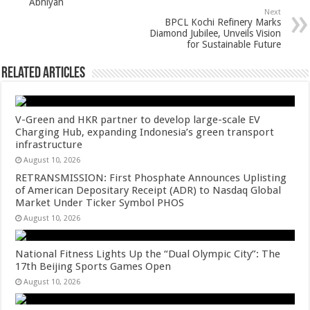
Abhiyan
p
o
Next
BPCL Kochi Refinery Marks
k
Diamond Jubilee, Unveils Vision
for Sustainable Future
Related Articles
V-Green and HKR partner to develop large-scale EV
Charging Hub, expanding Indonesia’s green transport
infrastructure
August 10, 2026
RETRANSMISSION: First Phosphate Announces Uplisting
of American Depositary Receipt (ADR) to Nasdaq Global
Market Under Ticker Symbol PHOS
August 10, 2026
National Fitness Lights Up the “Dual Olympic City”: The
17th Beijing Sports Games Open
August 10, 2026