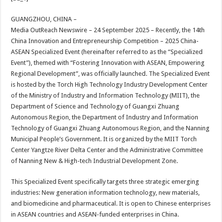
at
e
tt
er
ar
sA
b
er
es
e
GUANGZHOU, CHINA –
Media OutReach Newswire – 24 September 2025 – Recently, the 14th
p
o
t
China Innovation and Entrepreneurship Competition – 2025 China-
p
o
ASEAN Specialized Event (hereinafter referred to as the “Specialized
Event”), themed with “Fostering Innovation with ASEAN, Empowering
k
Regional Development”, was officially launched. The Specialized Event
is hosted by the Torch High Technology Industry Development Center
of the Ministry of Industry and Information Technology (MIIT), the
Department of Science and Technology of Guangxi Zhuang
Autonomous Region, the Department of Industry and Information
Technology of Guangxi Zhuang Autonomous Region, and the Nanning
Municipal People’s Government. It is organized by the MIIT Torch
Center Yangtze River Delta Center and the Administrative Committee
of Nanning New & High-tech Industrial Development Zone.
This Specialized Event specifically targets three strategic emerging
industries: New generation information technology, new materials,
and biomedicine and pharmaceutical. It is open to Chinese enterprises
in ASEAN countries and ASEAN-funded enterprises in China.