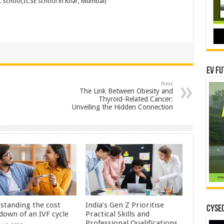
L School,ICSE school in Khar, Mumbai)
EV Fu
Next
The Link Between Obesity and
Thyroid-Related Cancer:
Unveiling the Hidden Connection
standing the cost
India’s Gen Z Prioritise
CYSEC
down of an IVF cycle
Practical Skills and
Professional Qualifications