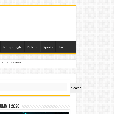
NP-Spotlight
Politics
Sports
Tech
er Symbol PHOS
ch
Search
Summit 2026