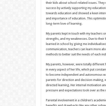
their kids about school-related issues. They
success by actively supporting my education.
towards education and showed a keen interest 
and importance of education. This optimisti
long-term love of learning.
My parents kept in touch with my teachers 
strengths, and my weaknesses. Due to their 
learned in school by giving me individualise
communication, teachers can learn more abo
methods to better suit the needs of each indi
My parents, however, were totally different
in every aspect of her life, which put constan
to become independent and autonomous was
parents for direction and decision-making, w
directed learning. Her internal motivation a
pressure and expectations took over as the
Parental involvement in a children’s academic 
benefits and drawbacks like any other subjec