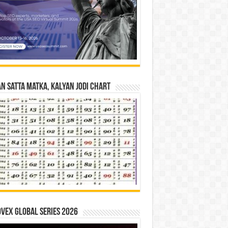
n Satta Matka, Kalyan Jodi Chart
vex Global Series 2026