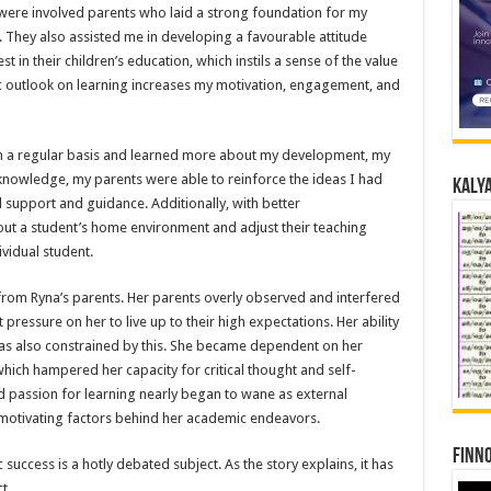
 were involved parents who laid a strong foundation for my
 They also assisted me in developing a favourable attitude
in their children’s education, which instils a sense of the value
c outlook on learning increases my motivation, engagement, and
on a regular basis and learned more about my development, my
knowledge, my parents were able to reinforce the ideas I had
Kalya
d support and guidance. Additionally, with better
ut a student’s home environment and adjust their teaching
vidual student.
 from Ryna’s parents. Her parents overly observed and interfered
t pressure on her to live up to their high expectations. Her ability
 also constrained by this. She became dependent on her
hich hampered her capacity for critical thought and self-
nd passion for learning nearly began to wane as external
 motivating factors behind her academic endeavors.
Finno
success is a hotly debated subject. As the story explains, it has
t.