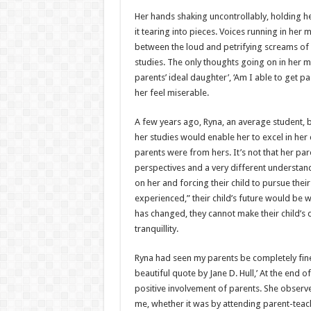
h
ac
wi
nt
h
Her hands shaking uncontrollably, holding 
at
e
tt
er
ar
it tearing into pieces. Voices running in her 
sA
b
er
es
e
between the loud and petrifying screams of h
studies. The only thoughts going on in her 
p
o
t
parents’ ideal daughter’, ‘Am I able to get p
p
o
her feel miserable.
k
A few years ago, Ryna, an average student, b
her studies would enable her to excel in her c
parents were from hers. It’s not that her paren
perspectives and a very different understand
on her and forcing their child to pursue the
experienced,” their child’s future would be 
has changed, they cannot make their child’s 
tranquillity.
Ryna had seen my parents be completely fine
beautiful quote by Jane D. Hull,’ At the end o
positive involvement of parents. She obser
me, whether it was by attending parent-teac