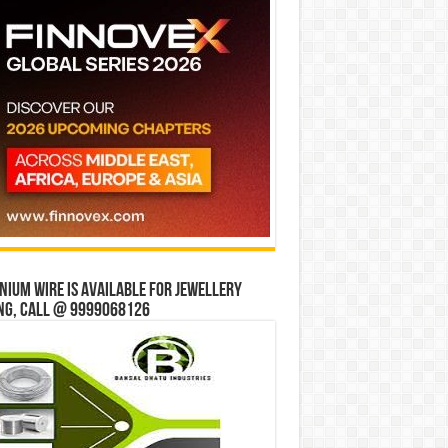
ium wire is available for jewellery
ng, Call @ 9999068126