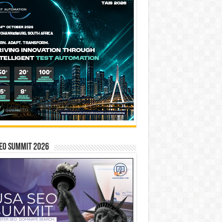
EO SUMMIT 2026