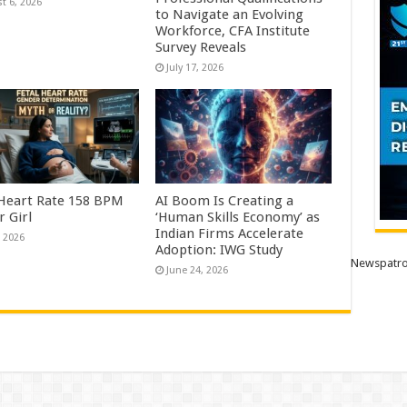
t 6, 2026
to Navigate an Evolving
Workforce, CFA Institute
Survey Reveals
July 17, 2026
 Heart Rate 158 BPM
AI Boom Is Creating a
r Girl
‘Human Skills Economy’ as
Indian Firms Accelerate
, 2026
Adoption: IWG Study
Newspatro
June 24, 2026