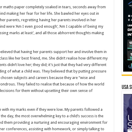
her maths paper completely soaked in tears, seconds away from
mind making her fear for her life. She bawled her eyes out in
er parents, regretting having her parents involved in her
mind were ‘Am I even good enough’, ‘Am I capable of being my
assing marks at least’, and all those abhorrent thoughts making
elieved that having her parents support her and involve them in
lass like her best friend, me. She didn’t realise how different my
ts didn’t love her; they did; it’s just that they had very different
ing of what a child was. They believed that by putting pressure
ir chosen subjects and careers because they are “wise and
wondrous. They failed to realise that because of how the world
USA S
decisions for them without upsetting their own sense of
 with my marks even if they were low. My parents followed a
f the day, the most overwhelming key to a child’s success is the
ved them providing a nurturing and encouraging environment for
her conferences, assisting with homework, or simply talking to