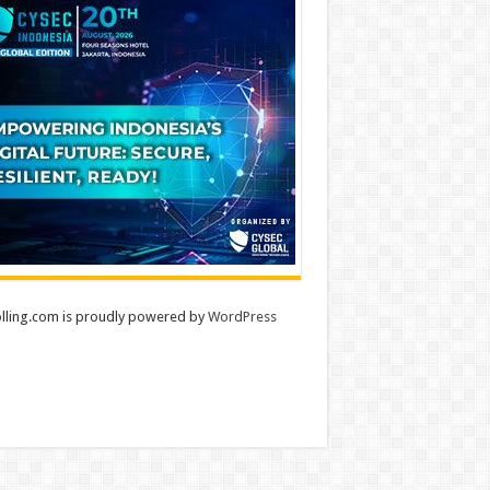
lling.com is proudly powered by
WordPress