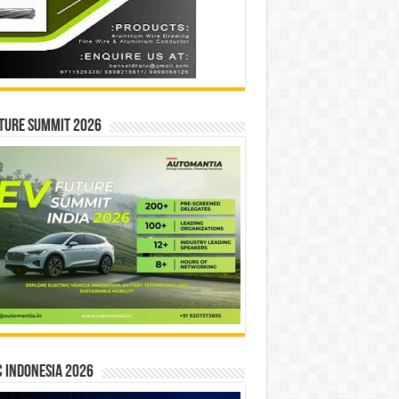
ture Summit 2026
 INDONESIA 2026