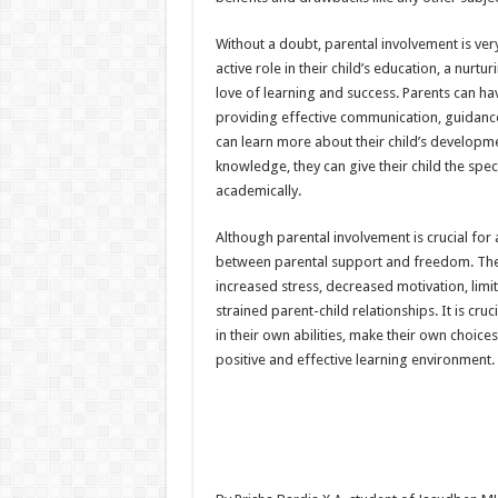
Without a doubt, parental involvement is ver
active role in their child’s education, a nur
love of learning and success. Parents can hav
providing effective communication, guidance,
can learn more about their child’s developmen
knowledge, they can give their child the sp
academically.
Although parental involvement is crucial for a
between parental support and freedom. The 
increased stress, decreased motivation, lim
strained parent-child relationships. It is cru
in their own abilities, make their own choice
positive and effective learning environment.