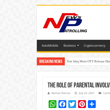
AutoMobile
Business
Cryptocurrency
Breaking News
Tere Ishq Mein OTT Release Dat
First Phosphate Announces Upli
The role of parental invol
Naman Bansal
July 20, 2023
Caree
W
F
T
Pi
S