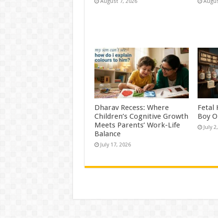
August 7, 2026
Augus
Dharav Recess: Where
Fetal
Children’s Cognitive Growth
Boy O
Meets Parents’ Work-Life
July 2
Balance
July 17, 2026