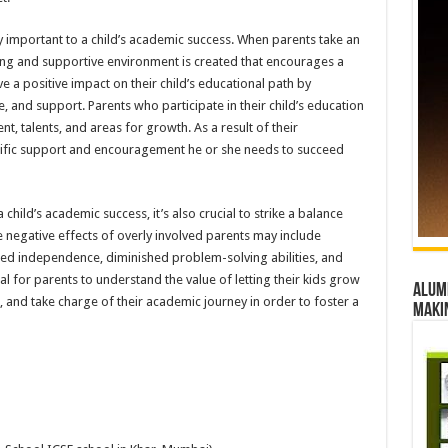
y important to a child’s academic success. When parents take an
turing and supportive environment is created that encourages a
e a positive impact on their child’s educational path by
 and support. Parents who participate in their child’s education
t, talents, and areas for growth. As a result of their
ecific support and encouragement he or she needs to succeed
 child’s academic success, it’s also crucial to strike a balance
negative effects of overly involved parents may include
ited independence, diminished problem-solving abilities, and
cial for parents to understand the value of letting their kids grow
Alumn
s, and take charge of their academic journey in order to foster a
maki