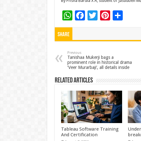
By Prisha Bardia X A, student of Jasudben M
W
F
T
Pi
S
h
ac
wi
nt
h
at
e
tt
er
ar
Share
sA
b
er
es
e
p
o
t
Previous
Tanishaa Mukerji bags a
prominent role in historical drama
p
o
‘Veer Murarbaji’, all details inside
k
Related Articles
Tableau Software Training
Under
And Certification
break