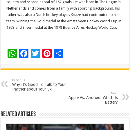
country and scored a total of 167 goals. He was born in The Hague in
Netherlands and comes from a family with sporting background. His
father was also a Dutch hockey player. Kruize had contributed to his
team, winning the Gold medal at the Amstelveen Hockey World Cup in
1973 and Silver medal at the 1978 Buenos Aires Hockey World Cup.
W
F
T
Pi
S
h
ac
wi
nt
h
at
e
tt
er
ar
sA
b
er
es
e
Previous
Why It’s Good To Talk to Your
p
o
t
Partner about Your Ex
Next
p
o
Apple Vs. Android: Which Is
Better?
k
Related Articles