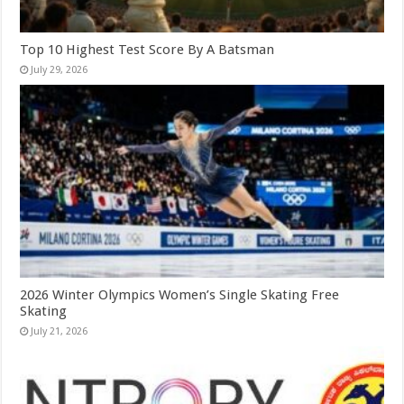
Top 10 Highest Test Score By A Batsman
July 29, 2026
2026 Winter Olympics Women’s Single Skating Free
Skating
July 21, 2026