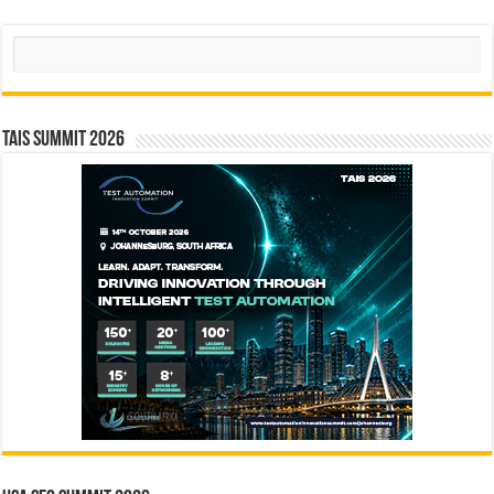
Search
TAIS Summit 2026