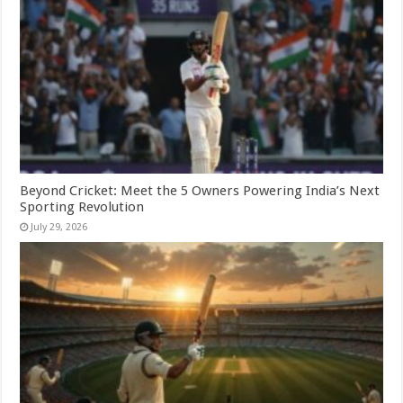
Beyond Cricket: Meet the 5 Owners Powering India’s Next
Sporting Revolution
July 29, 2026