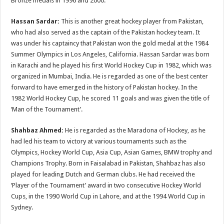
Bronze medals in 1996 and 2000.
Hassan Sardar:
This is another great hockey player from Pakistan,
who had also served as the captain of the Pakistan hockey team. It
was under his captaincy that Pakistan won the gold medal at the 1984
Summer Olympics in Los Angeles, California. Hassan Sardar was born
in Karachi and he played his first World Hockey Cup in 1982, which was
organized in Mumbai, India. He is regarded as one of the best center
forward to have emerged in the history of Pakistan hockey. In the
1982 World Hockey Cup, he scored 11 goals and was given the title of
‘Man of the Tournament’.
Shahbaz Ahmed:
He is regarded as the Maradona of Hockey, as he
had led his team to victory at various tournaments such as the
Olympics, Hockey World Cup, Asia Cup, Asian Games, BMW trophy and
Champions Trophy. Born in Faisalabad in Pakistan, Shahbaz has also
played for leading Dutch and German clubs. He had received the
‘Player of the Tournament’ award in two consecutive Hockey World
Cups, in the 1990 World Cup in Lahore, and at the 1994 World Cup in
Sydney.