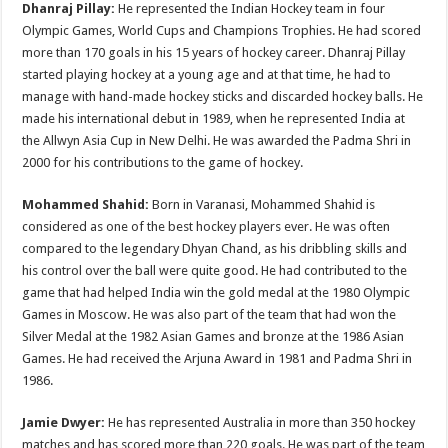
Dhanraj Pillay:
He represented the Indian Hockey team in four
Olympic Games, World Cups and Champions Trophies. He had scored
more than 170 goals in his 15 years of hockey career. Dhanraj Pillay
started playing hockey at a young age and at that time, he had to
manage with hand-made hockey sticks and discarded hockey balls. He
made his international debut in 1989, when he represented India at
the Allwyn Asia Cup in New Delhi. He was awarded the Padma Shri in
2000 for his contributions to the game of hockey.
Mohammed Shahid:
Born in Varanasi, Mohammed Shahid is
considered as one of the best hockey players ever. He was often
compared to the legendary Dhyan Chand, as his dribbling skills and
his control over the ball were quite good. He had contributed to the
game that had helped India win the gold medal at the 1980 Olympic
Games in Moscow. He was also part of the team that had won the
Silver Medal at the 1982 Asian Games and bronze at the 1986 Asian
Games. He had received the Arjuna Award in 1981 and Padma Shri in
1986.
Jamie Dwyer:
He has represented Australia in more than 350 hockey
matches and has scored more than 220 goals. He was part of the team