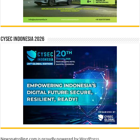
CYSEC INDONESIA 2026
Newspatrolling.com is proudly powered by
WordPress