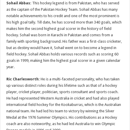
Sohail Abbas:
This hockey legend is from Pakistan, who has served
as the captain of the Pakistan Hockey Team. Sohail Abbas has many
notable achievements to his credit and one of the most prominent is
his high goal tally. Till date, he has scored more than 340 goals, which
makes him the second highest goal scorer in the history of field
hockey. Sohail was born in Karachi in Pakistan and comes from a
family with sporting background. His father was a first-class cricketer,
but as destiny would have it, Sohail went on to become a legend in
field hockey. Sohail Abbas holds various records such as scoring 60
goals in 1999, making him the highest goal scorer in a given calendar
year.
Ric Charlesworth:
He is a multi-faceted personality, who has taken
up various distinct roles during his lifetime such as that of a hockey
player, cricket player, politician, sports consultant and sports coach.
He had represented Western Australia in cricket and had also played
international field hockey for the Kookaburras, which is the Australian
national team. He had led his team to victory by winning the Silver
Medal at the 1976 Summer Olympics. His contributions as a Hockey
coach are also noteworthy, as he had led Australia to win Olympic