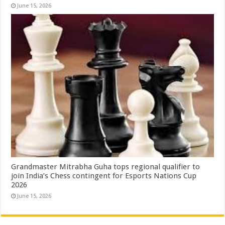
June 15, 2026
Grandmaster Mitrabha Guha tops regional qualifier to
join India’s Chess contingent for Esports Nations Cup
2026
June 15, 2026