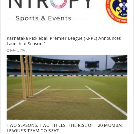
Karnataka Pickleball Premier League (KPPL) Announces
Launch of Season 1
July 6, 2026
TWO SEASONS. TWO TITLES. THE RISE OF T20 MUMBAI
LEAGUE’S TEAM TO BEAT