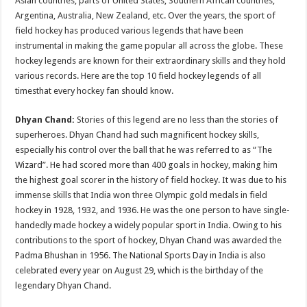
Asian countries, parts of United States, Southern African countries,
p
o
Argentina, Australia, New Zealand, etc. Over the years, the sport of
field hockey has produced various legends that have been
k
instrumental in making the game popular all across the globe. These
hockey legends are known for their extraordinary skills and they hold
various records. Here are the top 10 field hockey legends of all
timesthat every hockey fan should know.
Dhyan Chand:
Stories of this legend are no less than the stories of
superheroes. Dhyan Chand had such magnificent hockey skills,
especially his control over the ball that he was referred to as “The
Wizard”. He had scored more than 400 goals in hockey, making him
the highest goal scorer in the history of field hockey. It was due to his
immense skills that India won three Olympic gold medals in field
hockey in 1928, 1932, and 1936. He was the one person to have single-
handedly made hockey a widely popular sport in India. Owing to his
contributions to the sport of hockey, Dhyan Chand was awarded the
Padma Bhushan in 1956. The National Sports Day in India is also
celebrated every year on August 29, which is the birthday of the
legendary Dhyan Chand.