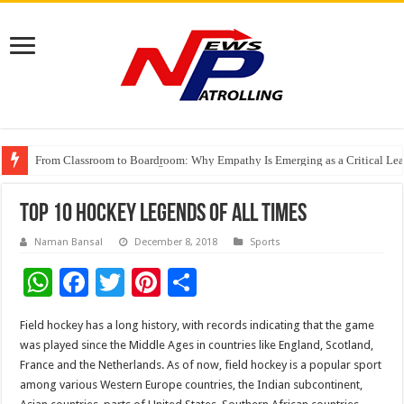
From Classroom to Boardroom: Why Empathy Is Emerging as a Critical Lea
Tableau Software Training And Certification
Four Indian Grandmasters eye Esports World Cup 2026 Chess glory in Paris
Top 10 Hockey Legends of All Times
Naman Bansal
December 8, 2018
Sports
W
F
T
Pi
S
h
ac
wi
nt
h
Field hockey has a long history, with records indicating that the game
at
e
tt
er
ar
was played since the Middle Ages in countries like England, Scotland,
sA
b
er
es
e
France and the Netherlands. As of now, field hockey is a popular sport
among various Western Europe countries, the Indian subcontinent,
p
o
t