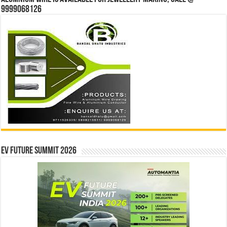
9999068126
EV Future Summit 2026