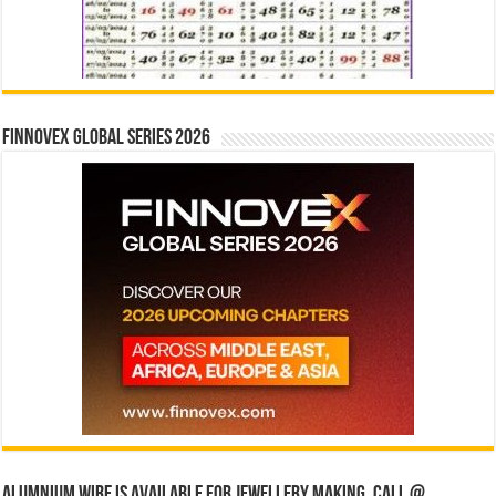
Finnovex Global Series 2026
Alumnium wire is available for jewellery making, Call @