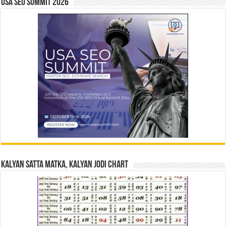
USA SEO SUMMIT 2026
Kalyan Satta Matka, Kalyan Jodi Chart