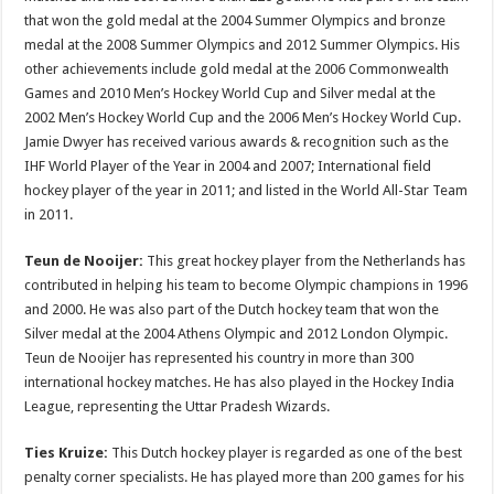
that won the gold medal at the 2004 Summer Olympics and bronze
medal at the 2008 Summer Olympics and 2012 Summer Olympics. His
other achievements include gold medal at the 2006 Commonwealth
Games and 2010 Men’s Hockey World Cup and Silver medal at the
2002 Men’s Hockey World Cup and the 2006 Men’s Hockey World Cup.
Jamie Dwyer has received various awards & recognition such as the
IHF World Player of the Year in 2004 and 2007; International field
hockey player of the year in 2011; and listed in the World All-Star Team
in 2011.
Teun de Nooijer:
This great hockey player from the Netherlands has
contributed in helping his team to become Olympic champions in 1996
and 2000. He was also part of the Dutch hockey team that won the
Silver medal at the 2004 Athens Olympic and 2012 London Olympic.
Teun de Nooijer has represented his country in more than 300
international hockey matches. He has also played in the Hockey India
League, representing the Uttar Pradesh Wizards.
Ties Kruize:
This Dutch hockey player is regarded as one of the best
penalty corner specialists. He has played more than 200 games for his