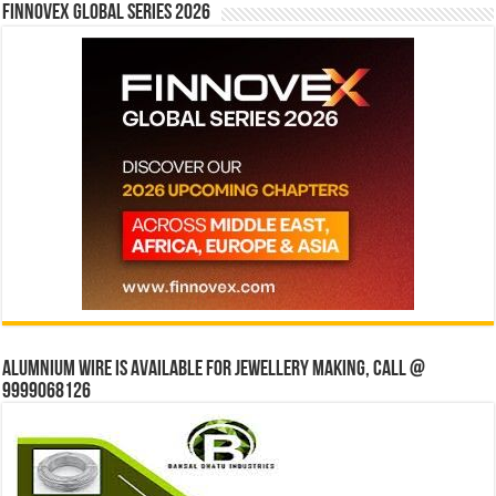
Finnovex Global Series 2026
Alumnium wire is available for jewellery making, Call @
9999068126