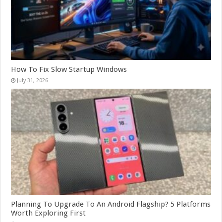
How To Fix Slow Startup Windows
July 31, 2026
Planning To Upgrade To An Android Flagship? 5 Platforms
Worth Exploring First