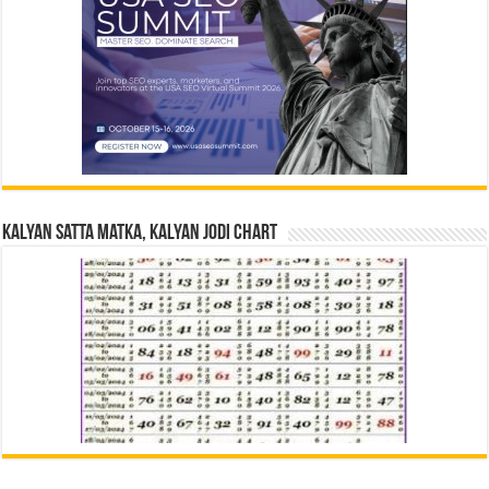
Kalyan Satta Matka, Kalyan Jodi Chart