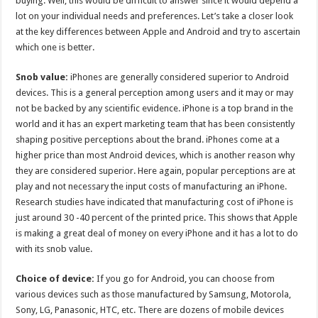
buying. Well, this would be difficult to answer since it would depend a
p
o
lot on your individual needs and preferences. Let’s take a closer look
at the key differences between Apple and Android and try to ascertain
k
which one is better.
Snob value:
iPhones are generally considered superior to Android
devices. This is a general perception among users and it may or may
not be backed by any scientific evidence. iPhone is a top brand in the
world and it has an expert marketing team that has been consistently
shaping positive perceptions about the brand. iPhones come at a
higher price than most Android devices, which is another reason why
they are considered superior. Here again, popular perceptions are at
play and not necessary the input costs of manufacturing an iPhone.
Research studies have indicated that manufacturing cost of iPhone is
just around 30 -40 percent of the printed price. This shows that Apple
is making a great deal of money on every iPhone and it has a lot to do
with its snob value.
Choice of device:
If you go for Android, you can choose from
various devices such as those manufactured by Samsung, Motorola,
Sony, LG, Panasonic, HTC, etc. There are dozens of mobile devices