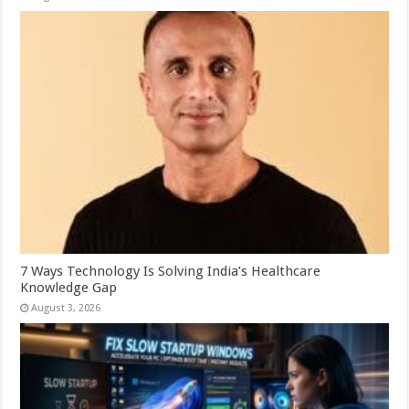
7 Ways Technology Is Solving India’s Healthcare
Knowledge Gap
August 3, 2026