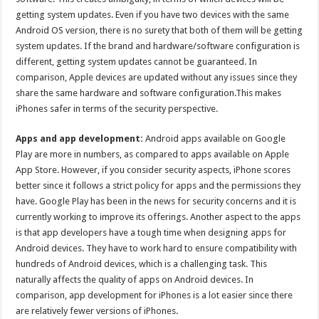
getting system updates. Even if you have two devices with the same
Android OS version, there is no surety that both of them will be getting
system updates. If the brand and hardware/software configuration is
different, getting system updates cannot be guaranteed. In
comparison, Apple devices are updated without any issues since they
share the same hardware and software configuration.This makes
iPhones safer in terms of the security perspective.
Apps and app development:
Android apps available on Google
Play are more in numbers, as compared to apps available on Apple
App Store. However, if you consider security aspects, iPhone scores
better since it follows a strict policy for apps and the permissions they
have. Google Play has been in the news for security concerns and it is
currently working to improve its offerings. Another aspect to the apps
is that app developers have a tough time when designing apps for
Android devices. They have to work hard to ensure compatibility with
hundreds of Android devices, which is a challenging task. This
naturally affects the quality of apps on Android devices. In
comparison, app development for iPhones is a lot easier since there
are relatively fewer versions of iPhones.