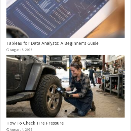
Tableau for Data Analysts: A Beginner’s Guide
August 5, 2026
How To Check Tire Pressure
August 4, 2026