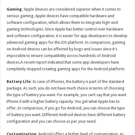
Gaming:
Apple devices are considered superior when it comes to
serious gaming. Apple devices have compatible hardware and
software configuration, which allows them to integrate high-end
gaming technologies. Since Apple has better control over hardware
and software configuration, it is easier for app developers to develop
advanced gaming apps for the iOS platform. In comparison, gaming
on Android devices can be affected by bugs and issues since it’s
impossible to ensure compatibility across hundreds of Android
devices.A recent report indicated that some app developers have
completely stopped creating gaming apps for the Android platform.
Battery Life:
In case of iPhones, the battery is part of the standard
package. As such, you do not have much choice in terms of choosing
the type of battery you want. For example, you can’t say that you want
iPhone X with a higher battery capacity. You get what Apple has to
offer. In comparison, if you go for Android, you can choose the type
of battery you want. Different Android devices have different battery
configuration and you can choose as per your need.
Customization:
Android offers a higher level of customization, as