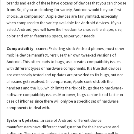
brands and each of these have dozens of devices that you can choose
from. So, if you are looking for variety, Android would be your first
choice. In comparison, Apple devices are fairly limited, especially
when compared to the variety available for Android devices. If you
select Android, you will have the freedom to choose the shape, size,
color and other features& specs, as per your needs.
Compatibility issues:
Excluding stock Android phones, most other
mobile device manufacturers use their own tweaked versions of
Android. This often leads to bugs, as it creates compatibility issues
with different types of hardware components. It’s true that devices
are extensively tested and updates are provided to fix bugs, but not
all issues get resolved. In comparison, Apple controlsboth the
handsets and the iOS, which limits the risk of bugs due to hardware-
software compatibility issues. Moreover, bugs can be fixed faster in
case of iPhones since there will only be a specific set of hardware
components to deal with.
System Updates:
In case of Android, different device
manufacturers have different configuration for the hardware and
software. This creates ambiguity, in terms of which devices will be