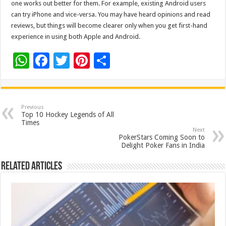
one works out better for them. For example, existing Android users
can try iPhone and vice-versa. You may have heard opinions and read
reviews, but things will become clearer only when you get first-hand
experience in using both Apple and Android.
W
F
T
Pi
S
h
ac
wi
nt
h
at
e
tt
er
ar
sA
b
er
es
e
Previous
Top 10 Hockey Legends of All
p
o
t
Times
Next
p
o
PokerStars Coming Soon to
Delight Poker Fans in India
k
Related Articles