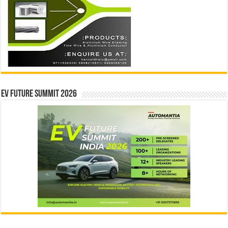
EV Future Summit 2026