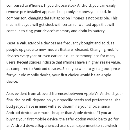
compared to iPhones. If you choose stock Android, you can easily
remove pre-installed apps and keep only the ones you need. In
comparison, changingdefault apps on iPhones is not possible. This
means that you will get stuck with certain unwanted apps that will
continue to clog your device’s memory and drain its battery.
Resale value:
Mobile devices are frequently bought and sold, as
people upgrade to new models that are released. Changing mobile
devices every year or even earlier is quite commonplace for many
users. Recent studies indicate that iPhones have a higher resale value,
as compared to Android devices. So, if you want to get a good price
for your old mobile device, your first choice would be an Apple
device.
As is evident from above differences between Apple Vs. Android, your
final choice will depend on your specific needs and preferences. The
budget you have in mind will also determine your choice, since
Android devices are much cheaper than Apple devices.If you are
buying your first mobile device, the safer option would be to go for
an Android device. Experienced users can experiment to see which