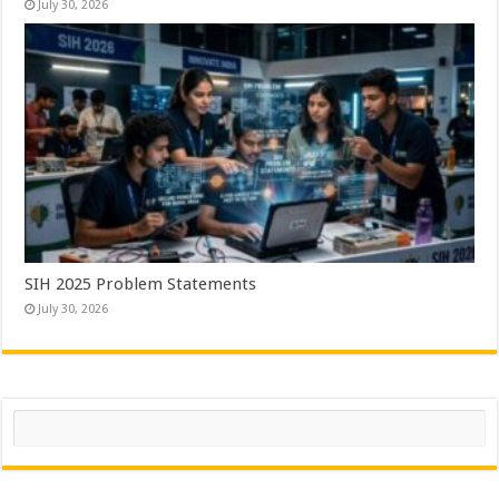
July 30, 2026
SIH 2025 Problem Statements
July 30, 2026
Search