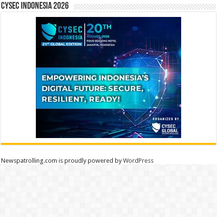
CYSEC INDONESIA 2026
Newspatrolling.com is proudly powered by
WordPress