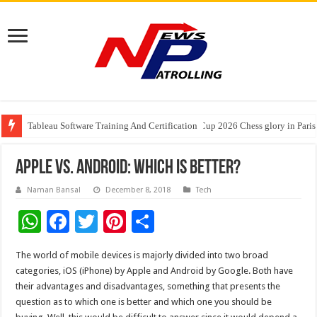
Tableau Software Training And Certification
Four Indian Grandmasters eye Esports World Cup 2026 Chess glory in Paris
Expanding Horizons: Uzbekistani Student Dulatkhan Charts His Future a
Apple Vs. Android: Which Is Better?
Naman Bansal
December 8, 2018
Tech
W
F
T
Pi
S
h
ac
wi
nt
h
The world of mobile devices is majorly divided into two broad
at
e
tt
er
ar
categories, iOS (iPhone) by Apple and Android by Google. Both have
sA
b
er
es
e
their advantages and disadvantages, something that presents the
question as to which one is better and which one you should be
p
o
t