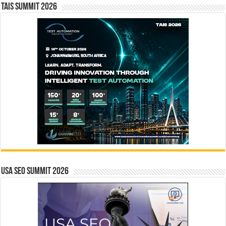
TAIS Summit 2026
USA SEO SUMMIT 2026