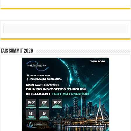
Search
TAIS Summit 2026