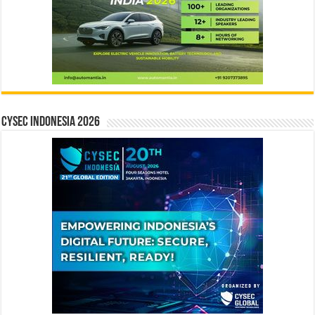
CYSEC INDONESIA 2026