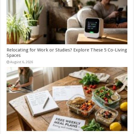
Relocating for Work or Studies? Explore These 5 Co-Living
Spaces
August 6, 2026