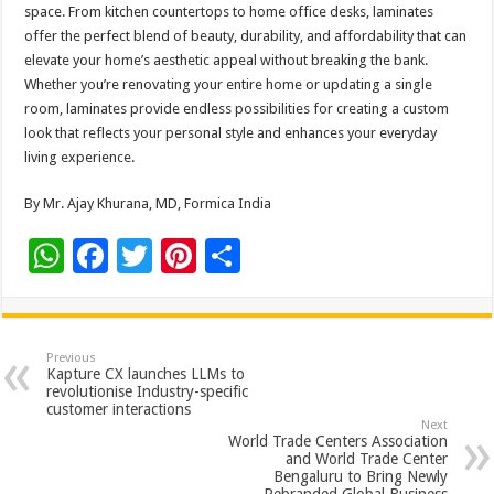
space. From kitchen countertops to home office desks, laminates
offer the perfect blend of beauty, durability, and affordability that can
elevate your home’s aesthetic appeal without breaking the bank.
Whether you’re renovating your entire home or updating a single
room, laminates provide endless possibilities for creating a custom
look that reflects your personal style and enhances your everyday
living experience.
By Mr. Ajay Khurana, MD, Formica India
W
F
T
Pi
S
h
ac
wi
nt
h
at
e
tt
er
ar
sA
b
er
es
e
Previous
Kapture CX launches LLMs to
p
o
t
revolutionise Industry-specific
customer interactions
p
o
Next
World Trade Centers Association
k
and World Trade Center
Bengaluru to Bring Newly