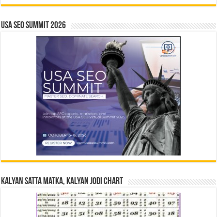
USA SEO SUMMIT 2026
Kalyan Satta Matka, Kalyan Jodi Chart