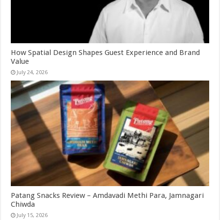
How Spatial Design Shapes Guest Experience and Brand
Value
July 24, 2026
Patang Snacks Review – Amdavadi Methi Para, Jamnagari
Chiwda
July 15, 2026