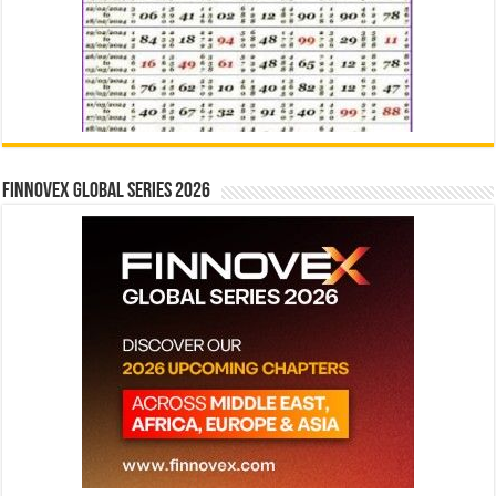
Finnovex Global Series 2026