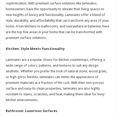
sA
b
er
es
e
sophistication. With premium surface solutions like laminates,
homeowners have the opportunity to elevate their living spaces to
p
o
t
new heights of luxury and functionality. Laminates offer a blend of
p
o
style, durability, and affordability that can transform any area of your
home. From kitchens to bathrooms, and everywhere in between, here
k
are the top five areas in your home that can be transformed with
premium surface solutions.
Kitchen: Style Meets Functionality
Laminates are a popular choice for kitchen countertops, offering a
wide range of colors, patterns, and textures to suit any design
aesthetic. Whether you prefer the look of natural stone, wood grain,
or high-gloss finishes, laminates can mimic the appearance of
premium materials at a fraction of the cost. With their non-porous
surface and easy-to-clean properties, laminates are also highly
resistant to stains, scratches, and heat, making them ideal for busy
kitchen environments.
Bathroom: Luxurious Surfaces