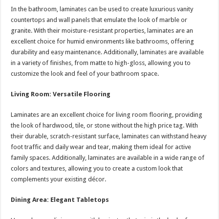
In the bathroom, laminates can be used to create luxurious vanity
countertops and wall panels that emulate the look of marble or
granite. With their moisture-resistant properties, laminates are an
excellent choice for humid environments like bathrooms, offering
durability and easy maintenance. Additionally, laminates are available
in a variety of finishes, from matte to high-gloss, allowing you to
customize the look and feel of your bathroom space.
Living Room: Versatile Flooring
Laminates are an excellent choice for living room flooring, providing
the look of hardwood, tile, or stone without the high price tag. With
their durable, scratch-resistant surface, laminates can withstand heavy
foot traffic and daily wear and tear, making them ideal for active
family spaces. Additionally, laminates are available in a wide range of
colors and textures, allowing you to create a custom look that
complements your existing décor.
Dining Area: Elegant Tabletops