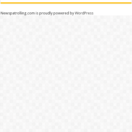
Newspatrolling.com is proudly powered by
WordPress