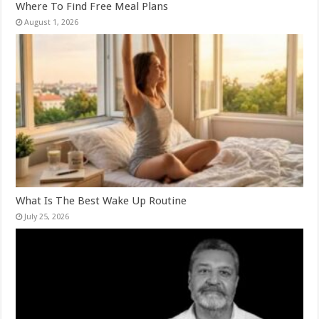
Where To Find Free Meal Plans
August 1, 2026
What Is The Best Wake Up Routine
July 25, 2026