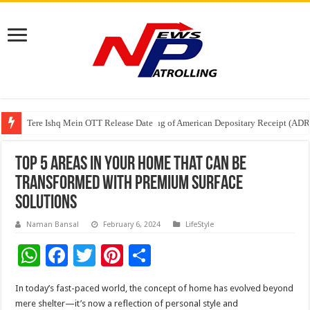
Tere Ishq Mein OTT Release Date
First Phosphate Announces Uplisting of American Depositary Receipt (AD
PFRDA Conducts Outreach Event on StAR NPS & National Pension System f
Top 5 areas in your home that can be
transformed with premium surface
solutions
Naman Bansal
February 6, 2024
LifeStyle
W
F
T
Pi
S
h
ac
wi
nt
h
In today’s fast-paced world, the concept of home has evolved beyond
at
e
tt
er
ar
mere shelter—it’s now a reflection of personal style and