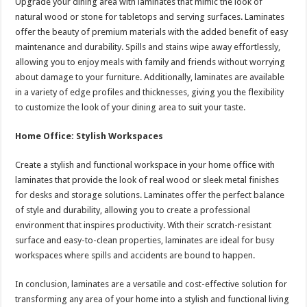
Upgrade your dining area with laminates that mimic the look of
natural wood or stone for tabletops and serving surfaces. Laminates
offer the beauty of premium materials with the added benefit of easy
maintenance and durability. Spills and stains wipe away effortlessly,
allowing you to enjoy meals with family and friends without worrying
about damage to your furniture. Additionally, laminates are available
in a variety of edge profiles and thicknesses, giving you the flexibility
to customize the look of your dining area to suit your taste.
Home Office: Stylish Workspaces
Create a stylish and functional workspace in your home office with
laminates that provide the look of real wood or sleek metal finishes
for desks and storage solutions. Laminates offer the perfect balance
of style and durability, allowing you to create a professional
environment that inspires productivity. With their scratch-resistant
surface and easy-to-clean properties, laminates are ideal for busy
workspaces where spills and accidents are bound to happen.
In conclusion, laminates are a versatile and cost-effective solution for
transforming any area of your home into a stylish and functional living