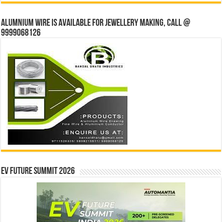
Alumnium wire is available for jewellery making, Call @
9999068126
EV Future Summit 2026