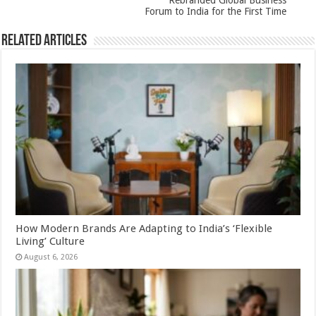
Rebranded Global Business
Forum to India for the First Time
Related Articles
How Modern Brands Are Adapting to India’s ‘Flexible
Living’ Culture
August 6, 2026