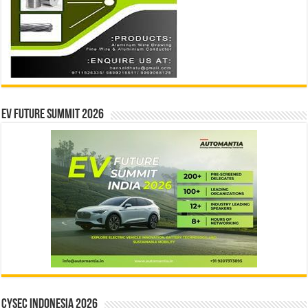
EV Future Summit 2026
CYSEC INDONESIA 2026