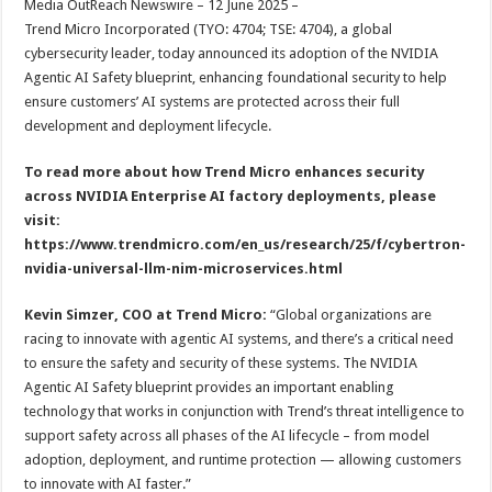
Media OutReach Newswire – 12 June 2025 –
p
o
t
Trend Micro Incorporated (TYO: 4704; TSE: 4704), a global
p
o
cybersecurity leader, today announced its adoption of the NVIDIA
Agentic AI Safety blueprint, enhancing foundational security to help
k
ensure customers’ AI systems are protected across their full
development and deployment lifecycle.
To read more about how Trend Micro enhances security
across NVIDIA Enterprise AI factory deployments, please
visit:
https://www.trendmicro.com/en_us/research/25/f/cybertron-
nvidia-universal-llm-nim-microservices.html
Kevin Simzer, COO at Trend Micro:
“Global organizations are
racing to innovate with agentic AI systems, and there’s a critical need
to ensure the safety and security of these systems. The NVIDIA
Agentic AI Safety blueprint provides an important enabling
technology that works in conjunction with Trend’s threat intelligence to
support safety across all phases of the AI lifecycle – from model
adoption, deployment, and runtime protection — allowing customers
to innovate with AI faster.”