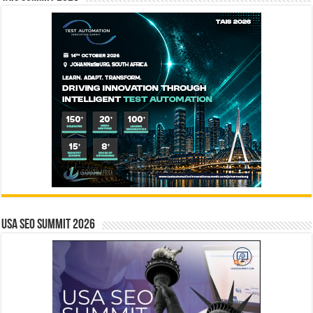
USA SEO SUMMIT 2026