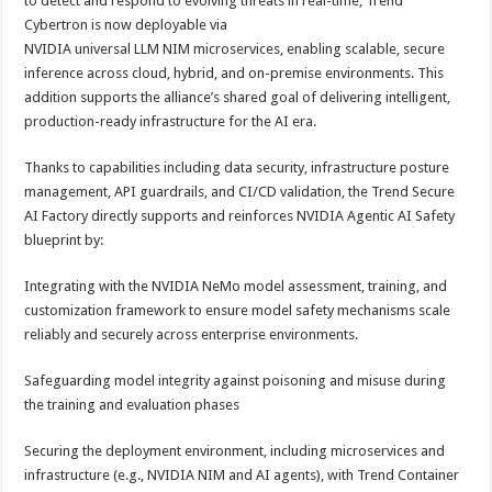
to detect and respond to evolving threats in real-time, Trend
Cybertron is now deployable via
NVIDIA universal LLM NIM microservices, enabling scalable, secure
inference across cloud, hybrid, and on-premise environments. This
addition supports the alliance’s shared goal of delivering intelligent,
production-ready infrastructure for the AI era.
Thanks to capabilities including data security, infrastructure posture
management, API guardrails, and CI/CD validation, the Trend Secure
AI Factory directly supports and reinforces NVIDIA Agentic AI Safety
blueprint by:
Integrating with the NVIDIA NeMo model assessment, training, and
customization framework to ensure model safety mechanisms scale
reliably and securely across enterprise environments.
Safeguarding model integrity against poisoning and misuse during
the training and evaluation phases
Securing the deployment environment, including microservices and
infrastructure (e.g., NVIDIA NIM and AI agents), with Trend Container