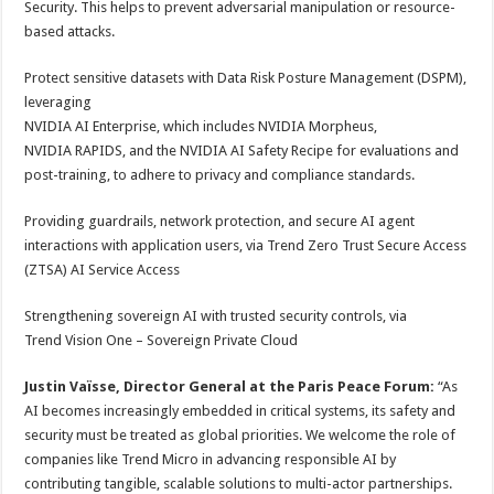
Security. This helps to prevent adversarial manipulation or resource-
based attacks.
Protect sensitive datasets with Data Risk Posture Management (DSPM),
leveraging
NVIDIA AI Enterprise, which includes NVIDIA Morpheus,
NVIDIA RAPIDS, and the NVIDIA AI Safety Recipe for evaluations and
post-training, to adhere to privacy and compliance standards.
Providing guardrails, network protection, and secure AI agent
interactions with application users, via Trend Zero Trust Secure Access
(ZTSA) AI Service Access
Strengthening sovereign AI with trusted security controls, via
Trend Vision One – Sovereign Private Cloud
Justin
Vaïsse, Director General at the Paris Peace Forum:
“As
AI becomes increasingly embedded in critical systems, its safety and
security must be treated as global priorities. We welcome the role of
companies like Trend Micro in advancing responsible AI by
contributing tangible, scalable solutions to multi-actor partnerships.