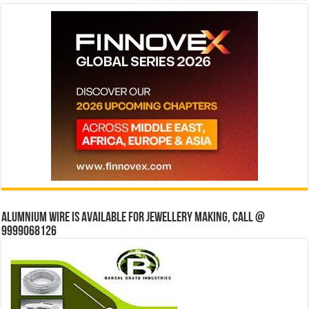
Alumnium wire is available for jewellery making, Call @
9999068126