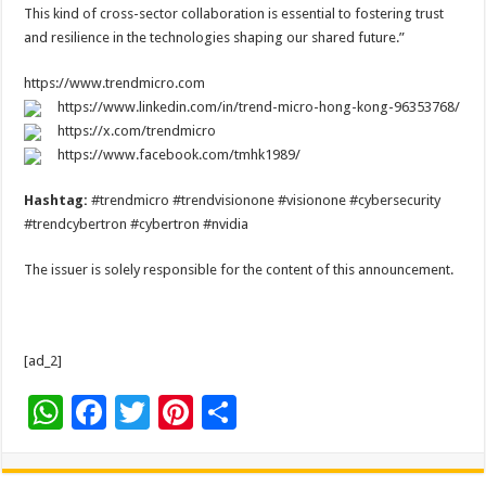
This kind of cross-sector collaboration is essential to fostering trust
and resilience in the technologies shaping our shared future.”
https://www.trendmicro.com
https://www.linkedin.com/in/trend-micro-hong-kong-96353768/
https://x.com/trendmicro
https://www.facebook.com/tmhk1989/
Hashtag:
#trendmicro #trendvisionone #visionone #cybersecurity
#trendcybertron #cybertron #nvidia
The issuer is solely responsible for the content of this announcement.
[ad_2]
W
F
T
Pi
S
h
ac
wi
nt
h
at
e
tt
er
ar