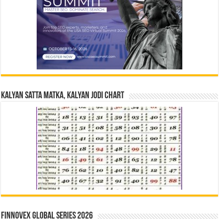
Kalyan Satta Matka, Kalyan Jodi Chart
Finnovex Global Series 2026