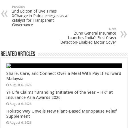
sA
b
er
es
e
Previous
2nd Edition of Live Times
p
o
t
XChange in Patna emerges as a
catalyst for Transparent
p
o
Governance
Next
k
Zuno General Insurance
Launches India’s First Crash
Detection-Enabled Motor Cover
Related Articles
Share, Care, and Connect Over a Meal With Pay It Forward
Malaysia
August 6, 2026
YF Life Claims “Branding Initiative of the Year – HK” at
Insurance Asia Awards 2026
August 6, 2026
Holistic Way Unveils New Plant-Based Menopause Relief
Supplement
August 6, 2026