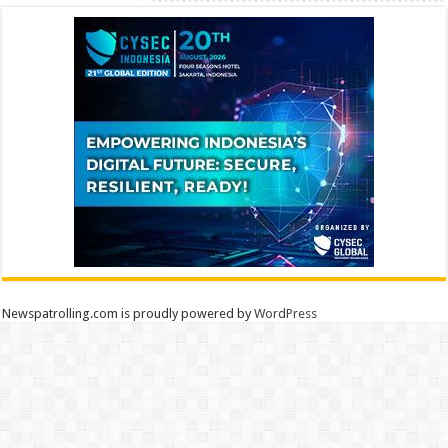
Newspatrolling.com is proudly powered by
WordPress