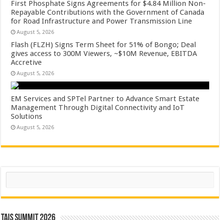
First Phosphate Signs Agreements for $4.84 Million Non-
Repayable Contributions with the Government of Canada
for Road Infrastructure and Power Transmission Line
August 5, 2026
Flash (FLZH) Signs Term Sheet for 51% of Bongo; Deal
gives access to 300M Viewers, ~$10M Revenue, EBITDA
Accretive
August 5, 2026
EM Services and SPTel Partner to Advance Smart Estate
Management Through Digital Connectivity and IoT
Solutions
August 5, 2026
Search
TAIS Summit 2026