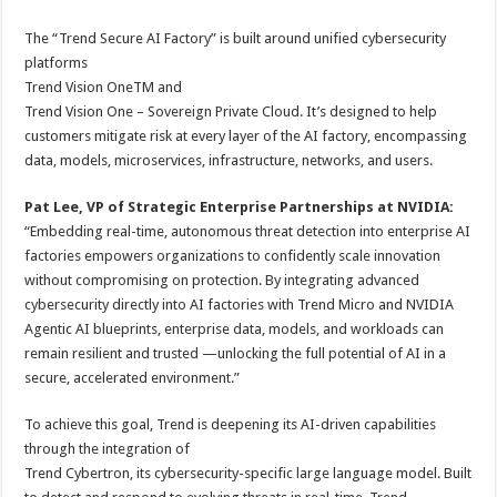
The “Trend Secure AI Factory” is built around unified cybersecurity
platforms
Trend Vision OneTM and
Trend Vision One – Sovereign Private Cloud. It’s designed to help
customers mitigate risk at every layer of the AI factory, encompassing
data, models, microservices, infrastructure, networks, and users.
Pat Lee, VP of Strategic Enterprise Partnerships at NVIDIA:
“Embedding real-time, autonomous threat detection into enterprise AI
factories empowers organizations to confidently scale innovation
without compromising on protection. By integrating advanced
cybersecurity directly into AI factories with Trend Micro and NVIDIA
Agentic AI blueprints, enterprise data, models, and workloads can
remain resilient and trusted —unlocking the full potential of AI in a
secure, accelerated environment.”
To achieve this goal, Trend is deepening its AI-driven capabilities
through the integration of
Trend Cybertron, its cybersecurity-specific large language model. Built