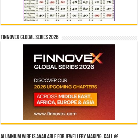
Finnovex Global Series 2026
Alumnium wire is available for jewellery making, Call @