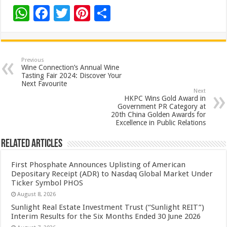
W
F
T
Pi
S
h
ac
wi
nt
h
at
e
tt
er
ar
sA
b
er
es
e
Previous
Wine Connection’s Annual Wine
p
o
t
Tasting Fair 2024: Discover Your
Next Favourite
p
o
Next
HKPC Wins Gold Award in
k
Government PR Category at
20th China Golden Awards for
Excellence in Public Relations
Related Articles
First Phosphate Announces Uplisting of American
Depositary Receipt (ADR) to Nasdaq Global Market Under
Ticker Symbol PHOS
August 8, 2026
Sunlight Real Estate Investment Trust (“Sunlight REIT”)
Interim Results for the Six Months Ended 30 June 2026