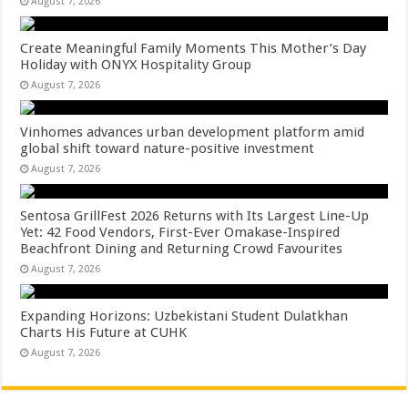
August 7, 2026
Create Meaningful Family Moments This Mother’s Day
Holiday with ONYX Hospitality Group
August 7, 2026
Vinhomes advances urban development platform amid
global shift toward nature-positive investment
August 7, 2026
Sentosa GrillFest 2026 Returns with Its Largest Line-Up
Yet: 42 Food Vendors, First-Ever Omakase-Inspired
Beachfront Dining and Returning Crowd Favourites
August 7, 2026
Expanding Horizons: Uzbekistani Student Dulatkhan
Charts His Future at CUHK
August 7, 2026