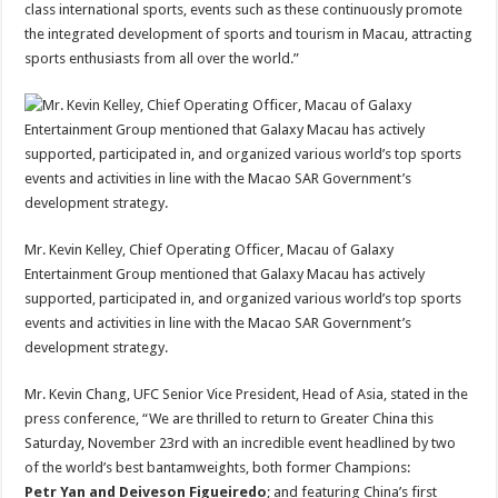
class international sports, events such as these continuously promote
the integrated development of sports and tourism in Macau, attracting
sports enthusiasts from all over the world.”
Mr. Kevin Kelley, Chief Operating Officer, Macau of Galaxy
Entertainment Group mentioned that Galaxy Macau has actively
supported, participated in, and organized various world’s top sports
events and activities in line with the Macao SAR Government’s
development strategy.
Mr. Kevin Chang, UFC Senior Vice President, Head of Asia, stated in the
press conference, “We are thrilled to return to Greater China this
Saturday, November 23rd with an incredible event headlined by two
of the world’s best bantamweights, both former Champions:
Petr Yan and Deiveson Figueiredo
; and featuring China’s first