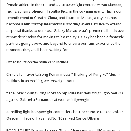
female athlete in the UFC and #2 strawweight contender Yan Xiaonan,
facing surging phenom Tabatha Ricci in the co-main event. This is our
seventh event in Greater China, and fourth in Macau, a city that has
become a hub for top international sporting events. I’d like to extend
a special thanks to our host, Galaxy Macau, Asia’s premier, all-inclusive
resort destination for making this a reality. Galaxy has been a fantastic
partner, going above and beyond to ensure our fans experience the
moments they’ve all been waiting for.”
Other bouts on the main card include:
China’s fan favorite Song Kenan meets “The King of Kung Fu” Muslim
Salikhov in an exciting welterweight bout
“The Joker” Wang Cong looks to replicate her debut highlight-reel KO
against Gabriella Fernandes at women’s flyweight
A thrilling light heavyweight contenders bout sees No. 8 ranked Volkan
Oezdemir face off against No. 10 ranked Carlos Ulberg
ROAD TO UFC Season 1 signee Zhang Mingyang and UFC newcomer