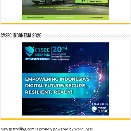
CYSEC INDONESIA 2026
Newspatrolling.com is proudly powered by
WordPress