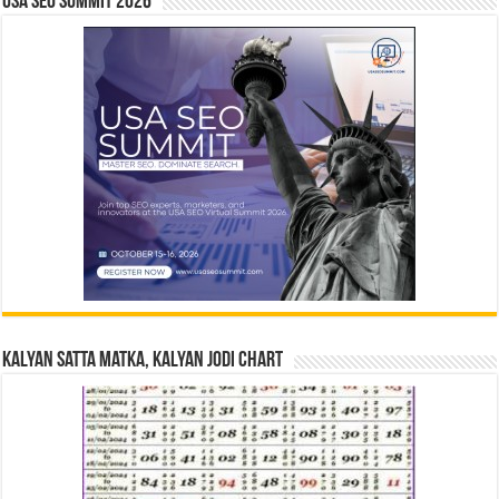
USA SEO SUMMIT 2026
Kalyan Satta Matka, Kalyan Jodi Chart