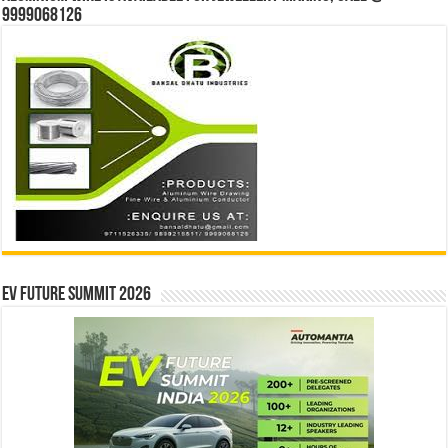
9999068126
EV Future Summit 2026