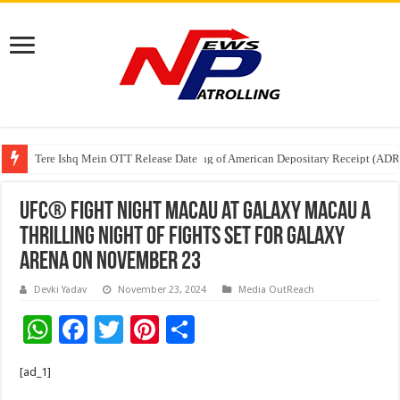
Tere Ishq Mein OTT Release Date
First Phosphate Announces Uplisting of American Depositary Receipt (AD
UFC® FIGHT NIGHT MACAU at Galaxy Macau A
Thrilling Night of Fights Set for Galaxy
Arena on November 23
Devki Yadav
November 23, 2024
Media OutReach
W
F
T
Pi
S
h
ac
wi
nt
h
[ad_1]
at
e
tt
er
ar