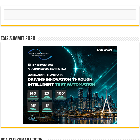
Search
TAIS Summit 2026