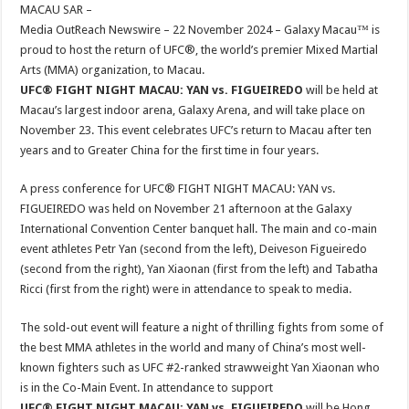
sA
b
er
es
e
MACAU SAR –
Media OutReach Newswire – 22 November 2024 – Galaxy Macau™ is
p
o
t
proud to host the return of UFC®, the world’s premier Mixed Martial
p
o
Arts (MMA) organization, to Macau.
UFC® FIGHT NIGHT MACAU: YAN vs. FIGUEIREDO
will be held at
k
Macau’s largest indoor arena, Galaxy Arena, and will take place on
November 23. This event celebrates UFC’s return to Macau after ten
years and to Greater China for the first time in four years.
A press conference for UFC® FIGHT NIGHT MACAU: YAN vs.
FIGUEIREDO was held on November 21 afternoon at the Galaxy
International Convention Center banquet hall. The main and co-main
event athletes Petr Yan (second from the left), Deiveson Figueiredo
(second from the right), Yan Xiaonan (first from the left) and Tabatha
Ricci (first from the right) were in attendance to speak to media.
The sold-out event will feature a night of thrilling fights from some of
the best MMA athletes in the world and many of China’s most well-
known fighters such as UFC #2-ranked strawweight Yan Xiaonan who
is in the Co-Main Event. In attendance to support
UFC® FIGHT NIGHT MACAU: YAN vs. FIGUEIREDO
will be Hong