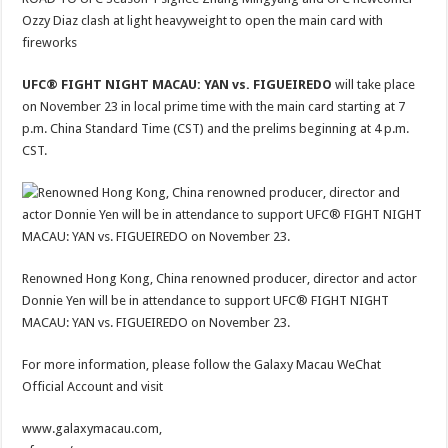
Ozzy Diaz clash at light heavyweight to open the main card with
fireworks
UFC® FIGHT NIGHT MACAU: YAN vs. FIGUEIREDO
will take place
on November 23 in local prime time with the main card starting at 7
p.m. China Standard Time (CST) and the prelims beginning at 4 p.m.
CST.
Renowned Hong Kong, China renowned producer, director and actor
Donnie Yen will be in attendance to support UFC® FIGHT NIGHT
MACAU: YAN vs. FIGUEIREDO on November 23.
For more information, please follow the Galaxy Macau WeChat
Official Account and visit
www.galaxymacau.com,