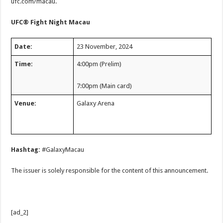
ufc.com/macau.
UFC® Fight Night Macau
Date:
23 November, 2024
Time:
4:00pm (Prelim)
7:00pm (Main card)
Venue:
Galaxy Arena
Hashtag:
#GalaxyMacau
The issuer is solely responsible for the content of this announcement.
[ad_2]