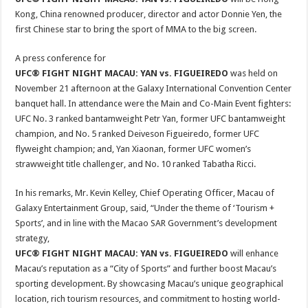
Kong, China renowned producer, director and actor Donnie Yen, the
first Chinese star to bring the sport of MMA to the big screen.
A press conference for
UFC® FIGHT NIGHT MACAU: YAN vs. FIGUEIREDO
was held on
November 21 afternoon at the Galaxy International Convention Center
banquet hall. In attendance were the Main and Co-Main Event fighters:
UFC No. 3 ranked bantamweight Petr Yan, former UFC bantamweight
champion, and No. 5 ranked Deiveson Figueiredo, former UFC
flyweight champion; and, Yan Xiaonan, former UFC women’s
strawweight title challenger, and No. 10 ranked Tabatha Ricci.
In his remarks, Mr. Kevin Kelley, Chief Operating Officer, Macau of
Galaxy Entertainment Group, said, “Under the theme of ‘Tourism +
Sports’, and in line with the Macao SAR Government’s development
strategy,
UFC® FIGHT NIGHT MACAU: YAN vs. FIGUEIREDO
will enhance
Macau’s reputation as a “City of Sports” and further boost Macau’s
sporting development. By showcasing Macau’s unique geographical
location, rich tourism resources, and commitment to hosting world-