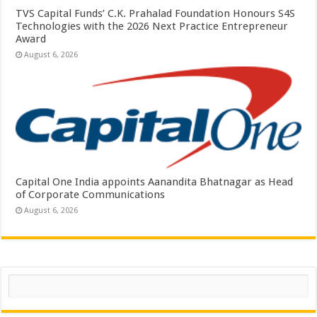
TVS Capital Funds’ C.K. Prahalad Foundation Honours S4S
Technologies with the 2026 Next Practice Entrepreneur
Award
August 6, 2026
Capital One India appoints Aanandita Bhatnagar as Head
of Corporate Communications
August 6, 2026
Search