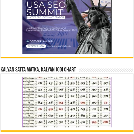
Kalyan Satta Matka, Kalyan Jodi Chart