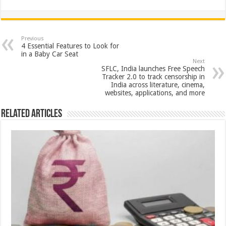
h
ac
wi
nt
h
at
e
tt
er
ar
sA
b
er
es
e
Previous
4 Essential Features to Look for
p
o
t
in a Baby Car Seat
Next
p
o
SFLC, India launches Free Speech
Tracker 2.0 to track censorship in
k
India across literature, cinema,
websites, applications, and more
Related Articles