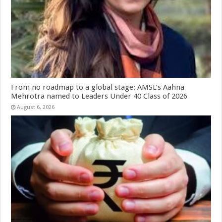
From no roadmap to a global stage: AMSL’s Aahna
Mehrotra named to Leaders Under 40 Class of 2026
August 6, 2026