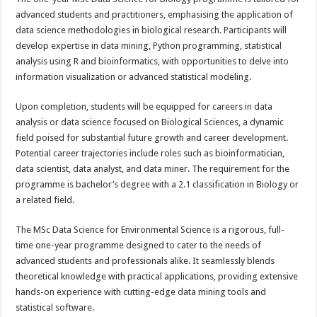
advanced students and practitioners, emphasising the application of
data science methodologies in biological research. Participants will
develop expertise in data mining, Python programming, statistical
analysis using R and bioinformatics, with opportunities to delve into
information visualization or advanced statistical modeling.
Upon completion, students will be equipped for careers in data
analysis or data science focused on Biological Sciences, a dynamic
field poised for substantial future growth and career development.
Potential career trajectories include roles such as bioinformatician,
data scientist, data analyst, and data miner. The requirement for the
programme is bachelor’s degree with a 2.1 classification in Biology or
a related field.
The MSc Data Science for Environmental Science is a rigorous, full-
time one-year programme designed to cater to the needs of
advanced students and professionals alike. It seamlessly blends
theoretical knowledge with practical applications, providing extensive
hands-on experience with cutting-edge data mining tools and
statistical software.