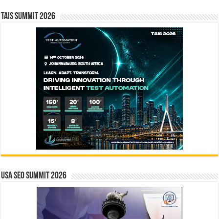
TAIS Summit 2026
USA SEO SUMMIT 2026