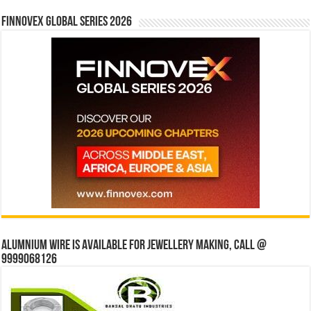
Finnovex Global Series 2026
Alumnium wire is available for jewellery making, Call @
9999068126