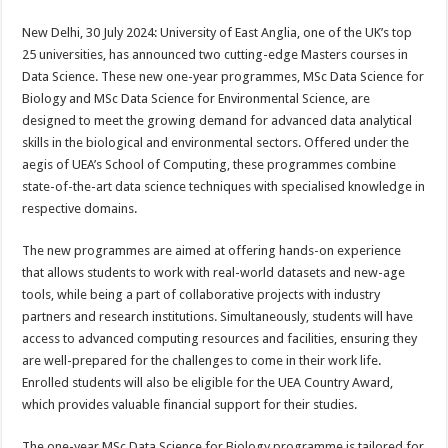
sA
b
er
es
e
New Delhi, 30 July 2024: University of East Anglia, one of the UK’s top
p
o
t
25 universities, has announced two cutting-edge Masters courses in
p
o
Data Science. These new one-year programmes, MSc Data Science for
Biology and MSc Data Science for Environmental Science, are
k
designed to meet the growing demand for advanced data analytical
skills in the biological and environmental sectors. Offered under the
aegis of UEA’s School of Computing, these programmes combine
state-of-the-art data science techniques with specialised knowledge in
respective domains.
The new programmes are aimed at offering hands-on experience
that allows students to work with real-world datasets and new-age
tools, while being a part of collaborative projects with industry
partners and research institutions. Simultaneously, students will have
access to advanced computing resources and facilities, ensuring they
are well-prepared for the challenges to come in their work life.
Enrolled students will also be eligible for the UEA Country Award,
which provides valuable financial support for their studies.
The one-year MSc Data Science for Biology programme is tailored for