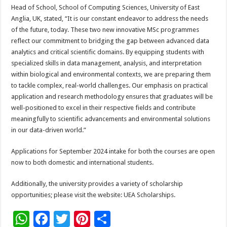
Head of School, School of Computing Sciences, University of East
Anglia, UK, stated, “It is our constant endeavor to address the needs
of the future, today. These two new innovative MSc programmes
reflect our commitment to bridging the gap between advanced data
analytics and critical scientific domains. By equipping students with
specialized skills in data management, analysis, and interpretation
within biological and environmental contexts, we are preparing them
to tackle complex, real-world challenges. Our emphasis on practical
application and research methodology ensures that graduates will be
well-positioned to excel in their respective fields and contribute
meaningfully to scientific advancements and environmental solutions
in our data-driven world.”
Applications for September 2024 intake for both the courses are open
now to both domestic and international students.
Additionally, the university provides a variety of scholarship
opportunities; please visit the website: UEA Scholarships.
W
F
T
Pi
S