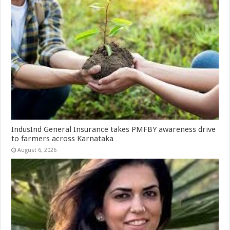
IndusInd General Insurance takes PMFBY awareness drive
to farmers across Karnataka
August 6, 2026