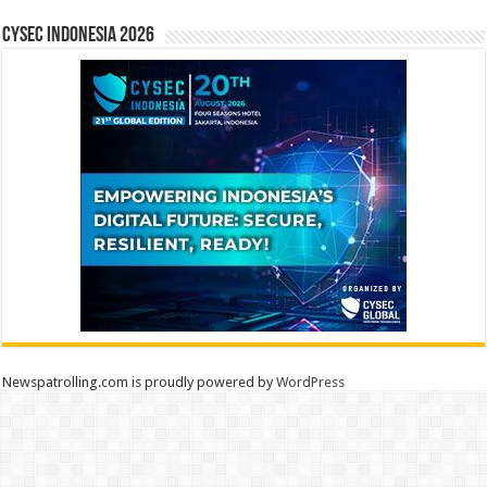
CYSEC INDONESIA 2026
Newspatrolling.com is proudly powered by
WordPress