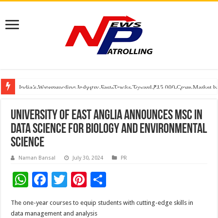
Founders Metals Grows Upper Antino Gold System; Down-Dip Extension Hit
CUHK unveils 2026-2030 Strategic Plan: Leaping to Greatness
India’s Waterproofing Industry Fast-Tracks Toward ₹15,000 Crore Market 
University of East Anglia announces MSc in
Data Science for Biology and Environmental
Science
Naman Bansal
July 30, 2024
PR
W
F
T
Pi
S
h
ac
wi
nt
h
The one-year courses to equip students with cutting-edge skills in
at
e
tt
er
ar
data management and analysis