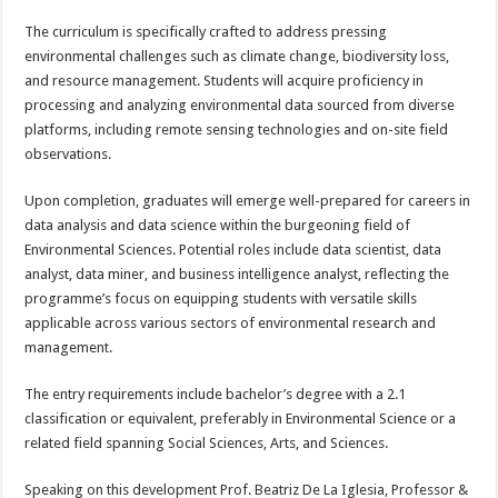
The curriculum is specifically crafted to address pressing
environmental challenges such as climate change, biodiversity loss,
and resource management. Students will acquire proficiency in
processing and analyzing environmental data sourced from diverse
platforms, including remote sensing technologies and on-site field
observations.
Upon completion, graduates will emerge well-prepared for careers in
data analysis and data science within the burgeoning field of
Environmental Sciences. Potential roles include data scientist, data
analyst, data miner, and business intelligence analyst, reflecting the
programme’s focus on equipping students with versatile skills
applicable across various sectors of environmental research and
management.
The entry requirements include bachelor’s degree with a 2.1
classification or equivalent, preferably in Environmental Science or a
related field spanning Social Sciences, Arts, and Sciences.
Speaking on this development Prof. Beatriz De La Iglesia, Professor &