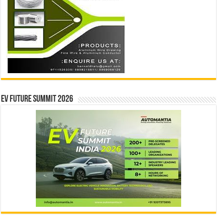
EV Future Summit 2026