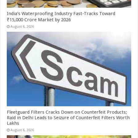
India’s Waterproofing Industry Fast-Tracks Toward
₹15,000 Crore Market by 2026
August 6, 2026
Fleetguard Filters Cracks Down on Counterfeit Products;
Raid in Delhi Leads to Seizure of Counterfeit Filters Worth
Lakhs
August 6, 2026