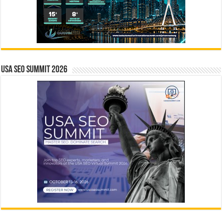
USA SEO SUMMIT 2026