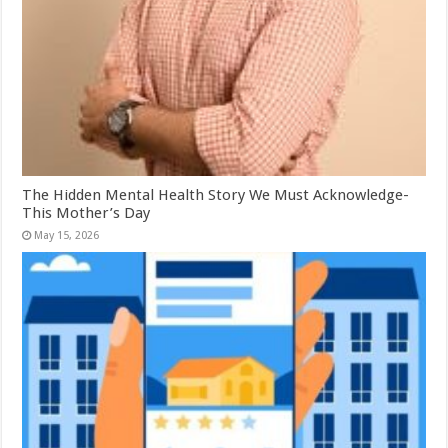
The Hidden Mental Health Story We Must Acknowledge-
This Mother’s Day
May 15, 2026