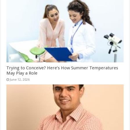
Trying to Conceive? Here’s How Summer Temperatures
May Play a Role
June 12, 2026