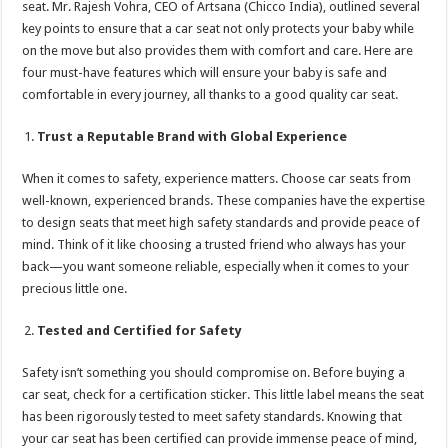
seat. Mr. Rajesh Vohra, CEO of Artsana (Chicco India), outlined several
p
o
t
key points to ensure that a car seat not only protects your baby while
p
o
on the move but also provides them with comfort and care. Here are
four must-have features which will ensure your baby is safe and
k
comfortable in every journey, all thanks to a good quality car seat.
Trust a Reputable Brand with Global Experience
When it comes to safety, experience matters. Choose car seats from
well-known, experienced brands. These companies have the expertise
to design seats that meet high safety standards and provide peace of
mind. Think of it like choosing a trusted friend who always has your
back—you want someone reliable, especially when it comes to your
precious little one.
Tested and Certified for Safety
Safety isn’t something you should compromise on. Before buying a
car seat, check for a certification sticker. This little label means the seat
has been rigorously tested to meet safety standards. Knowing that
your car seat has been certified can provide immense peace of mind,