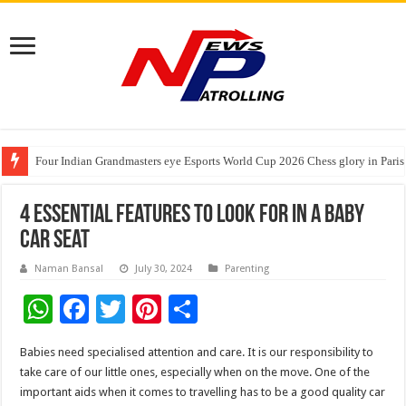
Four Indian Grandmasters eye Esports World Cup 2026 Chess glory in Paris
Expanding Horizons: Uzbekistani Student Dulatkhan Charts His Future a
Understanding the cost breakdown of an IVF cycle
4 Essential Features to Look for in a Baby
Car Seat
Naman Bansal
July 30, 2024
Parenting
W
F
T
Pi
S
h
ac
wi
nt
h
Babies need specialised attention and care. It is our responsibility to
at
e
tt
er
ar
take care of our little ones, especially when on the move. One of the
sA
b
er
es
e
important aids when it comes to travelling has to be a good quality car