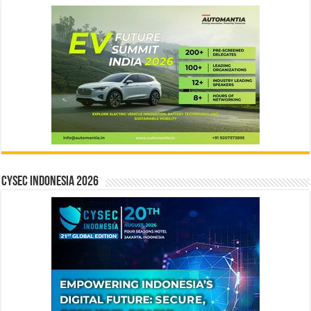
CYSEC INDONESIA 2026