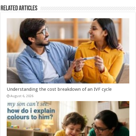
Related Articles
Understanding the cost breakdown of an IVF cycle
August 6, 2026