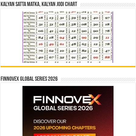
Kalyan Satta Matka, Kalyan Jodi Chart
Finnovex Global Series 2026