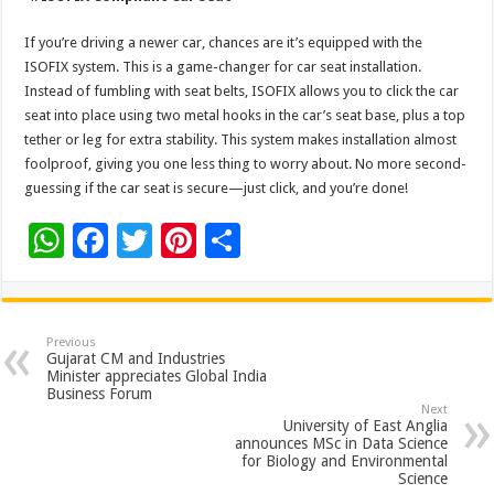
If you’re driving a newer car, chances are it’s equipped with the
ISOFIX system. This is a game-changer for car seat installation.
Instead of fumbling with seat belts, ISOFIX allows you to click the car
seat into place using two metal hooks in the car’s seat base, plus a top
tether or leg for extra stability. This system makes installation almost
foolproof, giving you one less thing to worry about. No more second-
guessing if the car seat is secure—just click, and you’re done!
W
F
T
Pi
S
h
ac
wi
nt
h
at
e
tt
er
ar
sA
b
er
es
e
Previous
Gujarat CM and Industries
p
o
t
Minister appreciates Global India
Business Forum
p
o
Next
University of East Anglia
k
announces MSc in Data Science
for Biology and Environmental
Science