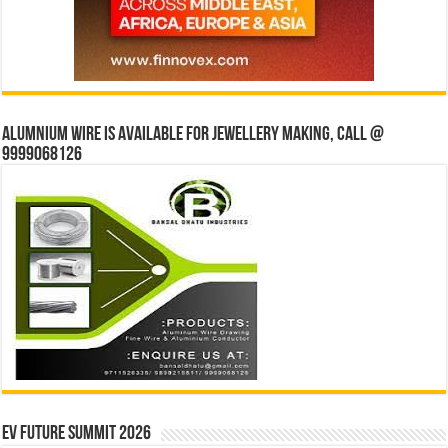
Alumnium wire is available for jewellery making, Call @
9999068126
EV Future Summit 2026