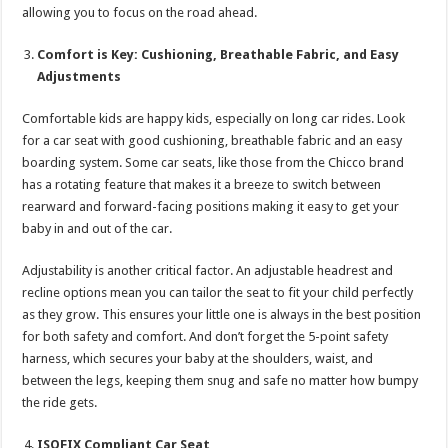
allowing you to focus on the road ahead.
Comfort is Key: Cushioning, Breathable Fabric, and Easy
Adjustments
Comfortable kids are happy kids, especially on long car rides. Look
for a car seat with good cushioning, breathable fabric and an easy
boarding system. Some car seats, like those from the Chicco brand
has a rotating feature that makes it a breeze to switch between
rearward and forward-facing positions making it easy to get your
baby in and out of the car.
Adjustability is another critical factor. An adjustable headrest and
recline options mean you can tailor the seat to fit your child perfectly
as they grow. This ensures your little one is always in the best position
for both safety and comfort. And don’t forget the 5-point safety
harness, which secures your baby at the shoulders, waist, and
between the legs, keeping them snug and safe no matter how bumpy
the ride gets.
ISOFIX Compliant Car Seat