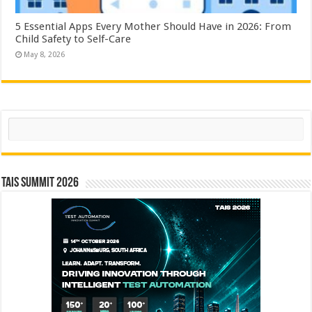
5 Essential Apps Every Mother Should Have in 2026: From
Child Safety to Self-Care
May 8, 2026
Search
TAIS Summit 2026