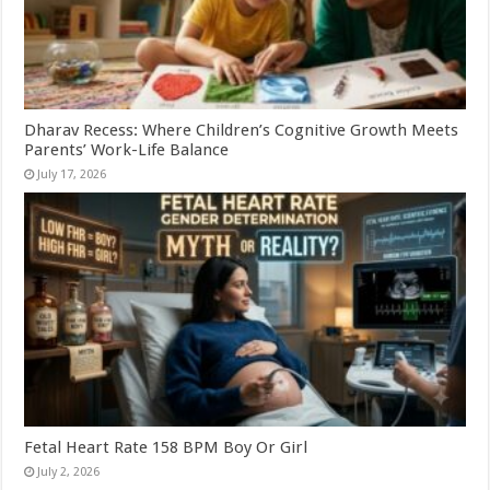
Dharav Recess: Where Children’s Cognitive Growth Meets
Parents’ Work-Life Balance
July 17, 2026
Fetal Heart Rate 158 BPM Boy Or Girl
July 2, 2026