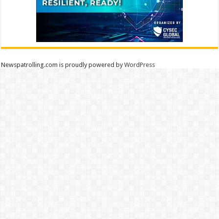
Newspatrolling.com is proudly powered by
WordPress