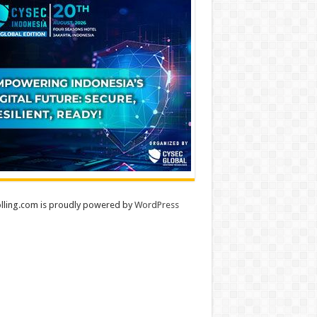
lling.com is proudly powered by
WordPress