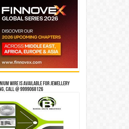
ium wire is available for jewellery
ng, Call @ 9999068126