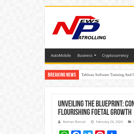
AutoMobile
Business
Cryptocurrency
Breaking News
Tableau Software Training And C
Four Indian Grandmasters eye Es
Expanding Horizons: Uzbekistan
Unveiling the Blueprint: Co
Flourishing Foetal Growth
Naman Bansal
February 26, 2024