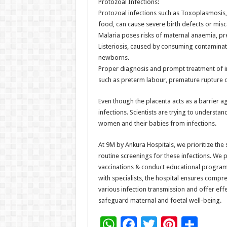
Protozoal Infections:
Protozoal infections such as Toxoplasmosis,
food, can cause severe birth defects or misc
Malaria poses risks of maternal anaemia, pret
Listeriosis, caused by consuming contaminated
newborns.
Proper diagnosis and prompt treatment of in
such as preterm labour, premature rupture 
Even though the placenta acts as a barrier 
infections. Scientists are trying to understa
women and their babies from infections.
At 9M by Ankura Hospitals, we prioritize th
routine screenings for these infections. We
vaccinations & conduct educational programs
with specialists, the hospital ensures compr
various infection transmission and offer ef
safeguard maternal and foetal well-being.
W
F
T
Pi
S