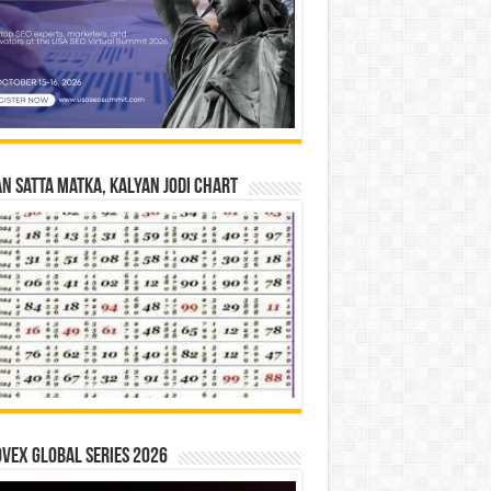
n Satta Matka, Kalyan Jodi Chart
vex Global Series 2026