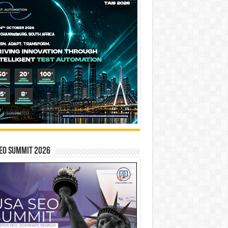
EO SUMMIT 2026