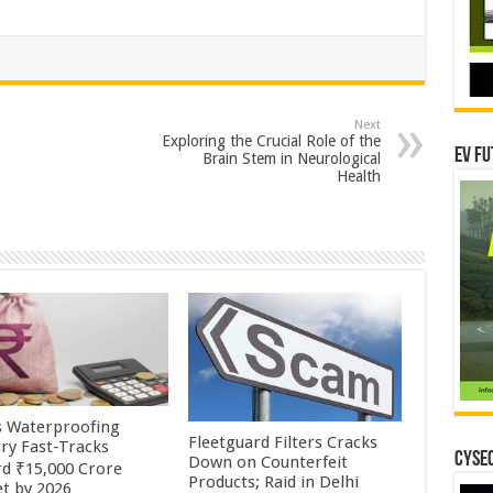
Next
Exploring the Crucial Role of the
EV Fu
Brain Stem in Neurological
Health
’s Waterproofing
Fleetguard Filters Cracks
try Fast-Tracks
CYSEC
Down on Counterfeit
d ₹15,000 Crore
Products; Raid in Delhi
t by 2026