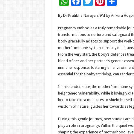
W
F
T
Pi
S
h
ac
wi
nt
h
By Dr Pratibha Narayan, 9M by Ankura Hospi
at
e
tt
er
ar
sA
b
er
es
e
Pregnancy embodies a truly remarkable jo
transformations to nurture and safeguard th
p
o
t
body gracefully adapts to support the well-
p
o
mother’s immune system carefully maintains
From the very start, the body’s defences tre
k
blend of her and her partner’s genetic essen
immune response, fostering an environment 
essential for the baby’s thriving, can rende
In this tender state, the mother’s immune syst
heightened vulnerability. While it lovingly cr
her to take extra measures to shield herself 
wisdom of nature, guides her towards safegu
During this gentle journey, new studies are 
play a role in pregnancy. Within the quiet w
shaping the experience of motherhood, even if 