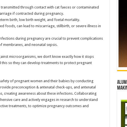
 transmitted through contact with cat faeces or contaminated
arriage if contracted during pregnancy.
erm birth, low birth weight, and foetal mortality.
 foods, can lead to miscarriage, stillbirth, or severe illness in
fections during pregnancy are crucial to prevent complications
of membranes, and neonatal sepsis.
against microorganisms, we don’t know exactly how it stops
nd this so they can develop treatments to protect pregnant
e safety of pregnant women and their babies by conducting
Alumn
 provide preconception & antenatal check-ups, and antenatal
maki
, creating awareness about these infections. Collaborating
ehensive care and actively engages in research to understand
fective treatments, to optimize pregnancy outcomes and