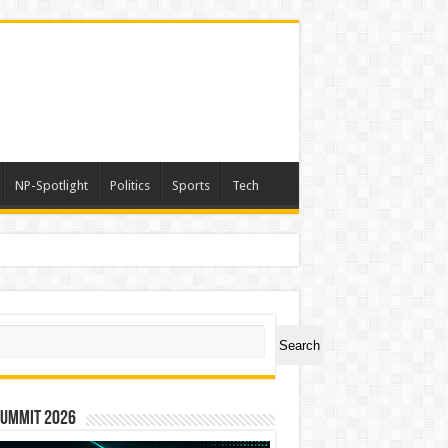
NP-Spotlight
Politics
Sports
Tech
ch
Search
Summit 2026