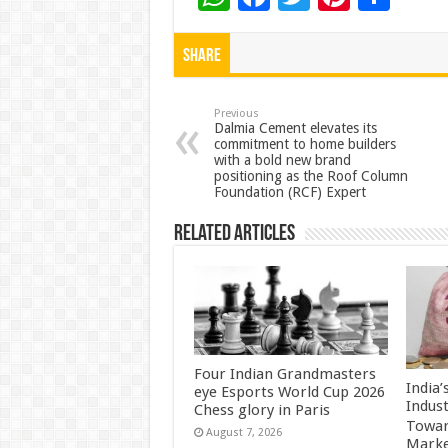
h
ac
wi
nt
h
at
e
tt
er
ar
Share
sA
b
er
es
e
p
o
t
Previous
Dalmia Cement elevates its
commitment to home builders
p
o
with a bold new brand
positioning as the Roof Column
k
Foundation (RCF) Expert
Related Articles
Four Indian Grandmasters
India
eye Esports World Cup 2026
Indus
Chess glory in Paris
Towar
August 7, 2026
Marke