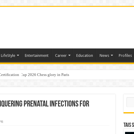
LifeStyle
Entertainment
Career
Education
News
Profiles
ertification
ports World Cup 2026 Chess glory in Paris
i Student Dulatkhan Charts His Future at CUHK
Sear
nquering Prenatal Infections for
PR
TAIS 