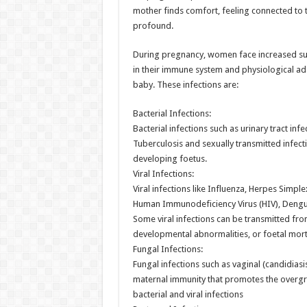
mother finds comfort, feeling connected to 
profound.
During pregnancy, women face increased sus
in their immune system and physiological a
baby. These infections are:
Bacterial Infections:
Bacterial infections such as urinary tract inf
Tuberculosis and sexually transmitted infect
developing foetus.
Viral Infections:
Viral infections like Influenza, Herpes Simpl
Human Immunodeficiency Virus (HIV), Dengue
Some viral infections can be transmitted from
developmental abnormalities, or foetal morta
Fungal Infections:
Fungal infections such as vaginal (candidia
maternal immunity that promotes the overgro
bacterial and viral infections