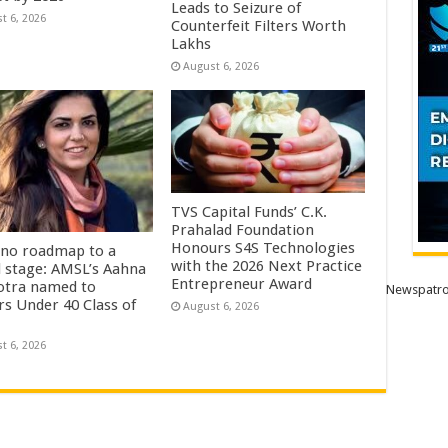
Leads to Seizure of
t 6, 2026
Counterfeit Filters Worth
Lakhs
August 6, 2026
TVS Capital Funds’ C.K.
Prahalad Foundation
Honours S4S Technologies
no roadmap to a
with the 2026 Next Practice
l stage: AMSL’s Aahna
Entrepreneur Award
tra named to
Newspatro
rs Under 40 Class of
August 6, 2026
t 6, 2026