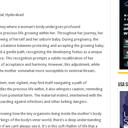
tal, Hyderabad
urney where a woman’s body undergoes profound
e precious life growing within her. Throughout her journey, her
being of herself and her unborn baby. During pregnancy, the
 a balance between protecting and accepting the growing baby.
ad a gentle path, recognizing the developing foetus as a unique
ce. This recognition prompts a subtle recalibration of her
of acceptance and harmony. However, this adjustment, while
r the mother somewhat more susceptible to external threats.
em, ever vigilant, may find itself navigating a path of
USA S
adles the precious life within, it also whispers caution, reminding
from potential harm. The maternal instinct, intertwined with the
arding against infections and other lurking dangers.
showing how the tiny organisms living inside the mother’s body
orkings of the body’s inner world, there’s a deep understanding
we can’t always see it. It’s in this soft rhythm of life that a