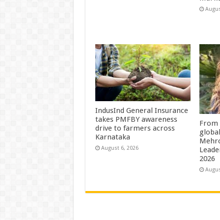
Augus
IndusInd General Insurance
takes PMFBY awareness
From 
drive to farmers across
globa
Karnataka
Mehro
August 6, 2026
Leade
2026
Augus