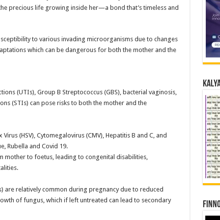
the precious life growing inside her—a bond that’s timeless and
ceptibility to various invading microorganisms due to changes
daptations which can be dangerous for both the mother and the
Kalya
ections (UTIs), Group B Streptococcus (GBS), bacterial vaginosis,
ions (STIs) can pose risks to both the mother and the
ex Virus (HSV), Cytomegalovirus (CMV), Hepatitis B and C, and
, Rubella and Covid 19.
 mother to foetus, leading to congenital disabilities,
lities.
sis) are relatively common during pregnancy due to reduced
wth of fungus, which if left untreated can lead to secondary
Finno