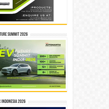
ture Summit 2026
 INDONESIA 2026