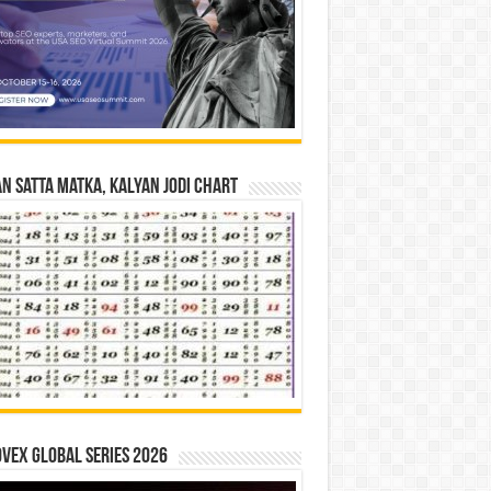
n Satta Matka, Kalyan Jodi Chart
vex Global Series 2026