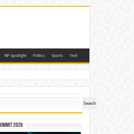
NP-Spotlight
Politics
Sports
Tech
ch
Search
Summit 2026