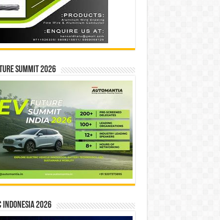
ture Summit 2026
 INDONESIA 2026