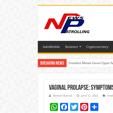
AutoMobile
Business
Cryptocurrency
Breaking News
Founders Metals Grows Upper An
CUHK unveils 2026-2030 Strateg
Vaginal Prolapse: Symptom
Naman Bansal
June 12, 2023
Heal
W
F
T
Pi
S