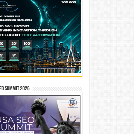
EO SUMMIT 2026