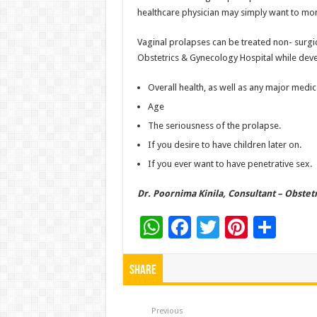
healthcare physician may simply want to moni
Vaginal prolapses can be treated non- surgica
Obstetrics & Gynecology Hospital while deve
Overall health, as well as any major medica
Age
The seriousness of the prolapse.
If you desire to have children later on.
If you ever want to have penetrative sex.
Dr. Poornima Kinila, Consultant – Obstetr
W
F
T
Pi
S
h
ac
wi
nt
h
at
e
tt
er
ar
Share
sA
b
er
es
e
Previous