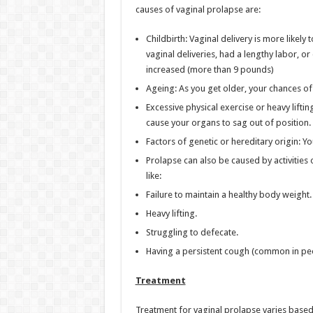
causes of vaginal prolapse are:
Childbirth: Vaginal delivery is more likely 
vaginal deliveries, had a lengthy labor, o
increased (more than 9 pounds)
Ageing: As you get older, your chances of
Excessive physical exercise or heavy liftin
cause your organs to sag out of position.
Factors of genetic or hereditary origin: Y
Prolapse can also be caused by activities 
like:
Failure to maintain a healthy body weight.
Heavy lifting.
Struggling to defecate.
Having a persistent cough (common in pe
Treatment
Treatment for vaginal prolapse varies based 