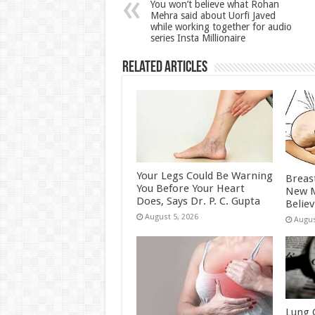
p
o
t
You won’t believe what Rohan
Mehra said about Uorfi Javed
p
o
while working together for audio
series Insta Millionaire
k
Related Articles
Your Legs Could Be Warning
Breas
You Before Your Heart
New M
Does, Says Dr. P. C. Gupta
Belie
August 5, 2026
Augus
Lung 