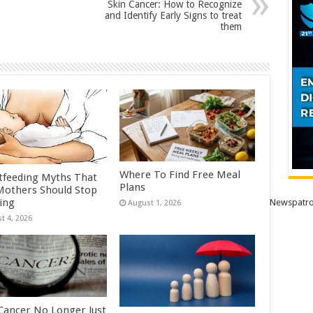
Skin Cancer: How to Recognize
and Identify Early Signs to treat
them
Where To Find Free Meal
tfeeding Myths That
Plans
others Should Stop
ving
Newspatro
August 1, 2026
t 4, 2026
Cancer No Longer Just