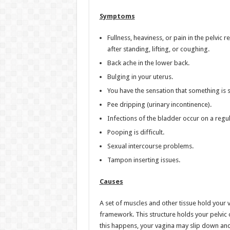
Symptoms
Fullness, heaviness, or pain in the pelvic
after standing, lifting, or coughing.
Back ache in the lower back.
Bulging in your uterus.
You have the sensation that something is s
Pee dripping (urinary incontinence).
Infections of the bladder occur on a regul
Pooping is difficult.
Sexual intercourse problems.
Tampon inserting issues.
Causes
A set of muscles and other tissue hold your v
framework. This structure holds your pelvic 
this happens, your vagina may slip down an