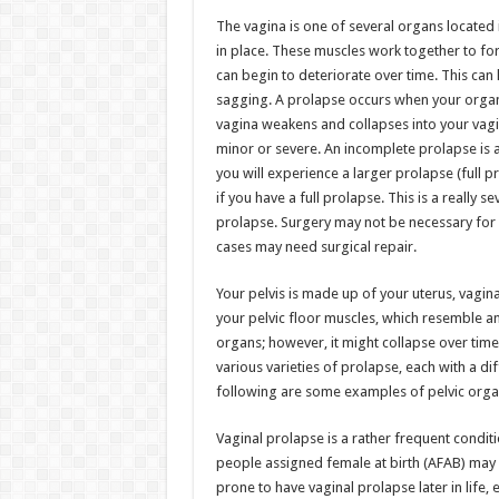
h
ac
wi
nt
h
The vagina is one of several organs located 
at
e
tt
er
ar
in place. These muscles work together to for
sA
b
er
es
e
can begin to deteriorate over time. This can 
sagging. A prolapse occurs when your organs
p
o
t
vagina weakens and collapses into your vagin
p
o
minor or severe. An incomplete prolapse is 
you will experience a larger prolapse (full 
k
if you have a full prolapse. This is a really
prolapse. Surgery may not be necessary for
cases may need surgical repair.
Your pelvis is made up of your uterus, vagi
your pelvic floor muscles, which resemble 
organs; however, it might collapse over time 
various varieties of prolapse, each with a 
following are some examples of pelvic orga
Vaginal prolapse is a rather frequent condit
people assigned female at birth (AFAB) may
prone to have vaginal prolapse later in life, 