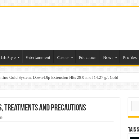
LifeStyle
Entertainment
Career
Education
News
Profiles
tino Gold System; Down-Dip Extension Hits 28.0 m of 14.27 g/t Gold
ic Plan: Leaping to Greatness
Sear
s, treatments and precautions
th
TAIS 