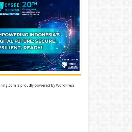
lling.com is proudly powered by
WordPress