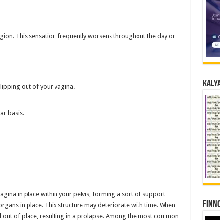
 region. This sensation frequently worsens throughout the day or
Kalya
lipping out of your vagina.
ar basis.
agina in place within your pelvis, forming a sort of support
Finno
organs in place. This structure may deteriorate with time. When
d out of place, resulting in a prolapse. Among the most common