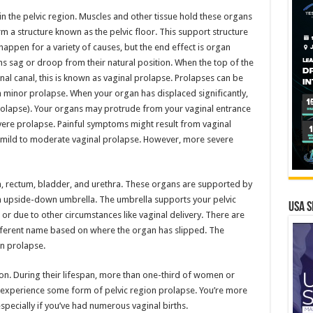
in the pelvic region. Muscles and other tissue hold these organs
m a structure known as the pelvic floor. This support structure
happen for a variety of causes, but the end effect is organ
 sag or droop from their natural position. When the top of the
al canal, this is known as vaginal prolapse. Prolapses can be
a minor prolapse. When your organ has displaced significantly,
prolapse). Your organs may protrude from your vaginal entrance
 severe prolapse. Painful symptoms might result from vaginal
 mild to moderate vaginal prolapse. However, more severe
na, rectum, bladder, and urethra. These organs are supported by
an upside-down umbrella. The umbrella supports your pelvic
USA S
or due to other circumstances like vaginal delivery. There are
different name based on where the organ has slipped. The
n prolapse.
ion. During their lifespan, more than one-third of women or
 experience some form of pelvic region prolapse. You’re more
especially if you’ve had numerous vaginal births.