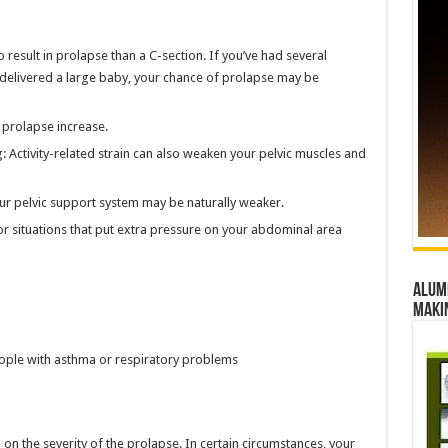
to result in prolapse than a C-section. If you’ve had several
r delivered a large baby, your chance of prolapse may be
 prolapse increase.
g: Activity-related strain can also weaken your pelvic muscles and
our pelvic support system may be naturally weaker.
or situations that put extra pressure on your abdominal area
Alumn
maki
ople with asthma or respiratory problems
on the severity of the prolapse. In certain circumstances, your