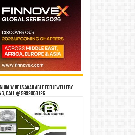
ium wire is available for jewellery
ng, Call @ 9999068126