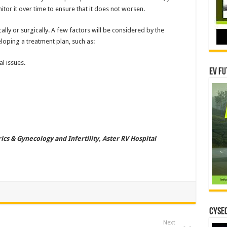
tor it over time to ensure that it does not worsen.
lly or surgically. A few factors will be considered by the
loping a treatment plan, such as:
l issues.
EV Fu
ics & Gynecology and Infertility, Aster RV Hospital
CYSEC
Next