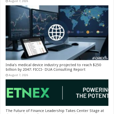
August 7, 2026
India’s medical device industry projected to reach $250
billion by 2047: FICCI- DUA Consulting Report
August 7, 2026
The Future of Finance Leadership Takes Center Stage at