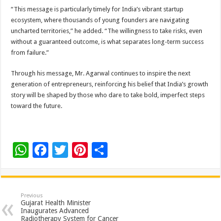
“This message is particularly timely for India’s vibrant startup
ecosystem, where thousands of young founders are navigating
uncharted territories,” he added. “The willingness to take risks, even
without a guaranteed outcome, is what separates long-term success
from failure.”
Through his message, Mr. Agarwal continues to inspire the next
generation of entrepreneurs, reinforcing his belief that India’s growth
story will be shaped by those who dare to take bold, imperfect steps
toward the future.
W
F
T
Pi
S
h
ac
wi
nt
h
at
e
tt
er
ar
sA
b
er
es
e
Previous
Gujarat Health Minister
p
o
t
Inaugurates Advanced
Radiotherapy System for Cancer