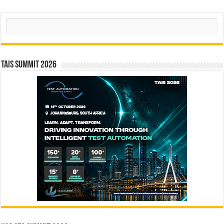
Search
TAIS Summit 2026