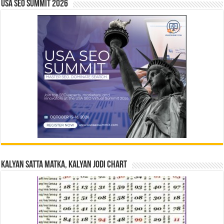
USA SEO SUMMIT 2026
Kalyan Satta Matka, Kalyan Jodi Chart