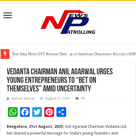
Tere Ishq Mein OTT Release Date
First Phosphate Announces Uplisting of American Depositary Receipt (AD
PFRDA Conducts Outreach Event on StAR NPS & National Pension System f
Vedanta Chairman Anil Agarwal Urges
Young Entrepreneurs to “Bet on
Themselves” Amid Uncertainty
Naman Bansal
August 21, 2025
PR
W
F
T
Pi
S
h
ac
wi
nt
h
Bengaluru, 21st August, 2025:
Anil Agarwal Chairman Vedanta Ltd,
at
e
tt
er
ar
has shared a powerful message for India’s young founders and