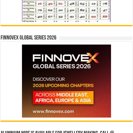
Finnovex Global Series 2026