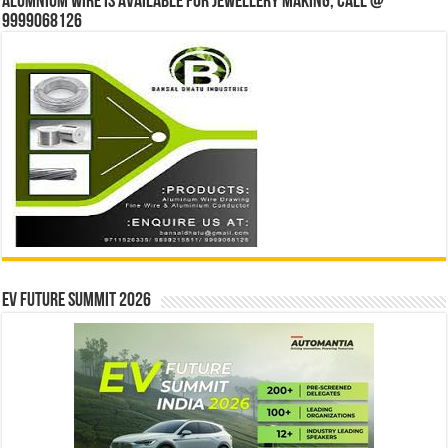
Alumnium wire is available for jewellery making, Call @
9999068126
EV Future Summit 2026