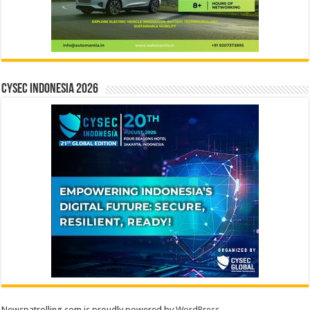
CYSEC INDONESIA 2026
Newspatrolling.com is proudly powered by
WordPress