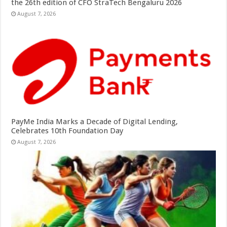
the 26th edition of CFO StraTech Bengaluru 2026
August 7, 2026
PayMe India Marks a Decade of Digital Lending,
Celebrates 10th Foundation Day
August 7, 2026