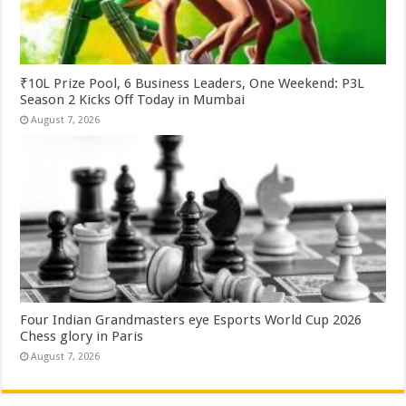
₹10L Prize Pool, 6 Business Leaders, One Weekend: P3L
Season 2 Kicks Off Today in Mumbai
August 7, 2026
Four Indian Grandmasters eye Esports World Cup 2026
Chess glory in Paris
August 7, 2026