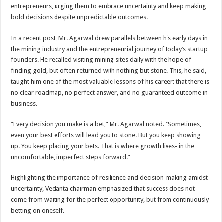
sA
b
er
es
e
entrepreneurs, urging them to embrace uncertainty and keep making
bold decisions despite unpredictable outcomes.
p
o
t
p
o
In a recent post, Mr. Agarwal drew parallels between his early days in
the mining industry and the entrepreneurial journey of today’s startup
k
founders. He recalled visiting mining sites daily with the hope of
finding gold, but often returned with nothing but stone. This, he said,
taught him one of the most valuable lessons of his career: that there is
no clear roadmap, no perfect answer, and no guaranteed outcome in
business.
“Every decision you make is a bet,” Mr. Agarwal noted. “Sometimes,
even your best efforts will lead you to stone. But you keep showing
up. You keep placing your bets. That is where growth lives- in the
uncomfortable, imperfect steps forward.”
Highlighting the importance of resilience and decision-making amidst
uncertainty, Vedanta chairman emphasized that success does not
come from waiting for the perfect opportunity, but from continuously
betting on oneself.