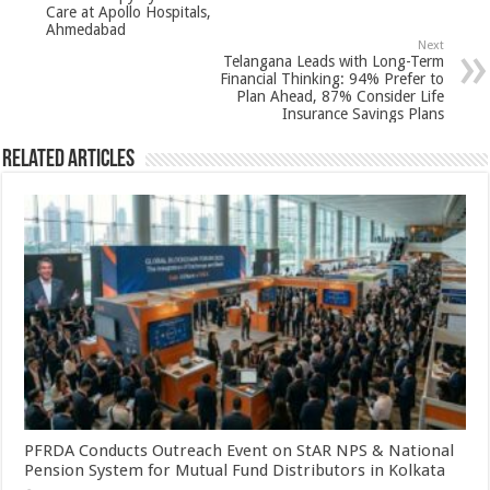
p
o
Care at Apollo Hospitals,
Ahmedabad
k
Next
Telangana Leads with Long-Term
Financial Thinking: 94% Prefer to
Plan Ahead, 87% Consider Life
Insurance Savings Plans
Related Articles
PFRDA Conducts Outreach Event on StAR NPS & National
Pension System for Mutual Fund Distributors in Kolkata