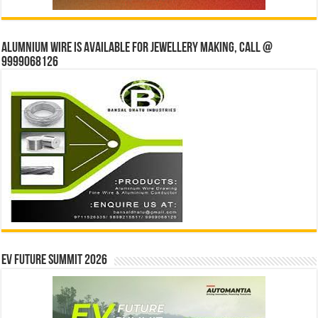
Alumnium wire is available for jewellery making, Call @
9999068126
EV Future Summit 2026