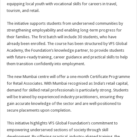
sA
b
er
es
e
equipping local youth with vocational skills for careers in travel,
tourism, and retail.
p
o
t
p
o
The initiative supports students from underserved communities by
strengthening employability and enabling long-term progress for
k
their families. The first batch will include 30 students, who have
already been enrolled. The course has been structured by VFS Global
Academy, the Foundation’s knowledge partner, to provide students
with future-ready training, career guidance and practical skills to help
them transition confidently into employment.
The new Mumbai centre will offer a one‑month Certificate Programme
for Retail Associates. With Mumbai recognised as India’s retail capital,
demand for skilled retail professionals is particularly strong. Students
will be trained by experienced industry practitioners, ensuring they
gain accurate knowledge of the sector and are well‑positioned to
secure placements upon completion.
This initiative highlights VFS Global Foundation’s commitment to
empowering underserved sections of society through skill
development. By offering practical, industry-aligned training, the