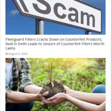
Fleetguard Filters Cracks Down on Counterfeit Products;
Raid in Delhi Leads to Seizure of Counterfeit Filters Worth
Lakhs
August 6, 2026