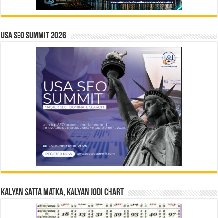
USA SEO SUMMIT 2026
Kalyan Satta Matka, Kalyan Jodi Chart