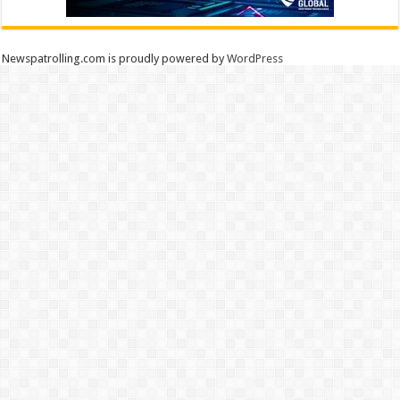
Newspatrolling.com is proudly powered by
WordPress