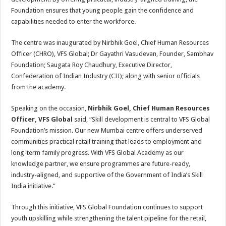
Foundation ensures that young people gain the confidence and
capabilities needed to enter the workforce.
The centre was inaugurated by Nirbhik Goel, Chief Human Resources
Officer (CHRO), VFS Global; Dr Gayathri Vasudevan, Founder, Sambhav
Foundation; Saugata Roy Chaudhury, Executive Director,
Confederation of Indian Industry (CII); along with senior officials
from the academy.
Speaking on the occasion,
Nirbhik Goel, Chief Human Resources
Officer, VFS Global
said, “Skill development is central to VFS Global
Foundation’s mission. Our new Mumbai centre offers underserved
communities practical retail training that leads to employment and
long-term family progress. With VFS Global Academy as our
knowledge partner, we ensure programmes are future-ready,
industry-aligned, and supportive of the Government of India’s Skill
India initiative.”
Through this initiative, VFS Global Foundation continues to support
youth upskilling while strengthening the talent pipeline for the retail,