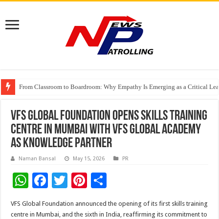
From Classroom to Boardroom: Why Empathy Is Emerging as a Critical Lea
Tableau Software Training And Certification
Four Indian Grandmasters eye Esports World Cup 2026 Chess glory in Paris
VFS Global Foundation opens skills training
centre in Mumbai with VFS Global Academy
as knowledge partner
Naman Bansal
May 15, 2026
PR
W
F
T
Pi
S
h
ac
wi
nt
h
VFS Global Foundation announced the opening of its first skills training
at
e
tt
er
ar
centre in Mumbai, and the sixth in India, reaffirming its commitment to