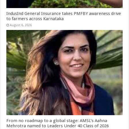
IndusInd General Insurance takes PMFBY awareness drive
to farmers across Karnataka
August 6, 2026
From no roadmap to a global stage: AMSL’s Aahna
Mehrotra named to Leaders Under 40 Class of 2026