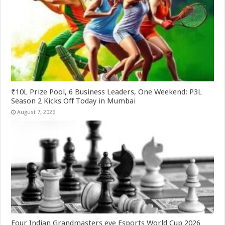
₹10L Prize Pool, 6 Business Leaders, One Weekend: P3L
Season 2 Kicks Off Today in Mumbai
August 7, 2026
Four Indian Grandmasters eye Esports World Cup 2026