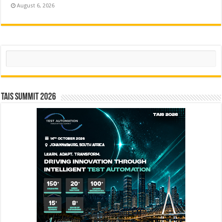
August 6, 2026
Search
TAIS Summit 2026