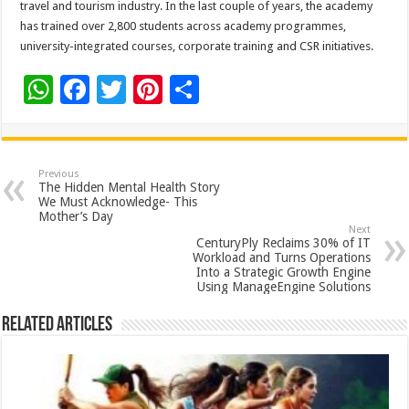
travel and tourism industry. In the last couple of years, the academy
has trained over 2,800 students across academy programmes,
university-integrated courses, corporate training and CSR initiatives.
W
F
T
Pi
S
h
ac
wi
nt
h
at
e
tt
er
ar
sA
b
er
es
e
Previous
The Hidden Mental Health Story
p
o
t
We Must Acknowledge- This
Mother’s Day
p
o
Next
CenturyPly Reclaims 30% of IT
k
Workload and Turns Operations
Into a Strategic Growth Engine
Using ManageEngine Solutions
Related Articles