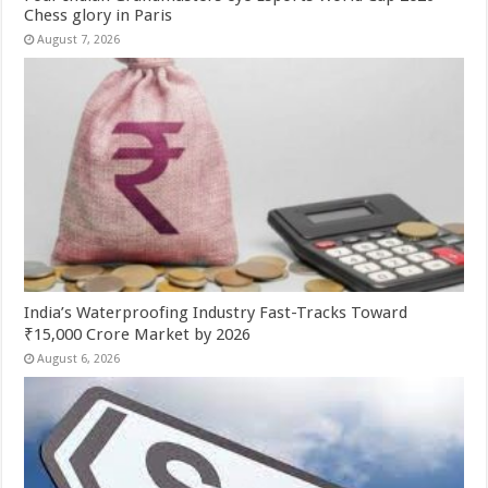
Chess glory in Paris
August 7, 2026
India’s Waterproofing Industry Fast-Tracks Toward
₹15,000 Crore Market by 2026
August 6, 2026