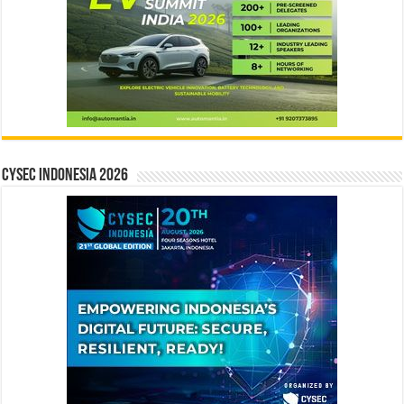
CYSEC INDONESIA 2026