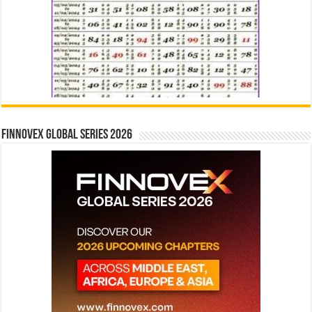
Finnovex Global Series 2026