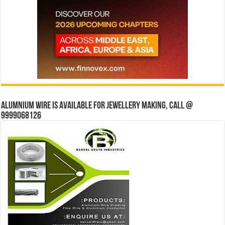
Alumnium wire is available for jewellery making, Call @
9999068126