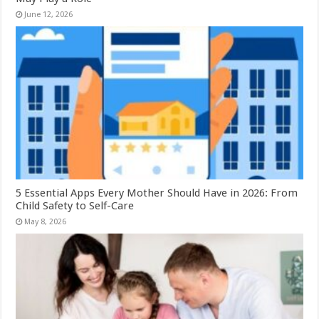
June 12, 2026
5 Essential Apps Every Mother Should Have in 2026: From
Child Safety to Self-Care
May 8, 2026