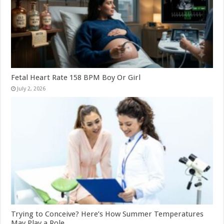
Fetal Heart Rate 158 BPM Boy Or Girl
July 2, 2026
Trying to Conceive? Here’s How Summer Temperatures
May Play a Role