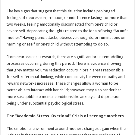
The key signs that suggest that this situation include prolonged
feelings of depression, irritation, or indifference lasting for more than
two weeks, feeling emotionally disconnected from one’s child or
severe self-deprecating thoughts related to the idea of being “An unfit
mother.” Having panic attacks, obsessive thoughts, or ruminations on
harming oneself or one’s child without attempting to do so.
From neuroscience research, there are significant brain remodelling
processes occurring during this period. There is evidence showing
that grey matter volume reduction occurs in brain areas responsible
for self-referential thinking, while connectivity between empathy and
reward networks increases. These changes allow a woman to be
better able to interact with her child; however, they also render her
more susceptible to mental conditions like anxiety and depression
being under substantial psychological stress.
The “Academic‑Stress–Overload” Crisis of teenage mothers
The emotional environment around mothers changes again when their