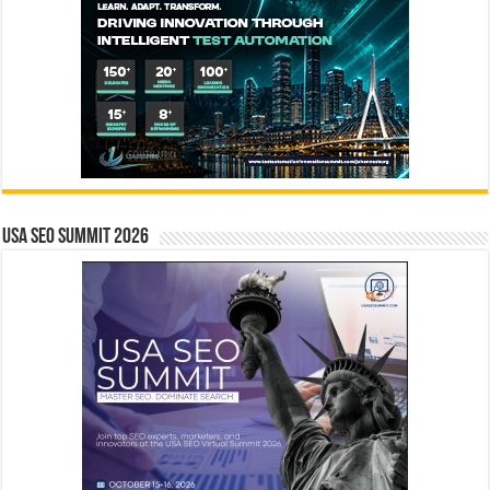
USA SEO SUMMIT 2026