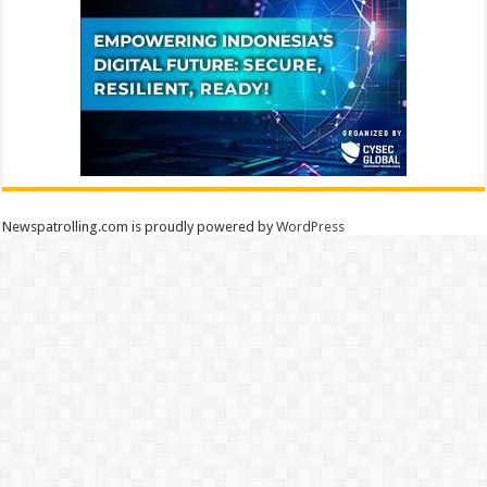
Newspatrolling.com is proudly powered by
WordPress