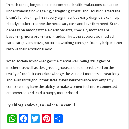
In such cases, longitudinal neuromental health evaluations can aid in
understanding how ageing, caregiving stress, and isolation affect the
brain’s functioning. This is very significant as early diagnosis can help
elderly mothers receive the necessary care and love they need. Silent
depression amongst the elderly parents, specially mothers are
becoming more prominent in India. Thus, the support od medical
care, caregivers, travel, social networking can significantly help mother
resolve their emotional void.
When society acknowledges the mental well-being struggles of
mothers, as well as designs diagnosis and solutions based on the
reality of India, it can acknowledge the value of mothers all year long,
and even throughout their lives. When neuroscience and empathy
combine, they have the ability to make women feel more connected,
empowered and lead a happy motherhood.
By Chirag Yadava, Founder Ruokamill
W
F
T
Pi
S
h
ac
wi
nt
h