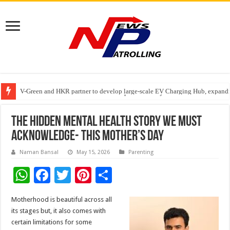
V-Green and HKR partner to develop large-scale EV Charging Hub, expanding
Greater Chennai Corporation, CREDAI Chennai and Dhruti Charitable Tru
Stan Ventures Founder & CEO Pradeep Kumaar Rajarathinam Donates ₹2 Cro
The Hidden Mental Health Story We Must
Acknowledge- This Mother’s Day
Naman Bansal
May 15, 2026
Parenting
W
F
T
Pi
S
h
ac
wi
nt
h
Motherhood is beautiful across all
at
e
tt
er
ar
its stages but, it also comes with
sA
b
er
es
e
certain limitations for some