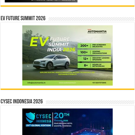
EV Future Summit 2026
CYSEC INDONESIA 2026