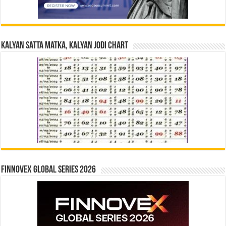
Kalyan Satta Matka, Kalyan Jodi Chart
Finnovex Global Series 2026