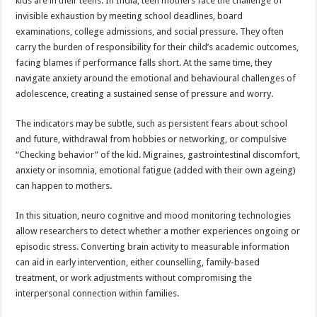
kids are in their teens. In India, teen mothers face the challenge of
invisible exhaustion by meeting school deadlines, board
examinations, college admissions, and social pressure. They often
carry the burden of responsibility for their child’s academic outcomes,
facing blames if performance falls short. At the same time, they
navigate anxiety around the emotional and behavioural challenges of
adolescence, creating a sustained sense of pressure and worry.
The indicators may be subtle, such as persistent fears about school
and future, withdrawal from hobbies or networking, or compulsive
“Checking behavior” of the kid. Migraines, gastrointestinal discomfort,
anxiety or insomnia, emotional fatigue (added with their own ageing)
can happen to mothers.
In this situation, neuro cognitive and mood monitoring technologies
allow researchers to detect whether a mother experiences ongoing or
episodic stress. Converting brain activity to measurable information
can aid in early intervention, either counselling, family-based
treatment, or work adjustments without compromising the
interpersonal connection within families.