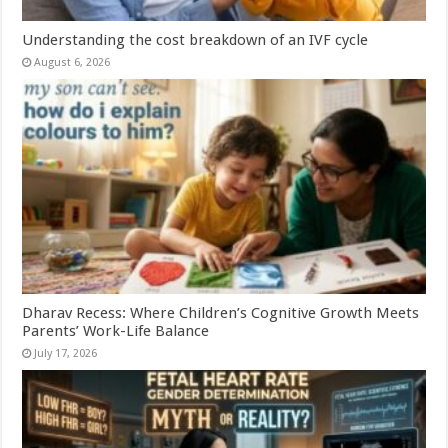
Understanding the cost breakdown of an IVF cycle
August 6, 2026
Dharav Recess: Where Children’s Cognitive Growth Meets
Parents’ Work-Life Balance
July 17, 2026