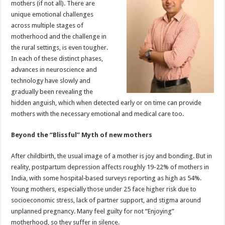
mothers (if not all). There are
p
o
t
unique emotional challenges
p
o
across multiple stages of
motherhood and the challenge in
k
the rural settings, is even tougher.
In each of these distinct phases,
advances in neuroscience and
technology have slowly and
gradually been revealing the
hidden anguish, which when detected early or on time can provide
mothers with the necessary emotional and medical care too.
Beyond the “Blissful” Myth of new mothers
After childbirth, the usual image of a mother is joy and bonding. But in
reality, postpartum depression affects roughly 19-22% of mothers in
India, with some hospital‑based surveys reporting as high as 54%.
Young mothers, especially those under 25 face higher risk due to
socioeconomic stress, lack of partner support, and stigma around
unplanned pregnancy. Many feel guilty for not “Enjoying”
motherhood, so they suffer in silence.