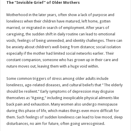
The “Invisible Grief” of Older Mothers
Motherhood in the later years, often show a lack of purpose and
loneliness when their children have matured, left home, gotten
married, or migrated in search of employment. After years of
caregiving, the sudden shift in daily routine can lead to emotional
voids, feelings of being unneeded, and identity challenges. There can
be anxiety about children’s well-being from distance; social isolation
especially if the mother had limited social networks earlier. Their
constant companion, someone who has grown up in their care and
nuture moves out, leaving them with a huge void within.
Some common triggers of stress among older adults include
loneliness, age-related diseases, and cultural beliefs that “The elderly
should be resilient.” Early symptoms of depression may disguise
themselves as “Ageing,” including inexplicable physical ailments like
back pain and exhaustion. Many women also undergo menopause
during this phase of life, which makes things even more difficult for
them. Such feelings of sudden loneliness can lead to low mood, sleep
disturbances, no aim for future, often going unrecognised.