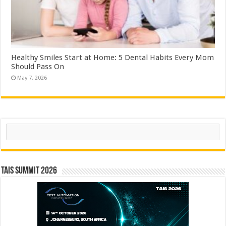
Healthy Smiles Start at Home: 5 Dental Habits Every Mom
Should Pass On
May 7, 2026
Search
TAIS Summit 2026