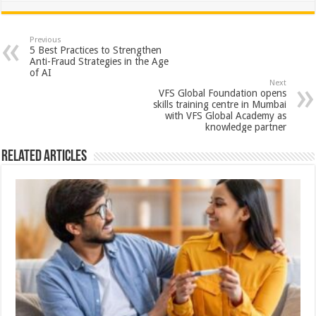
at
e
tt
er
ar
sA
b
er
es
e
Previous
5 Best Practices to Strengthen
p
o
t
Anti-Fraud Strategies in the Age
of AI
p
o
Next
VFS Global Foundation opens
k
skills training centre in Mumbai
with VFS Global Academy as
knowledge partner
Related Articles