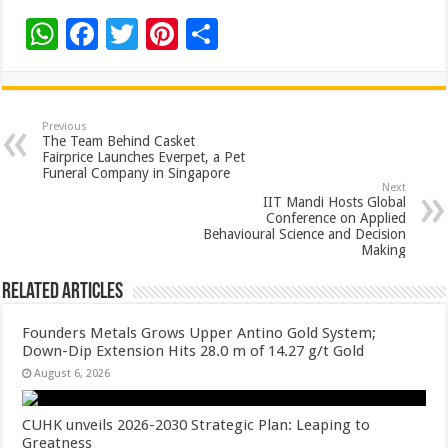
W
F
T
Pi
S
h
ac
wi
nt
h
at
e
tt
er
ar
sA
b
er
es
e
Previous
The Team Behind Casket
p
o
t
Fairprice Launches Everpet, a Pet
Funeral Company in Singapore
p
o
Next
IIT Mandi Hosts Global
k
Conference on Applied
Behavioural Science and Decision
Making
Related Articles
Founders Metals Grows Upper Antino Gold System;
Down-Dip Extension Hits 28.0 m of 14.27 g/t Gold
August 6, 2026
CUHK unveils 2026-2030 Strategic Plan: Leaping to
Greatness