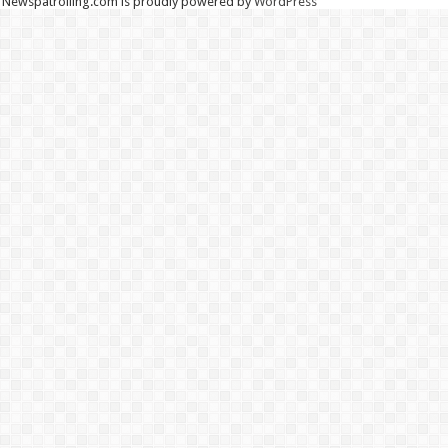
Newspatrolling.com is proudly powered by
WordPress