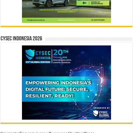
CYSEC INDONESIA 2026