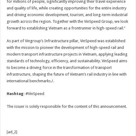
for millions of people, significantly improving their travel experience
and quality of life, while creating opportunities for the entire industry
and driving economic development, tourism, and long-term industrial
growth across the region. Together with the VinSpeed Group, we look
forward to establishing Vietnam as a frontrunner in high-speed rail.”
As part of Vingroup’s Infrastructure pillar, VinSpeed was established
with the mission to pioneer the development of high-speed rail and
modern transport infrastructure projects in Vietnam, applying leading
standards of technology, efficiency, and sustainability. VinSpeed aims
to become a driving force in the transformation of transport
infrastructure, shaping the future of Vietnam’s rail industry in line with
international benchmarks./.
Hashtag:
#VinSpeed
The issuer is solely responsible for the content of this announcement.
[ad_2]