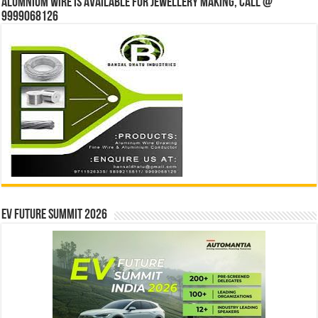
Alumnium wire is available for jewellery making, Call @
9999068126
EV Future Summit 2026