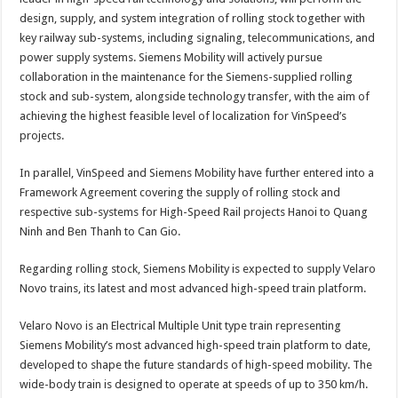
design, supply, and system integration of rolling stock together with
key railway sub-systems, including signaling, telecommunications, and
power supply systems. Siemens Mobility will actively pursue
collaboration in the maintenance for the Siemens-supplied rolling
stock and sub-system, alongside technology transfer, with the aim of
achieving the highest feasible level of localization for VinSpeed’s
projects.
In parallel, VinSpeed and Siemens Mobility have further entered into a
Framework Agreement covering the supply of rolling stock and
respective sub-systems for High-Speed Rail projects Hanoi to Quang
Ninh and Ben Thanh to Can Gio.
Regarding rolling stock, Siemens Mobility is expected to supply Velaro
Novo trains, its latest and most advanced high-speed train platform.
Velaro Novo is an Electrical Multiple Unit type train representing
Siemens Mobility’s most advanced high-speed train platform to date,
developed to shape the future standards of high-speed mobility. The
wide-body train is designed to operate at speeds of up to 350 km/h.