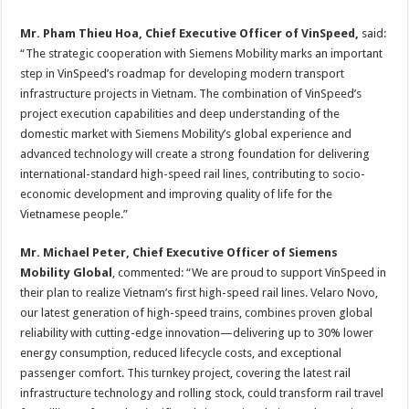
Mr. Pham Thieu Hoa, Chief Executive Officer of VinSpeed,
said:
“The strategic cooperation with Siemens Mobility marks an important
step in VinSpeed’s roadmap for developing modern transport
infrastructure projects in Vietnam. The combination of VinSpeed’s
project execution capabilities and deep understanding of the
domestic market with Siemens Mobility’s global experience and
advanced technology will create a strong foundation for delivering
international-standard high-speed rail lines, contributing to socio-
economic development and improving quality of life for the
Vietnamese people.”
Mr. Michael Peter, Chief Executive Officer of Siemens
Mobility Global
, commented: “We are proud to support VinSpeed in
their plan to realize Vietnam’s first high-speed rail lines. Velaro Novo,
our latest generation of high-speed trains, combines proven global
reliability with cutting-edge innovation—delivering up to 30% lower
energy consumption, reduced lifecycle costs, and exceptional
passenger comfort. This turnkey project, covering the latest rail
infrastructure technology and rolling stock, could transform rail travel