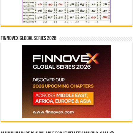
Finnovex Global Series 2026