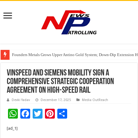
Founders Metals Grows Upper Antino Gold System; Down-Dip Extension Hit
CUHK unveils 2026-2030 Strategic Plan: Leaping to Greatness
VinSpeed and Siemens Mobility sign a
comprehensive strategic cooperation
agreement on high-speed rail
Devki Yadav
December 17, 2025
Media OutReach
W
F
T
Pi
S
h
ac
wi
nt
h
[ad_1]
at
e
tt
er
ar