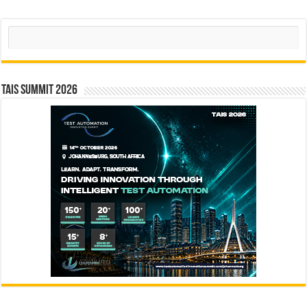
Search
TAIS Summit 2026