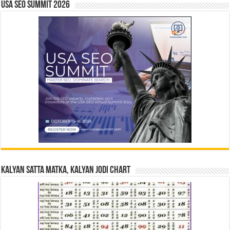
USA SEO SUMMIT 2026
Kalyan Satta Matka, Kalyan Jodi Chart