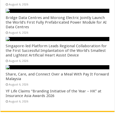
August 6, 2026
Bridge Data Centres and Morong Electric Jointly Launch
the World’s First Fully Prefabricated Power Module for AI
Data Centres
August 6, 2026
Singapore-led Platform Leads Regional Collaboration for
the First Successful Implantation of the World’s Smallest
and Lightest Artificial Heart Assist Device
August 6, 2026
Share, Care, and Connect Over a Meal With Pay It Forward
Malaysia
August 6, 2026
YF Life Claims “Branding Initiative of the Year – HK” at
Insurance Asia Awards 2026
August 6, 2026