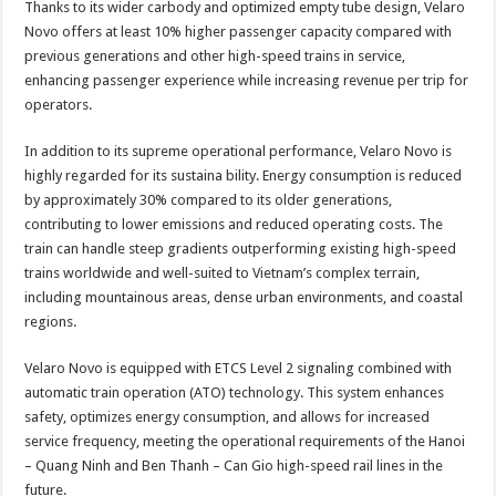
Thanks to its wider carbody and optimized empty tube design, Velaro
Novo offers at least 10% higher passenger capacity compared with
previous generations and other high-speed trains in service,
enhancing passenger experience while increasing revenue per trip for
operators.
In addition to its supreme operational performance, Velaro Novo is
highly regarded for its sustaina bility. Energy consumption is reduced
by approximately 30% compared to its older generations,
contributing to lower emissions and reduced operating costs. The
train can handle steep gradients outperforming existing high-speed
trains worldwide and well-suited to Vietnam’s complex terrain,
including mountainous areas, dense urban environments, and coastal
regions.
Velaro Novo is equipped with ETCS Level 2 signaling combined with
automatic train operation (ATO) technology. This system enhances
safety, optimizes energy consumption, and allows for increased
service frequency, meeting the operational requirements of the Hanoi
– Quang Ninh and Ben Thanh – Can Gio high-speed rail lines in the
future.