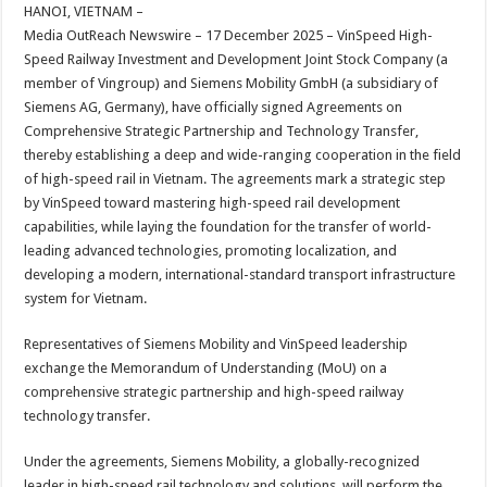
sA
b
er
es
e
HANOI, VIETNAM –
Media OutReach Newswire – 17 December 2025 – VinSpeed High-
p
o
t
Speed Railway Investment and Development Joint Stock Company (a
p
o
member of Vingroup) and Siemens Mobility GmbH (a subsidiary of
Siemens AG, Germany), have officially signed Agreements on
k
Comprehensive Strategic Partnership and Technology Transfer,
thereby establishing a deep and wide-ranging cooperation in the field
of high-speed rail in Vietnam. The agreements mark a strategic step
by VinSpeed toward mastering high-speed rail development
capabilities, while laying the foundation for the transfer of world-
leading advanced technologies, promoting localization, and
developing a modern, international-standard transport infrastructure
system for Vietnam.
Representatives of Siemens Mobility and VinSpeed leadership
exchange the Memorandum of Understanding (MoU) on a
comprehensive strategic partnership and high-speed railway
technology transfer.
Under the agreements, Siemens Mobility, a globally-recognized
leader in high-speed rail technology and solutions, will perform the