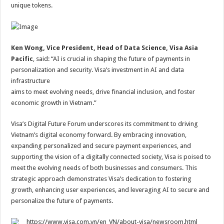
unique tokens.
Ken Wong, Vice President, Head of Data Science, Visa Asia
Pacific
, said: “AI is crucial in shaping the future of payments in
personalization and security. Visa’s investment in AI and data
infrastructure
aims to meet evolving needs, drive financial inclusion, and foster
economic growth in Vietnam.”
Visa’s Digital Future Forum underscores its commitment to driving
Vietnam’s digital economy forward. By embracing innovation,
expanding personalized and secure payment experiences, and
supporting the vision of a digitally connected society, Visa is poised to
meet the evolving needs of both businesses and consumers. This
strategic approach demonstrates Visa’s dedication to fostering
growth, enhancing user experiences, and leveraging AI to secure and
personalize the future of payments.
https://www.visa.com.vn/en_VN/about-visa/newsroom.html