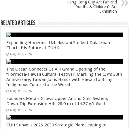
Hong Kong City Art Fair and
Youths & Children’s Art
Exhibition
Related Articles
Expanding Horizons: Uzbekistani Student Dulatkhan
Charts His Future at CUHK
August 7, 2026
The Ocean Connects Us All! Grand Opening of the
“Formosa-Hawaii Cultural Festival” Marking the CIP’s 30th
Anniversary, Taiwan Joins Hands with Hawaii to Bring
Indigenous Culture to the World
August 6, 2026
Founders Metals Grows Upper Antino Gold System;
Down-Dip Extension Hits 28.0 m of 14.27 g/t Gold
August 6, 2026
CUHK unveils 2026-2030 Strategic Plan: Leaping to