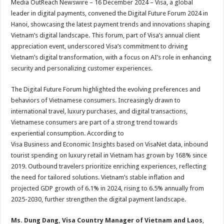
Media OutReach Newswire – 16 December 2024 – Visa, a global
p
o
t
leader in digital payments, convened the Digital Future Forum 2024 in
p
o
Hanoi, showcasing the latest payment trends and innovations shaping
Vietnam’s digital landscape. This forum, part of Visa’s annual client
k
appreciation event, underscored Visa’s commitment to driving
Vietnam’s digital transformation, with a focus on AI’s role in enhancing
security and personalizing customer experiences.
The Digital Future Forum highlighted the evolving preferences and
behaviors of Vietnamese consumers. Increasingly drawn to
international travel, luxury purchases, and digital transactions,
Vietnamese consumers are part of a strong trend towards
experiential consumption. According to
Visa Business and Economic Insights based on VisaNet data, inbound
tourist spending on luxury retail in Vietnam has grown by 168% since
2019. Outbound travelers prioritize enriching experiences, reflecting
the need for tailored solutions. Vietnam’s stable inflation and
projected GDP growth of 6.1% in 2024, rising to 6.5% annually from
2025-2030, further strengthen the digital payment landscape.
Ms. Dung Dang, Visa Country Manager of Vietnam and Laos
,