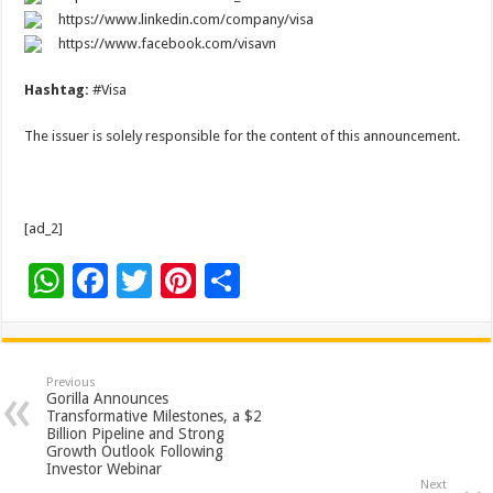
https://www.linkedin.com/company/visa
https://www.facebook.com/visavn
Hashtag:
#Visa
The issuer is solely responsible for the content of this announcement.
[ad_2]
W
F
T
Pi
S
h
ac
wi
nt
h
at
e
tt
er
ar
sA
b
er
es
e
Previous
Gorilla Announces
p
o
t
Transformative Milestones, a $2
Billion Pipeline and Strong
p
o
Growth Outlook Following
Investor Webinar
k
Next