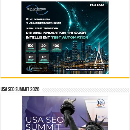
USA SEO SUMMIT 2026