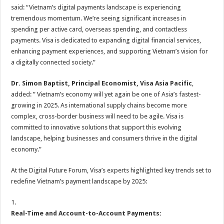
said: “Vietnam’s digital payments landscape is experiencing
tremendous momentum. We’re seeing significant increases in
spending per active card, overseas spending, and contactless
payments. Visa is dedicated to expanding digital financial services,
enhancing payment experiences, and supporting Vietnam’s vision for
a digitally connected society.”
Dr.
Simon Baptist,
Principal Economist
, Visa Asia Pacific
,
added: ” Vietnam’s economy will yet again be one of Asia’s fastest-
growing in 2025. As international supply chains become more
complex, cross-border business will need to be agile. Visa is
committed to innovative solutions that support this evolving
landscape, helping businesses and consumers thrive in the digital
economy.”
At the Digital Future Forum, Visa’s experts highlighted key trends set to
redefine Vietnam’s payment landscape by 2025:
1.
Real-Time and Account-to-Account Payments: