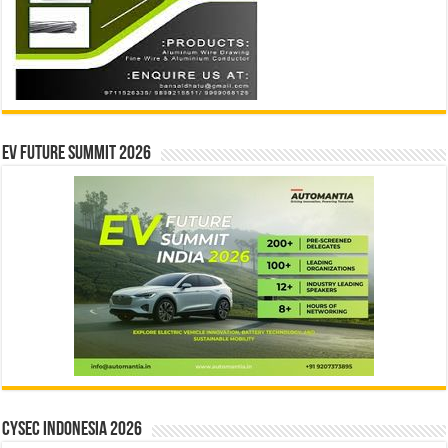
EV Future Summit 2026
CYSEC INDONESIA 2026