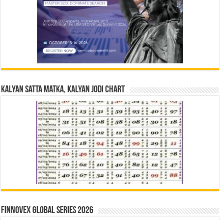
Kalyan Satta Matka, Kalyan Jodi Chart
Finnovex Global Series 2026