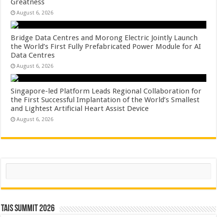
Greatness
August 6, 2026
Bridge Data Centres and Morong Electric Jointly Launch
the World’s First Fully Prefabricated Power Module for AI
Data Centres
August 6, 2026
Singapore-led Platform Leads Regional Collaboration for
the First Successful Implantation of the World’s Smallest
and Lightest Artificial Heart Assist Device
August 6, 2026
Search
TAIS Summit 2026