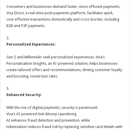
Consumers and businesses demand faster, more efficient payments.
Visa Direct, a real-time push payments platform, facilitates quick,
cost-effective transactions domestically and cross-border, including
B2B and P2P payments.
2.
Personalized Experiences:
Gen Z and Millennials seek personalized experiences. Visa’s
Personalization Insights, an AI-powered solution, helps businesses
create tailored offers and recommendations, driving customer loyalty
and boosting conversion rates.
3.
Enhanced Security:
With the rise of digital payments, security is paramount.
Visa’s AI-powered Anti-Money Laundering
AI enhances fraud detection and prevention, while
tokenization reduces fraud risk by replacing sensitive card details with