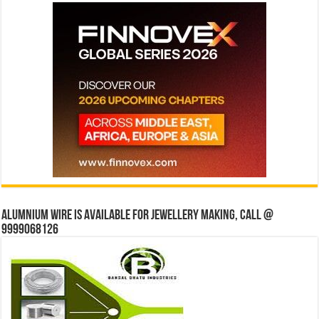
Alumnium wire is available for jewellery making, Call @
9999068126