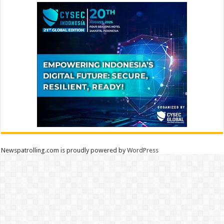
Newspatrolling.com is proudly powered by
WordPress