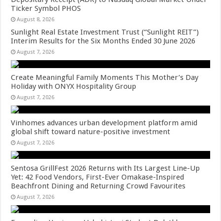
Ticker Symbol PHOS
August 8, 2026
Sunlight Real Estate Investment Trust (“Sunlight REIT”)
Interim Results for the Six Months Ended 30 June 2026
August 7, 2026
Create Meaningful Family Moments This Mother’s Day
Holiday with ONYX Hospitality Group
August 7, 2026
Vinhomes advances urban development platform amid
global shift toward nature-positive investment
August 7, 2026
Sentosa GrillFest 2026 Returns with Its Largest Line-Up
Yet: 42 Food Vendors, First-Ever Omakase-Inspired
Beachfront Dining and Returning Crowd Favourites
August 7, 2026