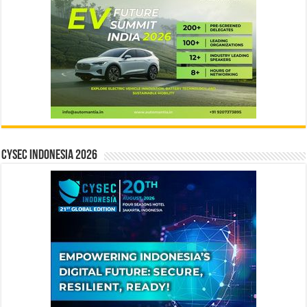
CYSEC INDONESIA 2026