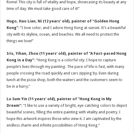
Rome! This city is full of vitality and hope, showcasing its beauty at any
time of day. We must take good care of it!”
Hugo, Hao Lian, Ni (12 years’ old), painter of “Golden Hong
Kong”
: “I love color, and I adore Hong Kong at sunset. It’s a beautiful
city with its skyline, ocean, and beaches. We all need to protect the
things we love!”
Iris, Yihan, Zhou (11 years’ old), painter of “A Fast-paced Hong
Kong in a Day”:
“Hong Kong is a colorful city. I hope to capture
people’s lives through my painting. The pace of life is fast, with many
people crossing the road quickly and cars zipping by. Even during
lunch at the pizza shop, both the waiters and the customers seem to
be in a hurry.”
Lo Sum Yin (11 years’ old), painter of “Hong Kong in My
Dream”:
“I like to use a variety of bright, eye-catching colors to depict
beautiful scenes, filling the entire painting with vitality and poetry. I
hope this artwork inspires those who view it. I am captivated by the
endless charm and infinite possibilities of Hong Kong.”