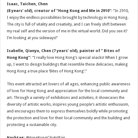
Isaac
, Taichen,
Chen
(8 years’ old), creator of “Hong Kong and Me in 2910”
: “In 2910,
I enjoy the endless possibilities brought by technology in Hong Kong.
The city is full of vitality and creativity, and I can freely shift between
my real self and the version of me in the virtual world. Did you see it?
I’m looking at you sideways!”
Isabelle, Qianyu, Chen (7 years’ old), painter of ” Bites of
Hong Kong”:
“I really love Hong Kong’s special snacks! When I grow
up, I want to design buildings that resemble these delicacies, making
Hong Kong a true place ‘Bites of Hong Kong’.”
This event attracted art lovers of all ages, enhancing public awareness
of love for Hong Kong and appreciation for the local community and
art. Through a variety of exhibitions and activities, it showcases the
diversity of artistic works, inspires young people’s artistic enthusiasm,
and encourages them to express themselves boldly while promoting
the protection and love for their local community and the building and
protecting a sustainable city.
Hashtag:
#HongKongCityArtFair