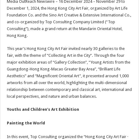
Media OutReach Newswire – 16 December 2024 – November 29 to
p
o
t
December 1, 2024, the Hong Kong City Art Fair, organized by Art Life
p
o
Foundation Co. and the Sino Art Creative & Extensive International Co.,
and co-organized by Top Consulting Company Limited (“Top
k
Consulting”), made a grand return at the Mandarin Oriental Hotel,
Hong Kong.
This year’s Hong Kong City Art Fair invited nearly 30 galleries to the
fair, with the theme of “Collecting Art in the City”. Through the four
major exhibition areas of “Gallery Collection”, “Young Artists from the
Guangdong-Hong Kong-Macao Greater Bay Area”, “Brilliant Life
Aesthetics” and “Magnificent Oriental Art”, it presented around 1,000
artworks from all over the world, highlighting the multi-dimensional
relationship between contemporary and classical art, international and
local perspectives, and nature and urban balances.
Youths and Children’s Art Exhibition
Painting the World
In this event, Top Consulting organized the “Hong Kong City Art Fair ·