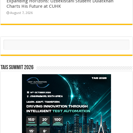
Expanding Horizons: Uzbekistani Student Dulatkhan
Charts His Future at CUHK
August 7, 2026
Search
TAIS Summit 2026