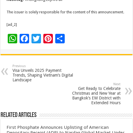
The issuer is solely responsible for the content of this announcement.
[ad_2]
W
F
T
Pi
S
h
ac
wi
nt
h
at
e
tt
er
ar
sA
b
er
es
e
Previous
Visa Unveils 2025 Payment
p
o
t
Trends, Shaping Vietnam’s Digital
Landscape
p
o
Next
Get Ready to Celebrate
k
Christmas and New Year at
Bangkok’s EM District with
Extended Hours
Related Articles
First Phosphate Announces Uplisting of American
Depositary Receipt (ADR) to Nasdaq Global Market Under