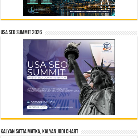
USA SEO SUMMIT 2026
Kalyan Satta Matka, Kalyan Jodi Chart