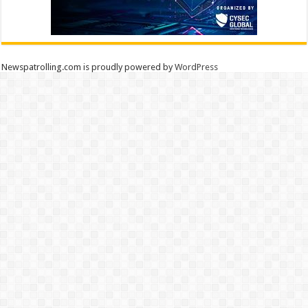
Newspatrolling.com is proudly powered by
WordPress