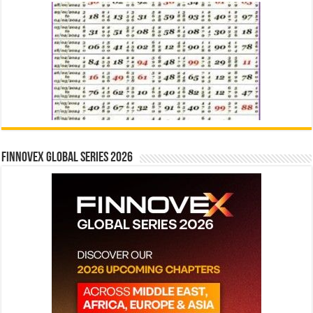
Finnovex Global Series 2026