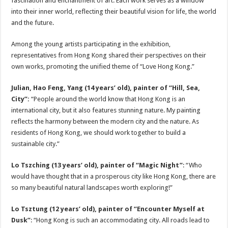
fascination and enchantment of art. Each work serves as a window
into their inner world, reflecting their beautiful vision for life, the world
and the future.
Among the young artists participating in the exhibition,
representatives from Hong Kong shared their perspectives on their
own works, promoting the unified theme of “Love Hong Kong.”
Julian, Hao Feng, Yang (14 years’ old), painter of “Hill, Sea,
City”:
“People around the world know that Hong Kong is an
international city, but it also features stunning nature. My painting
reflects the harmony between the modern city and the nature. As
residents of Hong Kong, we should work together to build a
sustainable city.”
Lo Tszching (13 years’ old), painter of “Magic Night”
: “Who
would have thought that in a prosperous city like Hong Kong, there are
so many beautiful natural landscapes worth exploring!”
Lo Tszt
u
ng (12 years’ old), painter of “Encounter Myself at
Dusk”
: “Hong Kong is such an accommodating city. All roads lead to