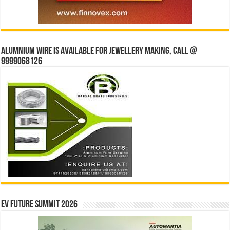
Alumnium wire is available for jewellery making, Call @
9999068126
EV Future Summit 2026