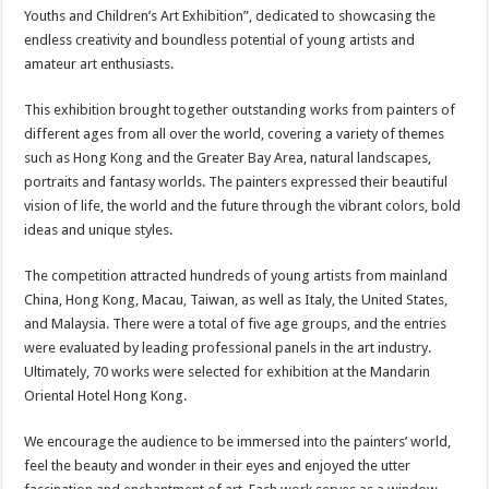
Youths and Children’s Art Exhibition”, dedicated to showcasing the
endless creativity and boundless potential of young artists and
amateur art enthusiasts.
This exhibition brought together outstanding works from painters of
different ages from all over the world, covering a variety of themes
such as Hong Kong and the Greater Bay Area, natural landscapes,
portraits and fantasy worlds. The painters expressed their beautiful
vision of life, the world and the future through the vibrant colors, bold
ideas and unique styles.
The competition attracted hundreds of young artists from mainland
China, Hong Kong, Macau, Taiwan, as well as Italy, the United States,
and Malaysia. There were a total of five age groups, and the entries
were evaluated by leading professional panels in the art industry.
Ultimately, 70 works were selected for exhibition at the Mandarin
Oriental Hotel Hong Kong.
We encourage the audience to be immersed into the painters’ world,
feel the beauty and wonder in their eyes and enjoyed the utter