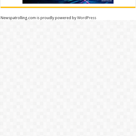
Newspatrolling.com is proudly powered by
WordPress