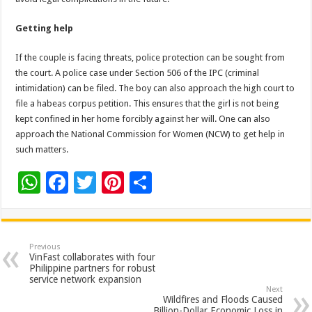
Getting help
If the couple is facing threats, police protection can be sought from
the court. A police case under Section 506 of the IPC (criminal
intimidation) can be filed. The boy can also approach the high court to
file a habeas corpus petition. This ensures that the girl is not being
kept confined in her home forcibly against her will. One can also
approach the National Commission for Women (NCW) to get help in
such matters.
W
F
T
Pi
S
h
ac
wi
nt
h
at
e
tt
er
ar
sA
b
er
es
e
Previous
VinFast collaborates with four
p
o
t
Philippine partners for robust
service network expansion
p
o
Next
Wildfires and Floods Caused
Billion-Dollar Economic Loss in