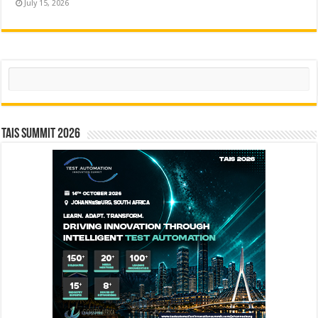
July 15, 2026
Search
TAIS Summit 2026