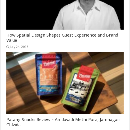
How Spatial Design Shapes Guest Experience and Brand
Value
July 24, 2026
Patang Snacks Review – Amdavadi Methi Para, Jamnagari
Chiwda