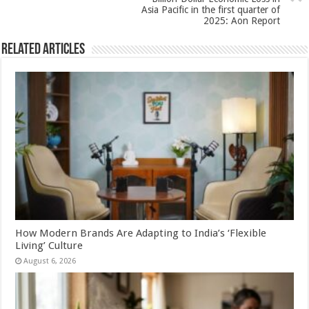
k
Asia Pacific in the first quarter of
2025: Aon Report
Related Articles
How Modern Brands Are Adapting to India’s ‘Flexible
Living’ Culture
August 6, 2026