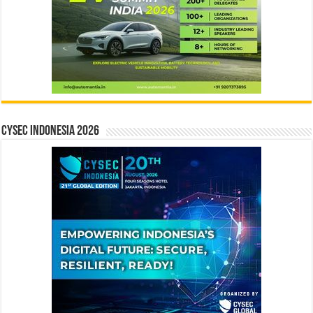
CYSEC INDONESIA 2026