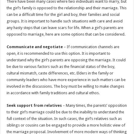
There have been many cases where two individuals want to marry, but
p
o
t
the girl’s family is opposed to the relationship and their marriage. This
p
o
can be a difficult time for the girl and boy, their families and social
groups. It is important to handle such situations with care and avoid
k
any hasty steps that can leave scars for life. When a girl’s parents are
opposed to marriage, here are some options that can be considered.
Communicate and negotiate
– If communication channels are
open, it is recommended to use this option. It is important to
understand why the girl’s parents are opposing the marriage. It could
be due to various factors such as the financial status of the boy,
cultural mismatch, caste differences, etc. Elders in the family or
community leaders who have more experience in such matters can be
involved in the discussions. The boy must be willing to make changes
in accordance with family traditions and cultural ethos.
Seek support from relatives
– Many times, the parents’ opposition
to their girl’s marriage could be due to the inability to understand the
full context of the situation. In such cases, the girl’s relatives such as
siblings or cousins can be engaged to provide a more holistic view of
the marriage proposal. Involvement of more modern ways of thinking