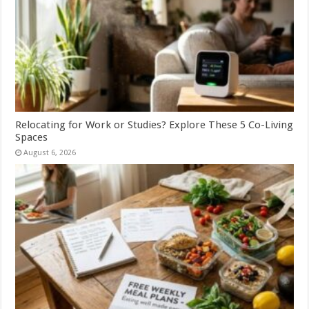
Relocating for Work or Studies? Explore These 5 Co-Living
Spaces
August 6, 2026