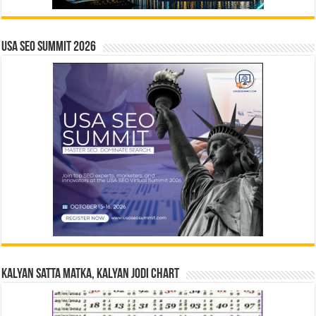
USA SEO SUMMIT 2026
Kalyan Satta Matka, Kalyan Jodi Chart