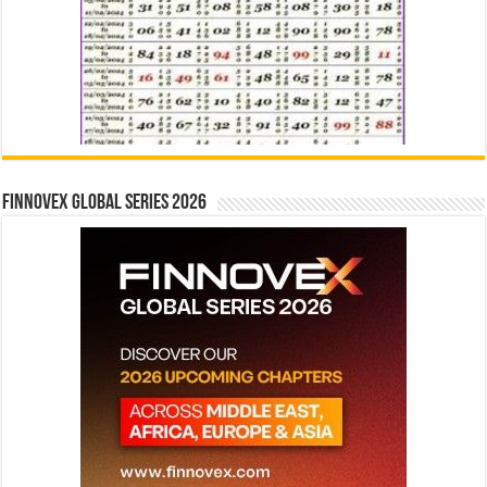
Finnovex Global Series 2026