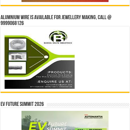
Alumnium wire is available for jewellery making, Call @
9999068126
EV Future Summit 2026