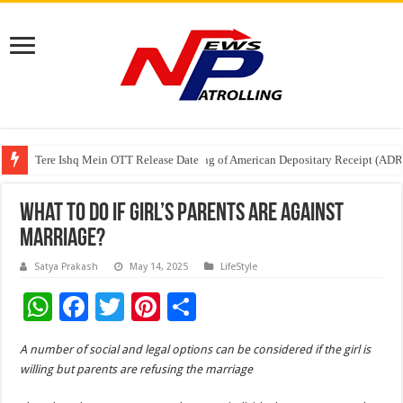
Tere Ishq Mein OTT Release Date
First Phosphate Announces Uplisting of American Depositary Receipt (AD
PFRDA Conducts Outreach Event on StAR NPS & National Pension System f
What To Do If Girl’s Parents Are Against
Marriage?
Satya Prakash
May 14, 2025
LifeStyle
W
F
T
Pi
S
h
ac
wi
nt
h
A number of social and legal options can be considered if the girl is
at
e
tt
er
ar
willing but parents are refusing the marriage
sA
b
er
es
e