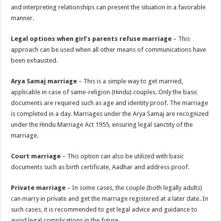
and interpreting relationships can present the situation in a favorable
manner.
Legal options when girl’s parents refuse marriage
– This
approach can be used when all other means of communications have
been exhausted.
Arya Samaj marriage
– This is a simple way to get married,
applicable in case of same-religion (Hindu) couples. Only the basic
documents are required such as age and identity proof. The marriage
is completed in a day. Marriages under the Arya Samaj are recognized
under the Hindu Marriage Act 1955, ensuring legal sanctity of the
marriage.
Court marriage
– This option can also be utilized with basic
documents such as birth certificate, Aadhar and address proof.
Private marriage
– In some cases, the couple (both legally adults)
can marry in private and get the marriage registered at a later date. In
such cases, it is recommended to get legal advice and guidance to
avoid legal complications in the future.