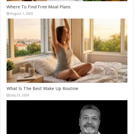
Where To Find Free Meal Plans
August 1, 2026
What Is The Best Wake Up Routine
July 25, 2026