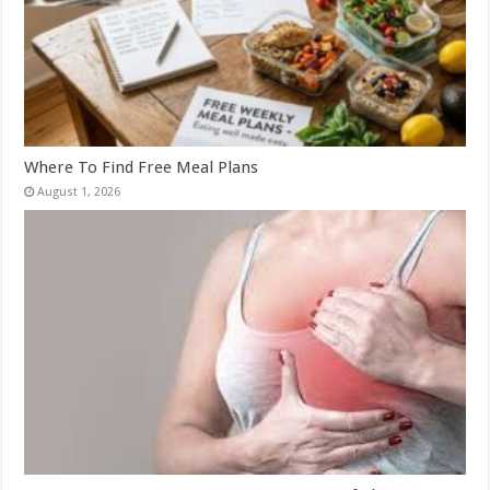
Where To Find Free Meal Plans
August 1, 2026