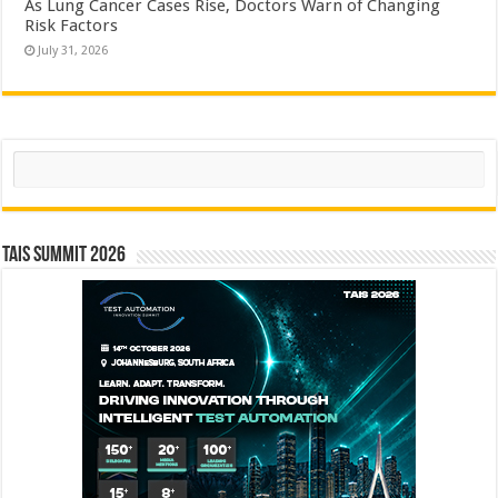
As Lung Cancer Cases Rise, Doctors Warn of Changing
Risk Factors
July 31, 2026
Search
TAIS Summit 2026