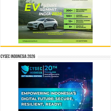
CYSEC INDONESIA 2026