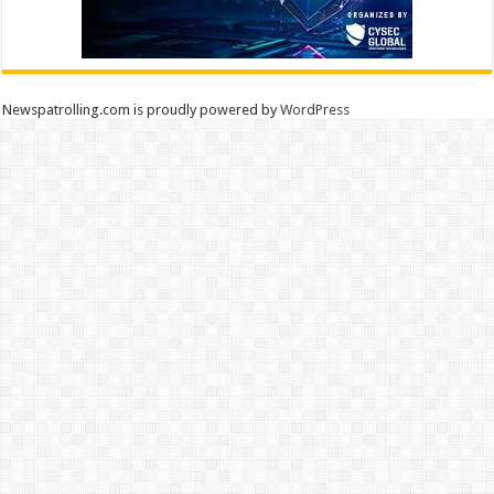
Newspatrolling.com is proudly powered by
WordPress