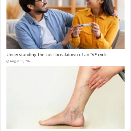
Understanding the cost breakdown of an IVF cycle
August 6, 2026