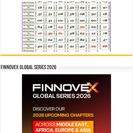
Finnovex Global Series 2026