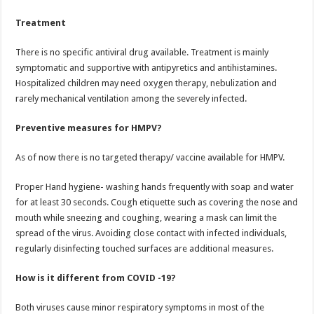
Treatment
There is no specific antiviral drug available. Treatment is mainly
symptomatic and supportive with antipyretics and antihistamines.
Hospitalized children may need oxygen therapy, nebulization and
rarely mechanical ventilation among the severely infected.
Preventive measures for HMPV?
As of now there is no targeted therapy/ vaccine available for HMPV.
Proper Hand hygiene- washing hands frequently with soap and water
for at least 30 seconds. Cough etiquette such as covering the nose and
mouth while sneezing and coughing, wearing a mask can limit the
spread of the virus. Avoiding close contact with infected individuals,
regularly disinfecting touched surfaces are additional measures.
How is it different from COVID -19?
Both viruses cause minor respiratory symptoms in most of the