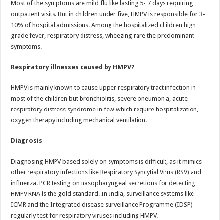
Most of the symptoms are mild flu like lasting 5- 7 days requiring
outpatient visits. But in children under five, HMPV is responsible for 3-
10% of hospital admissions. Among the hospitalized children high
grade fever, respiratory distress, wheezing rare the predominant
symptoms.
Respiratory illnesses caused by HMPV?
HMPV is mainly known to cause upper respiratory tract infection in
most of the children but bronchiolitis, severe pneumonia, acute
respiratory distress syndrome in few which require hospitalization,
oxygen therapy including mechanical ventilation.
Diagnosis
Diagnosing HMPV based solely on symptoms is difficult, as it mimics
other respiratory infections like Respiratory Syncytial Virus (RSV) and
influenza. PCR testing on nasopharyngeal secretions for detecting
HMPV RNA is the gold standard. In India, surveillance systems like
ICMR and the Integrated disease surveillance Programme (IDSP)
regularly test for respiratory viruses including HMPV.