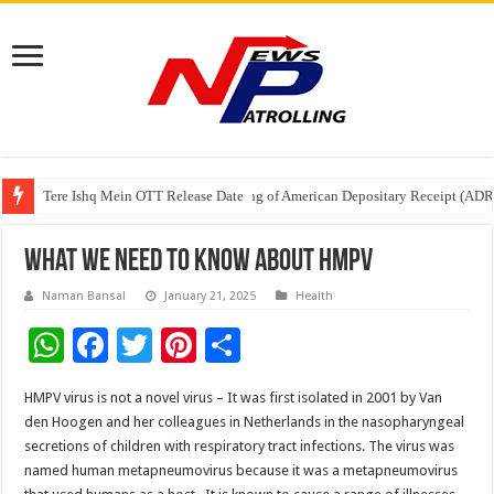
Tere Ishq Mein OTT Release Date
First Phosphate Announces Uplisting of American Depositary Receipt (AD
PFRDA Conducts Outreach Event on StAR NPS & National Pension System f
What we need to know about HMPV
Naman Bansal
January 21, 2025
Health
W
F
T
Pi
S
h
ac
wi
nt
h
HMPV virus is not a novel virus – It was first isolated in 2001 by Van
at
e
tt
er
ar
den Hoogen and her colleagues in Netherlands in the nasopharyngeal
sA
b
er
es
e
secretions of children with respiratory tract infections. The virus was
named human metapneumovirus because it was a metapneumovirus
p
o
t