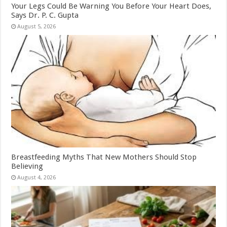
Your Legs Could Be Warning You Before Your Heart Does,
Says Dr. P. C. Gupta
August 5, 2026
Breastfeeding Myths That New Mothers Should Stop
Believing
August 4, 2026