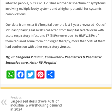
infected people, but COVID -19 has a broader spectrum of symptoms
involving multiple body systems and a higher potential for systemic
complications.
Our data from Aster R V hospital over the last 3 years revealed- Out of
291 nasopharyngeal swabs collected from hospitalized children with
acute respiratory infections 17 (5.8%) were due to HMPV. 35% of
them required some form of oxygen therapy, more than 50% of them
had confection with other respiratory viruses.
By, Dr Sangeeta V Budur, Consultant – Paediatrics & Paediatric
Intensive care, Aster RV Hospital
W
F
T
Pi
S
h
ac
wi
nt
h
at
e
tt
er
ar
sA
b
er
es
e
Previous
Large-sized deals drove 40% of
p
o
t
industrial & warehousing demand
in 2024