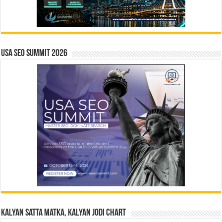
USA SEO SUMMIT 2026
Kalyan Satta Matka, Kalyan Jodi Chart