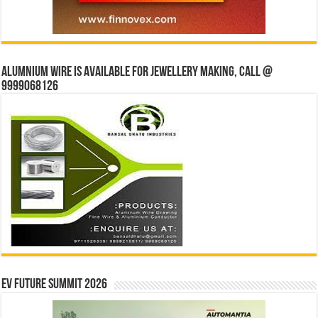
Alumnium wire is available for jewellery making, Call @
9999068126
EV Future Summit 2026