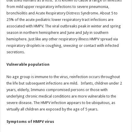
that used humans as a host. It is known to cause a range of illnesses
p
o
from mild upper respiratory infections to severe pneumonia,
bronchiolitis and Acute Respiratory Distress Syndrome. About 5 to
k
25% of the acute pediatric lower respiratory tract infections are
associated with HMPV. The viral outbreaks peak in winter and spring
season in northern hemisphere and June and July in southern
hemisphere. Just like any other respiratory illness HMPV spread via
respiratory droplets ie coughing, sneezing or contact with infected
secretions.
Vulnerable population
No age group is immune to the virus, reinfection occurs throughout
the life but subsequent infections are mild. Infants, children under 2
years, elderly, Immuno compromised persons or those with
underlying chronic medical conditions are more vulnerable to the
severe disease. The HMPV infection appears to be ubiquitous, as
virtually all children are exposed by the age of 5 years.
Symptoms of HMPV virus