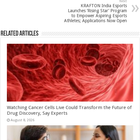
p
o
Next
KRAFTON India Esports
k
Launches ‘Rising Star’ Program
to Empower Aspiring Esports
Athletes; Applications Now Open
Related Articles
Watching Cancer Cells Live Could Transform the Future of
Drug Discovery, Say Experts
August 8, 2026