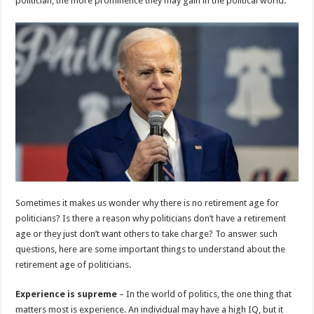
politician, the more prominence they may gain in the political world.
p
o
k
Sometimes it makes us wonder why there is no retirement age for
politicians? Is there a reason why politicians don’t have a retirement
age or they just don’t want others to take charge? To answer such
questions, here are some important things to understand about the
retirement age of politicians.
Experience is supreme
– In the world of politics, the one thing that
matters most is experience. An individual may have a high IQ, but it