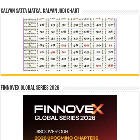
Kalyan Satta Matka, Kalyan Jodi Chart
Finnovex Global Series 2026