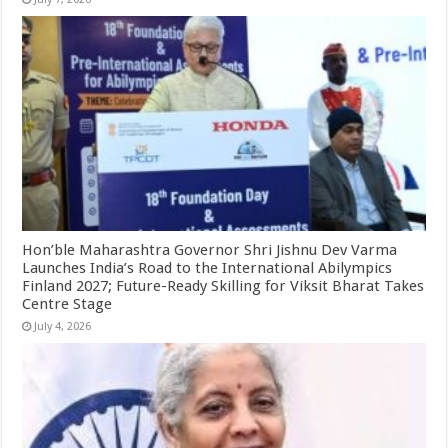
Hon’ble Maharashtra Governor Shri Jishnu Dev Varma
Launches India’s Road to the International Abilympics
Finland 2027; Future-Ready Skilling for Viksit Bharat Takes
Centre Stage
July 4, 2026