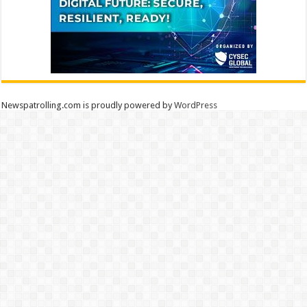
Newspatrolling.com is proudly powered by
WordPress