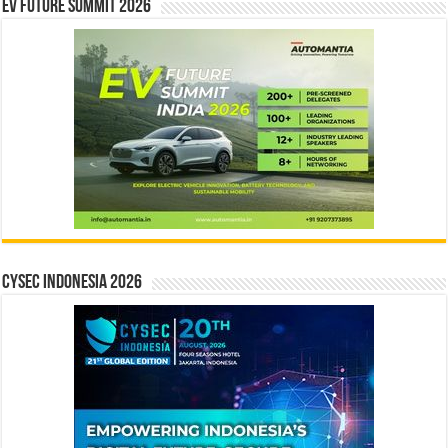
EV Future Summit 2026
CYSEC INDONESIA 2026