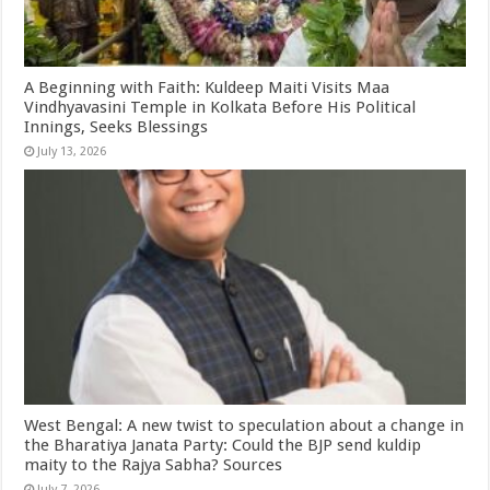
A Beginning with Faith: Kuldeep Maiti Visits Maa
Vindhyavasini Temple in Kolkata Before His Political
Innings, Seeks Blessings
July 13, 2026
West Bengal: A new twist to speculation about a change in
the Bharatiya Janata Party: Could the BJP send kuldip
maity to the Rajya Sabha? Sources
July 7, 2026