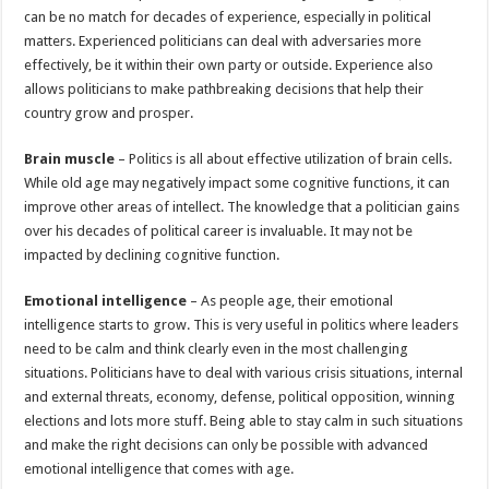
can be no match for decades of experience, especially in political
matters. Experienced politicians can deal with adversaries more
effectively, be it within their own party or outside. Experience also
allows politicians to make pathbreaking decisions that help their
country grow and prosper.
Brain muscle
– Politics is all about effective utilization of brain cells.
While old age may negatively impact some cognitive functions, it can
improve other areas of intellect. The knowledge that a politician gains
over his decades of political career is invaluable. It may not be
impacted by declining cognitive function.
Emotional intelligence
– As people age, their emotional
intelligence starts to grow. This is very useful in politics where leaders
need to be calm and think clearly even in the most challenging
situations. Politicians have to deal with various crisis situations, internal
and external threats, economy, defense, political opposition, winning
elections and lots more stuff. Being able to stay calm in such situations
and make the right decisions can only be possible with advanced
emotional intelligence that comes with age.