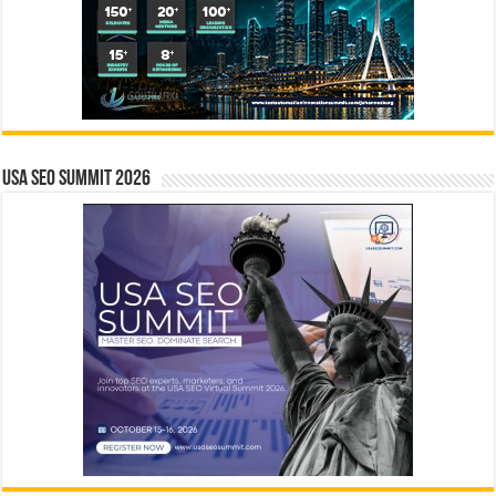
USA SEO SUMMIT 2026