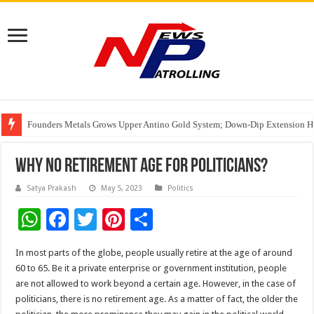
Founders Metals Grows Upper Antino Gold System; Down-Dip Extension Hit
CUHK unveils 2026-2030 Strategic Plan: Leaping to Greatness
India’s Waterproofing Industry Fast-Tracks Toward ₹15,000 Crore Market 
Why No Retirement Age For Politicians?
Satya Prakash
May 5, 2023
Politics
W
F
T
Pi
S
h
ac
wi
nt
h
In most parts of the globe, people usually retire at the age of around
at
e
tt
er
ar
60 to 65. Be it a private enterprise or government institution, people
sA
b
er
es
e
are not allowed to work beyond a certain age. However, in the case of
politicians, there is no retirement age. As a matter of fact, the older the
p
o
t