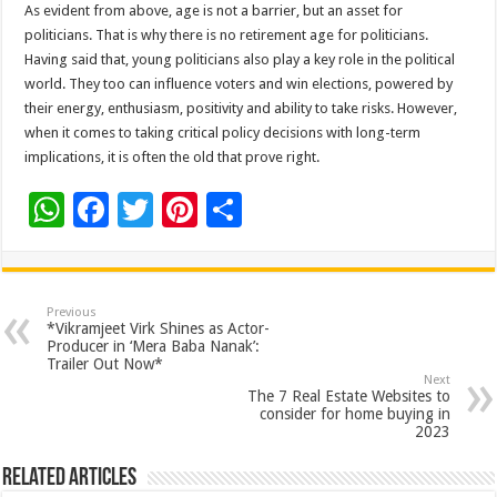
As evident from above, age is not a barrier, but an asset for
politicians. That is why there is no retirement age for politicians.
Having said that, young politicians also play a key role in the political
world. They too can influence voters and win elections, powered by
their energy, enthusiasm, positivity and ability to take risks. However,
when it comes to taking critical policy decisions with long-term
implications, it is often the old that prove right.
W
F
T
Pi
S
h
ac
wi
nt
h
at
e
tt
er
ar
sA
b
er
es
e
Previous
*Vikramjeet Virk Shines as Actor-
p
o
t
Producer in ‘Mera Baba Nanak’:
Trailer Out Now*
p
o
Next
The 7 Real Estate Websites to
k
consider for home buying in
2023
Related Articles