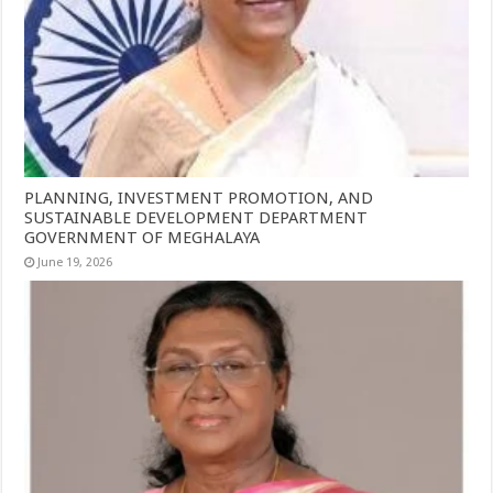
PLANNING, INVESTMENT PROMOTION, AND
SUSTAINABLE DEVELOPMENT DEPARTMENT
GOVERNMENT OF MEGHALAYA
June 19, 2026