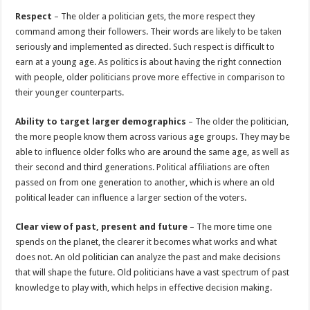
Respect
– The older a politician gets, the more respect they
command among their followers. Their words are likely to be taken
seriously and implemented as directed. Such respect is difficult to
earn at a young age. As politics is about having the right connection
with people, older politicians prove more effective in comparison to
their younger counterparts.
Ability to target larger demographics
– The older the politician,
the more people know them across various age groups. They may be
able to influence older folks who are around the same age, as well as
their second and third generations. Political affiliations are often
passed on from one generation to another, which is where an old
political leader can influence a larger section of the voters.
Clear view of past, present and future
– The more time one
spends on the planet, the clearer it becomes what works and what
does not. An old politician can analyze the past and make decisions
that will shape the future. Old politicians have a vast spectrum of past
knowledge to play with, which helps in effective decision making.