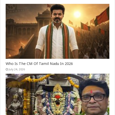
Who Is The CM Of Tamil Nadu In 2026
July 24, 2026