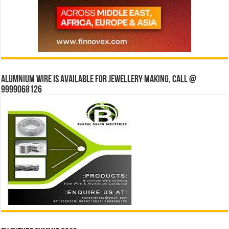
Alumnium wire is available for jewellery making, Call @
9999068126