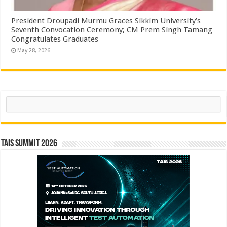
President Droupadi Murmu Graces Sikkim University’s
Seventh Convocation Ceremony; CM Prem Singh Tamang
Congratulates Graduates
May 28, 2026
Search
TAIS Summit 2026