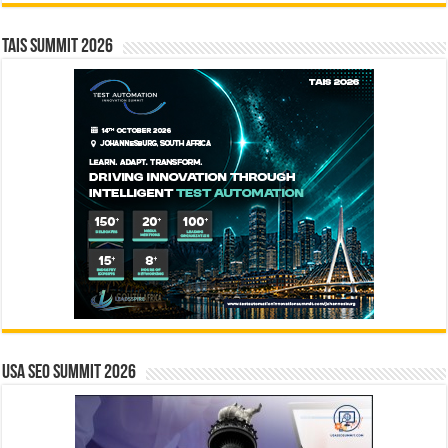
TAIS Summit 2026
USA SEO SUMMIT 2026