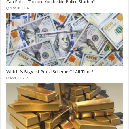
Can Police Torture You Inside Police Station?
May 28, 2024
Which Is Biggest Ponzi Scheme Of All Time?
April 20, 2023