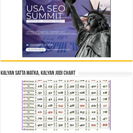
Kalyan Satta Matka, Kalyan Jodi Chart