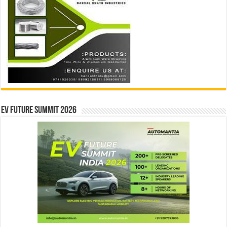
EV Future Summit 2026