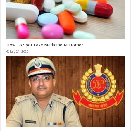
How To Spot Fake Medicine At Home?
July 21, 2025