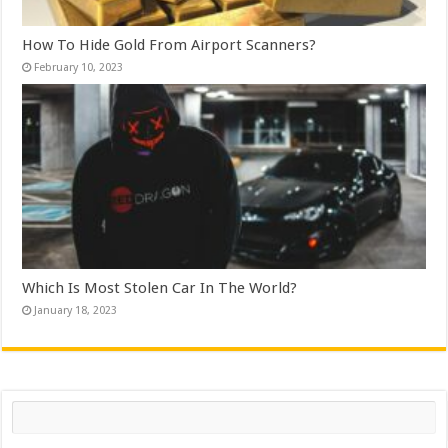
How To Hide Gold From Airport Scanners?
February 10, 2023
Which Is Most Stolen Car In The World?
January 18, 2023
Search