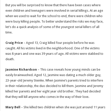
p
o
But you will be surprised to know that there have been cases where
even children and teenagers were involved in serial killings. At an age
k
when we used to wait for the school to end, there were children who
were busy killing people. To better understand the risks we may face,
let’s do a quick analysis of some of the youngest serial killers of all
time.
Craig Price
– Aged 13, Craig killed four people before he was
caught. All his victims lived in the neighborhood. One of the victims
was 8 years and one was 39 years of age. All victims were stabbed to
death.
Jasmine Richardson
– This case reveals how young minds can be
easily brainwashed. Aged 12, Jasmine was dating a much older guy,
23-year-old Jeremy Steinke. When Jasmine’s parents tried to interfere
in their relationship, the duo decided to kill them. Jasmine and Jeremy
killed her parents and her eight year old brother. They had decided
that they will kill anyone who comes in the way of their love.
Mary Bell
– She killed two children when she was just around 11 years