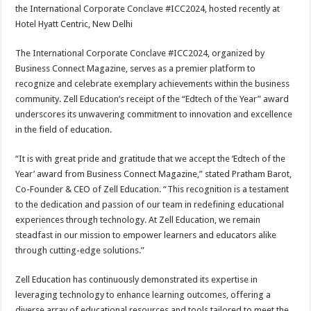
sA
b
er
es
e
the International Corporate Conclave #ICC2024, hosted recently at
Hotel Hyatt Centric, New Delhi
p
o
t
p
o
The International Corporate Conclave #ICC2024, organized by
Business Connect Magazine, serves as a premier platform to
k
recognize and celebrate exemplary achievements within the business
community. Zell Education’s receipt of the “Edtech of the Year” award
underscores its unwavering commitment to innovation and excellence
in the field of education.
“It is with great pride and gratitude that we accept the ‘Edtech of the
Year’ award from Business Connect Magazine,” stated Pratham Barot,
Co-Founder & CEO of Zell Education. “This recognition is a testament
to the dedication and passion of our team in redefining educational
experiences through technology. At Zell Education, we remain
steadfast in our mission to empower learners and educators alike
through cutting-edge solutions.”
Zell Education has continuously demonstrated its expertise in
leveraging technology to enhance learning outcomes, offering a
diverse array of educational resources and tools tailored to meet the