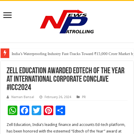
Founders Metals Grows Upper Antino Gold System; Down-Dip Extension Hit
CUHK unveils 2026-2030 Strategic Plan: Leaping to Greatness
India’s Waterproofing Industry Fast-Tracks Toward ₹15,000 Crore Market 
Zell Education Awarded Edtech of the Year
at International Corporate Conclave
#ICC2024
Naman Bansal
February 26, 2024
PR
W
F
T
Pi
S
h
ac
wi
nt
h
Zell Education, India’s leading finance and accounts Ed-tech platform,
at
e
tt
er
ar
has been honored with the esteemed “Edtech of the Year” award at