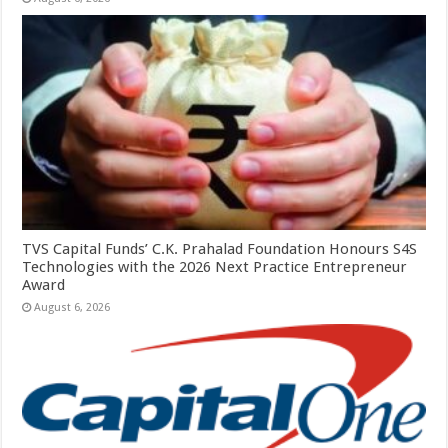
TVS Capital Funds’ C.K. Prahalad Foundation Honours S4S
Technologies with the 2026 Next Practice Entrepreneur
Award
August 6, 2026