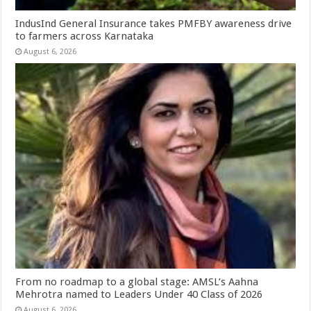
IndusInd General Insurance takes PMFBY awareness drive
to farmers across Karnataka
August 6, 2026
From no roadmap to a global stage: AMSL’s Aahna
Mehrotra named to Leaders Under 40 Class of 2026
August 6, 2026