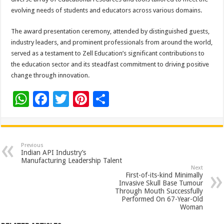
evolving needs of students and educators across various domains.
The award presentation ceremony, attended by distinguished guests,
industry leaders, and prominent professionals from around the world,
served as a testament to Zell Education’s significant contributions to
the education sector and its steadfast commitment to driving positive
change through innovation.
W
F
T
Pi
S
h
ac
wi
nt
h
at
e
tt
er
ar
sA
b
er
es
e
Previous
Indian API Industry’s
p
o
t
Manufacturing Leadership Talent
Next
p
o
First-of-its-kind Minimally
Invasive Skull Base Tumour
k
Through Mouth Successfully
Performed On 67-Year-Old
Woman