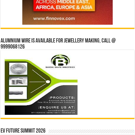
Alumnium wire is available for jewellery making, Call @
9999068126
EV Future Summit 2026