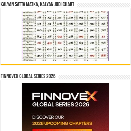
Kalyan Satta Matka, Kalyan Jodi Chart
Finnovex Global Series 2026