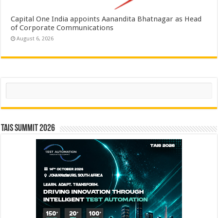
Capital One India appoints Aanandita Bhatnagar as Head
of Corporate Communications
August 6, 2026
Search
TAIS Summit 2026