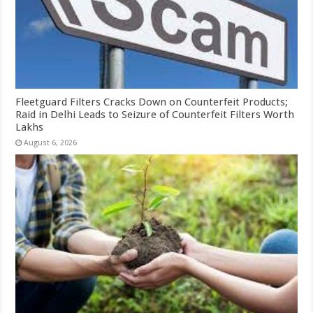
Fleetguard Filters Cracks Down on Counterfeit Products;
Raid in Delhi Leads to Seizure of Counterfeit Filters Worth
Lakhs
August 6, 2026