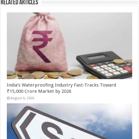
Related Articles
India’s Waterproofing Industry Fast-Tracks Toward
₹15,000 Crore Market by 2026
August 6, 2026