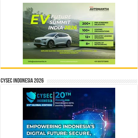
CYSEC INDONESIA 2026