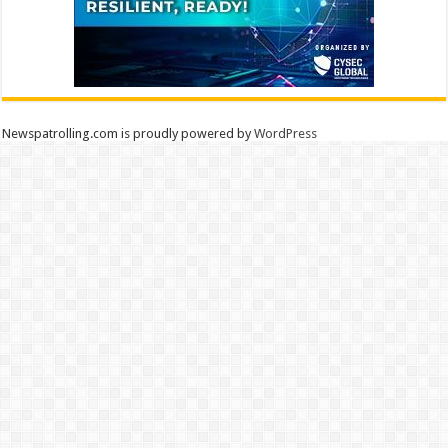
Newspatrolling.com is proudly powered by
WordPress