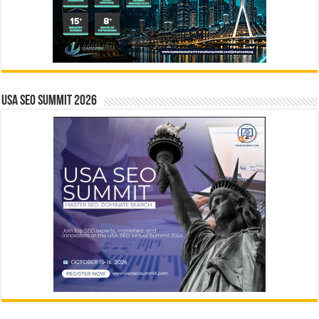
USA SEO SUMMIT 2026