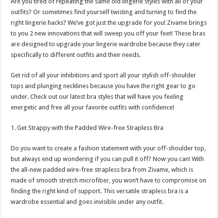
Are you tired of repeating the same old lingerie styles with all of your
p
o
t
outfits? Or sometimes find yourself twisting and turning to find the
p
o
right lingerie hacks? We’ve got just the upgrade for you! Zivame brings
to you 2 new innovations that will sweep you off your feet! These bras
k
are designed to upgrade your lingerie wardrobe because they cater
specifically to different outfits and their needs.
Get rid of all your inhibitions and sport all your stylish off-shoulder
tops and plunging necklines because you have the right gear to go
under. Check out our latest bra styles that will have you feeling
energetic and free all your favorite outfits with confidence!
1. Get Strappy with the Padded Wire-free Strapless Bra
Do you want to create a fashion statement with your off-shoulder top,
but always end up wondering if you can pull it off? Now you can! With
the all-new padded wire-free strapless bra from Zivame, which is
made of smooth stretch microfiber, you won’t have to compromise on
finding the right kind of support. This versatile strapless bra is a
wardrobe essential and goes invisible under any outfit.