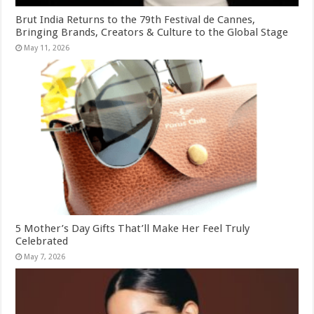
Brut India Returns to the 79th Festival de Cannes,
Bringing Brands, Creators & Culture to the Global Stage
May 11, 2026
5 Mother’s Day Gifts That’ll Make Her Feel Truly
Celebrated
May 7, 2026