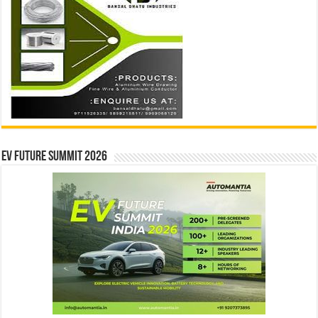
EV Future Summit 2026