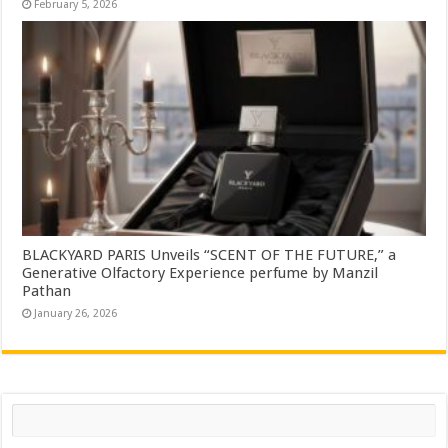
February 5, 2026
BLACKYARD PARIS Unveils “SCENT OF THE FUTURE,” a
Generative Olfactory Experience perfume by Manzil
Pathan
January 26, 2026
Search