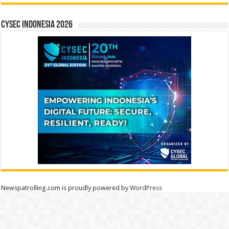
CYSEC INDONESIA 2026
Newspatrolling.com is proudly powered by
WordPress