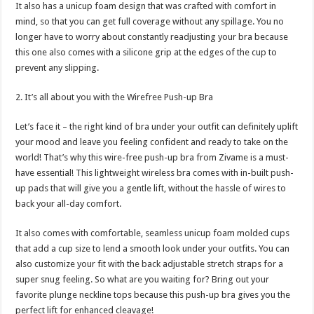
It also has a unicup foam design that was crafted with comfort in
mind, so that you can get full coverage without any spillage. You no
longer have to worry about constantly readjusting your bra because
this one also comes with a silicone grip at the edges of the cup to
prevent any slipping.
2. It’s all about you with the Wirefree Push-up Bra
Let’s face it – the right kind of bra under your outfit can definitely uplift
your mood and leave you feeling confident and ready to take on the
world! That’s why this wire-free push-up bra from Zivame is a must-
have essential! This lightweight wireless bra comes with in-built push-
up pads that will give you a gentle lift, without the hassle of wires to
back your all-day comfort.
It also comes with comfortable, seamless unicup foam molded cups
that add a cup size to lend a smooth look under your outfits. You can
also customize your fit with the back adjustable stretch straps for a
super snug feeling. So what are you waiting for? Bring out your
favorite plunge neckline tops because this push-up bra gives you the
perfect lift for enhanced cleavage!