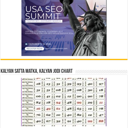
Kalyan Satta Matka, Kalyan Jodi Chart