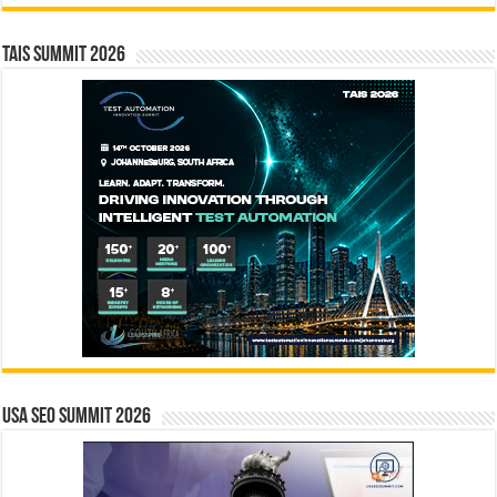
TAIS Summit 2026
USA SEO SUMMIT 2026