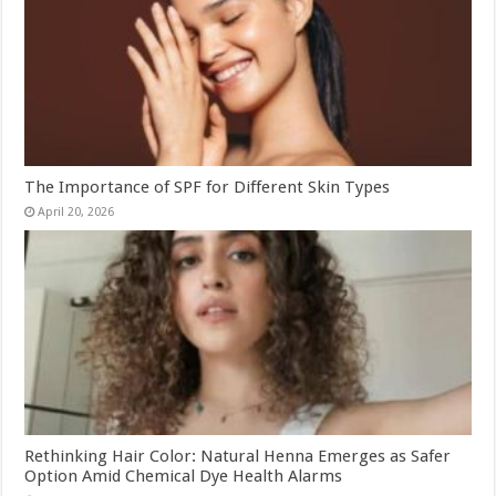
The Importance of SPF for Different Skin Types
April 20, 2026
Rethinking Hair Color: Natural Henna Emerges as Safer
Option Amid Chemical Dye Health Alarms