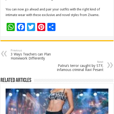
You can now go ahead and pair your outfits with the right kind of
intimate wear with these exclusive and novel styles from Zivame.
W
F
T
Pi
S
h
ac
wi
nt
h
at
e
tt
er
ar
sA
b
er
es
e
Previous
3 Ways Teachers can Plan
p
o
t
Homework Differently
Next
p
o
Patna’s terror caught by STF,
infamous criminal Ravi Pesant
k
Related Articles