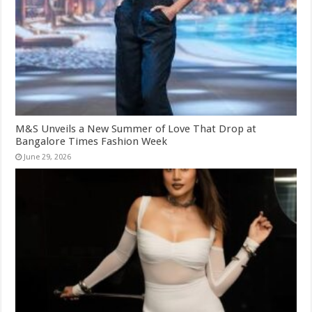
M&S Unveils a New Summer of Love That Drop at
Bangalore Times Fashion Week
June 29, 2026