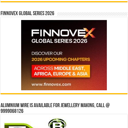
Finnovex Global Series 2026
Alumnium wire is available for jewellery making, Call @
9999068126