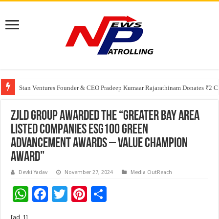
Greater Chennai Corporation, CREDAI Chennai and Dhruti Charitable Tru
Stan Ventures Founder & CEO Pradeep Kumaar Rajarathinam Donates ₹2 Cro
ZJLD Group Awarded the “Greater Bay Area
Listed Companies ESG100 Green
Advancement Awards – Value Champion
Award”
Devki Yadav
November 27, 2024
Media OutReach
W
F
T
Pi
S
h
ac
wi
nt
h
[ad_1]