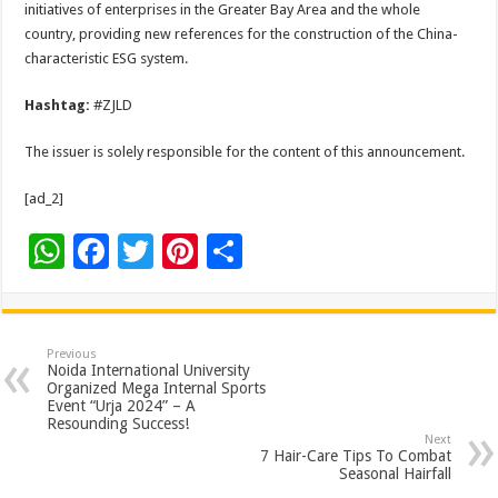
initiatives of enterprises in the Greater Bay Area and the whole
country, providing new references for the construction of the China-
characteristic ESG system.
Hashtag:
#ZJLD
The issuer is solely responsible for the content of this announcement.
[ad_2]
W
F
T
Pi
S
h
ac
wi
nt
h
at
e
tt
er
ar
sA
b
er
es
e
Previous
Noida International University
p
o
t
Organized Mega Internal Sports
Event “Urja 2024” – A
p
o
Resounding Success!
Next
k
7 Hair-Care Tips To Combat
Seasonal Hairfall