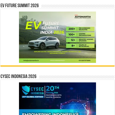
EV Future Summit 2026
CYSEC INDONESIA 2026