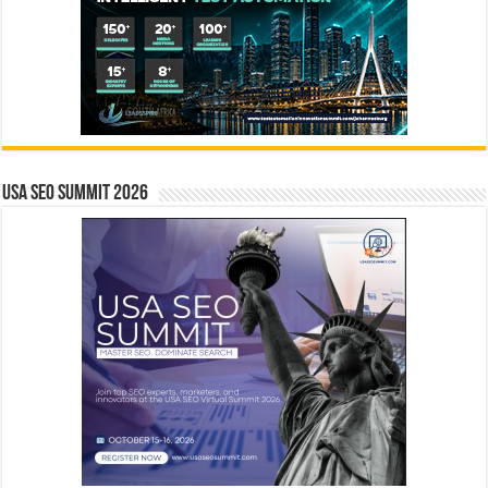
USA SEO SUMMIT 2026