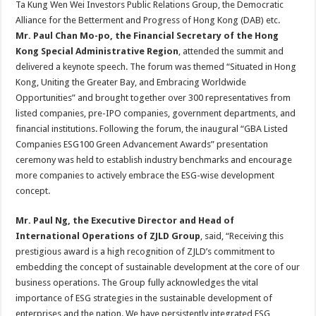
Ta Kung Wen Wei Investors Public Relations Group, the Democratic
Alliance for the Betterment and Progress of Hong Kong (DAB) etc.
Mr
.
Paul Chan Mo-po,
t
he Financial Secretary of the Hong
Kong Special Administrative Region
, attended the summit and
delivered a keynote speech. The forum was themed “Situated in Hong
Kong, Uniting the Greater Bay, and Embracing Worldwide
Opportunities” and brought together over 300 representatives from
listed companies, pre-IPO companies, government departments, and
financial institutions. Following the forum, the inaugural “GBA Listed
Companies ESG100 Green Advancement Awards” presentation
ceremony was held to establish industry benchmarks and encourage
more companies to actively embrace the ESG-wise development
concept.
Mr. Paul Ng, the Executive Director and
Head of
International Operations of ZJLD Group
, said, “Receiving this
prestigious award is a high recognition of ZJLD’s commitment to
embedding the concept of sustainable development at the core of our
business operations. The Group fully acknowledges the vital
importance of ESG strategies in the sustainable development of
enterprises and the nation. We have persistently integrated ESG