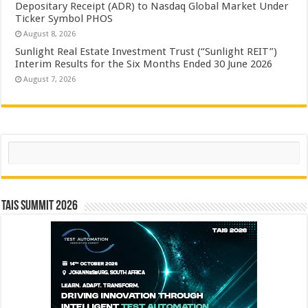
Depositary Receipt (ADR) to Nasdaq Global Market Under
Ticker Symbol PHOS
August 8, 2026
Sunlight Real Estate Investment Trust (“Sunlight REIT”)
Interim Results for the Six Months Ended 30 June 2026
August 7, 2026
Search
TAIS Summit 2026