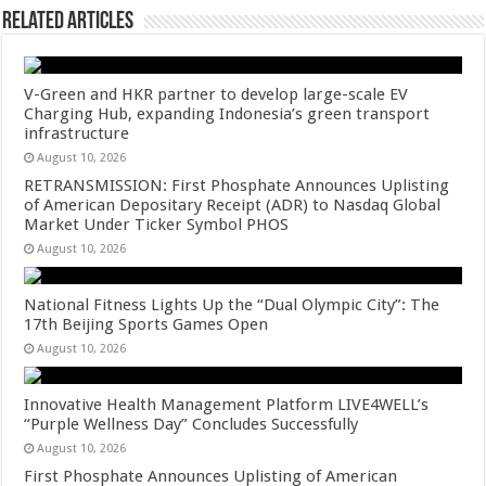
Related Articles
V-Green and HKR partner to develop large-scale EV
Charging Hub, expanding Indonesia’s green transport
infrastructure
August 10, 2026
RETRANSMISSION: First Phosphate Announces Uplisting
of American Depositary Receipt (ADR) to Nasdaq Global
Market Under Ticker Symbol PHOS
August 10, 2026
National Fitness Lights Up the “Dual Olympic City”: The
17th Beijing Sports Games Open
August 10, 2026
Innovative Health Management Platform LIVE4WELL’s
“Purple Wellness Day” Concludes Successfully
August 10, 2026
First Phosphate Announces Uplisting of American