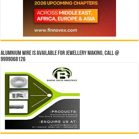
Alumnium wire is available for jewellery making, Call @
9999068126