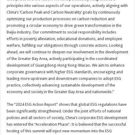
principles into various aspects of our operations, actively aligning with
China’s ‘Carbon Peak and Carbon Neutrality’ goals by continuously
optimizing our production processes on carbon reduction and
promoting a circular economy to drive green transformation in the
Baijiu industry. Our commitment to social responsibility includes
efforts in poverty alleviation, educational donations, and employee
welfare, fulfilling our obligations through concrete actions. Looking
ahead, we will continue to deepen our involvement in the development
of the Greater Bay Area, actively participating in the coordinated
development of Guangdong-Hong Kong-Macao. We aim to enhance
corporate governance with higher ESG standards, encouraging and
leading more upstream and downstream companies to adopt ESG
practice, collectively advancing sustainable development of the
economy and society in the Greater Bay Area and nationwide.”
The “2024 ESG Action Report” shows that global ESG regulations have
been significantly strengthened. Under the joint efforts of national
policies and all sectors of society, China’s corporate ESG development
has entered the “Acceleration Phase”. It is believed that the successful
hosting of this summit will inject new momentum into the ESG