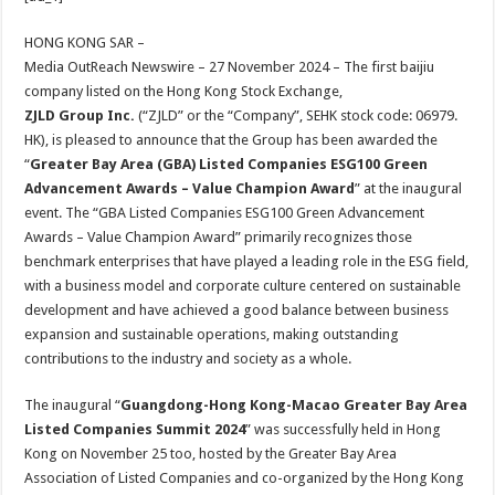
at
e
tt
er
ar
sA
b
er
es
e
HONG KONG SAR –
Media OutReach Newswire – 27 November 2024 – The first baijiu
p
o
t
company listed on the Hong Kong Stock Exchange,
p
o
ZJLD Group Inc.
(“ZJLD” or the “Company”, SEHK stock code: 06979.
HK), is pleased to announce that the Group has been awarded the
k
“
Greater Bay Area
(GBA)
Listed Companies ESG100 Green
Advancement Awards – Value Champion Award
” at the inaugural
event. The “GBA Listed Companies ESG100 Green Advancement
Awards – Value Champion Award” primarily recognizes those
benchmark enterprises that have played a leading role in the ESG field,
with a business model and corporate culture centered on sustainable
development and have achieved a good balance between business
expansion and sustainable operations, making outstanding
contributions to the industry and society as a whole.
The inaugural “
Guangdong-Hong Kong-Macao
Greater Bay Area
Listed Compan
ies
Summit
2024
” was successfully held in Hong
Kong on November 25 too, hosted by the Greater Bay Area
Association of Listed Companies and co-organized by the Hong Kong