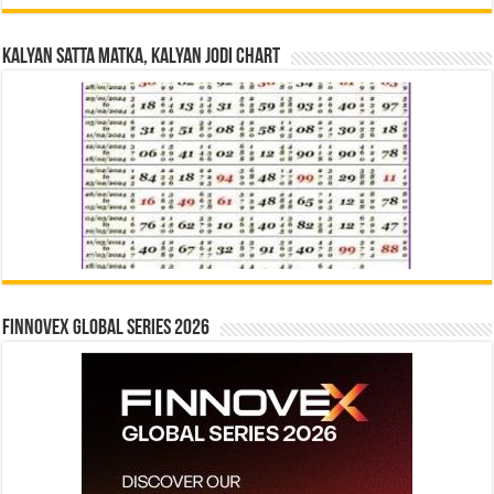
Kalyan Satta Matka, Kalyan Jodi Chart
Finnovex Global Series 2026