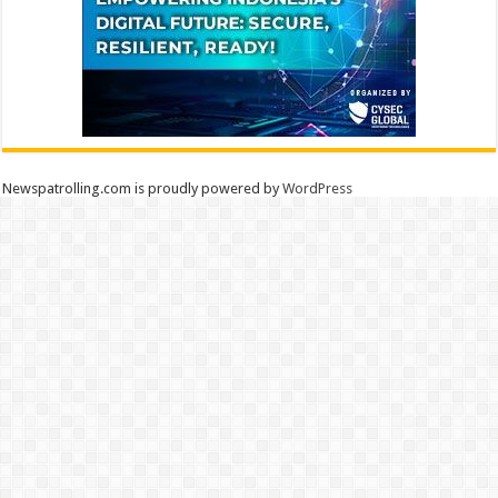
Newspatrolling.com is proudly powered by
WordPress