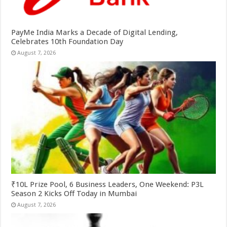
PayMe India Marks a Decade of Digital Lending,
Celebrates 10th Foundation Day
August 7, 2026
₹10L Prize Pool, 6 Business Leaders, One Weekend: P3L
Season 2 Kicks Off Today in Mumbai
August 7, 2026