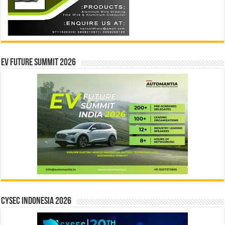
EV Future Summit 2026
CYSEC INDONESIA 2026