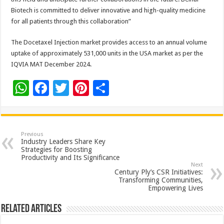
Biotech is committed to deliver innovative and high-quality medicine
for all patients through this collaboration”
The Docetaxel Injection market provides access to an annual volume
uptake of approximately 531,000 units in the USA market as per the
IQVIA MAT December 2024.
W
F
T
Pi
S
h
ac
wi
nt
h
at
e
tt
er
ar
sA
b
er
es
e
Previous
Industry Leaders Share Key
p
o
t
Strategies for Boosting
Productivity and Its Significance
p
o
Next
Century Ply’s CSR Initiatives:
k
Transforming Communities,
Empowering Lives
Related Articles