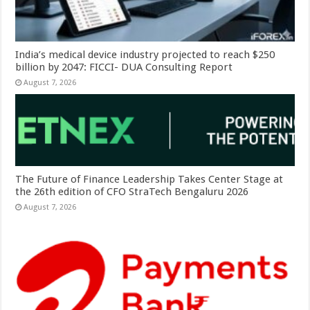
India’s medical device industry projected to reach $250
billion by 2047: FICCI- DUA Consulting Report
August 7, 2026
The Future of Finance Leadership Takes Center Stage at
the 26th edition of CFO StraTech Bengaluru 2026
August 7, 2026