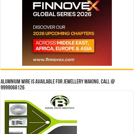
Alumnium wire is available for jewellery making, Call @
9999068126