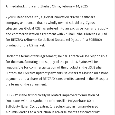
h
ac
wi
nt
h
Ahmedabad, India and Zhuhai, China, February 14, 2025
at
e
tt
er
ar
sA
b
er
es
e
Zydus Lifesciences Ltd., a global innovation driven healthcare
company announced that its wholly owned subsidiary, Zydus
p
o
t
Lifesciences Global FZE has entered into an exclusive licensing, supply
p
o
and commercialization agreement with Zhuhai Beihai Biotech Co., Ltd
for BEIZRAY (Albumin Solubilized Docetaxel Injection), a 505(B)(2)
k
product for the US market.
Under the terms of this agreement, Beihai Biotech will be responsible
for the manufacturing and supply of the product. Zydus will be
responsible for commercialization of the product in the US. Beihai
Biotech shall receive upfront payments, sales targets-based milestone
payments and a share of BEIZRAY’s net profits earned in the US as per
the terms of the agreement.
BEIZRAY, is the first clinically validated, improved formulation of
Docetaxel without synthetic excipients like Polysorbate-80 or
Sulfobutyl Ether Cyclodextrin. It is solubilized in human-derived
Albumin leading to a reduction in adverse events associated with