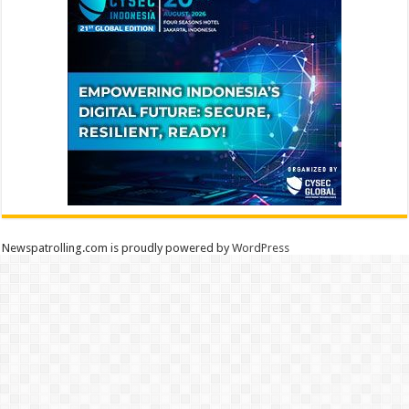
Newspatrolling.com is proudly powered by
WordPress