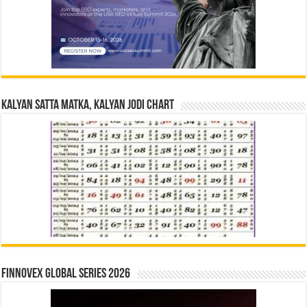
Kalyan Satta Matka, Kalyan Jodi Chart
Finnovex Global Series 2026