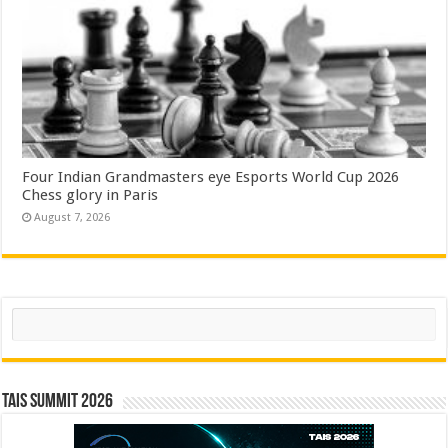
Four Indian Grandmasters eye Esports World Cup 2026
Chess glory in Paris
August 7, 2026
Search
TAIS Summit 2026