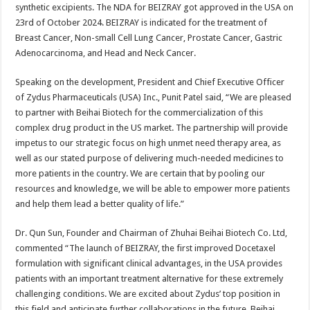
synthetic excipients. The NDA for BEIZRAY got approved in the USA on
23rd of October 2024. BEIZRAY is indicated for the treatment of
Breast Cancer, Non-small Cell Lung Cancer, Prostate Cancer, Gastric
Adenocarcinoma, and Head and Neck Cancer.
Speaking on the development, President and Chief Executive Officer
of Zydus Pharmaceuticals (USA) Inc., Punit Patel said, “We are pleased
to partner with Beihai Biotech for the commercialization of this
complex drug product in the US market. The partnership will provide
impetus to our strategic focus on high unmet need therapy area, as
well as our stated purpose of delivering much-needed medicines to
more patients in the country. We are certain that by pooling our
resources and knowledge, we will be able to empower more patients
and help them lead a better quality of life.”
Dr. Qun Sun, Founder and Chairman of Zhuhai Beihai Biotech Co. Ltd,
commented “The launch of BEIZRAY, the first improved Docetaxel
formulation with significant clinical advantages, in the USA provides
patients with an important treatment alternative for these extremely
challenging conditions. We are excited about Zydus’ top position in
this field and anticipate further collaborations in the future. Beihai