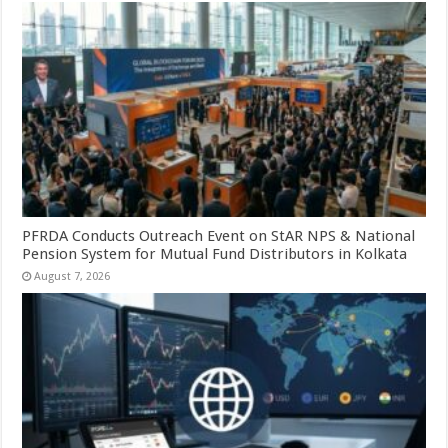
PFRDA Conducts Outreach Event on StAR NPS & National
Pension System for Mutual Fund Distributors in Kolkata
August 7, 2026