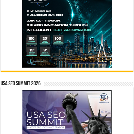
USA SEO SUMMIT 2026