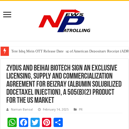
Tere Ishq Mein OTT Release Date
First Phosphate Announces Uplisting of American Depositary Receipt (AD
PFRDA Conducts Outreach Event on StAR NPS & National Pension System f
Zydus and Beihai Biotech sign an exclusive
licensing, supply and commercialization
agreement for BEIZRAY (Albumin Solubilized
Docetaxel Injection), a 505(B)(2) product
for the US market
Naman Bansal
February 14, 2025
PR
W
F
T
Pi
S