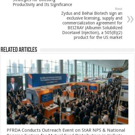
p
o
t
Productivity and Its Significance
p
o
Next
Zydus and Beihai Biotech sign an
k
exclusive licensing, supply and
commercialization agreement for
BEIZRAY (Albumin Solubilized
Docetaxel Injection), a 505(B)(2)
product for the US market
Related Articles
PFRDA Conducts Outreach Event on StAR NPS & National