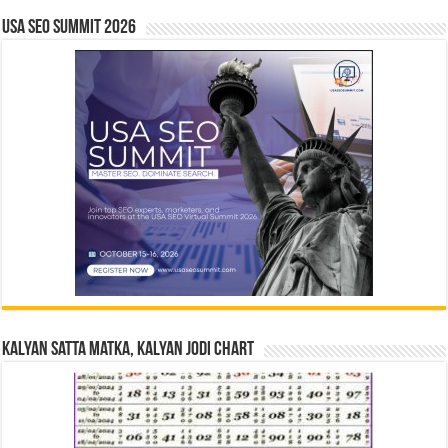
USA SEO SUMMIT 2026
Kalyan Satta Matka, Kalyan Jodi Chart