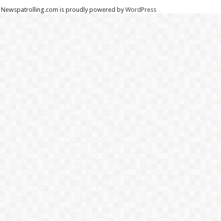
Newspatrolling.com is proudly powered by
WordPress