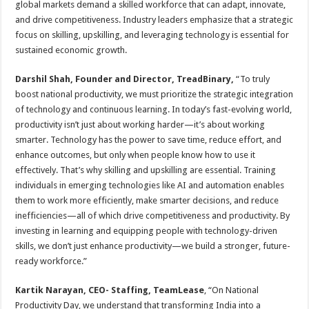
global markets demand a skilled workforce that can adapt, innovate,
p
o
t
and drive competitiveness. Industry leaders emphasize that a strategic
p
o
focus on skilling, upskilling, and leveraging technology is essential for
sustained economic growth.
k
Darshil Shah, Founder and Director, TreadBinary,
“To truly
boost national productivity, we must prioritize the strategic integration
of technology and continuous learning. In today’s fast-evolving world,
productivity isn’t just about working harder—it’s about working
smarter. Technology has the power to save time, reduce effort, and
enhance outcomes, but only when people know how to use it
effectively. That’s why skilling and upskilling are essential. Training
individuals in emerging technologies like AI and automation enables
them to work more efficiently, make smarter decisions, and reduce
inefficiencies—all of which drive competitiveness and productivity. By
investing in learning and equipping people with technology-driven
skills, we don’t just enhance productivity—we build a stronger, future-
ready workforce.”
Kartik Narayan, CEO- Staffing, TeamLease
, “On National
Productivity Day, we understand that transforming India into a