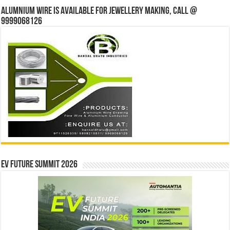
Alumnium wire is available for jewellery making, Call @
9999068126
EV Future Summit 2026