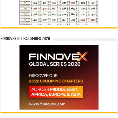
Finnovex Global Series 2026