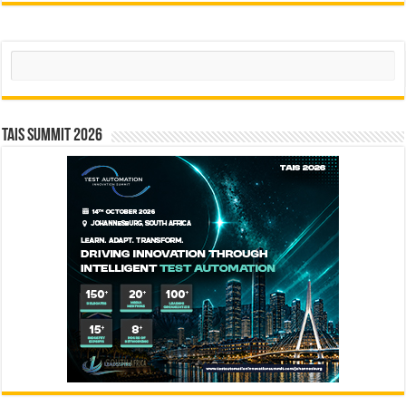
Search
TAIS Summit 2026