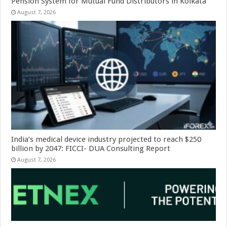
Pension System for Mutual Fund Distributors in Kolkata
August 7, 2026
India’s medical device industry projected to reach $250
billion by 2047: FICCI- DUA Consulting Report
August 7, 2026