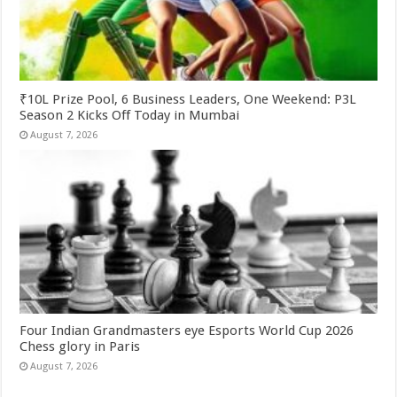
₹10L Prize Pool, 6 Business Leaders, One Weekend: P3L
Season 2 Kicks Off Today in Mumbai
August 7, 2026
Four Indian Grandmasters eye Esports World Cup 2026
Chess glory in Paris
August 7, 2026