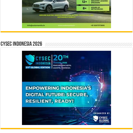
CYSEC INDONESIA 2026