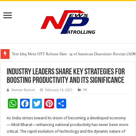
Tere Ishq Mein OTT Release Date
First Phosphate Announces Uplisting of American Depositary Receipt (AD
PFRDA Conducts Outreach Event on StAR NPS & National Pension System f
Industry Leaders Share Key Strategies for
Boosting Productivity and Its Significance
Naman Bansal
February 14, 2025
PR
W
F
T
Pi
S
h
ac
wi
nt
h
As India strives toward its vision of becoming a developed economy
at
e
tt
er
ar
—Viksit Bharat—enhancing national productivity has never been more
sA
b
er
es
e
critical. The rapid evolution of technology and the dynamic nature of