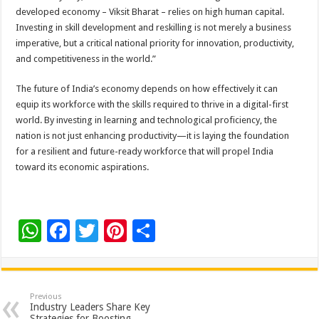
developed economy – Viksit Bharat – relies on high human capital.
Investing in skill development and reskilling is not merely a business
imperative, but a critical national priority for innovation, productivity,
and competitiveness in the world.”
The future of India’s economy depends on how effectively it can
equip its workforce with the skills required to thrive in a digital-first
world. By investing in learning and technological proficiency, the
nation is not just enhancing productivity—it is laying the foundation
for a resilient and future-ready workforce that will propel India
toward its economic aspirations.
W
F
T
Pi
S
h
ac
wi
nt
h
at
e
tt
er
ar
sA
b
er
es
e
Previous
Industry Leaders Share Key
Strategies for Boosting