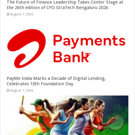
The Future of Finance Leadership Takes Center Stage at
the 26th edition of CFO StraTech Bengaluru 2026
August 7, 2026
PayMe India Marks a Decade of Digital Lending,
Celebrates 10th Foundation Day
August 7, 2026