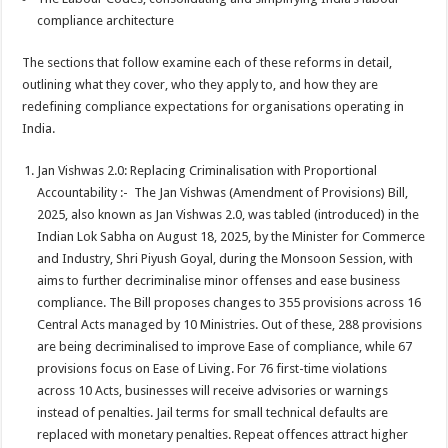
compliance architecture
The sections that follow examine each of these reforms in detail,
outlining what they cover, who they apply to, and how they are
redefining compliance expectations for organisations operating in
India.
Jan Vishwas 2.0: Replacing Criminalisation with Proportional
Accountability :- The Jan Vishwas (Amendment of Provisions) Bill,
2025, also known as Jan Vishwas 2.0, was tabled (introduced) in the
Indian Lok Sabha on August 18, 2025, by the Minister for Commerce
and Industry, Shri Piyush Goyal, during the Monsoon Session, with
aims to further decriminalise minor offenses and ease business
compliance. The Bill proposes changes to 355 provisions across 16
Central Acts managed by 10 Ministries. Out of these, 288 provisions
are being decriminalised to improve Ease of compliance, while 67
provisions focus on Ease of Living. For 76 first-time violations
across 10 Acts, businesses will receive advisories or warnings
instead of penalties. Jail terms for small technical defaults are
replaced with monetary penalties. Repeat offences attract higher