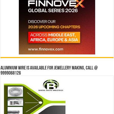
Alumnium wire is available for jewellery making, Call @
9999068126