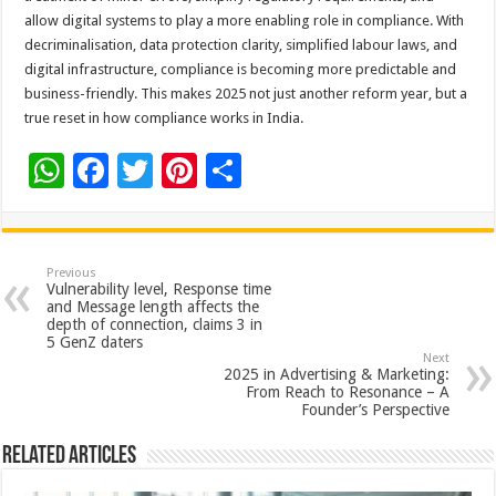
allow digital systems to play a more enabling role in compliance. With
decriminalisation, data protection clarity, simplified labour laws, and
digital infrastructure, compliance is becoming more predictable and
business-friendly. This makes 2025 not just another reform year, but a
true reset in how compliance works in India.
W
F
T
Pi
S
h
ac
wi
nt
h
at
e
tt
er
ar
sA
b
er
es
e
Previous
Vulnerability level, Response time
p
o
t
and Message length affects the
depth of connection, claims 3 in
p
o
5 GenZ daters
Next
k
2025 in Advertising & Marketing:
From Reach to Resonance – A
Founder’s Perspective
Related Articles