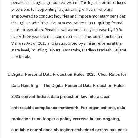
penalties through a graduated system. The legislation introduces
provisions for appointing “adjudicating officers” who are
empowered to conduct inquiries and impose monetary penalties
through an administrative process, rather than requiring formal
court prosecution. Penalties will automatically increase by 10 %
every three years to maintain deterrence. This builds on the Jan
Vishwas Act of 2023 and is supported by similar reforms at the
state level, including Tripura, Karnataka, Madhya Pradesh, Gujarat,
and Kerala.
Digital Personal Data Protection Rules, 2025: Clear Rules for
Data Handling:- The Digital Personal Data Protection Rules,
2025 convert India’s data protection law into a clear,
enforceable compliance framework. For organisations, data
protection is no longer a policy exercise but an ongoing,
auditable compliance obligation embedded across business