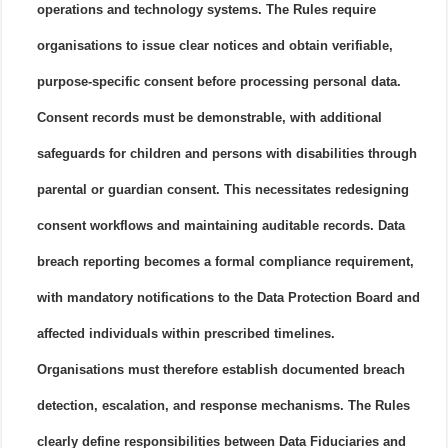
operations and technology systems. The Rules require
organisations to issue clear notices and obtain verifiable,
purpose-specific consent before processing personal data.
Consent records must be demonstrable, with additional
safeguards for children and persons with disabilities through
parental or guardian consent. This necessitates redesigning
consent workflows and maintaining auditable records. Data
breach reporting becomes a formal compliance requirement,
with mandatory notifications to the Data Protection Board and
affected individuals within prescribed timelines.
Organisations must therefore establish documented breach
detection, escalation, and response mechanisms. The Rules
clearly define responsibilities between Data Fiduciaries and