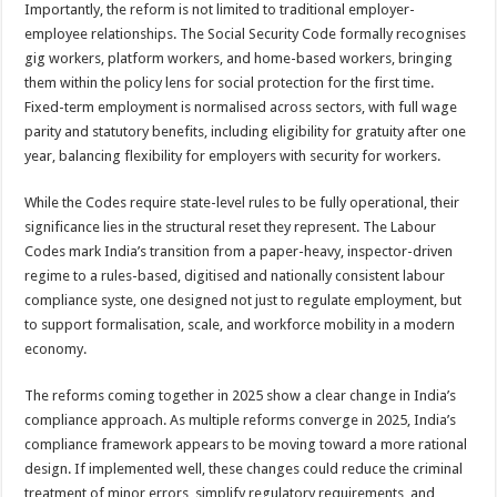
Importantly, the reform is not limited to traditional employer-
employee relationships. The Social Security Code formally recognises
gig workers, platform workers, and home-based workers, bringing
them within the policy lens for social protection for the first time.
Fixed-term employment is normalised across sectors, with full wage
parity and statutory benefits, including eligibility for gratuity after one
year, balancing flexibility for employers with security for workers.
While the Codes require state-level rules to be fully operational, their
significance lies in the structural reset they represent. The Labour
Codes mark India’s transition from a paper-heavy, inspector-driven
regime to a rules-based, digitised and nationally consistent labour
compliance syste, one designed not just to regulate employment, but
to support formalisation, scale, and workforce mobility in a modern
economy.
The reforms coming together in 2025 show a clear change in India’s
compliance approach. As multiple reforms converge in 2025, India’s
compliance framework appears to be moving toward a more rational
design. If implemented well, these changes could reduce the criminal
treatment of minor errors, simplify regulatory requirements, and