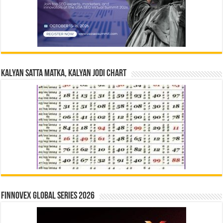
Kalyan Satta Matka, Kalyan Jodi Chart
Finnovex Global Series 2026