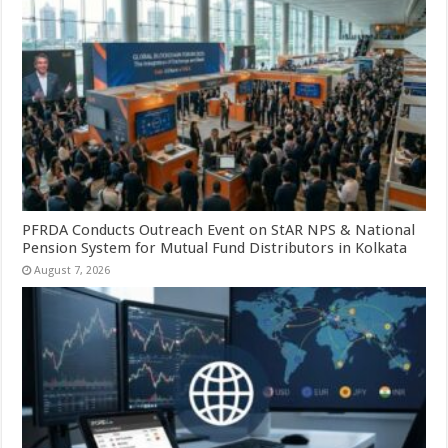
PFRDA Conducts Outreach Event on StAR NPS & National
Pension System for Mutual Fund Distributors in Kolkata
August 7, 2026