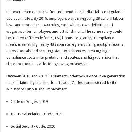
For over seven decades after Independence, India’s labour regulation
evolved in silos. By 2019, employers were navigating 29 central labour
laws and more than 1,400 rules, each with its own definitions of
wages, worker, employee, and establishment. The same salary could
be treated differently for PF, ESI, bonus, or gratuity. Compliance
meant maintaining nearly 48 separate registers, filing multiple returns
across portals and securing state-wise licences, creating high
compliance costs, interpretational disputes, and litigation risks that
disproportionately affected growing businesses.
Between 2019 and 2020, Parliament undertook a once-in-a-generation
consolidation by enacting four Labour Codes administered by the
Ministry of Labour and Employment:
Code on Wages, 2019
Industrial Relations Code, 2020
Social Security Code, 2020