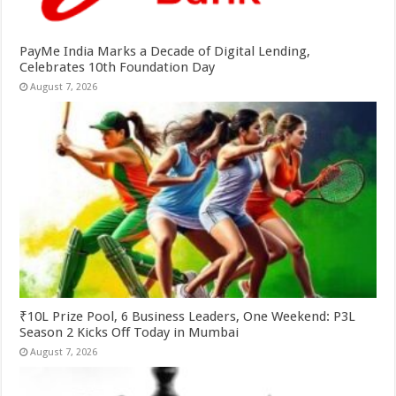
PayMe India Marks a Decade of Digital Lending,
Celebrates 10th Foundation Day
August 7, 2026
₹10L Prize Pool, 6 Business Leaders, One Weekend: P3L
Season 2 Kicks Off Today in Mumbai
August 7, 2026