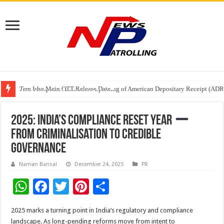
Tere Ishq Mein OTT Release Date
First Phosphate Announces Uplisting of American Depositary Receipt (AD
PFRDA Conducts Outreach Event on StAR NPS & National Pension System f
2025: India’s Compliance Reset Year
From Criminalisation to Credible
Governance
Naman Bansal
December 24, 2025
PR
W
F
T
Pi
S
h
ac
wi
nt
h
2025 marks a turning point in India’s regulatory and compliance
at
e
tt
er
ar
landscape. As long-pending reforms move from intent to