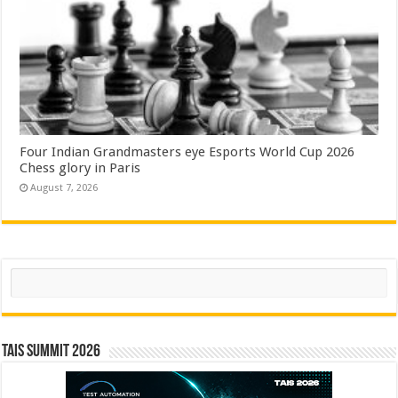
Four Indian Grandmasters eye Esports World Cup 2026
Chess glory in Paris
August 7, 2026
Search
TAIS Summit 2026