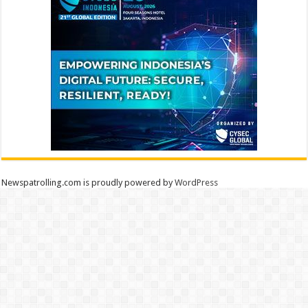
Newspatrolling.com is proudly powered by
WordPress