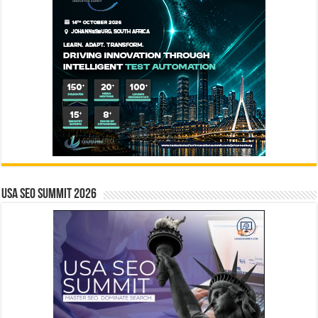
USA SEO SUMMIT 2026