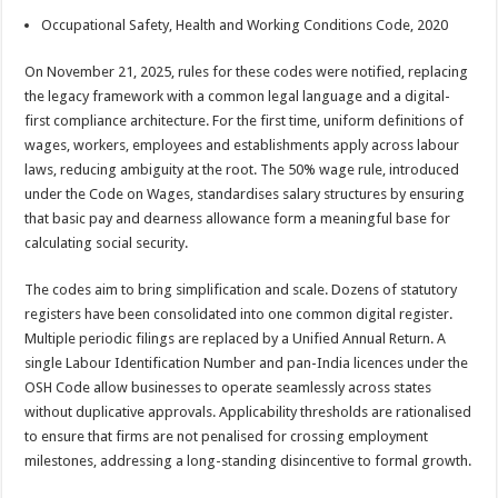
Occupational Safety, Health and Working Conditions Code, 2020
On November 21, 2025, rules for these codes were notified, replacing
the legacy framework with a common legal language and a digital-
first compliance architecture. For the first time, uniform definitions of
wages, workers, employees and establishments apply across labour
laws, reducing ambiguity at the root. The 50% wage rule, introduced
under the Code on Wages, standardises salary structures by ensuring
that basic pay and dearness allowance form a meaningful base for
calculating social security.
The codes aim to bring simplification and scale. Dozens of statutory
registers have been consolidated into one common digital register.
Multiple periodic filings are replaced by a Unified Annual Return. A
single Labour Identification Number and pan-India licences under the
OSH Code allow businesses to operate seamlessly across states
without duplicative approvals. Applicability thresholds are rationalised
to ensure that firms are not penalised for crossing employment
milestones, addressing a long-standing disincentive to formal growth.