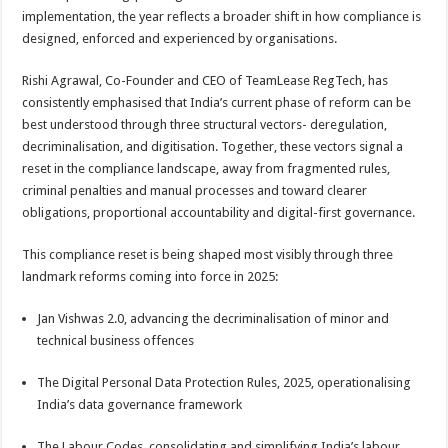
sA
b
er
es
e
implementation, the year reflects a broader shift in how compliance is
designed, enforced and experienced by organisations.
p
o
t
p
o
Rishi Agrawal, Co-Founder and CEO of TeamLease RegTech, has
consistently emphasised that India’s current phase of reform can be
k
best understood through three structural vectors- deregulation,
decriminalisation, and digitisation. Together, these vectors signal a
reset in the compliance landscape, away from fragmented rules,
criminal penalties and manual processes and toward clearer
obligations, proportional accountability and digital-first governance.
This compliance reset is being shaped most visibly through three
landmark reforms coming into force in 2025:
Jan Vishwas 2.0, advancing the decriminalisation of minor and
technical business offences
The Digital Personal Data Protection Rules, 2025, operationalising
India’s data governance framework
The Labour Codes, consolidating and simplifying India’s labour