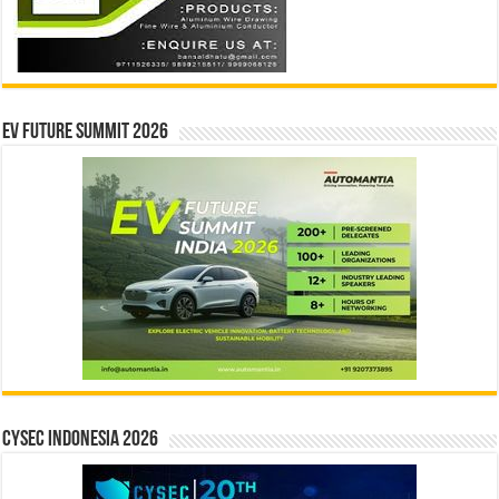
EV Future Summit 2026
CYSEC INDONESIA 2026