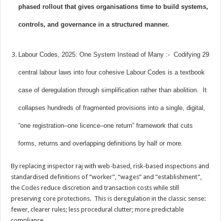
phased rollout that gives organisations time to build systems,
controls, and governance in a structured manner.
Labour Codes, 2025: One System Instead of Many :- Codifying 29
central labour laws into four cohesive Labour Codes is a textbook
case of deregulation through simplification rather than abolition. It
collapses hundreds of fragmented provisions into a single, digital,
“one registration–one licence–one return” framework that cuts
forms, returns and overlapping definitions by half or more.
By replacing inspector raj with web-based, risk-based inspections and
standardised definitions of “worker”, “wages” and “establishment”,
the Codes reduce discretion and transaction costs while still
preserving core protections. This is deregulation in the classic sense:
fewer, clearer rules; less procedural clutter; more predictable
compliance