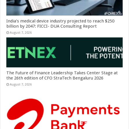
India’s medical device industry projected to reach $250
billion by 2047: FICCI- DUA Consulting Report
August 7, 2026
The Future of Finance Leadership Takes Center Stage at
the 26th edition of CFO StraTech Bengaluru 2026
August 7, 2026