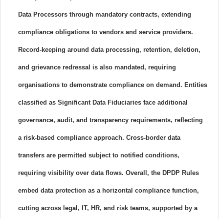
Data Processors through mandatory contracts, extending
compliance obligations to vendors and service providers.
Record-keeping around data processing, retention, deletion,
and grievance redressal is also mandated, requiring
organisations to demonstrate compliance on demand. Entities
classified as Significant Data Fiduciaries face additional
governance, audit, and transparency requirements, reflecting
a risk-based compliance approach. Cross-border data
transfers are permitted subject to notified conditions,
requiring visibility over data flows. Overall, the DPDP Rules
embed data protection as a horizontal compliance function,
cutting across legal, IT, HR, and risk teams, supported by a