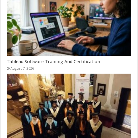
Tableau Software Training And Certification
August 7, 2026