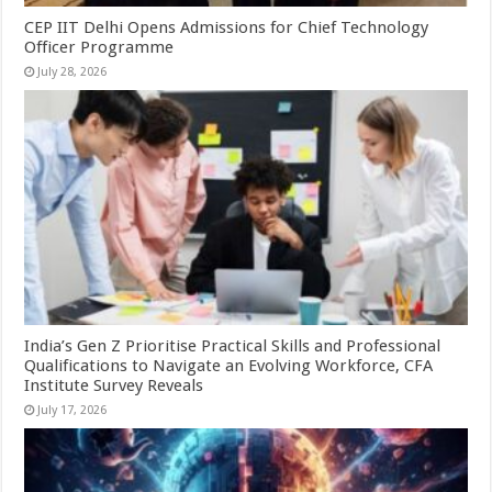
CEP IIT Delhi Opens Admissions for Chief Technology
Officer Programme
July 28, 2026
India’s Gen Z Prioritise Practical Skills and Professional
Qualifications to Navigate an Evolving Workforce, CFA
Institute Survey Reveals
July 17, 2026