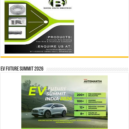
EV Future Summit 2026