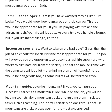
of jobs like these. To help you choose, let’s take a look at some of the
p
o
most dangerous jobs in India.
k
Bomb Disposal Specialist:
If you have watched movies like ‘Hurt
Locker’, you would know how dangerous this job can be. This job
would be appropriate for you if you like playing with fire and the
adrenalin rush. Your life will be at stake every time you handle a bomb,
but if you like that challenge, go for it.
Encounter specialist:
Want to take on the bad guys? If yes, then the
job of an encounter specialist is the most appropriate for you. The job
will provide you the opportunity to become a real-life superhero who
works to eliminate evil from the society. The cat and mouse game with
the gangsters will be a lot more thrilling than an office job.The job
would be dangerous too, as some bullets will be targeted at you.
Mountain guide:
Love the mountains? If yes, you can pursue a
successful career as a mountain guide. While on the job, you will be
leading tourists along mountain tracks and guiding them in related
tasks such as camping. The job will certainly be dangerous because
mountains are tricky places even for the most experienced