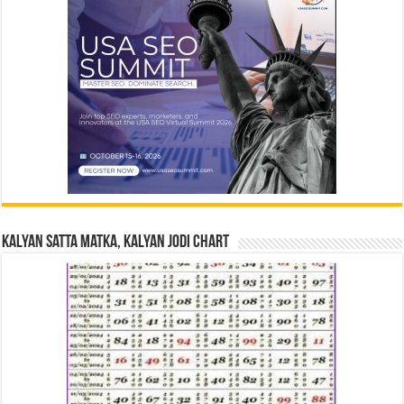
Kalyan Satta Matka, Kalyan Jodi Chart