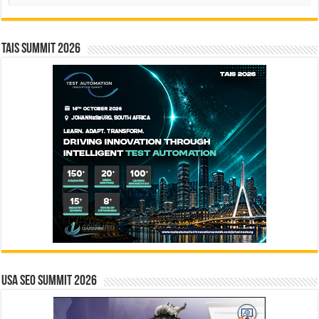
TAIS Summit 2026
USA SEO SUMMIT 2026