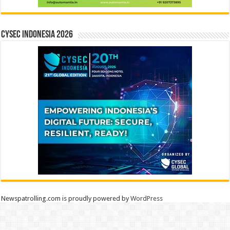
CYSEC INDONESIA 2026
Newspatrolling.com is proudly powered by
WordPress