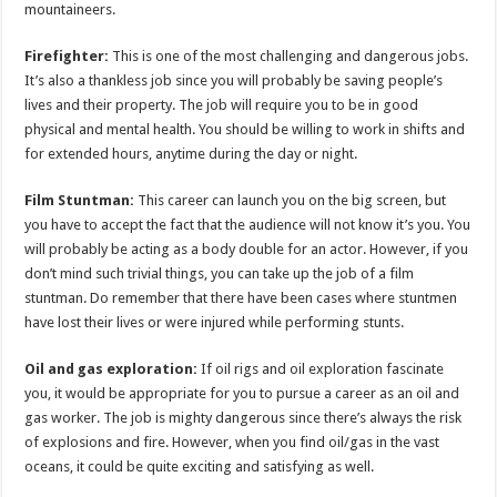
mountaineers.
Firefighter:
This is one of the most challenging and dangerous jobs.
It’s also a thankless job since you will probably be saving people’s
lives and their property. The job will require you to be in good
physical and mental health. You should be willing to work in shifts and
for extended hours, anytime during the day or night.
Film Stuntman:
This career can launch you on the big screen, but
you have to accept the fact that the audience will not know it’s you. You
will probably be acting as a body double for an actor. However, if you
don’t mind such trivial things, you can take up the job of a film
stuntman. Do remember that there have been cases where stuntmen
have lost their lives or were injured while performing stunts.
Oil and gas exploration:
If oil rigs and oil exploration fascinate
you, it would be appropriate for you to pursue a career as an oil and
gas worker. The job is mighty dangerous since there’s always the risk
of explosions and fire. However, when you find oil/gas in the vast
oceans, it could be quite exciting and satisfying as well.