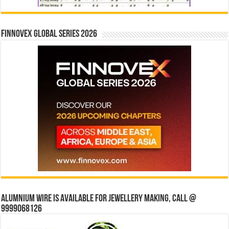
Finnovex Global Series 2026
Alumnium wire is available for jewellery making, Call @
9999068126