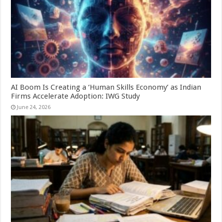
AI Boom Is Creating a ‘Human Skills Economy’ as Indian
Firms Accelerate Adoption: IWG Study
June 24, 2026