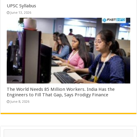
UPSC Syllabus
June 13, 2026
The World Needs 85 Million Workers. India Has the
Engineers to Fill That Gap, Says Prodigy Finance
June 8, 2026
Search