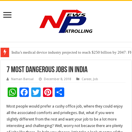
India’s medical device industry projected to reach $250 billion by 2047: 
Soniya Bansal Questions Human Behaviour in the Name of Spirituality: “
Why Cancer Should Not Cancel Your Income
7 Most Dangerous Jobs in India
Naman Bansal
December 8, 2018
Career
,
Job
W
F
T
Pi
S
h
ac
wi
nt
h
Most people would prefer a cushy office job, where they could enjoy
at
e
tt
er
ar
all the associated comforts and privileges. But, what if you were
sA
b
er
es
e
slightly different from the rest and want your job to be a lot more
interesting and challenging? Well, worry not because there are plenty
p
o
t