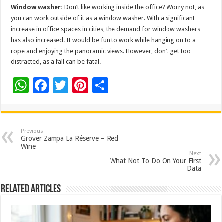
Window washer:
Don’t like working inside the office? Worry not, as
you can work outside of it as a window washer. With a significant
increase in office spaces in cities, the demand for window washers
has also increased. It would be fun to work while hanging on to a
rope and enjoying the panoramic views. However, don’t get too
distracted, as a fall can be fatal.
W
F
T
Pi
S
h
ac
wi
nt
h
at
e
tt
er
ar
sA
b
er
es
e
Previous
Grover Zampa La Réserve – Red
p
o
t
Wine
Next
p
o
What Not To Do On Your First
Data
k
Related Articles