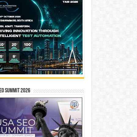
EO SUMMIT 2026