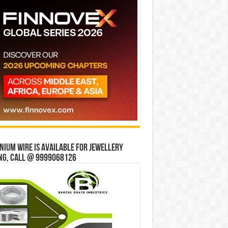
ium wire is available for jewellery
ng, Call @ 9999068126