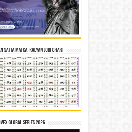
n Satta Matka, Kalyan Jodi Chart
vex Global Series 2026