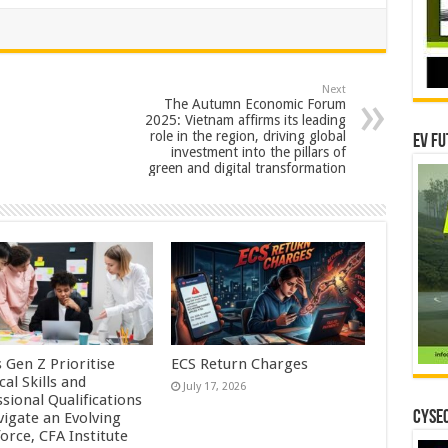
Next
The Autumn Economic Forum
2025: Vietnam affirms its leading
role in the region, driving global
EV Fu
investment into the pillars of
green and digital transformation
s Gen Z Prioritise
ECS Return Charges
cal Skills and
July 17, 2026
sional Qualifications
CYSEC
vigate an Evolving
orce, CFA Institute