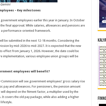
 Gemini
mployees – Key milestones
overnment employees earlier this year in January. In October
the final approval. While salaries, allowances and pensions are
ing a performance-oriented framework.
Kalya
ill be submitted in the next 12-18 months. Considering the
mission by mid-2026 to mid-2027. It is expected that the new
to effect from January 1, 2026. However, the date could be
fore implementation, various employee union groups will be
ernment employees will benefit?
ay Commission will see government employees’ gross salary rise
sic pay and allowances. For pensioners, the pension amount
ill depend on the fitment factor, a multiplier used by the
 It covers the old pay package, while also adding a higher
Finno
lifestyle.