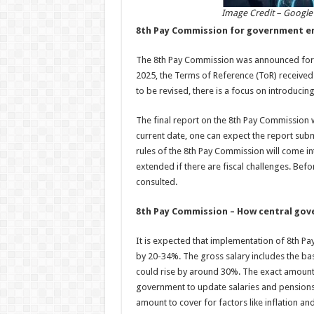
Image Credit – Google
8th Pay Commission for government e
The 8th Pay Commission was announced for g
2025, the Terms of Reference (ToR) received 
to be revised, there is a focus on introduc
The final report on the 8th Pay Commission w
current date, one can expect the report sub
rules of the 8th Pay Commission will come in
extended if there are fiscal challenges. Be
consulted.
8th Pay Commission – How central gov
It is expected that implementation of 8th P
by 20-34%. The gross salary includes the ba
could rise by around 30%. The exact amount w
government to update salaries and pensions.
amount to cover for factors like inflation and 