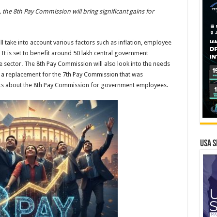
, the 8th Pay Commission will bring significant gains for
l take into account various factors such as inflation, employee
It is set to benefit around 50 lakh central government
 sector. The 8th Pay Commission will also look into the needs
s a replacement for the 7th Pay Commission that was
hts about the 8th Pay Commission for government employees.
USA S