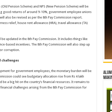
S (Old Pension Scheme) and NPS (New Pension Scheme) will be
ring good returns of around 9-10%, government employee unions
 will also be revised as per the 8th Pay Commission report.
ess relief, house rent allowance (HRA), travel allowance (TA)
 be updated in the 8th Pay Commission. It includes things like
ce-based incentives. The 8th Pay Commission will also step up
for corruption.
d challenges
lopment for government employees, the monetary burden will be
Alumn
ommission could see budgetary allocation rise from Rs 4 lakh
maki
 be a big hit on the country’s financial resources. It remains to
financial challenges arising from the 8th Pay Commission for