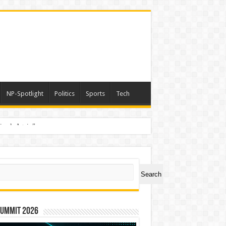
NP-Spotlight
Politics
Sports
Tech
nimals Again”
ch
Search
Summit 2026