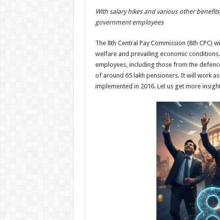
h
ac
wi
nt
h
With salary hikes and various other benefits
at
e
tt
er
ar
government employees
sA
b
er
es
e
The 8th Central Pay Commission (8th CPC) wil
p
o
t
welfare and prevailing economic conditions. 
p
o
employees, including those from the defence
of around 65 lakh pensioners. It will work a
k
implemented in 2016. Let us get more insig