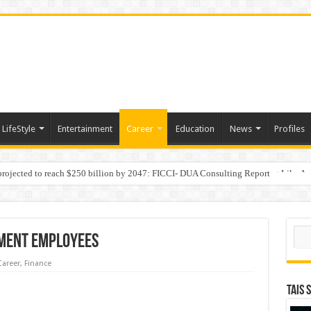
LifeStyle
Entertainment
Career
Education
News
Profiles
 projected to reach $250 billion by 2047: FICCI- DUA Consulting Report
Behaviour in the Name of Spirituality: “Now It Seems They Are Behaving Like A
Sear
ment Employees
Career
,
Finance
TAIS 