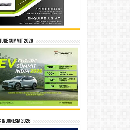
ture Summit 2026
 INDONESIA 2026