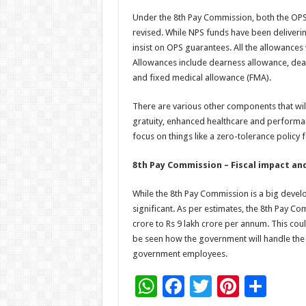
Under the 8th Pay Commission, both the OP
revised. While NPS funds have been delive
insist on OPS guarantees. All the allowances
Allowances include dearness allowance, dearn
and fixed medical allowance (FMA).
There are various other components that will
gratuity, enhanced healthcare and performan
focus on things like a zero-tolerance policy 
8th Pay Commission – Fiscal impact an
While the 8th Pay Commission is a big deve
significant. As per estimates, the 8th Pay C
crore to Rs 9 lakh crore per annum. This could
be seen how the government will handle the 
government employees.
W
F
T
Pi
S