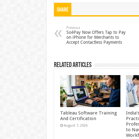
h
ac
wi
nt
h
at
e
tt
er
ar
Share
sA
b
er
es
e
p
o
t
Previous
SoéPay Now Offers Tap to Pay
on iPhone for Merchants to
p
o
Accept Contactless Payments
k
Related Articles
Tableau Software Training
India’
And Certification
Practi
Profes
August 7, 2026
to Na
Workf