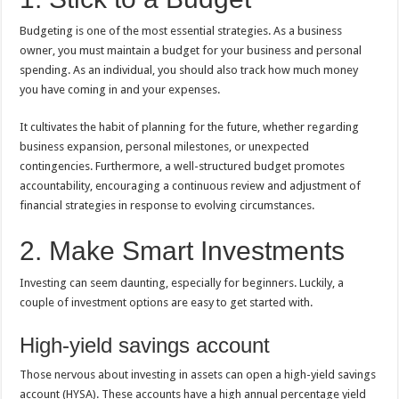
Budgeting is one of the most essential strategies. As a business
owner, you must maintain a budget for your business and personal
spending. As an individual, you should also track how much money
you have coming in and your expenses.
It cultivates the habit of planning for the future, whether regarding
business expansion, personal milestones, or unexpected
contingencies. Furthermore, a well-structured budget promotes
accountability, encouraging a continuous review and adjustment of
financial strategies in response to evolving circumstances.
2. Make Smart Investments
Investing can seem daunting, especially for beginners. Luckily, a
couple of investment options are easy to get started with.
High-yield savings account
Those nervous about investing in assets can open a high-yield savings
account (HYSA). These accounts have a high annual percentage yield