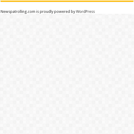
Newspatrolling.com is proudly powered by
WordPress