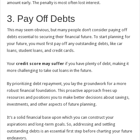
amount early. The penalty is most often lost interest.
3. Pay Off Debts
This may seem obvious, but many people don’t consider paying off
debts essential to securing their financial future. To start planning for
your future, you must first pay off any outstanding debts, like car
loans, student loans, and credit cards.
Your
credit score may suffer
if you have plenty of debt, making it
more challenging to take out loans in the future.
By prioritizing debt repayment, you lay the groundwork for a more
robust financial foundation. This proactive approach frees up
resources and positions you to make better decisions about savings,
investments, and other aspects of future planning.
It’s a solid financial base upon which you can construct your
aspirations and long-term goals. So, addressing and settling
outstanding debts is an essential first step before charting your future
endeavors.