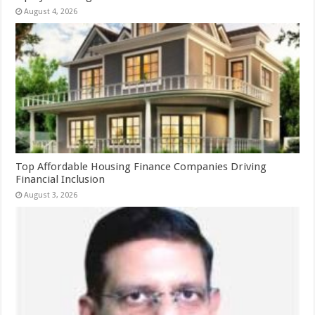
August 4, 2026
Top Affordable Housing Finance Companies Driving
Financial Inclusion
August 3, 2026