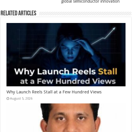
global semiconductor innovation
Related Articles
Why Launch Reels Stall at a Few Hundred Views
August 5, 2026