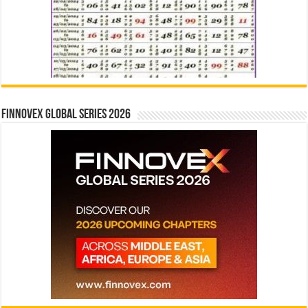
Finnovex Global Series 2026