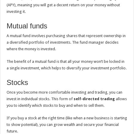
(APY), meaning you will get a decent return on your money without
investing it.
Mutual funds
A mutual fund involves purchasing shares that represent ownership in
a diversified portfolio of investments. The fund manager decides
where the money is invested.
The benefit of a mutual fund is that all your money won’t be locked in
a single investment, which helps to diversify your investment portfolio.
Stocks
Once you become more comfortable investing and trading, you can
invest in individual stocks.
This form of
self-directed trading
allows
you to identify which stocks to buy and when to sell them.
If you buy a stock at the right time (like when a new business is starting
to show potential), you can grow wealth and secure your financial
future.