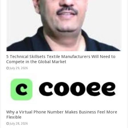
5 Technical Skillsets Textile Manufacturers Will Need to
Compete in the Global Market
July 29, 2026
Why a Virtual Phone Number Makes Business Feel More
Flexible
July 28, 2026