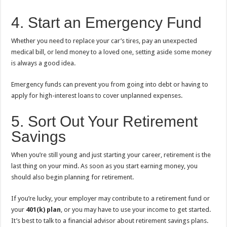
4. Start an Emergency Fund
Whether you need to replace your car’s tires, pay an unexpected
medical bill, or lend money to a loved one, setting aside some money
is always a good idea.
Emergency funds can prevent you from going into debt or having to
apply for high-interest loans to cover unplanned expenses.
5. Sort Out Your Retirement
Savings
When you’re still young and just starting your career, retirement is the
last thing on your mind. As soon as you start earning money, you
should also begin planning for retirement.
If you’re lucky, your employer may contribute to a retirement fund or
your
401(k) plan
, or you may have to use your income to get started.
It’s best to talk to a financial advisor about retirement savings plans.