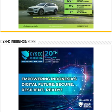
CYSEC INDONESIA 2026