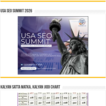
USA SEO SUMMIT 2026
Kalyan Satta Matka, Kalyan Jodi Chart