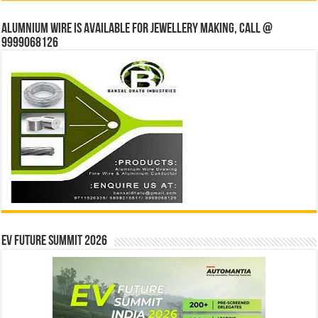
Alumnium wire is available for jewellery making, Call @
9999068126
EV Future Summit 2026