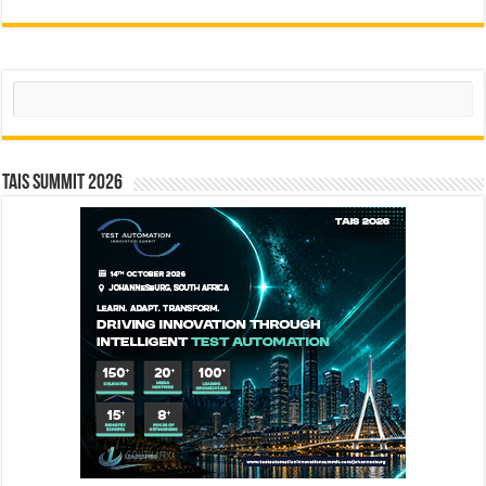
Search
TAIS Summit 2026