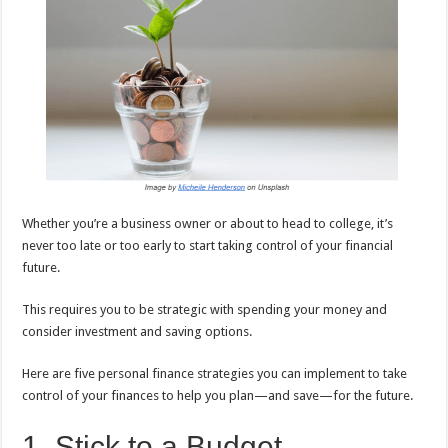
sA
b
er
es
e
p
o
t
p
o
k
Whether you’re a business owner or about to head to college, it’s
never too late or too early to start taking control of your financial
future.
This requires you to be strategic with spending your money and
consider investment and saving options.
Here are five personal finance strategies you can implement to take
control of your finances to help you plan—and save—for the future.
1. Stick to a Budget