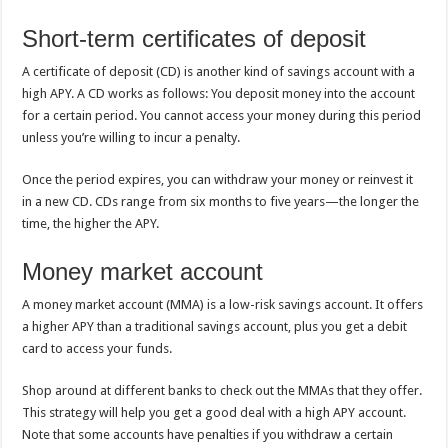
Short-term certificates of deposit
A certificate of deposit (CD) is another kind of savings account with a
high APY.
A CD works as follows: You deposit money into the account
for a certain period. You cannot access your money during this period
unless you’re willing to incur a penalty.
Once the period expires, you can withdraw your money or reinvest it
in a new CD. CDs range from six months to five years—the longer the
time, the higher the APY.
Money market account
A money market account (MMA) is a low-risk savings account. It offers
a higher APY than a traditional savings account, plus you get a debit
card to access your funds.
Shop around at different banks to check out the MMAs that they offer.
This strategy will help you get a good deal with a high APY account.
Note that some accounts have penalties if you withdraw a certain