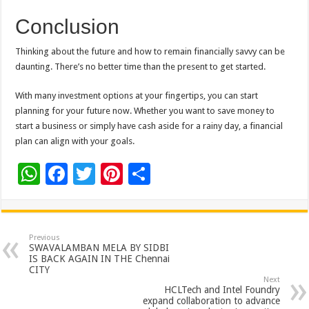
Conclusion
Thinking about the future and how to remain financially savvy can be
daunting. There’s no better time than the present to get started.
With many investment options at your fingertips, you can start
planning for your future now. Whether you want to save money to
start a business or simply have cash aside for a rainy day, a financial
plan can align with your goals.
W
F
T
Pi
S
h
ac
wi
nt
h
at
e
tt
er
ar
sA
b
er
es
e
Previous
SWAVALAMBAN MELA BY SIDBI
p
o
t
IS BACK AGAIN IN THE Chennai
CITY
p
o
Next
HCLTech and Intel Foundry
k
expand collaboration to advance