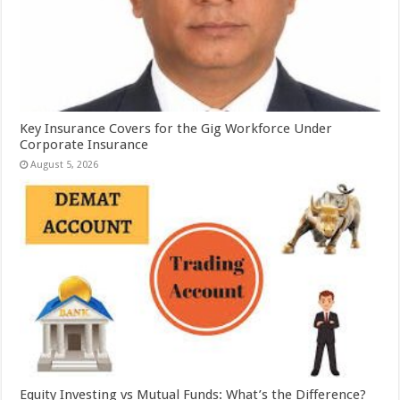
Key Insurance Covers for the Gig Workforce Under
Corporate Insurance
August 5, 2026
Equity Investing vs Mutual Funds: What’s the Difference?