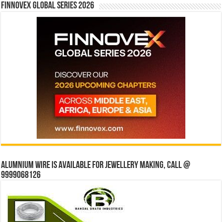
Finnovex Global Series 2026
Alumnium wire is available for jewellery making, Call @
9999068126