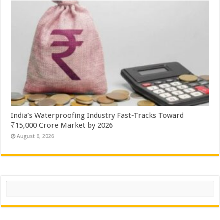
India’s Waterproofing Industry Fast-Tracks Toward
₹15,000 Crore Market by 2026
August 6, 2026
Search