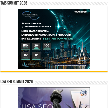
TAIS Summit 2026
USA SEO SUMMIT 2026