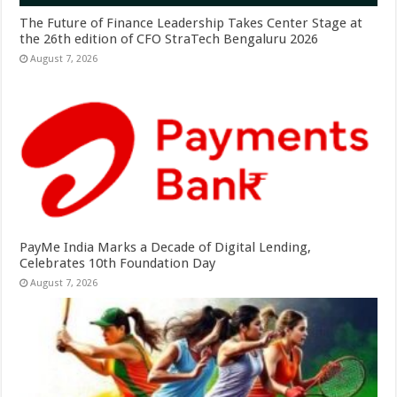
The Future of Finance Leadership Takes Center Stage at
the 26th edition of CFO StraTech Bengaluru 2026
August 7, 2026
PayMe India Marks a Decade of Digital Lending,
Celebrates 10th Foundation Day
August 7, 2026