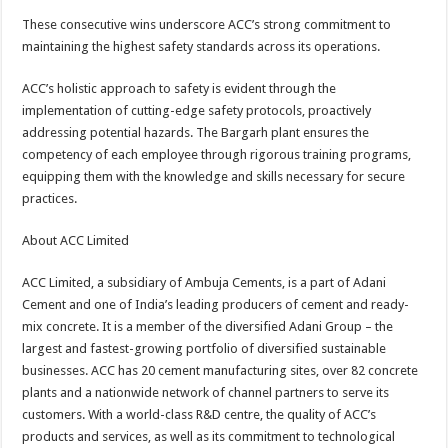
These consecutive wins underscore ACC’s strong commitment to
maintaining the highest safety standards across its operations.
ACC’s holistic approach to safety is evident through the
implementation of cutting-edge safety protocols, proactively
addressing potential hazards. The Bargarh plant ensures the
competency of each employee through rigorous training programs,
equipping them with the knowledge and skills necessary for secure
practices.
About ACC Limited
ACC Limited, a subsidiary of Ambuja Cements, is a part of Adani
Cement and one of India’s leading producers of cement and ready-
mix concrete. It is a member of the diversified Adani Group – the
largest and fastest-growing portfolio of diversified sustainable
businesses. ACC has 20 cement manufacturing sites, over 82 concrete
plants and a nationwide network of channel partners to serve its
customers. With a world-class R&D centre, the quality of ACC’s
products and services, as well as its commitment to technological