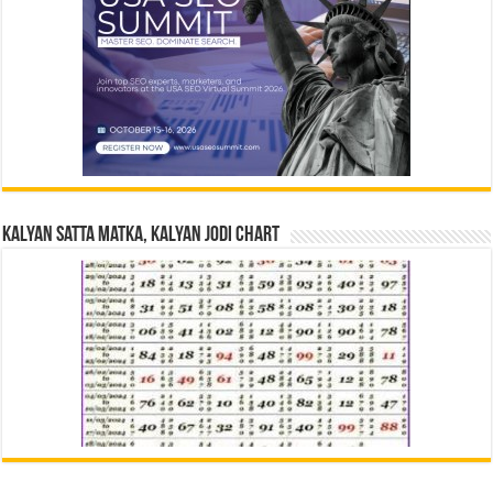
Kalyan Satta Matka, Kalyan Jodi Chart