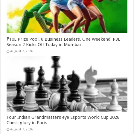
₹10L Prize Pool, 6 Business Leaders, One Weekend: P3L
Season 2 Kicks Off Today in Mumbai
August 7, 2026
Four Indian Grandmasters eye Esports World Cup 2026
Chess glory in Paris
August 7, 2026