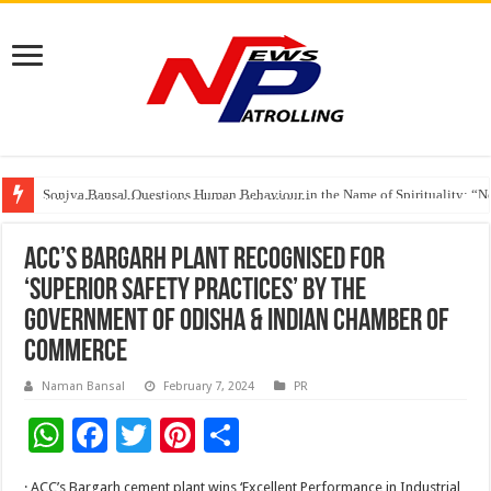
Soniya Bansal Questions Human Behaviour in the Name of Spirituality: “
Why Cancer Should Not Cancel Your Income
The Future of Finance Leadership Takes Center Stage at the 26th edition 
ACC’s Bargarh plant recognised for
‘Superior Safety Practices’ by the
Government of Odisha & Indian Chamber of
Commerce
Naman Bansal
February 7, 2024
PR
W
F
T
Pi
S
h
ac
wi
nt
h
· ACC’s Bargarh cement plant wins ‘Excellent Performance in Industrial