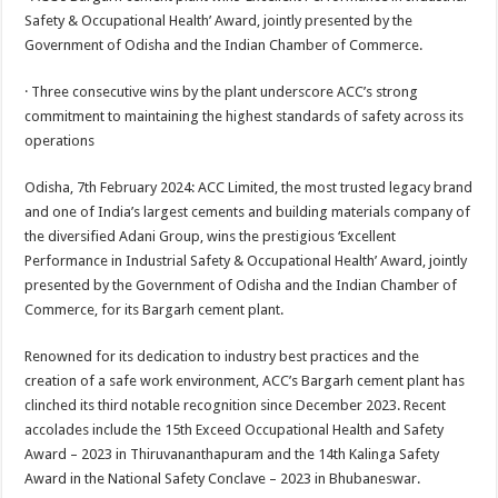
at
e
tt
er
ar
Safety & Occupational Health’ Award, jointly presented by the
sA
b
er
es
e
Government of Odisha and the Indian Chamber of Commerce.
p
o
t
· Three consecutive wins by the plant underscore ACC’s strong
p
o
commitment to maintaining the highest standards of safety across its
operations
k
Odisha, 7th February 2024: ACC Limited, the most trusted legacy brand
and one of India’s largest cements and building materials company of
the diversified Adani Group, wins the prestigious ‘Excellent
Performance in Industrial Safety & Occupational Health’ Award, jointly
presented by the Government of Odisha and the Indian Chamber of
Commerce, for its Bargarh cement plant.
Renowned for its dedication to industry best practices and the
creation of a safe work environment, ACC’s Bargarh cement plant has
clinched its third notable recognition since December 2023. Recent
accolades include the 15th Exceed Occupational Health and Safety
Award – 2023 in Thiruvananthapuram and the 14th Kalinga Safety
Award in the National Safety Conclave – 2023 in Bhubaneswar.