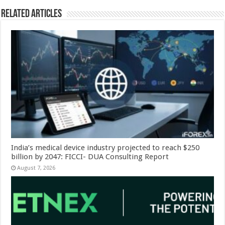
Related Articles
India’s medical device industry projected to reach $250
billion by 2047: FICCI- DUA Consulting Report
August 7, 2026