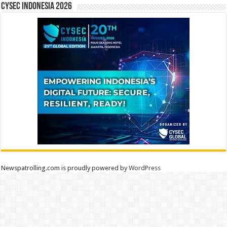
CYSEC INDONESIA 2026
Newspatrolling.com is proudly powered by
WordPress