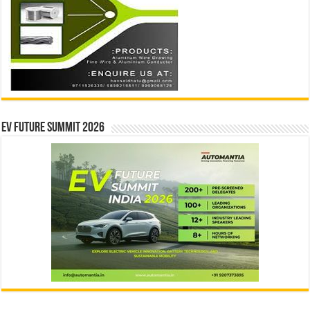
EV Future Summit 2026