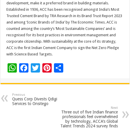
development, make it a preferred brand in building materials.
Established in 1936, ACC has been recognised amongst India’s Most
Trusted Cement Brand by TRA Research in its Brand Trust Report 2023
and among ‘Iconic Brands of India’ by The Economic Times. ACC is
counted among the country’s ‘Most Sustainable Companies’ and is
recognised for its best practices in environment management and
corporate citizenship. With sustainability at the core of its strategy,
ACC is the first Indian Cement Company to sign the Net Zero Pledge
with Science Based Targets.
W
F
T
Pi
S
h
ac
wi
nt
h
at
e
tt
er
ar
sA
b
er
es
e
Previous
Quess Corp Divests Qdigi
p
o
t
Services to Onsitego
Next
p
o
Three out of five Indian finance
professionals feel overwhelmed
k
by technology, ACCA’s Global
Talent Trends 2024 survey finds