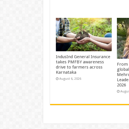
IndusInd General Insurance
takes PMFBY awareness
From 
drive to farmers across
globa
Karnataka
Mehro
August 6, 2026
Leade
2026
Augus