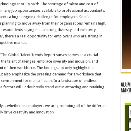
Technology at ACCA said: ‘The shortage of talent and cost of
 many job opportunities available to professional accountants,
esents a huge ongoing challenge for employers. So it’s
s planning to move away from their organisations remains high,
respondents saying that a strong diversity and inclusivity
er, there’s a real opportunity for employers who are strong in
petitive market.’
 ‘The Global Talent Trends Report survey serves as a crucial
the talent challenges, embrace diversity and inclusion, and
nt of their workforce. The findings not only highlight the
but also emphasize the pressing demand for a workplace that
 environment for mental health. In a landscape of endless
Alumn
e factors will undoubtedly stand out in attracting and retaining
maki
y is whether as employers we are promoting all of the different
y drive creativity and innovation’.