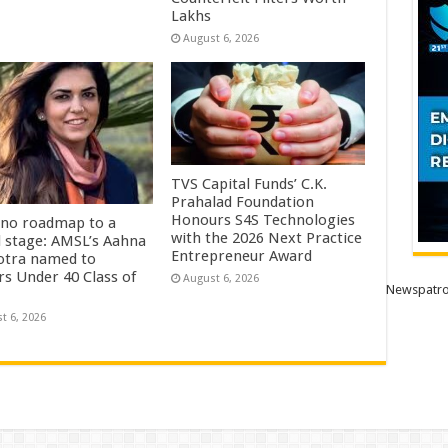
Lakhs
August 6, 2026
TVS Capital Funds’ C.K.
Prahalad Foundation
Honours S4S Technologies
no roadmap to a
with the 2026 Next Practice
l stage: AMSL’s Aahna
Entrepreneur Award
tra named to
rs Under 40 Class of
August 6, 2026
Newspatro
t 6, 2026