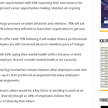
reer opportunities with 64% expecting their next move to be
 improved career opportunities making retention an ongoing
huge pressure on talent attraction and retention. 78% will ask
% believe they will have to leave their organisation to get one.
I offers with 79% believing it will enable finance professionals
Kalya
oyees are still concerned about its relentless pace of change.
with 63% saying their mental health suffers because of work
 employer doesn’t consider mental health to be a priority.
on, but big mismatches remain between what employees want and
ay it’s their preferred arrangement but many employers
g arrangements.
clusion culture would be a key factor in deciding to work at an
diversity though as 44% of employees believe their
Finno
 of diversity than others.