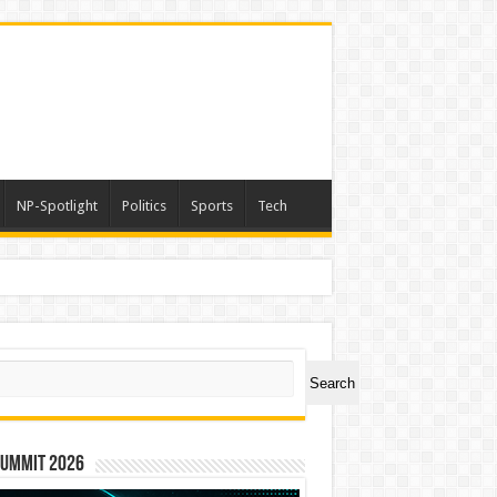
NP-Spotlight
Politics
Sports
Tech
ch
Search
Summit 2026