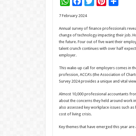
W
F
T
Pi
S
h
ac
wi
nt
h
7 February 2024
at
e
tt
er
ar
sA
b
er
es
e
Annual survey of finance professionals rev
change of technology impacting their job. Ho
p
o
t
the future. Four out of five want their empl
p
o
talent crunch continues with over half expect
employer.
k
This wake-up call for employers comes in th
profession, ACCA’s (the Association of Chart
Survey 2024 provides a unique and vital view
Almost 10,000 professional accountants fro
about the concerns they held around work in t
also assessed key workplace issues such as h
cost of living crisis.
Key themes that have emerged this year are 