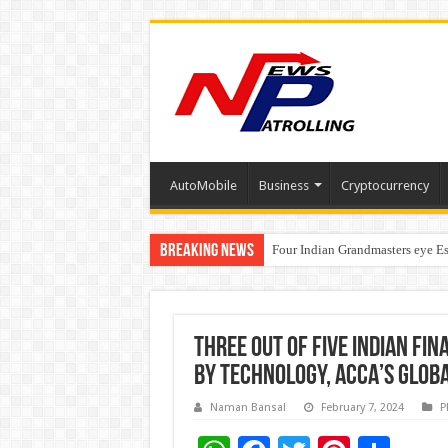
AutoMobile
Business
Cryptocurrency
Breaking News
Four Indian Grandmasters eye Es
Expanding Horizons: Uzbekistan
Three out of five Indian f
by technology, ACCA’s Glob
Naman Bansal
February 7, 2024
P