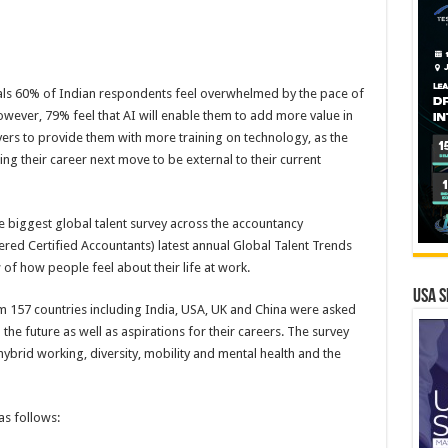
eals 60% of Indian respondents feel overwhelmed by the pace of
wever, 79% feel that AI will enable them to add more value in
oyers to provide them with more training on technology, as the
ing their career next move to be external to their current
e biggest global talent survey across the accountancy
ered Certified Accountants) latest annual Global Talent Trends
 of how people feel about their life at work.
USA S
m 157 countries including India, USA, UK and China were asked
he future as well as aspirations for their careers. The survey
ybrid working, diversity, mobility and mental health and the
as follows: