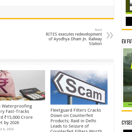
Next
RITES executes redevelopment
of Ayodhya Dham Jn. Railway
EV Fu
Station
’s Waterproofing
Fleetguard Filters Cracks
try Fast-Tracks
Down on Counterfeit
d ₹15,000 Crore
Products; Raid in Delhi
t by 2026
CYSEC
Leads to Seizure of
t 6, 2026
Counterfeit Filters Worth