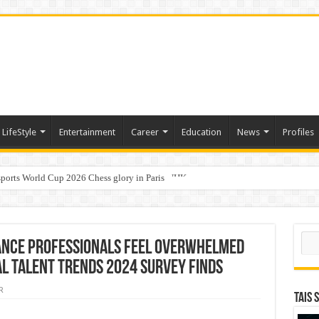
LifeStyle
Entertainment
Career
Education
News
Profiles
ports World Cup 2026 Chess glory in Paris
i Student Dulatkhan Charts His Future at CUHK
Sear
inance professionals feel overwhelmed
al Talent Trends 2024 survey finds
R
TAIS 