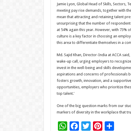
Jamie Lyon, Global Head of Skills, Sectors, 
meeting pay rise demands, together with the
mean that attracting and retaining talent pr
unsurprising that the number of respondent
at 54% again this year. However, with 73% of 
culture is a key factor in choosing an employ
this area to differentiate themselves in a com
Md. Sajid Khan, Director-India at ACCA said,
wake-up call, urging employers to recognize 
invest in the well-being and skills developme
aspirations and concerns of professionals 
fosters growth, innovation, and a supportive
opportunities, employers who prioritize thes
top talent.’
One of the big question marks from our stud
markers of diversity in the workplace that trul
W
F
T
Pi
S