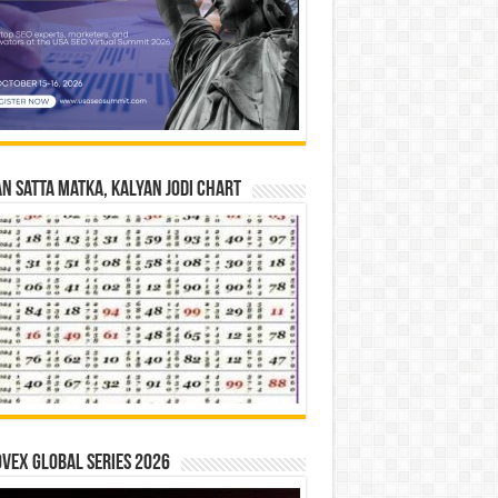
n Satta Matka, Kalyan Jodi Chart
vex Global Series 2026