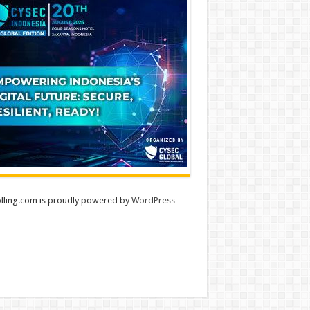
lling.com is proudly powered by
WordPress