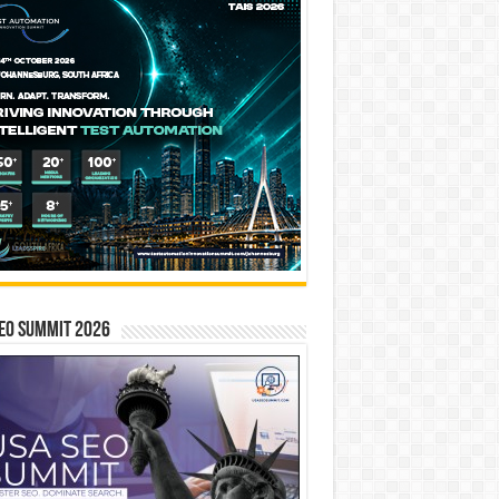
EO SUMMIT 2026