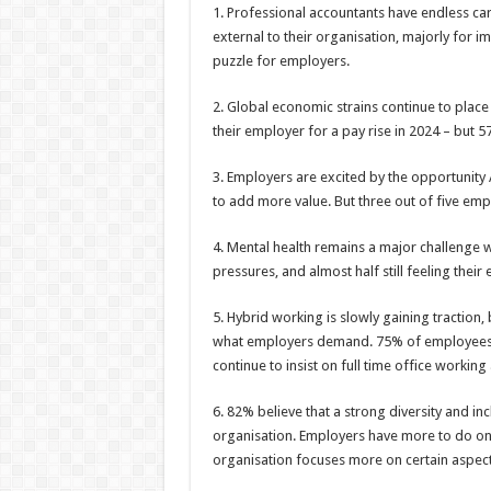
1. Professional accountants have endless ca
external to their organisation, majorly for
puzzle for employers.
2. Global economic strains continue to place 
their employer for a pay rise in 2024 – but 57
3. Employers are excited by the opportunity A
to add more value. But three out of five empl
4. Mental health remains a major challenge 
pressures, and almost half still feeling their
5. Hybrid working is slowly gaining tracti
what employers demand. 75% of employees s
continue to insist on full time office workin
6. 82% believe that a strong diversity and in
organisation. Employers have more to do on 
organisation focuses more on certain aspects