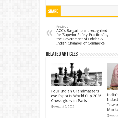
h
ac
wi
nt
h
at
e
tt
er
ar
Share
sA
b
er
es
e
p
o
t
Previous
ACC’s Bargarh plant recognised
for ‘Superior Safety Practices’ by
p
o
the Government of Odisha &
Indian Chamber of Commerce
k
Related Articles
Four Indian Grandmasters
India
eye Esports World Cup 2026
Indus
Chess glory in Paris
Towar
August 7, 2026
Marke
Augus