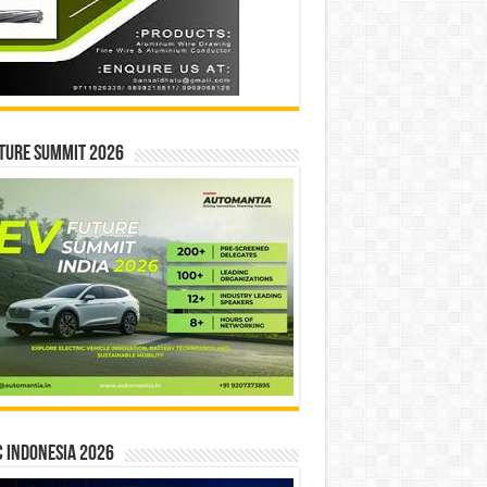
ture Summit 2026
 INDONESIA 2026