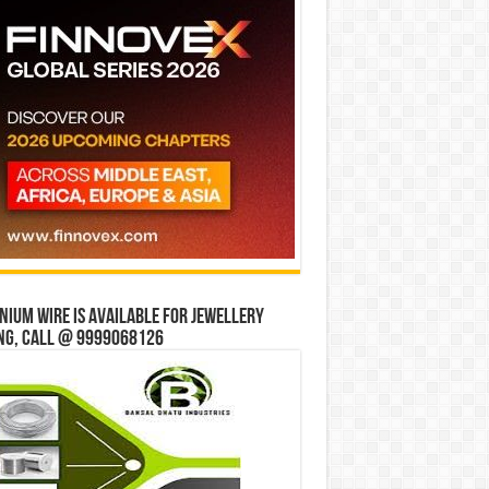
ium wire is available for jewellery
ng, Call @ 9999068126