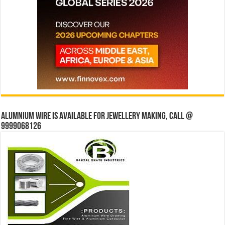
Alumnium wire is available for jewellery making, Call @
9999068126