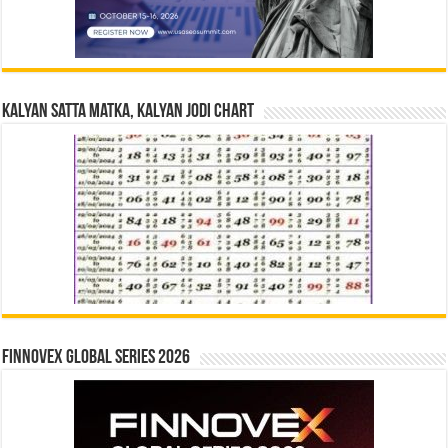
Kalyan Satta Matka, Kalyan Jodi Chart
Finnovex Global Series 2026