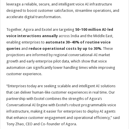
leverage a reliable, secure, and intelligent voice AI infrastructure
designed to boost customer satisfaction, streamline operations, and
accelerate digital transformation.
Together, Agora and Exotel are targeting
50–100 million AI-led
voice interactions annually
across India and the Middle East,
enabling enterprises to
automate 30–40% of routine voice
queries
and
reduce operational costs by up to 30%
. These
projections are informed by regional conversational-AI market
growth and early enterprise pilot data, which show that voice
automation can significantly lower handling times while improving
customer experience.
“Enterprises today are seeking scalable and intelligent AI solutions
that can deliver human-like customer experiences in real time. Our
partnership with Exotel combines the strengths of Agora’s
Conversational AI Engine with Exotel’s robust programmable voice
infrastructure, making it easier for enterprises to deploy AI agents
that enhance customer engagement and operational efficiency,” said
Tony Zhao, CEO and Co-founder of Agora.