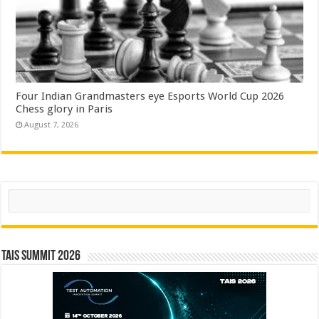
Four Indian Grandmasters eye Esports World Cup 2026
Chess glory in Paris
August 7, 2026
Search
TAIS Summit 2026