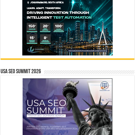
USA SEO SUMMIT 2026