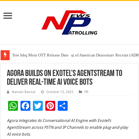
Tere Ishq Mein OTT Release Date
First Phosphate Announces Uplisting of American Depositary Receipt (AD
PFRDA Conducts Outreach Event on StAR NPS & National Pension System f
Agora Builds on Exotel’s AgentStream to
Deliver Real-Time AI Voice Bots
Naman Bansal
October 15, 2025
PR
W
F
T
Pi
S
h
ac
wi
nt
h
Agora integrates its Conversational AI Engine with Exotel’s
at
e
tt
er
ar
AgentStream across PSTN and IP Channels to enable plug-and-play
sA
b
er
es
e
AI voice bots.