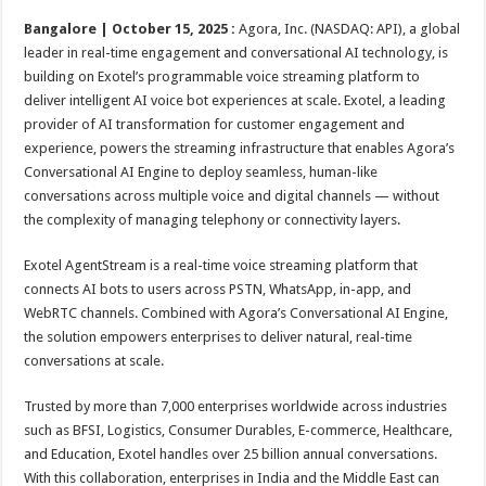
p
o
t
Bangalore | October 15, 2025 :
Agora, Inc. (NASDAQ: API), a global
p
o
leader in real-time engagement and conversational AI technology, is
building on Exotel’s programmable voice streaming platform to
k
deliver intelligent AI voice bot experiences at scale. Exotel, a leading
provider of AI transformation for customer engagement and
experience, powers the streaming infrastructure that enables Agora’s
Conversational AI Engine to deploy seamless, human-like
conversations across multiple voice and digital channels — without
the complexity of managing telephony or connectivity layers.
Exotel AgentStream is a real-time voice streaming platform that
connects AI bots to users across PSTN, WhatsApp, in-app, and
WebRTC channels. Combined with Agora’s Conversational AI Engine,
the solution empowers enterprises to deliver natural, real-time
conversations at scale.
Trusted by more than 7,000 enterprises worldwide across industries
such as BFSI, Logistics, Consumer Durables, E-commerce, Healthcare,
and Education, Exotel handles over 25 billion annual conversations.
With this collaboration, enterprises in India and the Middle East can