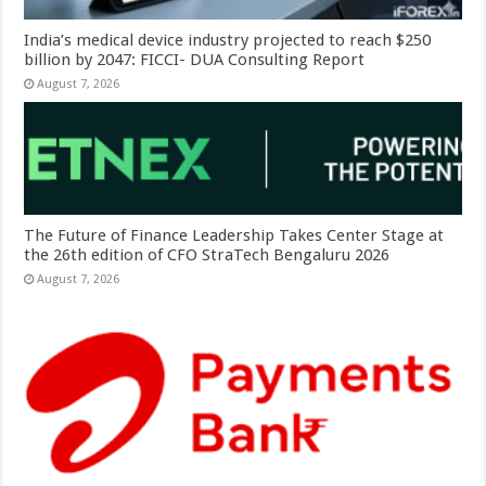
India’s medical device industry projected to reach $250
billion by 2047: FICCI- DUA Consulting Report
August 7, 2026
The Future of Finance Leadership Takes Center Stage at
the 26th edition of CFO StraTech Bengaluru 2026
August 7, 2026