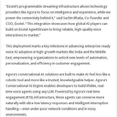
“Exotel’s programmable streaming infrastructure allows technology
providers like Agora to focus on intelligence and experience, while we
power the connectivity behind it,” said Sachin Bhatia, Co-founder and
COO, Exotel. “This integration showcases how global AI players can
build on Exotel AgentStream to bring reliable, high-quality voice
interactions to market.”
This deployment marks a key milestone in advancing enterprise-ready
voice AI adoption in high-growth markets like India and the Middle
East, empowering organizations to unlock new levels of automation,
personalization, and efficiency in customer engagement.
Agora’s conversational AI solutions are built to make AI feel less like a
robotic tool and more like a trusted, knowledgeable helper. Agora’s
Conversational AI Engine enables developers to build lifelike, real-
time voice agents using any LLM. Powered by Agora’s real-time
engagement (RTE) infrastructure, these agents can converse more
naturally with ultra-low latency responses and intelligent interruption
handling—even under poor network conditions and in noisy
environments.