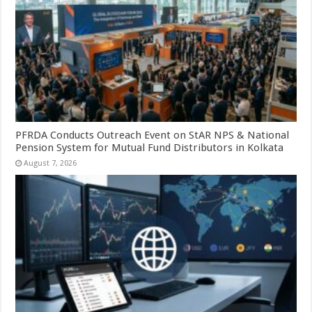
PFRDA Conducts Outreach Event on StAR NPS & National
Pension System for Mutual Fund Distributors in Kolkata
August 7, 2026