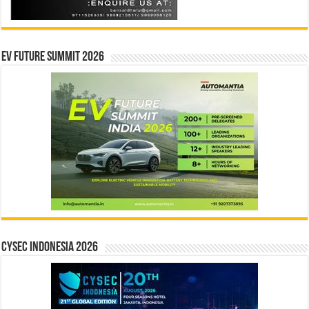
EV Future Summit 2026
CYSEC INDONESIA 2026