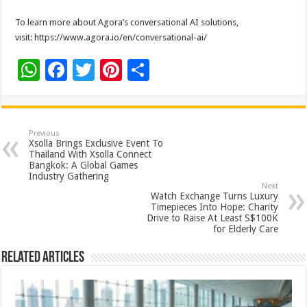
To learn more about Agora’s conversational AI solutions,
visit: https://www.agora.io/en/conversational-ai/
W
F
T
Pi
S
h
ac
wi
nt
h
at
e
tt
er
ar
sA
b
er
es
e
Previous
Xsolla Brings Exclusive Event To
p
o
t
Thailand With Xsolla Connect
Bangkok: A Global Games
p
o
Industry Gathering
Next
k
Watch Exchange Turns Luxury
Timepieces Into Hope: Charity
Drive to Raise At Least S$100K
for Elderly Care
Related Articles