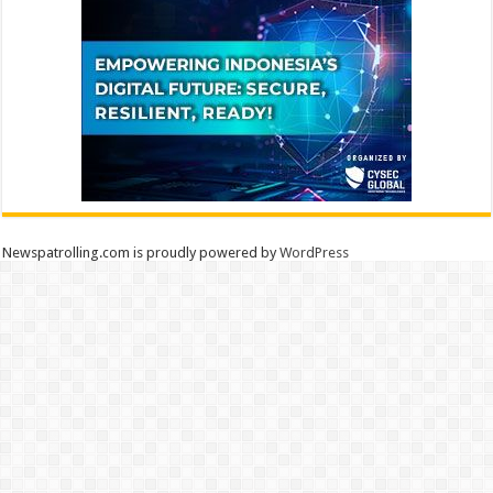
Newspatrolling.com is proudly powered by
WordPress