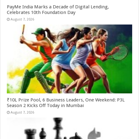
PayMe India Marks a Decade of Digital Lending,
Celebrates 10th Foundation Day
August 7, 2026
₹10L Prize Pool, 6 Business Leaders, One Weekend: P3L
Season 2 Kicks Off Today in Mumbai
August 7, 2026