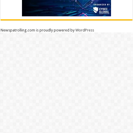
Newspatrolling.com is proudly powered by
WordPress