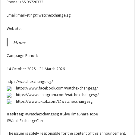
Phone: +65 96720333
Email: marketing@watchexchange.sg
Website:
Home
Campaign Period:
14 October 2025 – 31 March 2026
https://watchexchange.sg/
https://www.facebook.com/watchexchangesg/
https://www.instagram.com/watchexchangesg/
https://www.tiktok.com/@watchexchangesg
Hashtag:
#watchexchangesg #GiveTimeShareHope
#WatchExchangeCare
The issuer is solely responsible for the content of this announcement.