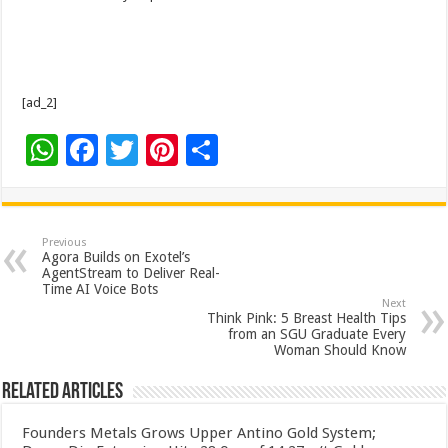
[ad_2]
W
F
T
Pi
S
h
ac
wi
nt
h
at
e
tt
er
ar
sA
b
er
es
e
Previous
Agora Builds on Exotel’s
p
o
t
AgentStream to Deliver Real-
Time AI Voice Bots
p
o
Next
Think Pink: 5 Breast Health Tips
k
from an SGU Graduate Every
Woman Should Know
Related Articles
Founders Metals Grows Upper Antino Gold System;