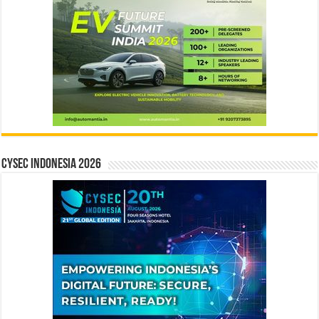
CYSEC INDONESIA 2026