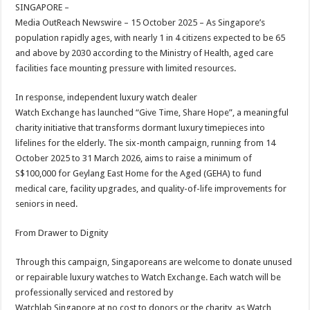
sA
b
er
es
e
SINGAPORE –
Media OutReach Newswire – 15 October 2025 – As Singapore’s
p
o
t
population rapidly ages, with nearly 1 in 4 citizens expected to be 65
p
o
and above by 2030 according to the Ministry of Health, aged care
facilities face mounting pressure with limited resources.
k
In response, independent luxury watch dealer
Watch Exchange has launched “Give Time, Share Hope”, a meaningful
charity initiative that transforms dormant luxury timepieces into
lifelines for the elderly. The six-month campaign, running from 14
October 2025 to 31 March 2026, aims to raise a minimum of
S$100,000 for Geylang East Home for the Aged (GEHA) to fund
medical care, facility upgrades, and quality-of-life improvements for
seniors in need.
From Drawer to Dignity
Through this campaign, Singaporeans are welcome to donate unused
or repairable luxury watches to Watch Exchange. Each watch will be
professionally serviced and restored by
Watchlab Singapore at no cost to donors or the charity, as Watch