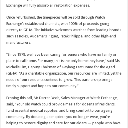
Exchange will fully absorb all restoration expenses.
Once refurbished, the timepieces will be sold through Watch
Exchange’s established channels, with 100% of proceeds going
directly to GEHA. The initiative welcomes watches from leading brands
such as Rolex, Audemars Piguet, Patek Philippe, and other high-end
manufacturers.
“Since 1978, we have been caring for seniors who have no family or
place to call home. For many, this is the only home they have,” said Ms
Michelle Lim, Deputy Chairman of Geylang East Home for the Aged
(GEHA). “As a charitable organization, our resources are limited, yet the
needs of our residents continue to grow. This partnership brings
timely support and hope to our community.”
Echoing this call, Mr Darren Yeoh, Sales Manager at Watch Exchange,
said, “Your old watch could provide meals for dozens of residents,
fund essential medical supplies, and bring comfort to our ageing
community. By donating a timepiece you no longer wear, you’re
helping to restore dignity and care for our elders — people who have