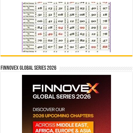
Finnovex Global Series 2026