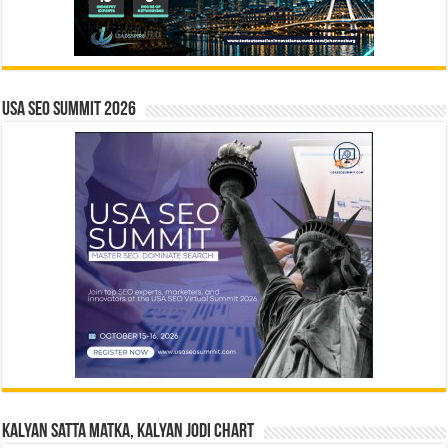
USA SEO SUMMIT 2026
Kalyan Satta Matka, Kalyan Jodi Chart