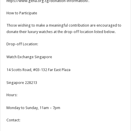
https://www.geha.org.sg/donation-information/.
How to Participate
Those wishing to make a meaningful contribution are encouraged to
donate their luxury watches at the drop-off location listed below.
Drop-off Location:
Watch Exchange Singapore
14 Scotts Road, #03-132 Far East Plaza
Singapore 228213
Hours:
Monday to Sunday, 11am – 7pm
Contact: