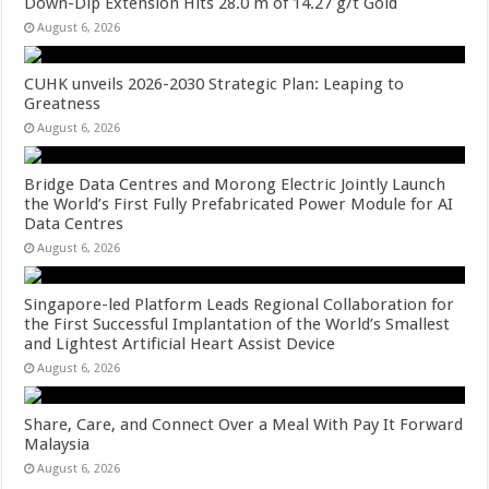
Down-Dip Extension Hits 28.0 m of 14.27 g/t Gold
August 6, 2026
CUHK unveils 2026-2030 Strategic Plan: Leaping to
Greatness
August 6, 2026
Bridge Data Centres and Morong Electric Jointly Launch
the World’s First Fully Prefabricated Power Module for AI
Data Centres
August 6, 2026
Singapore-led Platform Leads Regional Collaboration for
the First Successful Implantation of the World’s Smallest
and Lightest Artificial Heart Assist Device
August 6, 2026
Share, Care, and Connect Over a Meal With Pay It Forward
Malaysia
August 6, 2026