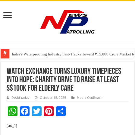
Founders Metals Grows Upper Antino Gold System; Down-Dip Extension Hit
India’s Waterproofing Industry Fast-Tracks Toward ₹15,000 Crore Market 
Watch Exchange Turns Luxury Timepieces
Into Hope: Charity Drive to Raise At Least
S$100K for Elderly Care
Devki Yadav
October 15, 2025
Media OutReach
W
F
T
Pi
S
h
ac
wi
nt
h
[ad_1]
at
e
tt
er
ar