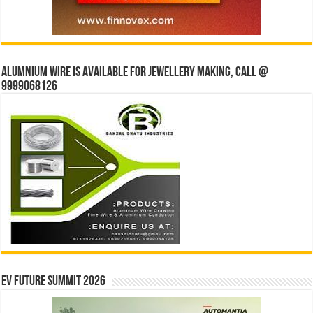
Alumnium wire is available for jewellery making, Call @
9999068126
EV Future Summit 2026