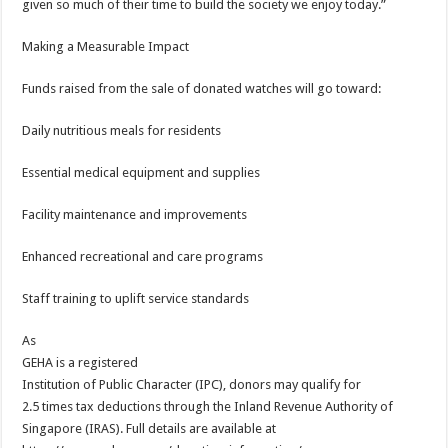
given so much of their time to build the society we enjoy today.”
Making a Measurable Impact
Funds raised from the sale of donated watches will go toward:
Daily nutritious meals for residents
Essential medical equipment and supplies
Facility maintenance and improvements
Enhanced recreational and care programs
Staff training to uplift service standards
As
GEHA is a registered
Institution of Public Character (IPC), donors may qualify for
2.5 times tax deductions through the Inland Revenue Authority of
Singapore (IRAS). Full details are available at