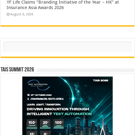
YF Life Claims “Branding Initiative of the Year – HK” at
Insurance Asia Awards 2026
August 6, 2026
Search
TAIS Summit 2026