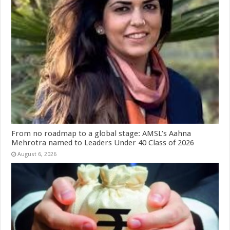
From no roadmap to a global stage: AMSL’s Aahna
Mehrotra named to Leaders Under 40 Class of 2026
August 6, 2026