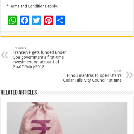
*Terms and Conditions apply.
W
F
T
Pi
S
h
ac
wi
nt
h
at
e
tt
er
ar
sA
b
er
es
e
Previous
Transerve gets funded under
p
o
t
Goa government’s first-time
investment on account of
p
o
GoaITPolicy2018
Next
k
Hindu mantras to open Utah’s
Cedar Hills City Council 1st time
Related Articles