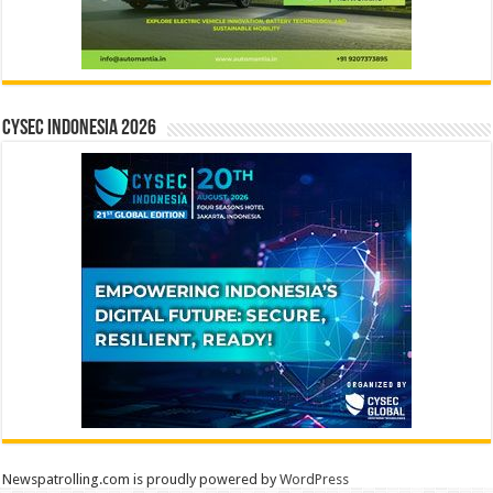
CYSEC INDONESIA 2026
Newspatrolling.com is proudly powered by
WordPress