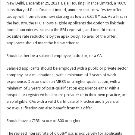
sA
b
er
es
e
New Delhi, December 29, 2021: Bajaj Housing Finance Limited, a 100%
subsidiary of Bajaj Finance Limited, announces its new festive offer
p
o
t
today, with home loans now starting as low as 6.65%* p.a. As a first in
p
o
the industry, the HFC allows eligible applicants the option to link their
home loan interest rates to the RBI repo rate, and benefit from
k
possible rate reductions by the apex body. To avail of the offer,
applicants should meet the below criteria:
Should either be a salaried employee, a doctor, or a CA
Salaried applicants should be employed with a public or private sector
company, or a multinational, with a minimum of 3 years of work
experience. Doctors with an MBBS or a higher qualification, with a
minimum of 3 years of post-qualification experience either with a
hospital or registered healthcare provider or in their own practice, are
also eligible. CAs with a valid Certificate of Practice and 3 years of
post-qualification can also benefit from this offer.
Should have a CIBIL score of 800 or higher
The revised interest rate of 6.65%* p.a. is exclusively for applicants