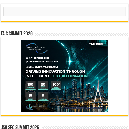
Search
TAIS Summit 2026
USA SEO SUMMIT 2026