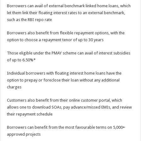
Borrowers can avail of external benchmark linked home loans, which
let them link their floating interest rates to an external benchmark,
such as the RBI repo rate
Borrowers also benefit from flexible repayment options, with the
option to choose a repayment tenor of up to 30 years
Those eligible under the PMAY scheme can avail of interest subsidies
of up to 6.50%*
Individual borrowers with floating interest home loans have the
option to prepay or foreclose their loan without any additional
charges
Customers also benefit from their online customer portal, which
allows one to download SOAs, pay advance/missed EMIs, and review
their repayment schedule
Borrowers can benefit from the most favourable terms on 5,000+
approved projects