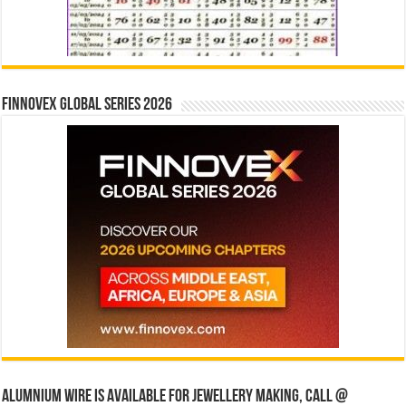
Finnovex Global Series 2026
Alumnium wire is available for jewellery making, Call @