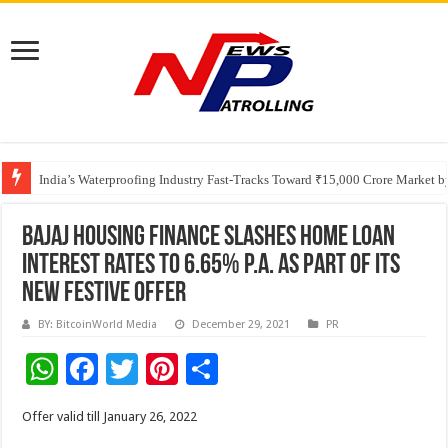
Founders Metals Grows Upper Antino Gold System; Down-Dip Extension Hit
CUHK unveils 2026-2030 Strategic Plan: Leaping to Greatness
India’s Waterproofing Industry Fast-Tracks Toward ₹15,000 Crore Market 
Bajaj Housing Finance Slashes Home Loan
Interest Rates to 6.65% p.a. as part of its
New Festive Offer
BY: BitcoinWorld Media
December 29, 2021
PR
W
F
T
Pi
S
h
ac
wi
nt
h
Offer valid till January 26, 2022
at
e
tt
er
ar