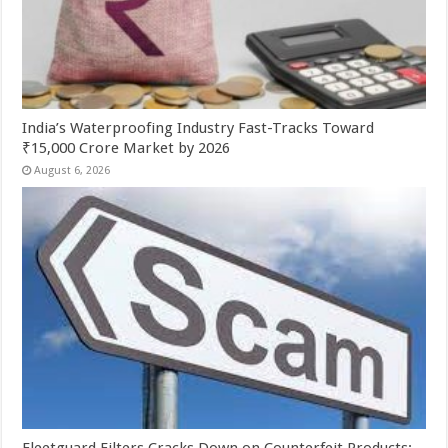
India’s Waterproofing Industry Fast-Tracks Toward
₹15,000 Crore Market by 2026
August 6, 2026
Fleetguard Filters Cracks Down on Counterfeit Products;