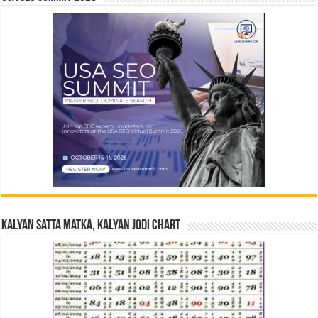
Kalyan Satta Matka, Kalyan Jodi Chart