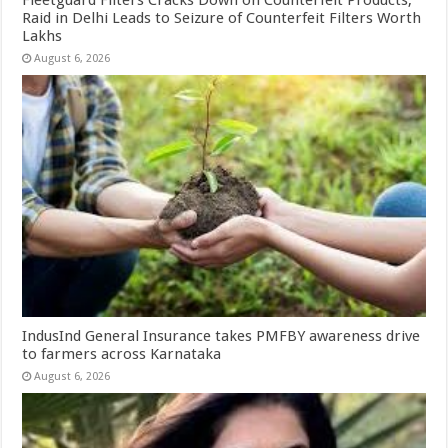
Raid in Delhi Leads to Seizure of Counterfeit Filters Worth
Lakhs
August 6, 2026
IndusInd General Insurance takes PMFBY awareness drive
to farmers across Karnataka
August 6, 2026