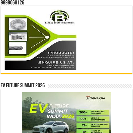
9999068126
EV Future Summit 2026