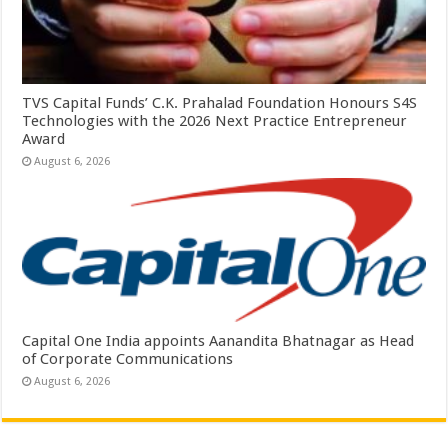
TVS Capital Funds’ C.K. Prahalad Foundation Honours S4S
Technologies with the 2026 Next Practice Entrepreneur
Award
August 6, 2026
Capital One India appoints Aanandita Bhatnagar as Head
of Corporate Communications
August 6, 2026