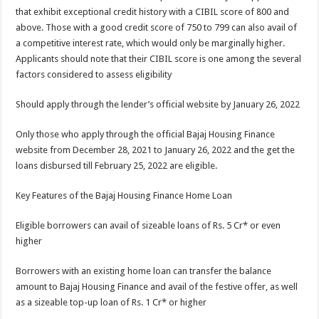
that exhibit exceptional credit history with a CIBIL score of 800 and
above. Those with a good credit score of 750 to 799 can also avail of
a competitive interest rate, which would only be marginally higher.
Applicants should note that their CIBIL score is one among the several
factors considered to assess eligibility
Should apply through the lender’s official website by January 26, 2022
Only those who apply through the official Bajaj Housing Finance
website from December 28, 2021 to January 26, 2022 and the get the
loans disbursed till February 25, 2022 are eligible.
Key Features of the Bajaj Housing Finance Home Loan
Eligible borrowers can avail of sizeable loans of Rs. 5 Cr* or even
higher
Borrowers with an existing home loan can transfer the balance
amount to Bajaj Housing Finance and avail of the festive offer, as well
as a sizeable top-up loan of Rs. 1 Cr* or higher