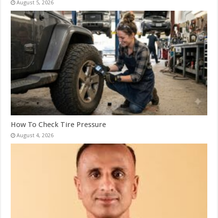
August 5, 2026
How To Check Tire Pressure
August 4, 2026