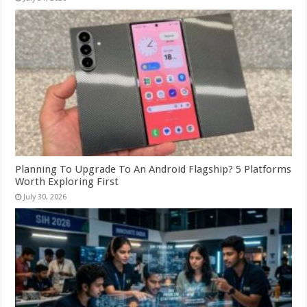
Planning To Upgrade To An Android Flagship? 5 Platforms
Worth Exploring First
July 30, 2026