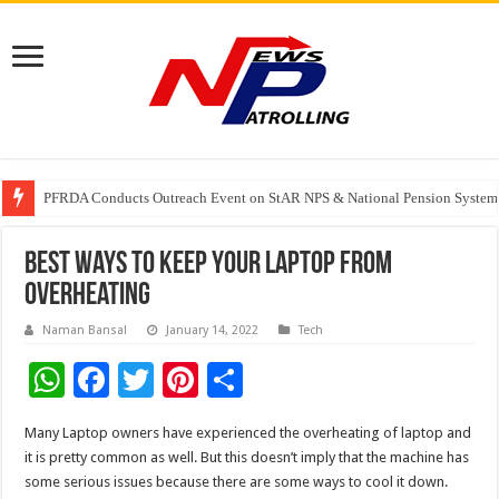
PFRDA Conducts Outreach Event on StAR NPS & National Pension System f
India’s medical device industry projected to reach $250 billion by 2047: 
Best ways to keep your Laptop from
overheating
Naman Bansal
January 14, 2022
Tech
W
F
T
Pi
S
h
ac
wi
nt
h
Many Laptop owners have experienced the overheating of laptop and
at
e
tt
er
ar
it is pretty common as well. But this doesn’t imply that the machine has
sA
b
er
es
e
some serious issues because there are some ways to cool it down.