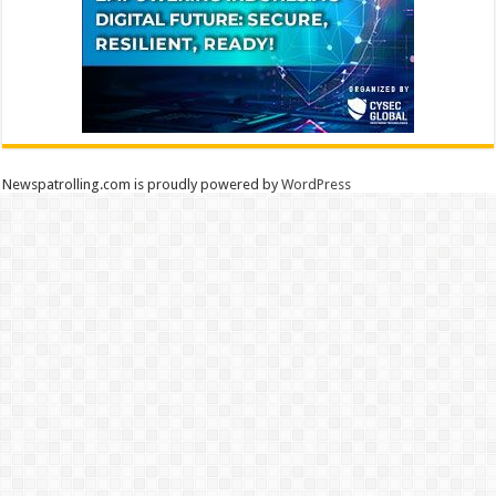
Newspatrolling.com is proudly powered by
WordPress