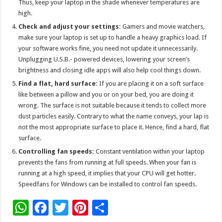
Thus, keep your laptop in the shade whenever temperatures are
high.
Check and adjust your settings:
Gamers and movie watchers,
make sure your laptop is set up to handle a heavy graphics load. If
your software works fine, you need not update it unnecessarily.
Unplugging U.S.B.- powered devices, lowering your screen’s
brightness and closing idle apps will also help cool things down.
Find a flat, hard surface:
If you are placing it on a soft surface
like between a pillow and you or on your bed, you are doing it
wrong. The surface is not suitable because it tends to collect more
dust particles easily. Contrary to what the name conveys, your lap is
not the most appropriate surface to place it. Hence, find a hard, flat
surface.
Controlling fan speeds:
Constant ventilation within your laptop
prevents the fans from running at full speeds. When your fan is
running at a high speed, it implies that your CPU will get hotter.
Speedfans for Windows can be installed to control fan speeds.
W
F
T
Pi
S