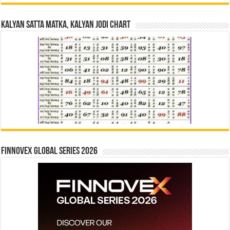
Kalyan Satta Matka, Kalyan Jodi Chart
Finnovex Global Series 2026