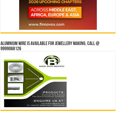
Alumnium wire is available for jewellery making, Call @
9999068126