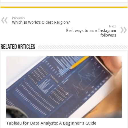
h
ac
wi
nt
h
at
e
tt
er
ar
sA
b
er
es
e
Previous
Which Is World’s Oldest Religion?
p
o
t
Next
Best ways to earn Instagram
p
o
followers
k
Related Articles
Tableau for Data Analysts: A Beginner’s Guide