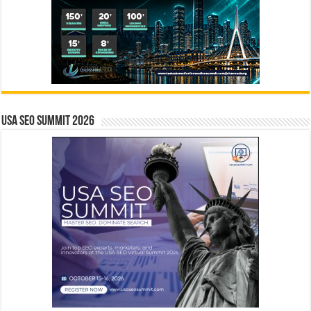
USA SEO SUMMIT 2026