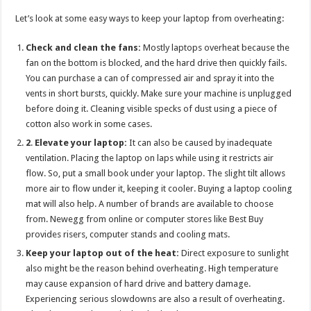
p
o
t
Let’s look at some easy ways to keep your laptop from overheating:
p
o
Check and clean the fans:
Mostly laptops overheat because the
k
fan on the bottom is blocked, and the hard drive then quickly fails.
You can purchase a can of compressed air and spray it into the
vents in short bursts, quickly. Make sure your machine is unplugged
before doing it. Cleaning visible specks of dust using a piece of
cotton also work in some cases.
2
.
Elevate your laptop:
It can also be caused by inadequate
ventilation. Placing the laptop on laps while using it restricts air
flow. So, put a small book under your laptop. The slight tilt allows
more air to flow under it, keeping it cooler. Buying a laptop cooling
mat will also help. A number of brands are available to choose
from. Newegg from online or computer stores like Best Buy
provides risers, computer stands and cooling mats.
Keep your laptop out of the heat:
Direct exposure to sunlight
also might be the reason behind overheating. High temperature
may cause expansion of hard drive and battery damage.
Experiencing serious slowdowns are also a result of overheating.