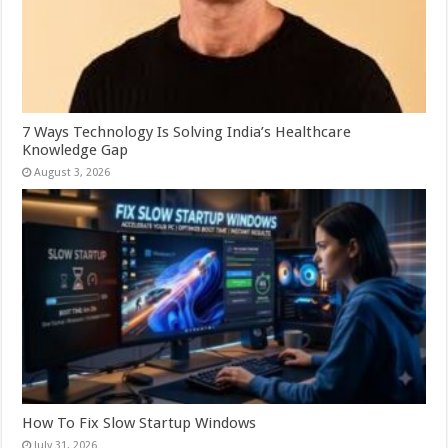
7 Ways Technology Is Solving India’s Healthcare
Knowledge Gap
August 3, 2026
How To Fix Slow Startup Windows
July 31, 2026