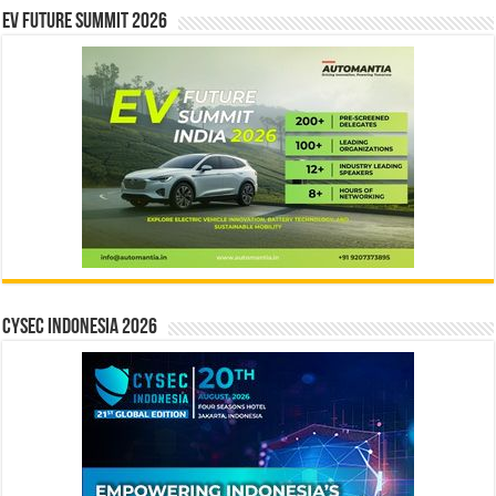
EV Future Summit 2026
CYSEC INDONESIA 2026