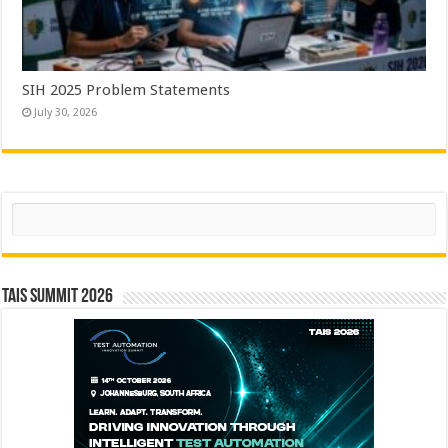
SIH 2025 Problem Statements
July 30, 2026
Search
TAIS Summit 2026