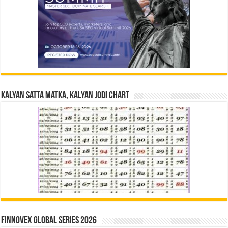
Kalyan Satta Matka, Kalyan Jodi Chart
Finnovex Global Series 2026