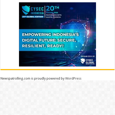
Newspatrolling.com is proudly powered by
WordPress