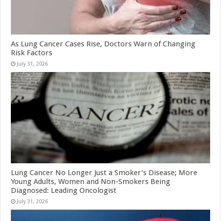
As Lung Cancer Cases Rise, Doctors Warn of Changing
Risk Factors
July 31, 2026
Lung Cancer No Longer Just a Smoker’s Disease; More
Young Adults, Women and Non-Smokers Being
Diagnosed: Leading Oncologist
July 31, 2026