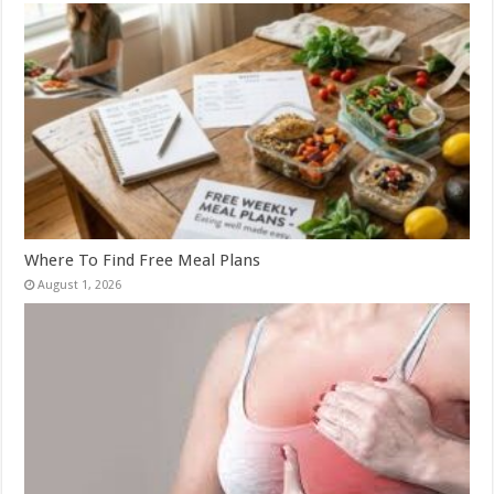
Where To Find Free Meal Plans
August 1, 2026