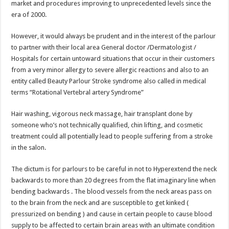
market and procedures improving to unprecedented levels since the
p
o
t
era of 2000.
p
o
However, it would always be prudent and in the interest of the parlour
k
to partner with their local area General doctor /Dermatologist /
Hospitals for certain untoward situations that occur in their customers
from a very minor allergy to severe allergic reactions and also to an
entity called Beauty Parlour Stroke syndrome also called in medical
terms “Rotational Vertebral artery Syndrome”
Hair washing, vigorous neck massage, hair transplant done by
someone who’s not technically qualified, chin lifting, and cosmetic
treatment could all potentially lead to people suffering from a stroke
in the salon.
The dictum is for parlours to be careful in not to Hyperextend the neck
backwards to more than 20 degrees from the flat imaginary line when
bending backwards . The blood vessels from the neck areas pass on
to the brain from the neck and are susceptible to get kinked (
pressurized on bending ) and cause in certain people to cause blood
supply to be affected to certain brain areas with an ultimate condition