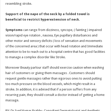
resembling stroke.
Support of the nape of the neck by a folded towel is
beneficial to restrict hyperextension of neck.
Symptoms
can range from dizziness, syncope, ( fainting ) impaired
vision/rapid eye rotation , nausea, Eye pupillary disturbances and
other motor and sensory deficits ( loss of sensation and movements
of the concerned area ) that occur with head rotation and Immediate
attention to be to reach out to a hospital centre that has good facilities
to manage a complex disorder like Stroke.
Moreover Beauty parlour staff should exercise caution when washing
hair of customers or giving them massages . Customers should
request gentle massages rather than vigorous ones to avoid putting
too much pressure on the blood vessels, which might result in a
stroke. In addition, it is advised that if a person suffers from any
recurring pain, they should consult a doctor instead of getting a home
massage.
BY: Dr Sunil Kumar Prabhu, Consultant Dermatologist and Aesthetic