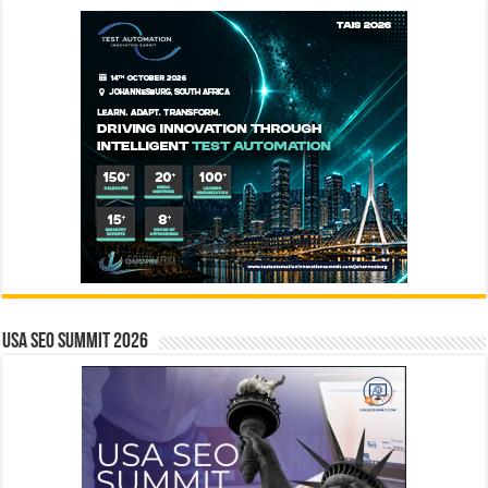
USA SEO SUMMIT 2026