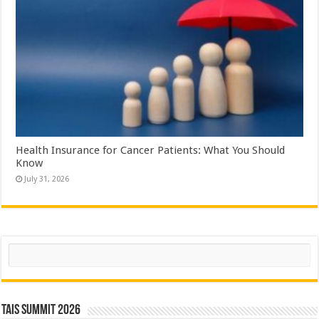
Health Insurance for Cancer Patients: What You Should
Know
July 31, 2026
Search
TAIS Summit 2026