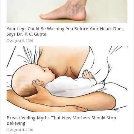
Your Legs Could Be Warning You Before Your Heart Does,
Says Dr. P. C. Gupta
August 5, 2026
Breastfeeding Myths That New Mothers Should Stop
Believing
August 4, 2026