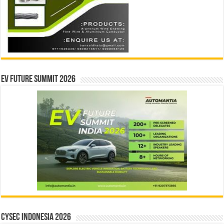
EV Future Summit 2026
CYSEC INDONESIA 2026