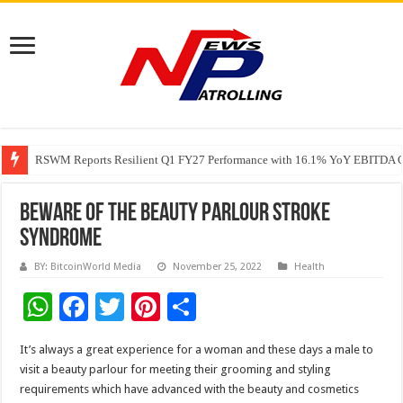
RSWM Reports Resilient Q1 FY27 Performance with 16.1% YoY EBITDA Gr
Why Launch Reels Stall at a Few Hundred ViewsWhy Launch Reels Stall a
Beware of the Beauty Parlour Stroke
Syndrome
BY: BitcoinWorld Media
November 25, 2022
Health
W
F
T
Pi
S
h
ac
wi
nt
h
It’s always a great experience for a woman and these days a male to
at
e
tt
er
ar
visit a beauty parlour for meeting their grooming and styling
sA
b
er
es
e
requirements which have advanced with the beauty and cosmetics