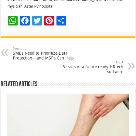
Physician, Aster RV hospital
W
F
T
Pi
S
h
ac
wi
nt
h
at
e
tt
er
ar
sA
b
er
es
e
Previous
SMBs Need to Prioritize Data
p
o
t
Protection—and MSPs Can Help
Next
p
o
5 traits of a future ready HRtech
software
k
Related Articles