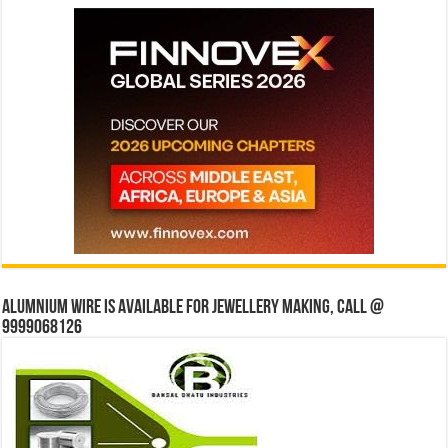
Alumnium wire is available for jewellery making, Call @
9999068126