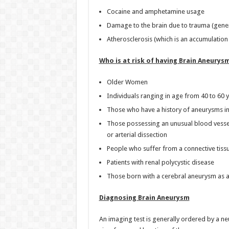
Cocaine and amphetamine usage
Damage to the brain due to trauma (genera
Atherosclerosis (which is an accumulation 
Who is at risk of having Brain Aneurys
Older Women
Individuals ranging in age from 40 to 60 
Those who have a history of aneurysms in 
Those possessing an unusual blood vessels
or arterial dissection
People who suffer from a connective tiss
Patients with renal polycystic disease
Those born with a cerebral aneurysm as a
Diagnosing Brain Aneurysm
An imaging test is generally ordered by a n