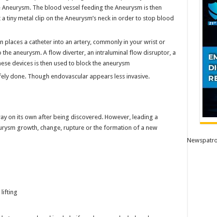
e Aneurysm. The blood vessel feeding the Aneurysm is then
 a tiny metal clip on the Aneurysm’s neck in order to stop blood
 places a catheter into an artery, commonly in your wrist or
 the aneurysm. A flow diverter, an intraluminal flow disruptor, a
these devices is then used to block the aneurysm
fely done. Though endovascular appears less invasive.
way on its own after being discovered. However, leading a
neurysm growth, change, rupture or the formation of a new
Newspatro
lifting