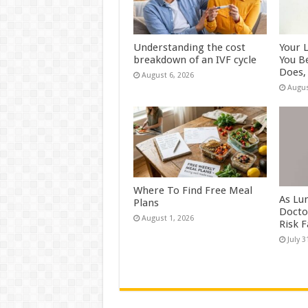
Understanding the cost
Your 
breakdown of an IVF cycle
You B
Does, 
August 6, 2026
Augus
Where To Find Free Meal
As Lu
Plans
Docto
August 1, 2026
Risk 
July 3