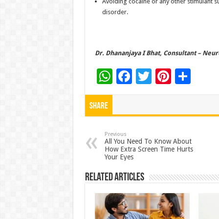
Avoiding cocaine or any other stimulant s
disorder.
Dr. Dhananjaya I Bhat, Consultant – Neur
W
F
T
Pi
S
h
ac
wi
nt
h
at
e
tt
er
ar
Share
sA
b
er
es
e
p
o
t
Previous
All You Need To Know About
How Extra Screen Time Hurts
p
o
Your Eyes
k
Related Articles