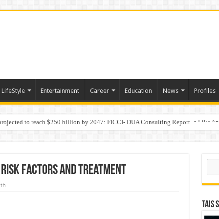
LifeStyle
Entertainment
Career
Education
News
Profiles
 projected to reach $250 billion by 2047: FICCI- DUA Consulting Report
Behaviour in the Name of Spirituality: “Now It Seems They Are Behaving Like A
Sear
 Risk Factors and Treatment
lth
TAIS 