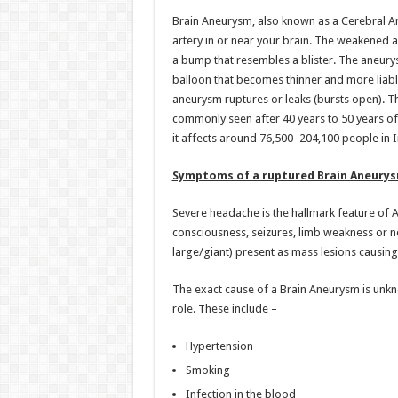
h
ac
wi
nt
h
Brain Aneurysm, also known as a Cerebral Ane
at
e
tt
er
ar
artery in or near your brain. The weakened a
sA
b
er
es
e
a bump that resembles a blister. The aneurys
balloon that becomes thinner and more liable to
p
o
t
aneurysm ruptures or leaks (bursts open). T
p
o
commonly seen after 40 years to 50 years of a
it affects around 76,500–204,100 people in I
k
Symptoms of a ruptured Brain Aneurys
Severe headache is the hallmark feature of 
consciousness, seizures, limb weakness or ne
large/giant) present as mass lesions causing
The exact cause of a Brain Aneurysm is unk
role. These include –
Hypertension
Smoking
Infection in the blood