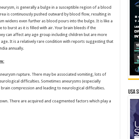
urysm, is generally a bulge in a susceptible region of a blood
rea is continuously pushed outward by blood flow, resulting in
m widens even further as blood pours into the bulge. It is like a
 burst as it is filled with air. Your brain bleeds if the
hey can affect any age group including children but are more
ge. It is a relatively rare condition with reports suggesting that
ndia annually.
m:
Aneurysm rupture. There may be associated vomiting, lots of
urological difficulties. Sometimes aneurysms (especially
 brain compression and leading to neurological difficulties.
USA S
nown. There are acquired and coagmented factors which play a