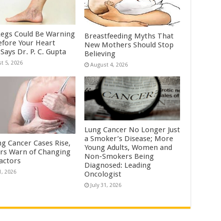
Legs Could Be Warning
Breastfeeding Myths That
efore Your Heart
New Mothers Should Stop
Says Dr. P. C. Gupta
Believing
t 5, 2026
August 4, 2026
Lung Cancer No Longer Just
a Smoker’s Disease; More
ng Cancer Cases Rise,
Young Adults, Women and
rs Warn of Changing
Non-Smokers Being
Factors
Diagnosed: Leading
1, 2026
Oncologist
July 31, 2026