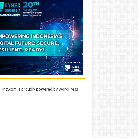
lling.com is proudly powered by
WordPress