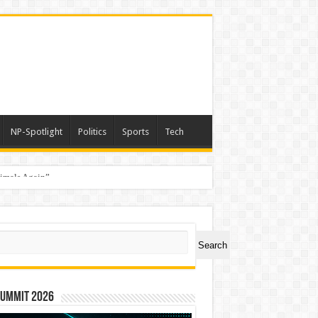
NP-Spotlight
Politics
Sports
Tech
nimals Again”
ch
Search
Summit 2026