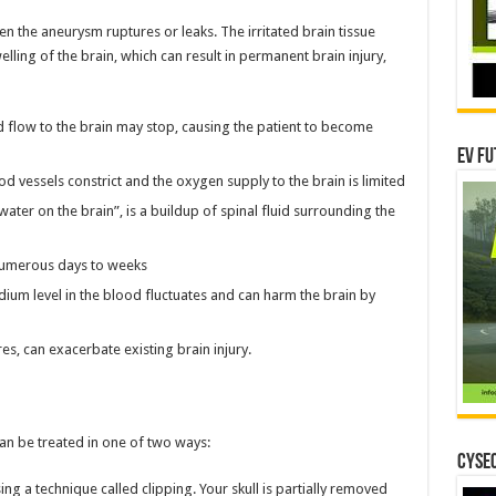
n the aneurysm ruptures or leaks. The irritated brain tissue
ling of the brain, which can result in permanent brain injury,
 flow to the brain may stop, causing the patient to become
EV Fu
d vessels constrict and the oxygen supply to the brain is limited
ter on the brain”, is a buildup of spinal fluid surrounding the
numerous days to weeks
ium level in the blood fluctuates and can harm the brain by
s, can exacerbate existing brain injury.
an be treated in one of two ways:
CYSEC
g a technique called clipping. Your skull is partially removed