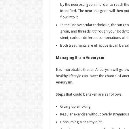
by the neurosurgeon in order to reach th
identified. The neurosurgeon will then put
flow into it
In the Endovascular technique, the surgeon
groin, and threads it through your body to
stent, coils or different combinations of 
Both treatments are effective & can be sa
Managing Brain Aneurysm
It is improbable that an Aneurysm will go a
healthy lifestyle can lower the chance of a
Aneurysm.
Steps that could be taken are as follows:
Giving up smoking
Regular exercise without overly strenuous 
Consuming a healthy diet