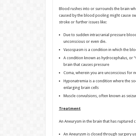
Blood rushes into or surrounds the brain whe
caused by the blood pooling might cause swel
stroke or further issues like:
Due to sudden intracranial pressure blood
unconscious or even die.
Vasospasm is a condition in which the bloo
A condition known as hydrocephalus, or “wa
brain that causes pressure
Coma, wherein you are unconscious for 
Hyponatremia is a condition where the sod
enlarging brain cells
Muscle convulsions, often known as seizure
Treatment
An Aneurysm in the brain that has ruptured c
An Aneurysm is closed through surgery usin