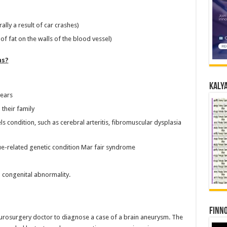
lly a result of car crashes)
of fat on the walls of the blood vessel)
ms?
Kalya
years
their family
 condition, such as cerebral arteritis, fibromuscular dysplasia
ue-related genetic condition Mar fair syndrome
 congenital abnormality.
Finno
eurosurgery doctor to diagnose a case of a brain aneurysm. The