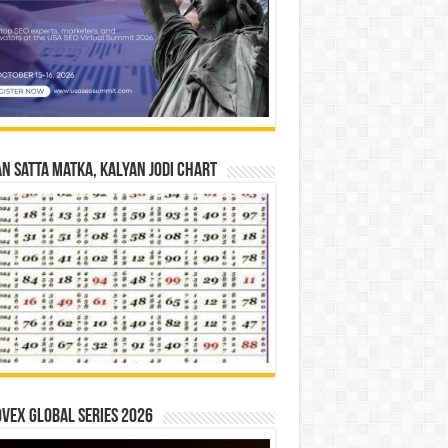
n Satta Matka, Kalyan Jodi Chart
vex Global Series 2026