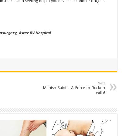
ubstances and seeking help if you have an alcohol or drug use
osurgery, Aster RV Hospital
Next
Manish Saini – A Force to Reckon
with!