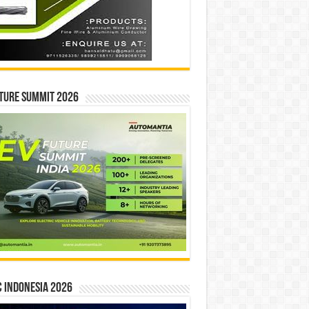
ture Summit 2026
 INDONESIA 2026