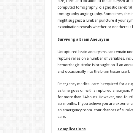
size, form and location of the aneurysm are
computed tomography, diagnostic cerebral
tomography angiography. Sometimes, the init
might suggest a lumbar puncture if your sym
examination reveals whether or not there is 
Surviving a Brain Aneurysm
Unruptured brain aneurysms can remain undetec
rupture relies on a number of variables, inc
hemorrhagic stroke is brought on if an aneu
and occasionally into the brain tissue itself.
Emergency medical care is required for a rup
as time goes on with a ruptured aneurysm. W
for more than 24 hours. However, one-fourth
six months. If you believe you are experienci
an emergency room. Your chances of surviva
care.
Complications