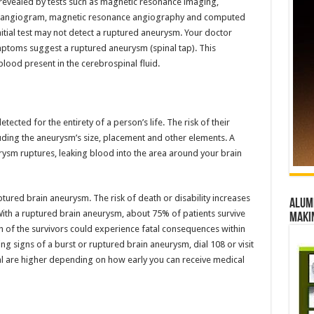
 revealed by tests such as magnetic resonance imaging,
 angiogram, magnetic resonance angiography and computed
ial test may not detect a ruptured aneurysm. Your doctor
ptoms suggest a ruptured aneurysm (spinal tap). This
blood present in the cerebrospinal fluid.
ted for the entirety of a person’s life. The risk of their
luding the aneurysm’s size, placement and other elements. A
rysm ruptures, leaking blood into the area around your brain
tured brain aneurysm. The risk of death or disability increases
Alumn
ith a ruptured brain aneurysm, about 75% of patients survive
maki
 of the survivors could experience fatal consequences within
ng signs of a burst or ruptured brain aneurysm, dial 108 or visit
l are higher depending on how early you can receive medical