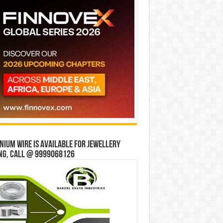
ium wire is available for jewellery
ng, Call @ 9999068126