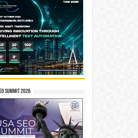
EO SUMMIT 2026