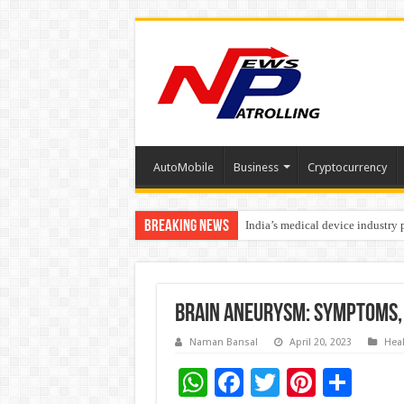
AutoMobile
Business
Cryptocurrency
Breaking News
India’s medical device industry
Soniya Bansal Questions Human 
Brain Aneurysm: Symptoms,
Naman Bansal
April 20, 2023
Hea
W
F
T
Pi
S