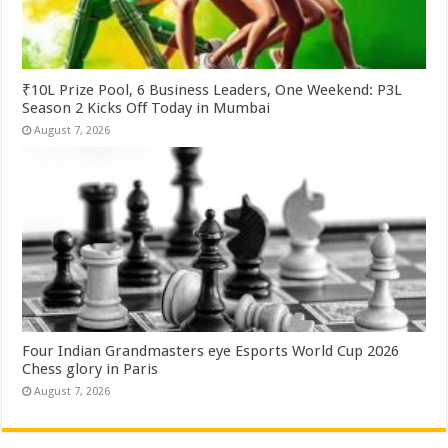
₹10L Prize Pool, 6 Business Leaders, One Weekend: P3L
Season 2 Kicks Off Today in Mumbai
August 7, 2026
Four Indian Grandmasters eye Esports World Cup 2026
Chess glory in Paris
August 7, 2026