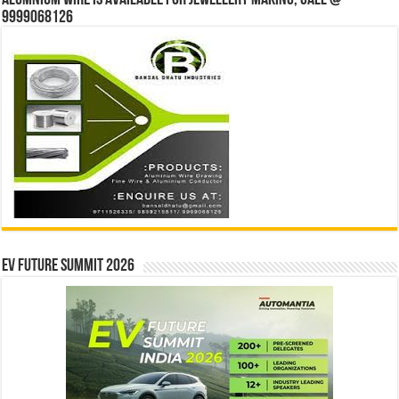
Alumnium wire is available for jewellery making, Call @
9999068126
EV Future Summit 2026