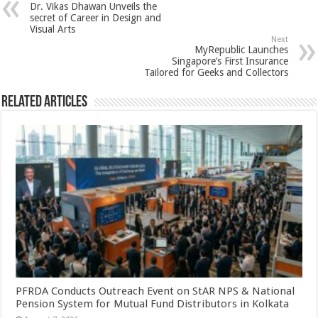
Dr. Vikas Dhawan Unveils the
p
o
t
secret of Career in Design and
Visual Arts
p
o
Next
MyRepublic Launches
k
Singapore’s First Insurance
Tailored for Geeks and Collectors
Related Articles
PFRDA Conducts Outreach Event on StAR NPS & National
Pension System for Mutual Fund Distributors in Kolkata