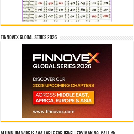
Finnovex Global Series 2026