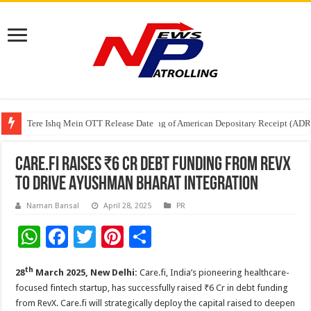
Tere Ishq Mein OTT Release Date
First Phosphate Announces Uplisting of American Depositary Receipt (AD
PFRDA Conducts Outreach Event on StAR NPS & National Pension System f
Care.fi Raises ₹6 Cr Debt Funding from RevX
to Drive Ayushman Bharat Integration
Naman Bansal
April 28, 2025
PR
W
F
T
Pi
S
h
ac
wi
nt
h
th
28
March 2025, New Delhi:
Care.fi, India’s pioneering healthcare-
at
e
tt
er
ar
focused fintech startup, has successfully raised ₹6 Cr in debt funding
sA
b
er
es
e
from RevX. Care.fi will strategically deploy the capital raised to deepen