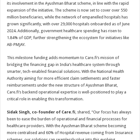
p
o
t
its involvement in the Ayushman Bharat scheme, in line with the rapid
expansion of the initiative. The scheme is now set to cover over 550
p
o
million beneficiaries, while the network of empanelled hospitals has
k
grown significantly, with over 29,000 hospitals onboarded as of June
2024. Additionally, government healthcare spending has risen to
1.84% of GDP, further strengthening the ecosystem for initiatives like
AB-PMJAY.
This milestone funding adds momentum to Care.fi’s mission of
bridging the financing gap in India’s healthcare system through
smarter, tech-enabled financial solutions. With the National Health
Authority aiming for more efficient claim settlements and faster
reimbursements under the new structure of Ayushman Bharat,
Care.fi’s backend operational expertise is well-positioned to play a
critical role in enabling this transformation.
Sidak Singh, co-founder of Care.fi
, shared, “Our focus has always
been to ease the burden of operational and financial processes for
healthcare providers. With the Ayushman Bharat scheme becoming
more centralised and 60% of Hospital revenue coming from Insurance
schemes, our solutions can seamlessly plug into this evolving