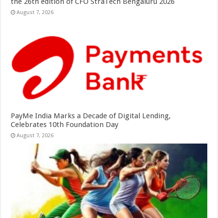
the 26th edition of CFO StraTech Bengaluru 2026
August 7, 2026
PayMe India Marks a Decade of Digital Lending,
Celebrates 10th Foundation Day
August 7, 2026