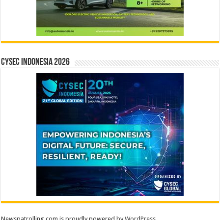
CYSEC INDONESIA 2026
Newspatrolling.com is proudly powered by
WordPress