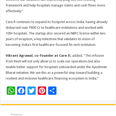
framework and help hospitals manage claims and cash flows more
effectively.”
Care.fi continues to expand its footprint across India, having already
disbursed over ₹800 Cr to healthcare institutions and worked with
100+ hospitals. The startup also secured an NBFC license within two
years of inception, a key milestone that validates its vision of
becoming India’s first healthcare-focused fin-tech institution.
Vikrant Agrawal, co-founder at Care.fi,
added, “This infusion
from RevX will not only allow us to scale our operations but also
enable better support for hospitals onboarded under the Ayushman
Bharat initiative. We see this as a powerful step toward building a
resilient and inclusive healthcare financing ecosystem in India.”
W
F
T
Pi
S
h
ac
wi
nt
h
at
e
tt
er
ar
sA
b
er
es
e
Previous