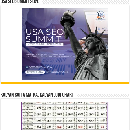
USA SEO SUMMIT 2026
Kalyan Satta Matka, Kalyan Jodi Chart