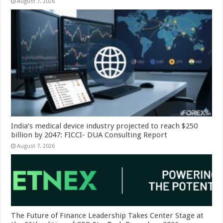
August 7, 2026
India’s medical device industry projected to reach $250
billion by 2047: FICCI- DUA Consulting Report
August 7, 2026
The Future of Finance Leadership Takes Center Stage at