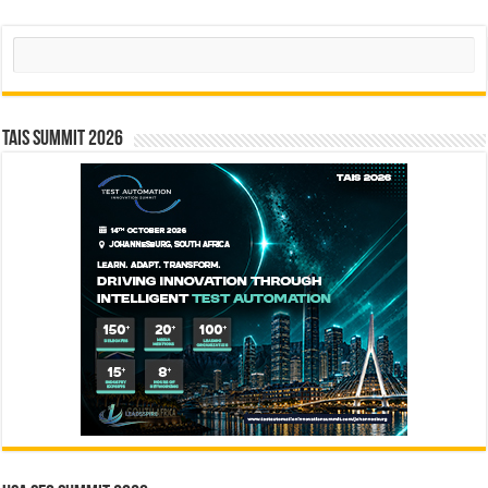
Search
TAIS Summit 2026